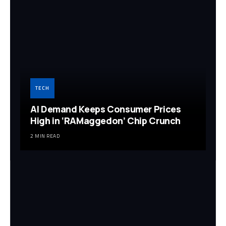
TECH
AI Demand Keeps Consumer Prices
High in ‘RAMaggedon’ Chip Crunch
2 MIN READ