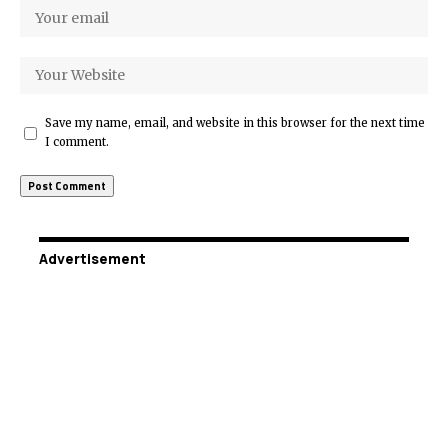
Save my name, email, and website in this browser for the next time
I comment.
Advertisement