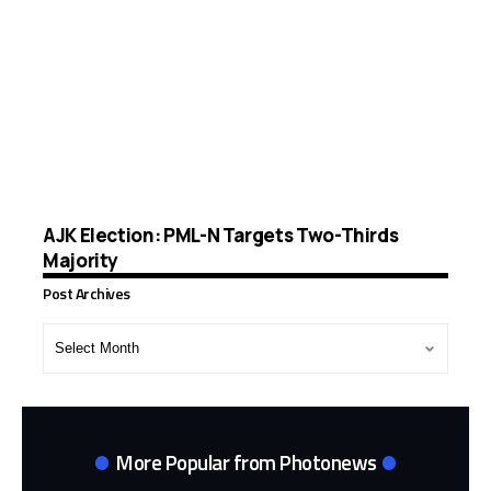
AJK Election: PML-N Targets Two-Thirds
Majority
Post Archives
Post
Archives
More Popular from Photonews