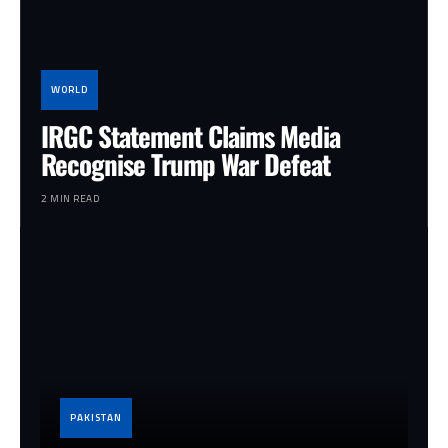
WORLD
IRGC Statement Claims Media
Recognise Trump War Defeat
2 MIN READ
PAKISTAN