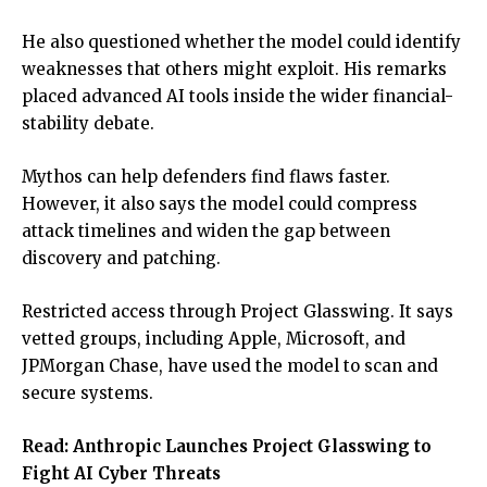
He also questioned whether the model could identify
weaknesses that others might exploit. His remarks
placed advanced AI tools inside the wider financial-
stability debate.
Mythos can help defenders find flaws faster.
However, it also says the model could compress
attack timelines and widen the gap between
discovery and patching.
Restricted access through Project Glasswing. It says
vetted groups, including Apple, Microsoft, and
JPMorgan Chase, have used the model to scan and
secure systems.
Read:
Anthropic Launches Project Glasswing to
Fight AI Cyber Threats