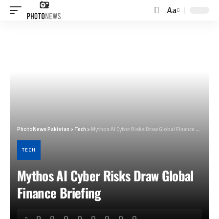
Aa
Font
Resizer
PhotoNews Pakistan
>
Tech
>
Mythos AI Cyber Risks Draw Global Finance Briefing
TECH
Mythos AI Cyber Risks Draw Global
Finance Briefing