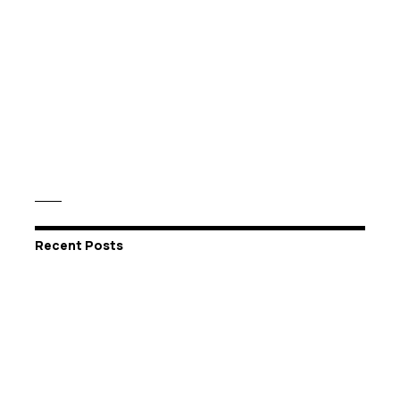
Recent Posts