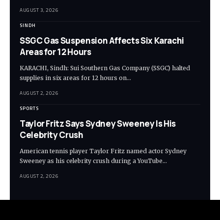
AUGUST 3, 2026
SINDH
SSGC Gas Suspension Affects Six Karachi
Areas for 12 Hours
KARACHI, Sindh: Sui Southern Gas Company (SSGC) halted
supplies in six areas for 12 hours on…
AUGUST 2, 2026
SPORTS
Taylor Fritz Says Sydney Sweeney Is His
Celebrity Crush
American tennis player Taylor Fritz named actor Sydney
Sweeney as his celebrity crush during a YouTube…
AUGUST 2, 2026