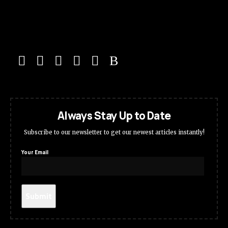
Always Stay Up to Date
Subscribe to our newsletter to get our newest articles instantly!
Your Email