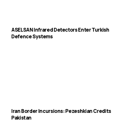
ASELSAN Infrared Detectors Enter Turkish
Defence Systems
Iran Border Incursions: Pezeshkian Credits
Pakistan