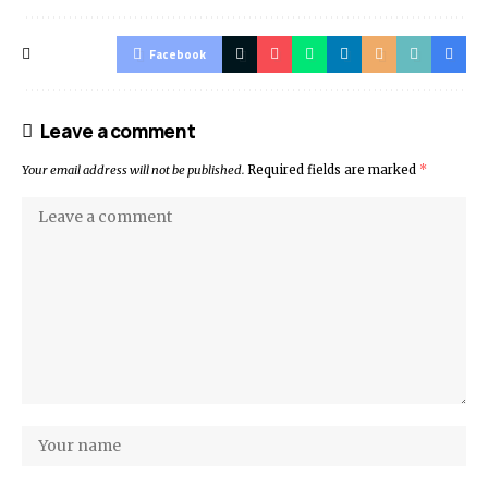
Facebook
Leave a comment
Your email address will not be published.
Required fields are marked
*