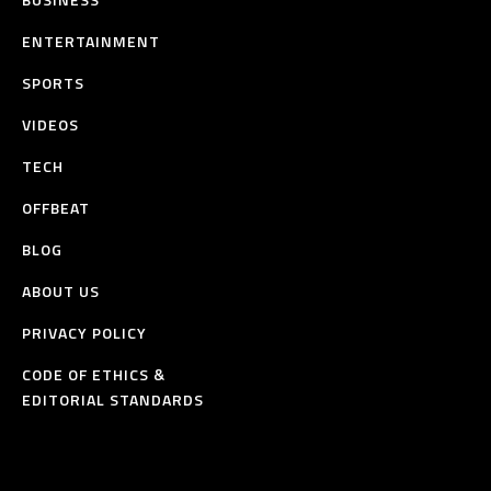
ENTERTAINMENT
SPORTS
VIDEOS
TECH
OFFBEAT
BLOG
ABOUT US
PRIVACY POLICY
CODE OF ETHICS &
EDITORIAL STANDARDS