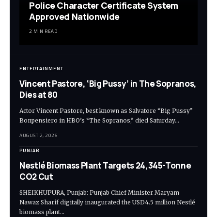
Police Character Certificate System
Approved Nationwide
2 MIN READ
ENTERTAINMENT
Vincent Pastore, ‘Big Pussy’ in The Sopranos,
Dies at 80
Actor Vincent Pastore, best known as Salvatore “Big Pussy”
Bonpensiero in HBO’s “The Sopranos,” died Saturday…
AUGUST 2, 2026
PUNJAB
Nestlé Biomass Plant Targets 24,345-Tonne
CO2 Cut
SHEIKHUPURA, Punjab: Punjab Chief Minister Maryam
Nawaz Sharif digitally inaugurated the USD4.5 million Nestlé
biomass plant…