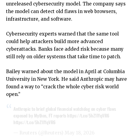
unreleased cybersecurity model. The company says
the model can detect old flaws in web browsers,
infrastructure, and software.
Cybersecurity experts warned that the same tool
could help attackers build more advanced
cyberattacks. Banks face added risk because many
still rely on older systems that take time to patch.
Bailey warned about the model in April at Columbia
University in New York. He said Anthropic may have
found a way to “crack the whole cyber risk world
open.”
Anthropic to brief global financial watchdog on cyber flaws
exposed by Mythos, FT reports
https://t.co/5hZ1lYqVR6
https://t.co/5hZ1lYqVR6
— Reuters (@Reuters)
May 18, 2026