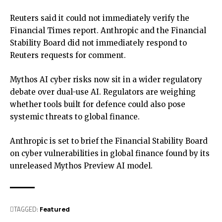
Reuters said it could not immediately verify the
Financial Times report. Anthropic and the Financial
Stability Board did not immediately respond to
Reuters requests for comment.
Mythos AI cyber risks now sit in a wider regulatory
debate over dual-use AI. Regulators are weighing
whether tools built for defence could also pose
systemic threats to global finance.
Anthropic is set to brief the Financial Stability Board
on cyber vulnerabilities in global finance found by its
unreleased Mythos Preview AI model.
TAGGED:
Featured