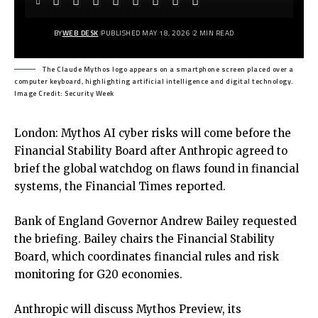
BY
WEB DESK
PUBLISHED MAY 18, 2026
2 MIN READ
The Claude Mythos logo appears on a smartphone screen placed over a
computer keyboard, highlighting artificial intelligence and digital technology.
Image Credit: Security Week
London: Mythos AI cyber risks will come before the
Financial Stability Board after Anthropic agreed to
brief the global watchdog on flaws found in financial
systems, the Financial Times reported.
Bank of England Governor Andrew Bailey requested
the briefing. Bailey chairs the Financial Stability
Board, which coordinates financial rules and risk
monitoring for G20 economies.
Anthropic will discuss Mythos Preview, its