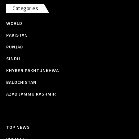
Categories
WORLD
PAKISTAN
PUNJAB
SINDH
KHYBER PAKHTUNKHWA
BALOCHISTAN
AZAD JAMMU KASHMIR
TOP NEWS
BUSINESS