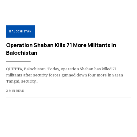
BALOCHISTAN
Operation Shaban Kills 71 More Militants in
Balochistan
QUETTA, Balochistan: Today, operation Shaban has killed 71
militants after security forces gunned down four more in Saran
Tangai, security…
2 MIN READ