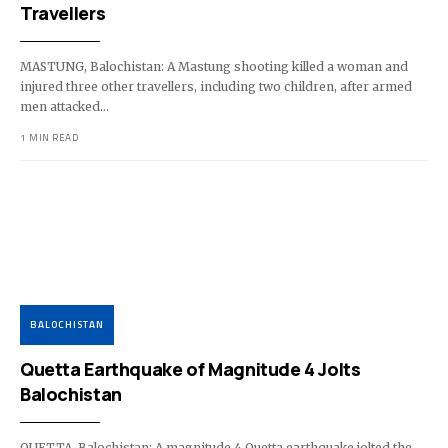
Travellers
MASTUNG, Balochistan: A Mastung shooting killed a woman and
injured three other travellers, including two children, after armed
men attacked…
1 MIN READ
BALOCHISTAN
Quetta Earthquake of Magnitude 4 Jolts
Balochistan
QUETTA, Balochistan: A magnitude 4 Quetta earthquake jolted the