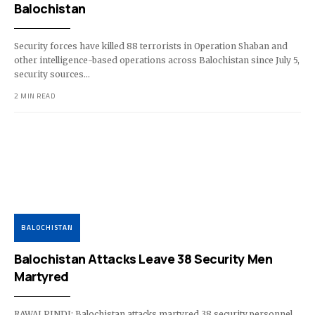
Balochistan
Security forces have killed 88 terrorists in Operation Shaban and
other intelligence-based operations across Balochistan since July 5,
security sources…
2 MIN READ
BALOCHISTAN
Balochistan Attacks Leave 38 Security Men
Martyred
RAWALPINDI: Balochistan attacks martyred 38 security personnel