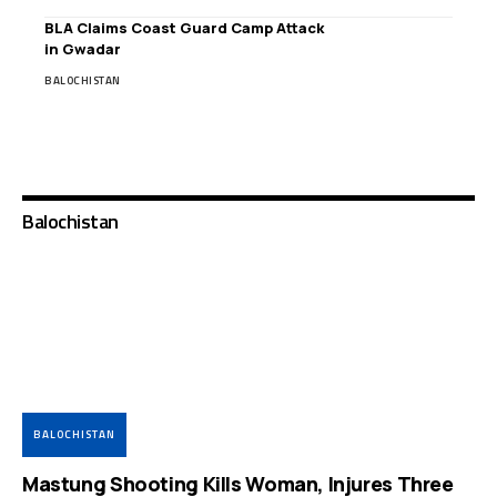
BLA Claims Coast Guard Camp Attack
in Gwadar
BALOCHISTAN
Balochistan
BALOCHISTAN
Mastung Shooting Kills Woman, Injures Three