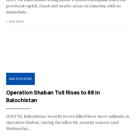
provincial capital, Ziarat and nearby areas on Saturday, with no
immediate…
1 MIN READ
BALOCHISTAN
Operation Shaban Toll Rises to 88 in
Balochistan
QUETTA, Balochistan: Security forces killed three more militants in
Operation Shaban, raising the toll to 88, security sources said
Wednesday.…