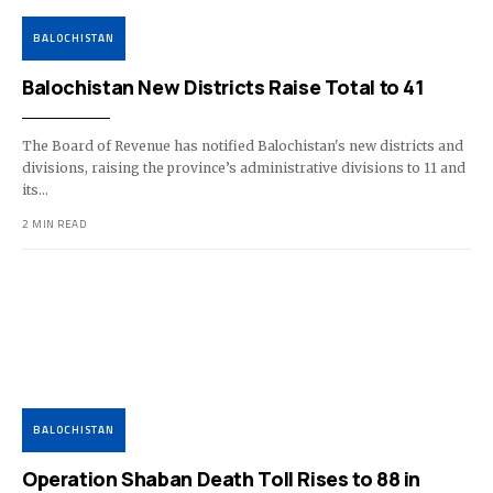
BALOCHISTAN
Balochistan New Districts Raise Total to 41
The Board of Revenue has notified Balochistan's new districts and
divisions, raising the province’s administrative divisions to 11 and
its…
2 MIN READ
BALOCHISTAN
Operation Shaban Death Toll Rises to 88 in