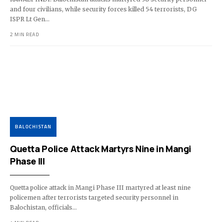
and four civilians, while security forces killed 54 terrorists, DG
ISPR Lt Gen…
2 MIN READ
BALOCHISTAN
Quetta Police Attack Martyrs Nine in Mangi
Phase III
Quetta police attack in Mangi Phase III martyred at least nine
policemen after terrorists targeted security personnel in
Balochistan, officials…