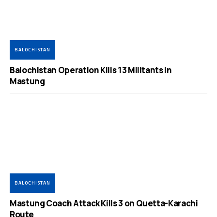
BALOCHISTAN
Balochistan Operation Kills 13 Militants in
Mastung
BALOCHISTAN
Mastung Coach Attack Kills 3 on Quetta-Karachi
Route