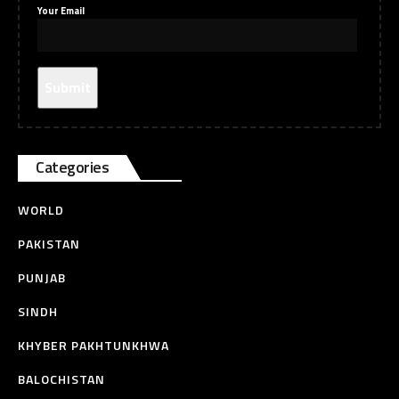
Your Email
Categories
WORLD
PAKISTAN
PUNJAB
SINDH
KHYBER PAKHTUNKHWA
BALOCHISTAN