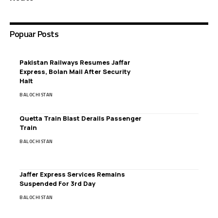
Popuar Posts
Pakistan Railways Resumes Jaffar
Express, Bolan Mail After Security
Halt
BALOCHISTAN
Quetta Train Blast Derails Passenger
Train
BALOCHISTAN
Jaffer Express Services Remains
Suspended For 3rd Day
BALOCHISTAN