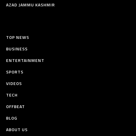
AZAD JAMMU KASHMIR
TOP NEWS
BUSINESS
ENTERTAINMENT
SPORTS
VIDEOS
TECH
OFFBEAT
BLOG
ABOUT US