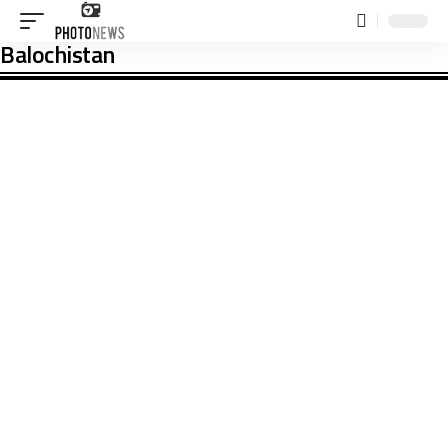
Balochistan