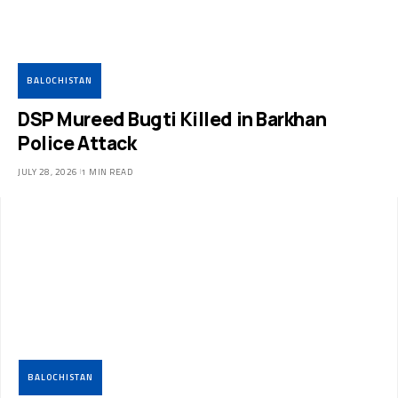
BALOCHISTAN
DSP Mureed Bugti Killed in Barkhan
Police Attack
JULY 28, 2026
1 MIN READ
BALOCHISTAN