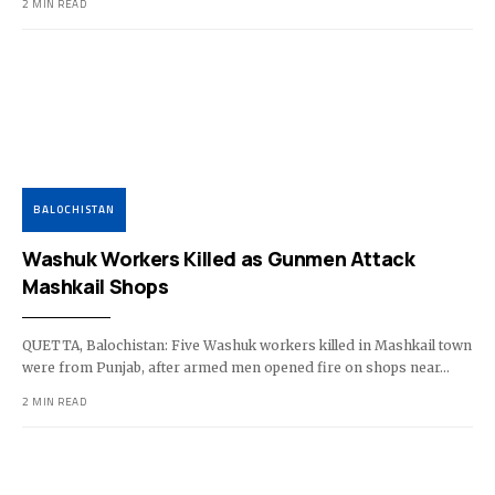
2 MIN READ
BALOCHISTAN
Washuk Workers Killed as Gunmen Attack
Mashkail Shops
QUETTA, Balochistan: Five Washuk workers killed in Mashkail town
were from Punjab, after armed men opened fire on shops near…
2 MIN READ