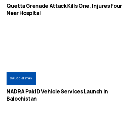
Quetta Grenade Attack Kills One, Injures Four
Near Hospital
BALOCHISTAN
NADRA Pak ID Vehicle Services Launch in
Balochistan