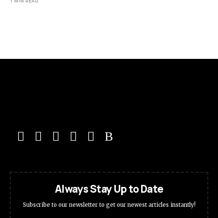
1 MIN READ
Always Stay Up to Date
Subscribe to our newsletter to get our newest articles instantly!