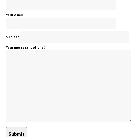
Your email
Subject
Your message (optional)