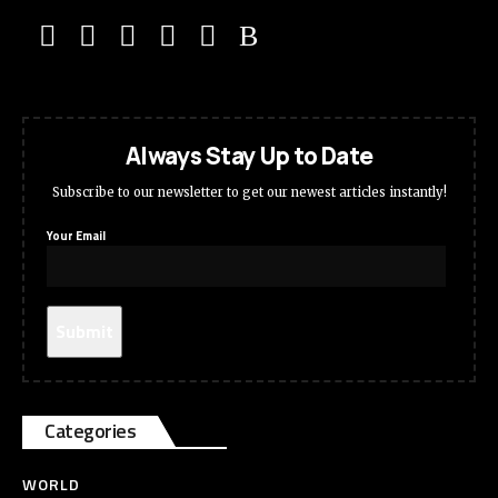
Always Stay Up to Date
Subscribe to our newsletter to get our newest articles instantly!
Your Email
Categories
WORLD