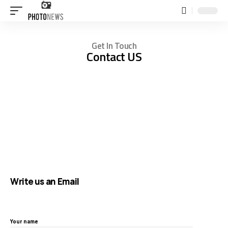
Get In Touch
Contact US
Write us an Email
Your name