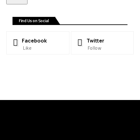
Find Us on Social
Facebook
Twitter
Like
Follow