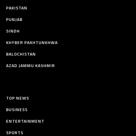
PAKISTAN
PUNJAB
SINDH
KHYBER PAKHTUNKHWA
BALOCHISTAN
AZAD JAMMU KASHMIR
TOP NEWS
BUSINESS
ENTERTAINMENT
SPORTS