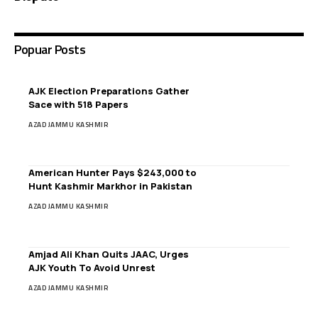
Popuar Posts
AJK Election Preparations Gather
Sace with 518 Papers
AZAD JAMMU KASHMIR
American Hunter Pays $243,000 to
Hunt Kashmir Markhor in Pakistan
AZAD JAMMU KASHMIR
Amjad Ali Khan Quits JAAC, Urges
AJK Youth To Avoid Unrest
AZAD JAMMU KASHMIR