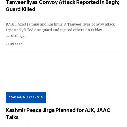
Tanveer Ilyas Convoy Attack Reported in Bagh;
Guard Killed
BAGH, Azad Jammu and Kashmir: A Tanveer Ilyas convoy attack
reportedly killed one guard and injured others on Friday,
according…
1 MIN READ
AZAD JAMMU KASHMIR
Kashmir Peace Jirga Planned for AJK, JAAC
Talks