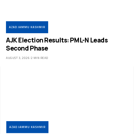
AZAD JAMMU KASHMIR
AJK Election Results: PML-N Leads
Second Phase
AUGUST 3, 2026
2 MIN READ
AZAD JAMMU KASHMIR