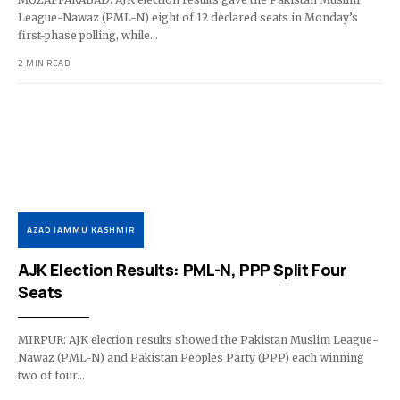
League-Nawaz (PML-N) eight of 12 declared seats in Monday’s
first-phase polling, while…
2 MIN READ
AZAD JAMMU KASHMIR
AJK Election Results: PML-N, PPP Split Four
Seats
MIRPUR: AJK election results showed the Pakistan Muslim League-
Nawaz (PML-N) and Pakistan Peoples Party (PPP) each winning
two of four…