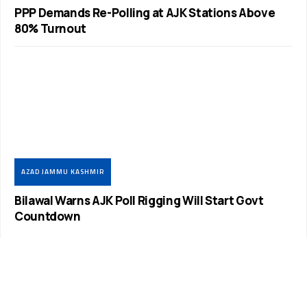
PPP Demands Re-Polling at AJK Stations Above
80% Turnout
AZAD JAMMU KASHMIR
Bilawal Warns AJK Poll Rigging Will Start Govt
Countdown