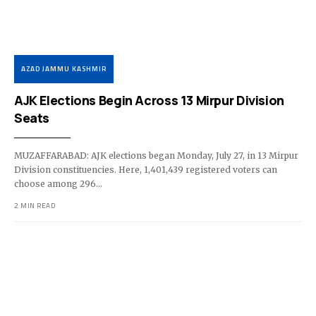
AZAD JAMMU KASHMIR
AJK Elections Begin Across 13 Mirpur Division
Seats
MUZAFFARABAD: AJK elections began Monday, July 27, in 13 Mirpur
Division constituencies. Here, 1,401,439 registered voters can
choose among 296…
2 MIN READ