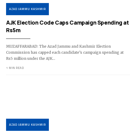
AZAD JAMMU KASHMIR
AJK Election Code Caps Campaign Spending at
Rs5m
MUZAFFARABAD: The Azad Jammu and Kashmir Election
Commission has capped each candidate’s campaign spending at
Rs5 million under the AJK…
1 MIN READ
AZAD JAMMU KASHMIR