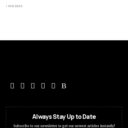
1 MIN READ
Always Stay Up to Date
Subscribe to our newsletter to get our newest articles instantly!