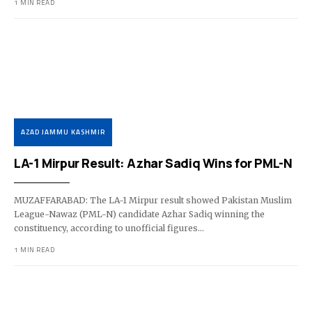
1 MIN READ
AZAD JAMMU KASHMIR
LA-1 Mirpur Result: Azhar Sadiq Wins for PML-N
MUZAFFARABAD: The LA-1 Mirpur result showed Pakistan Muslim
League-Nawaz (PML-N) candidate Azhar Sadiq winning the
constituency, according to unofficial figures…
1 MIN READ