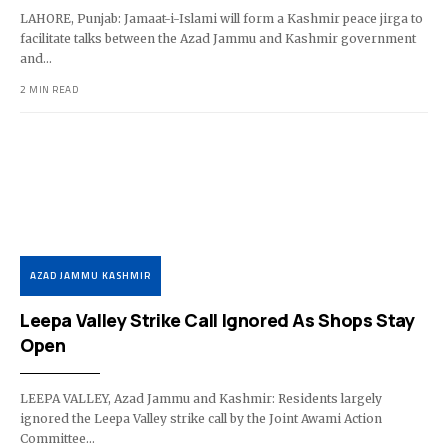
LAHORE, Punjab: Jamaat-i-Islami will form a Kashmir peace jirga to
facilitate talks between the Azad Jammu and Kashmir government
and…
2 MIN READ
AZAD JAMMU KASHMIR
Leepa Valley Strike Call Ignored As Shops Stay
Open
LEEPA VALLEY, Azad Jammu and Kashmir: Residents largely
ignored the Leepa Valley strike call by the Joint Awami Action
Committee…