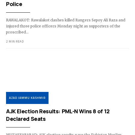
Police
RAWALAKOT: Rawalakot clashes killed Rangers Sepoy Ali Raza and
injured three police officers Monday night as supporters of the
proscribed…
2 MIN READ
AZAD JAMMU KASHMIR
AJK Election Results: PML-N Wins 8 of 12
Declared Seats
MUZAFFARABAD: AJK election results gave the Pakistan Muslim