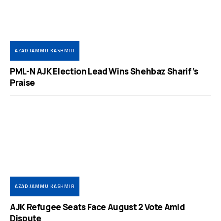
AZAD JAMMU KASHMIR
PML-N AJK Election Lead Wins Shehbaz Sharif’s
Praise
AZAD JAMMU KASHMIR
AJK Refugee Seats Face August 2 Vote Amid
Dispute