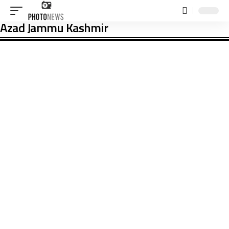
Azad Jammu Kashmir