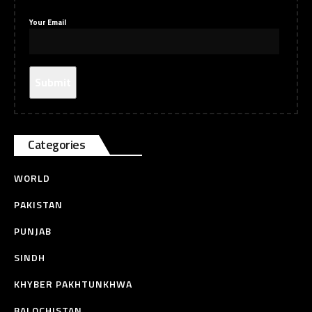
Your Email
Categories
WORLD
PAKISTAN
PUNJAB
SINDH
KHYBER PAKHTUNKHWA
BALOCHISTAN