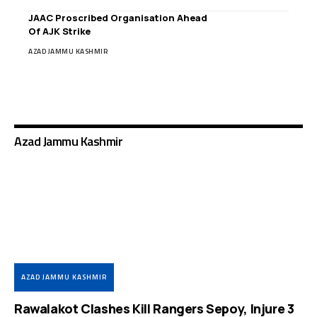
JAAC Proscribed Organisation Ahead
Of AJK Strike
AZAD JAMMU KASHMIR
Azad Jammu Kashmir
AZAD JAMMU KASHMIR
Rawalakot Clashes Kill Rangers Sepoy, Injure 3