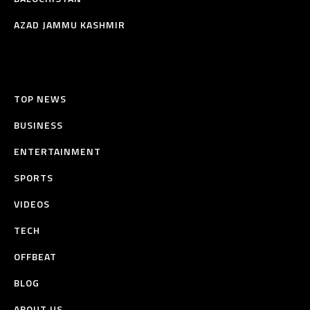
AZAD JAMMU KASHMIR
TOP NEWS
BUSINESS
ENTERTAINMENT
SPORTS
VIDEOS
TECH
OFFBEAT
BLOG
ABOUT US