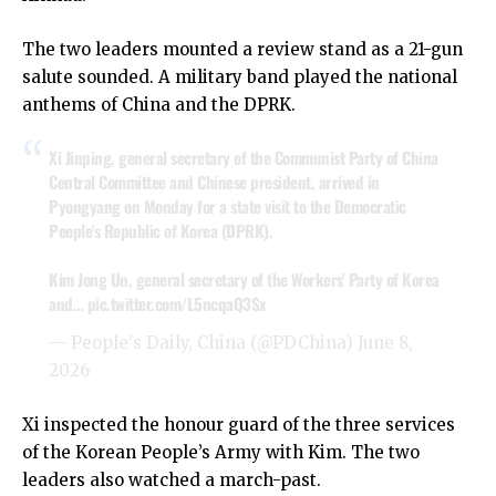
The two leaders mounted a review stand as a 21-gun
salute sounded. A military band played the national
anthems of China and the DPRK.
Xi Jinping, general secretary of the Communist Party of China
Central Committee and Chinese president, arrived in
Pyongyang on Monday for a state visit to the Democratic
People's Republic of Korea (DPRK).
Kim Jong Un, general secretary of the Workers' Party of Korea
and…
pic.twitter.com/L5ncqaQ3Sx
— People's Daily, China (@PDChina)
June 8,
2026
Xi inspected the honour guard of the three services
of the Korean People’s Army with Kim. The two
leaders also watched a march-past.