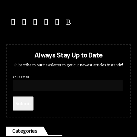
Always Stay Up to Date
Subscribe to our newsletter to get our newest articles instantly!
Your Email
Categories