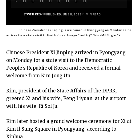
BY
WEB DESK
PUBLISHED JUNE 8, 2026
1 MIN READ
Chinese President Xi Jinping is welcomed in Pyongyang on Monday as he
arrives for a state visit to North Korea. Image Credit: @ChinaMilBugle / X
Chinese President Xi Jinping arrived in Pyongyang
on Monday for a state visit to the Democratic
People’s Republic of Korea and received a formal
welcome from Kim Jong Un.
Kim, president of the State Affairs of the DPRK,
greeted Xi and his wife, Peng Liyuan, at the airport
with his wife, Ri Sol Ju.
Kim later hosted a grand welcome ceremony for Xi at
Kim Il Sung Square in Pyongyang, according to
Xinhua.