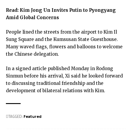
Read:
Kim Jong Un Invites Putin to Pyongyang
Amid Global Concerns
People lined the streets from the airport to Kim Il
Sung Square and the Kumsusan State Guesthouse.
Many waved flags, flowers and balloons to welcome
the Chinese delegation.
In a signed article published Monday in Rodong
Sinmun before his arrival, Xi said he looked forward
to discussing traditional friendship and the
development of bilateral relations with Kim.
TAGGED:
Featured