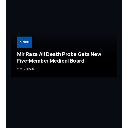
SINDH
Mir Raza Ali Death Probe Gets New
Five-Member Medical Board
2 MIN READ