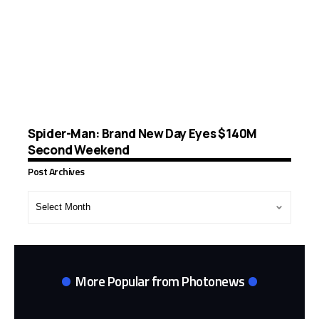
Spider-Man: Brand New Day Eyes $140M
Second Weekend
Post Archives
Post
Archives
More Popular from Photonews