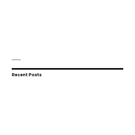
Recent Posts