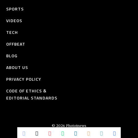
SPORTS
VIDEOS
TECH
OFFBEAT
BLOG
ABOUT US
PRIVACY POLICY
CODE OF ETHICS &
EDITORIAL STANDARDS
© 2026 Phototnews
All Rights Reserved.