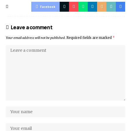
Facebook
Leave a comment
Your email address will not be published.
Required fields are marked
*