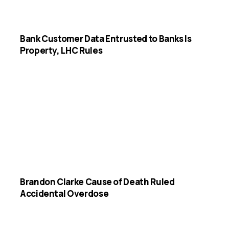
Bank Customer Data Entrusted to Banks Is
Property, LHC Rules
Brandon Clarke Cause of Death Ruled
Accidental Overdose