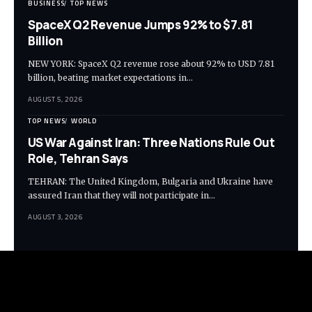
BUSINESS
TOP NEWS
SpaceX Q2 Revenue Jumps 92% to $7.81
Billion
NEW YORK: SpaceX Q2 revenue rose about 92% to USD 7.81
billion, beating market expectations in…
AUGUST 5, 2026
TOP NEWS
WORLD
US War Against Iran: Three Nations Rule Out
Role, Tehran Says
TEHRAN: The United Kingdom, Bulgaria and Ukraine have
assured Iran that they will not participate in…
AUGUST 3, 2026