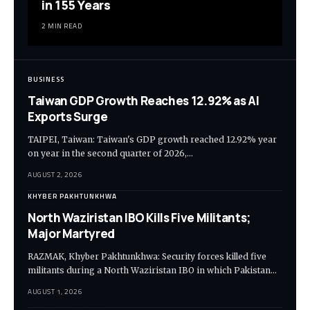
in 155 Years
2 MIN READ
BUSINESS
Taiwan GDP Growth Reaches 12.92% as AI
Exports Surge
TAIPEI, Taiwan: Taiwan's GDP growth reached 12.92% year
on year in the second quarter of 2026,…
AUGUST 2, 2026
KHYBER PAKHTUNKHWA
North Waziristan IBO Kills Five Militants;
Major Martyred
RAZMAK, Khyber Pakhtunkhwa: Security forces killed five
militants during a North Waziristan IBO in which Pakistan…
AUGUST 1, 2026