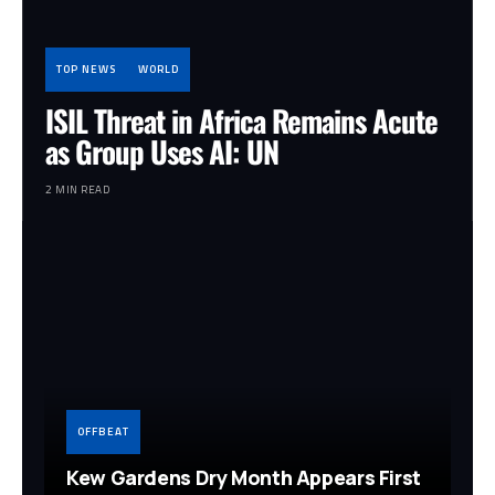
TOP NEWS
WORLD
ISIL Threat in Africa Remains Acute
as Group Uses AI: UN
2 MIN READ
OFFBEAT
Kew Gardens Dry Month Appears First