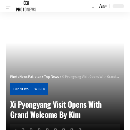
Aa
Font
Resizer
PhotoNews Pakistan
>
Top News
>
Xi Pyongyang Visit Opens With Grand Welcome By Kim
TOP NEWS
WORLD
Xi Pyongyang Visit Opens With
Grand Welcome By Kim