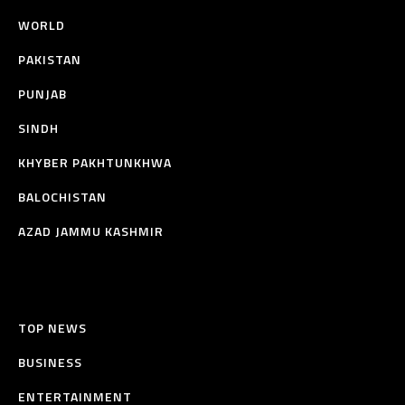
WORLD
PAKISTAN
PUNJAB
SINDH
KHYBER PAKHTUNKHWA
BALOCHISTAN
AZAD JAMMU KASHMIR
TOP NEWS
BUSINESS
ENTERTAINMENT