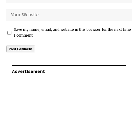
Save my name, email, and website in this browser for the next time
I comment.
Advertisement