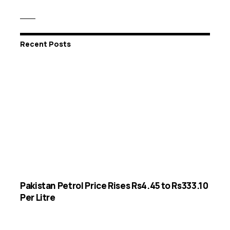
Recent Posts
Pakistan Petrol Price Rises Rs4.45 to Rs333.10
Per Litre