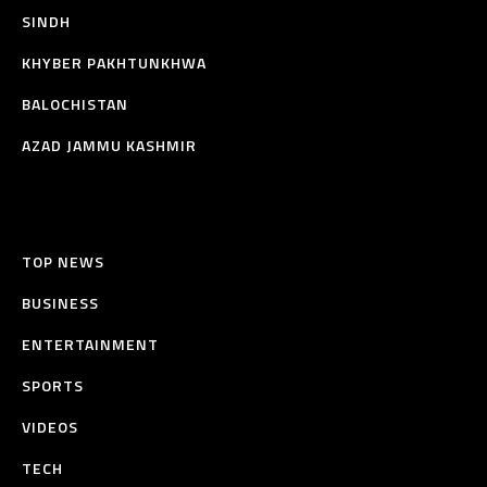
SINDH
KHYBER PAKHTUNKHWA
BALOCHISTAN
AZAD JAMMU KASHMIR
TOP NEWS
BUSINESS
ENTERTAINMENT
SPORTS
VIDEOS
TECH