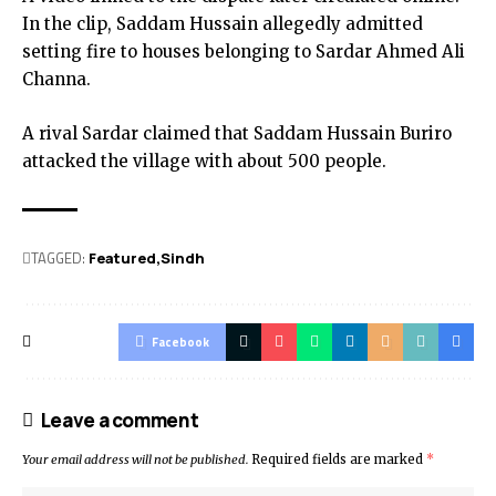
In the clip, Saddam Hussain allegedly admitted
setting fire to houses belonging to Sardar Ahmed Ali
Channa.
A rival Sardar claimed that Saddam Hussain Buriro
attacked the village with about 500 people.
TAGGED:
Featured
Sindh
Facebook
Leave a comment
Your email address will not be published.
Required fields are marked
*