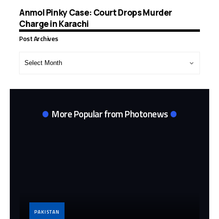
Anmol Pinky Case: Court Drops Murder
Charge in Karachi
Post Archives
Post
Archives
More Popular from Photonews
PAKISTAN