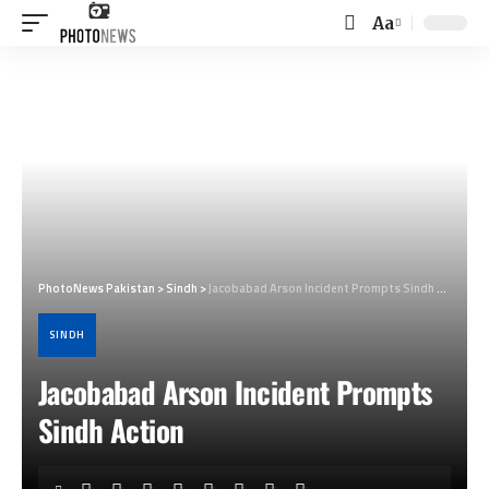
Aa
Font
Resizer
PhotoNews Pakistan
>
Sindh
>
Jacobabad Arson Incident Prompts Sindh Action
SINDH
Jacobabad Arson Incident Prompts
Sindh Action