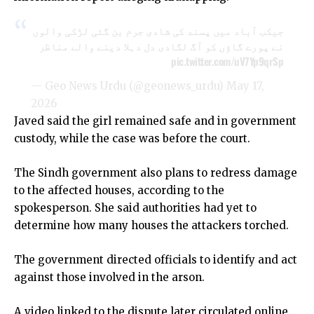
جیکب آباد میں پسند کی شادی جرم بن گئی لڑکی والوں
نے پورے گاؤں کو آگ لگادی دل دہلا دینے والے مناظر
pic.twitter.com/uV7Yp9qrSp
— Geo News Urdu (@geonews_urdu)
May 17,
2026
Javed said the girl remained safe and in government
custody, while the case was before the court.
The Sindh government also plans to redress damage
to the affected houses, according to the
spokesperson. She said authorities had yet to
determine how many houses the attackers torched.
The government directed officials to identify and act
against those involved in the arson.
A video linked to the dispute later circulated online.