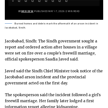
BY
WEB DESK
PUBLISHED MAY 17, 2026
2 MIN READ
Burned homes and debris mark the aftermath of an arson incident in
Jacobabad, Sindh.
Jacobabad, Sindh: The Sindh government sought a
report and ordered action after houses in a village
were set on fire over a couple’s freewill marriage,
official spokesperson Saadia Javed said.
Javed said the Sindh Chief Minister took notice of the
Jacobabad
arson incident and the provincial
government acted on the first day.
The spokesperson said the incident followed a girl’s
freewill marriage. Her family later lodged a first
information report alleging kidnapping.