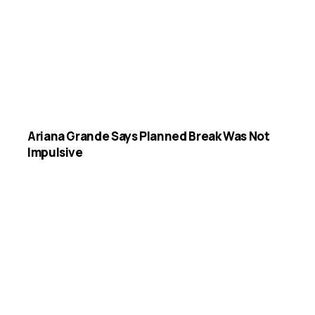
Ariana Grande Says Planned Break Was Not
Impulsive