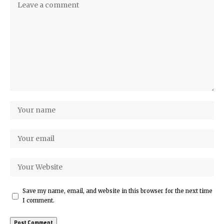
Save my name, email, and website in this browser for the next time
I comment.