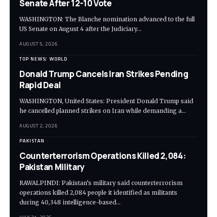
Senate After 12-10 Vote
WASHINGTON: The Blanche nomination advanced to the full
US Senate on August 4 after the Judiciary…
AUGUST 5, 2026
TOP NEWS
WORLD
Donald Trump Cancels Iran Strikes Pending
Rapid Deal
WASHINGTON, United States: President Donald Trump said
he cancelled planned strikes on Iran while demanding a…
AUGUST 2, 2026
PAKISTAN
Counterterrorism Operations Killed 2,084:
Pakistan Military
RAWALPINDI: Pakistan’s military said counterterrorism
operations killed 2,084 people it identified as militants
during 40,348 intelligence-based…