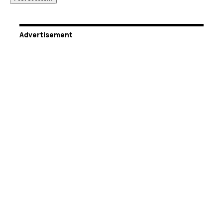
Advertisement