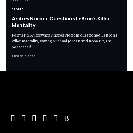
JULY 31, 2026
SPORTS
Andrés Nocioni Questions LeBron’s Killer
Mentality
Former NBA forward Andrés Nocioni questioned LeBron’s
killer mentality, saying Michael Jordan and Kobe Bryant
possessed…
AUGUST 3, 2026