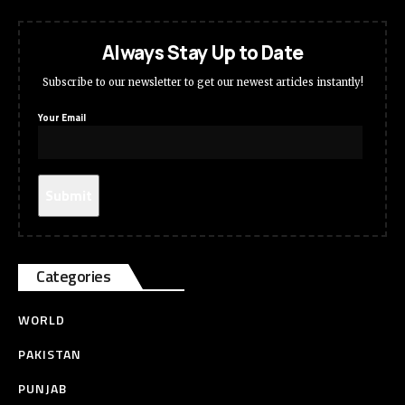
Always Stay Up to Date
Subscribe to our newsletter to get our newest articles instantly!
Your Email
Categories
WORLD
PAKISTAN
PUNJAB