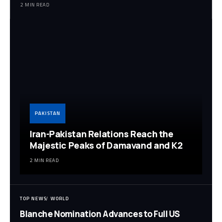
2 MIN READ
PAKISTAN
Iran-Pakistan Relations Reach the
Majestic Peaks of Damavand and K2
2 MIN READ
TOP NEWS
WORLD
Blanche Nomination Advances to Full US