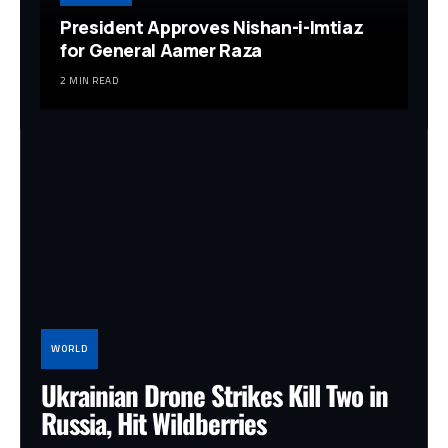
President Approves Nishan-i-Imtiaz
for General Aamer Raza
2 MIN READ
WORLD
Ukrainian Drone Strikes Kill Two in
Russia, Hit Wildberries