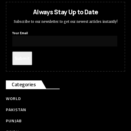
Always Stay Up to Date
Subscribe to our newsletter to get our newest articles instantly!
Your Email
Categories
WORLD
PAKISTAN
PUNJAB