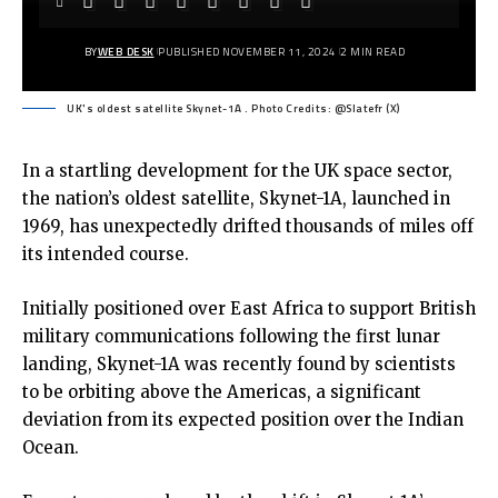
BY
WEB DESK
PUBLISHED NOVEMBER 11, 2024
2 MIN READ
UK's oldest satellite Skynet-1A . Photo Credits: @Slatefr (X)
In a startling development for the UK space sector,
the nation’s oldest satellite, Skynet-1A, launched in
1969, has unexpectedly drifted thousands of miles off
its intended course.
Initially positioned over East Africa to support British
military communications following the first lunar
landing, Skynet-1A was recently found by scientists
to be orbiting above the Americas, a significant
deviation from its expected position over the Indian
Ocean.