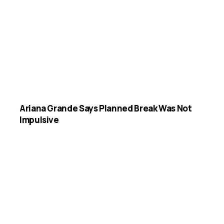
Ariana Grande Says Planned Break Was Not
Impulsive