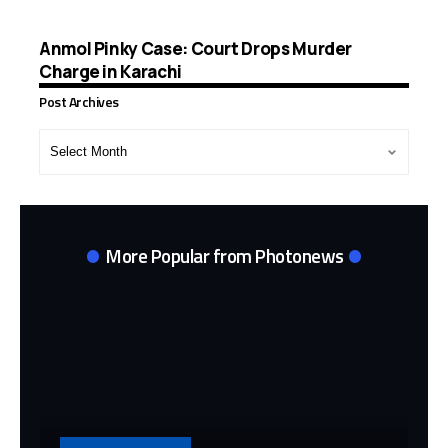
Anmol Pinky Case: Court Drops Murder
Charge in Karachi
Post Archives
Post
Archives
More Popular from Photonews