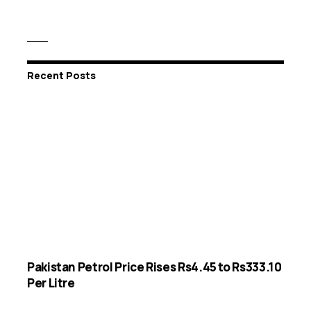
Recent Posts
Pakistan Petrol Price Rises Rs4.45 to Rs333.10
Per Litre