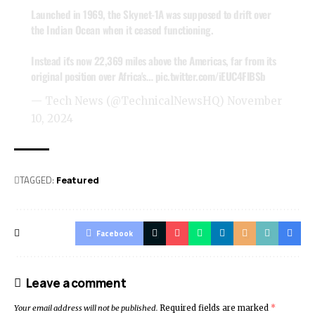
Launched in 1969, the Skynet-1A was supposed to drift over
the Indian Ocean when it ceased functioning.
Instead it's now 22,369 miles above the Americas, far from its
original position over Africa's…
pic.twitter.com/iEUC4FlBSb
— Tech News (@TechnicalNewsHQ)
November
10, 2024
TAGGED:
Featured
Facebook
Leave a comment
Your email address will not be published.
Required fields are marked
*