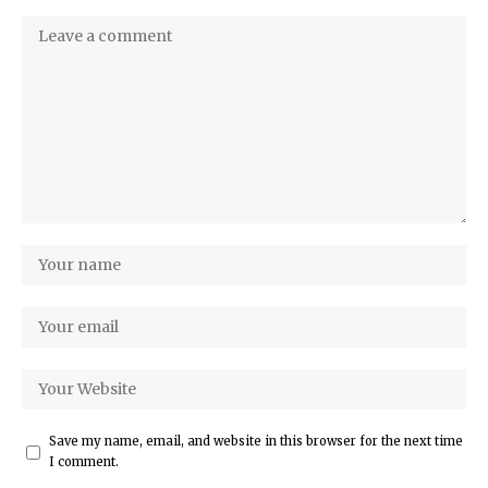
Save my name, email, and website in this browser for the next time
I comment.