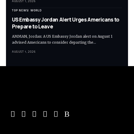
AUGUST 1, 2026
TOP NEWS
WORLD
US Embassy Jordan Alert Urges Americans to
Prepare to Leave
AMMAN, Jordan: A US Embassy Jordan alert on August 1
advised Americans to consider departing the…
AUGUST 1, 2026