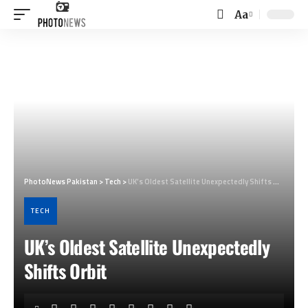
Aa
Font
Resizer
PhotoNews Pakistan
>
Tech
>
UK’s Oldest Satellite Unexpectedly Shifts Orbit
TECH
UK’s Oldest Satellite Unexpectedly
Shifts Orbit