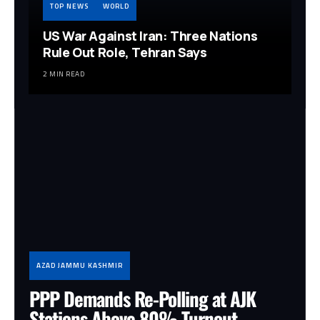
TOP NEWS
WORLD
US War Against Iran: Three Nations
Rule Out Role, Tehran Says
2 MIN READ
AZAD JAMMU KASHMIR
PPP Demands Re-Polling at AJK
Stations Above 80% Turnout