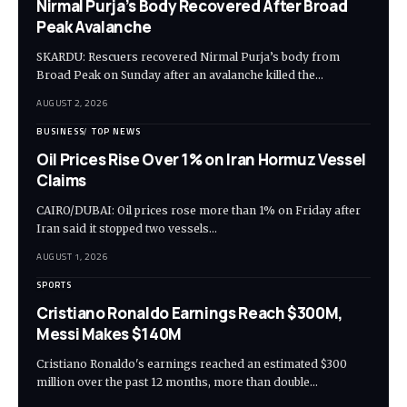
Nirmal Purja’s Body Recovered After Broad
Peak Avalanche
SKARDU: Rescuers recovered Nirmal Purja’s body from
Broad Peak on Sunday after an avalanche killed the…
AUGUST 2, 2026
BUSINESS
TOP NEWS
Oil Prices Rise Over 1% on Iran Hormuz Vessel
Claims
CAIRO/DUBAI: Oil prices rose more than 1% on Friday after
Iran said it stopped two vessels…
AUGUST 1, 2026
SPORTS
Cristiano Ronaldo Earnings Reach $300M,
Messi Makes $140M
Cristiano Ronaldo's earnings reached an estimated $300
million over the past 12 months, more than double…