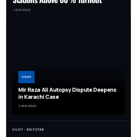
1 MIN READ
SINDH
Mir Raza Ali Autopsy Dispute Deepens
in Karachi Case
2 MIN READ
GILGIT - BALTISTAN