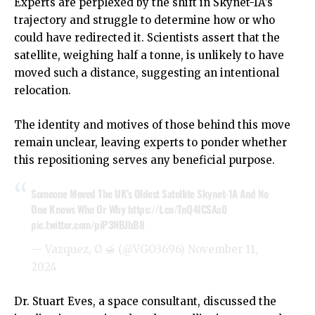
Experts are perplexed by the shift in Skynet-1A’s
trajectory and struggle to determine how or who
could have redirected it. Scientists assert that the
satellite, weighing half a tonne, is unlikely to have
moved such a distance, suggesting an intentional
relocation.
The identity and motives of those behind this move
remain unclear, leaving experts to ponder whether
this repositioning serves any beneficial purpose.
Someone Moved The UK’s Oldest Satellite Skynet-1A And No
One Knows Who Or Why
https://t.co/TnQ4ICSAa0
pic.twitter.com/piP3NBJhB8
— Vazquez, Ø 🍯 (@VGO3696)
November 11,
2024
Dr. Stuart Eves, a space consultant, discussed the