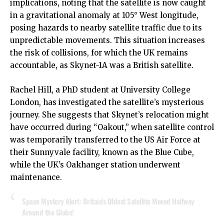
implications, noting that the satellite is now caught
in a gravitational anomaly at 105° West longitude,
posing hazards to nearby satellite traffic due to its
unpredictable movements. This situation increases
the risk of collisions, for which the UK remains
accountable, as Skynet-1A was a British satellite.
Rachel Hill, a PhD student at University College
London, has investigated the satellite’s mysterious
journey. She suggests that Skynet’s relocation might
have occurred during “Oakout,” when satellite control
was temporarily transferred to the US Air Force at
their Sunnyvale facility, known as the Blue Cube,
while the UK’s Oakhanger station underwent
maintenance.
Space Mystery Alert: Britain's Oldest Satellite Moved Halfway
Around the Globe!