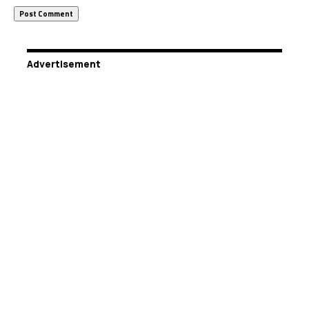
Advertisement