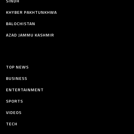
SINDH
KHYBER PAKHTUNKHWA
BALOCHISTAN
AZAD JAMMU KASHMIR
TOP NEWS
BUSINESS
ENTERTAINMENT
SPORTS
VIDEOS
TECH