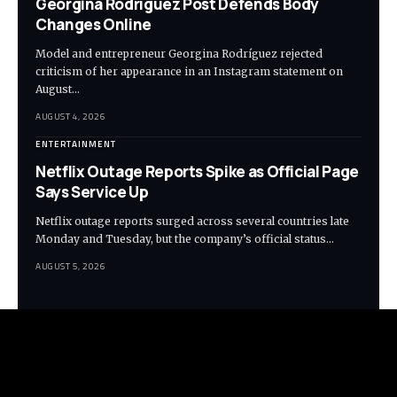
Georgina Rodríguez Post Defends Body
Changes Online
Model and entrepreneur Georgina Rodríguez rejected
criticism of her appearance in an Instagram statement on
August…
AUGUST 4, 2026
ENTERTAINMENT
Netflix Outage Reports Spike as Official Page
Says Service Up
Netflix outage reports surged across several countries late
Monday and Tuesday, but the company’s official status…
AUGUST 5, 2026