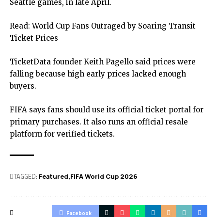
Seattle games, in late April.
Read:
World Cup Fans Outraged by Soaring Transit
Ticket Prices
TicketData founder Keith Pagello said prices were
falling because high early prices lacked enough
buyers.
FIFA says fans should use its
official ticket portal
for
primary purchases. It also runs an official resale
platform for verified tickets.
TAGGED:
Featured
FIFA World Cup 2026
Facebook