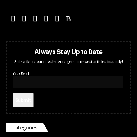
Always Stay Up to Date
Subscribe to our newsletter to get our newest articles instantly!
Your Email
Categories