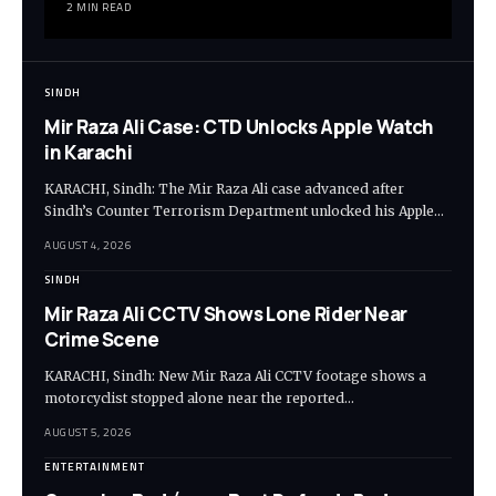
2 MIN READ
SINDH
Mir Raza Ali Case: CTD Unlocks Apple Watch
in Karachi
KARACHI, Sindh: The Mir Raza Ali case advanced after
Sindh’s Counter Terrorism Department unlocked his Apple…
AUGUST 4, 2026
SINDH
Mir Raza Ali CCTV Shows Lone Rider Near
Crime Scene
KARACHI, Sindh: New Mir Raza Ali CCTV footage shows a
motorcyclist stopped alone near the reported…
AUGUST 5, 2026
ENTERTAINMENT