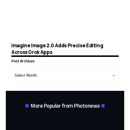
Imagine Image 2.0 Adds Precise Editing
Across Grok Apps
Post Archives
Post
Archives
More Popular from Photonews