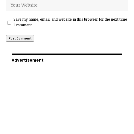
Save my name, email, and website in this browser for the next time
I comment.
Advertisement