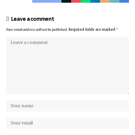
Leave a comment
Your email address will not be published.
Required fields are marked
*