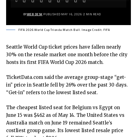
BY
WEB DESK
PUBLISHED MAY 16, 2026
2 MIN READ
FIFA 2026 World Cup Trionda Match Ball. Image Credit: FIFA
Seattle World Cup ticket prices have fallen nearly
30% on the resale market one month before the city
hosts its first
FIFA World Cup 2026
match.
TicketData.com said the average group-stage “get-
in” price in Seattle fell by 26% over the past 30 days.
“Get-in” refers to the lowest listed seat.
The cheapest listed seat for Belgium vs Egypt on
June 15 was $462 as of May 14. The United States vs
Australia match on June 19 remained Seattle’s
costliest group game. Its lowest listed resale price