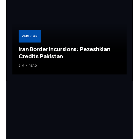
PAKISTAN
Iran Border Incursions: Pezeshkian
Credits Pakistan
2 MIN READ