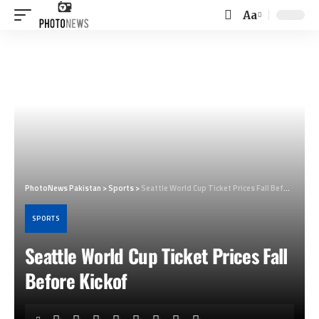
Aa
Font
Resizer
PhotoNews Pakistan
>
Sports
>
Seattle World Cup Ticket Prices Fall Before Kickof
SPORTS
Seattle World Cup Ticket Prices Fall
Before Kickof