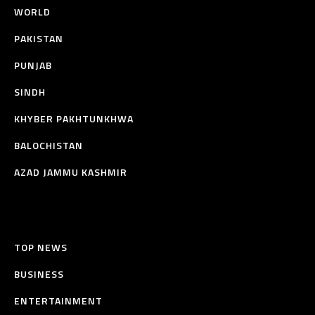
WORLD
PAKISTAN
PUNJAB
SINDH
KHYBER PAKHTUNKHWA
BALOCHISTAN
AZAD JAMMU KASHMIR
TOP NEWS
BUSINESS
ENTERTAINMENT