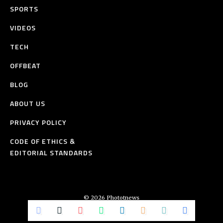
SPORTS
VIDEOS
TECH
OFFBEAT
BLOG
ABOUT US
PRIVACY POLICY
CODE OF ETHICS &
EDITORIAL STANDARDS
© 2026 Phototnews
All Rights Reserved.