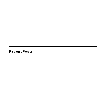
Recent Posts