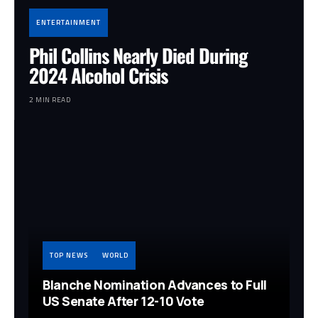
ENTERTAINMENT
Phil Collins Nearly Died During
2024 Alcohol Crisis
2 MIN READ
TOP NEWS
WORLD
Blanche Nomination Advances to Full
US Senate After 12-10 Vote