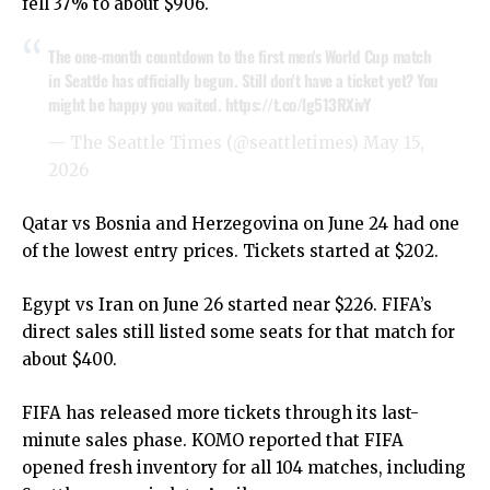
fell 37% to about $906.
The one-month countdown to the first men's World Cup match
in Seattle has officially begun. Still don't have a ticket yet? You
might be happy you waited.
https://t.co/lg513RXivY
— The Seattle Times (@seattletimes)
May 15,
2026
Qatar vs Bosnia and Herzegovina on June 24 had one
of the lowest entry prices. Tickets started at $202.
Egypt vs Iran on June 26 started near $226. FIFA’s
direct sales still listed some seats for that match for
about $400.
FIFA has released more tickets through its last-
minute sales phase. KOMO reported that FIFA
opened fresh inventory for all 104 matches, including