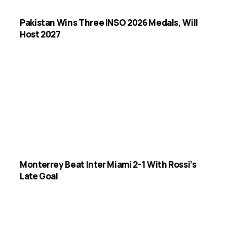
Pakistan Wins Three INSO 2026 Medals, Will
Host 2027
Monterrey Beat Inter Miami 2-1 With Rossi’s
Late Goal