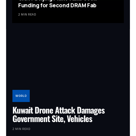
Funding for Second DRAM Fab
2 MIN READ
WORLD
Kuwait Drone Attack Damages
Government Site, Vehicles
2 MIN READ