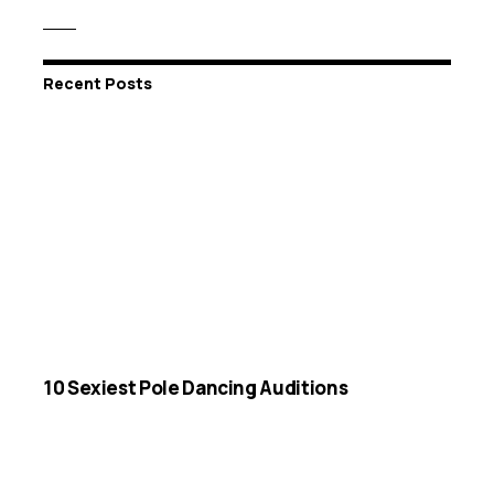
Recent Posts
10 Sexiest Pole Dancing Auditions