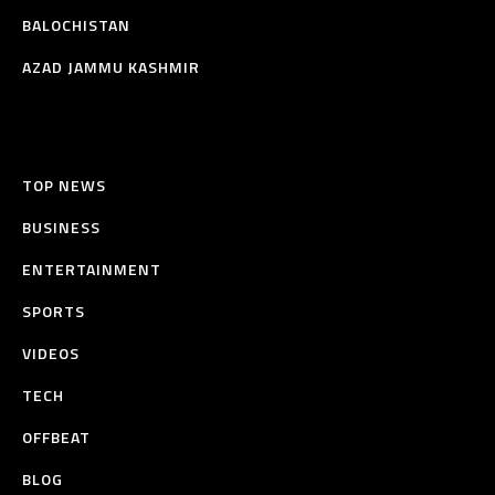
BALOCHISTAN
AZAD JAMMU KASHMIR
TOP NEWS
BUSINESS
ENTERTAINMENT
SPORTS
VIDEOS
TECH
OFFBEAT
BLOG