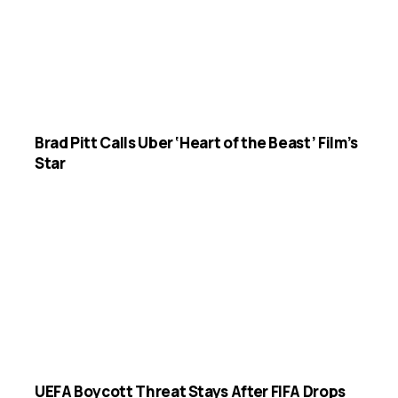
Brad Pitt Calls Uber ‘Heart of the Beast’ Film’s
Star
UEFA Boycott Threat Stays After FIFA Drops