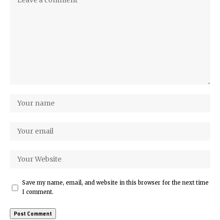
Save my name, email, and website in this browser for the next time
I comment.