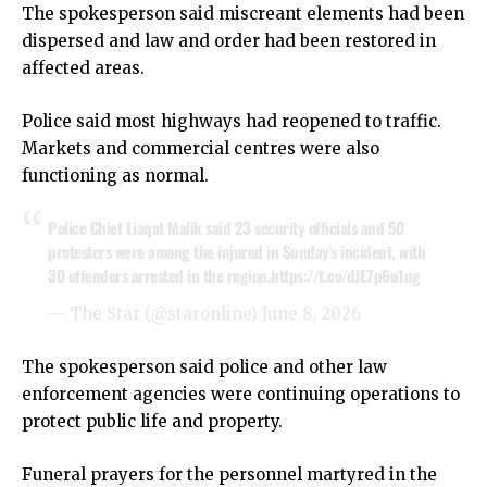
The spokesperson said miscreant elements had been
dispersed and law and order had been restored in
affected areas.
Police said most highways had reopened to traffic.
Markets and commercial centres were also
functioning as normal.
Police Chief Liaqat Malik said 23 security officials and 50
protesters were among the injured in Sunday's incident, with
30 offenders arrested in the region.
https://t.co/dJE7p6u1ng
— The Star (@staronline)
June 8, 2026
The spokesperson said police and other law
enforcement agencies were continuing operations to
protect public life and property.
Funeral prayers for the personnel martyred in the