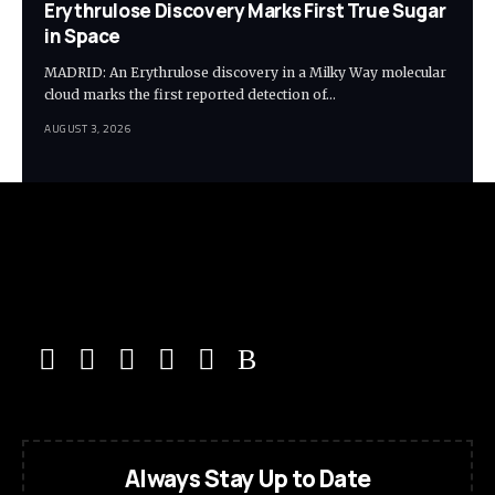
Erythrulose Discovery Marks First True Sugar
in Space
MADRID: An Erythrulose discovery in a Milky Way molecular
cloud marks the first reported detection of…
AUGUST 3, 2026
Always Stay Up to Date