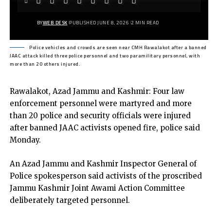
BY
WEB DESK
PUBLISHED JUNE 8, 2026
2 MIN READ
Police vehicles and crowds are seen near CMH Rawalakot after a banned
JAAC attack killed three police personnel and two paramilitary personnel, with
more than 20 others injured.
Rawalakot, Azad Jammu and Kashmir: Four law
enforcement personnel were martyred and more
than 20 police and security officials were injured
after banned JAAC activists opened fire, police said
Monday.
An Azad Jammu and Kashmir Inspector General of
Police spokesperson said activists of the proscribed
Jammu Kashmir Joint Awami Action Committee
deliberately targeted personnel.