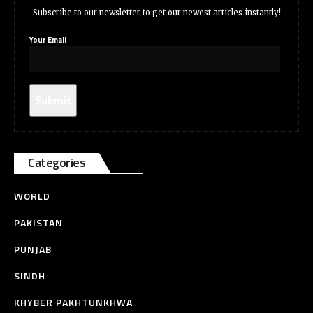
Subscribe to our newsletter to get our newest articles instantly!
Your Email
Categories
WORLD
PAKISTAN
PUNJAB
SINDH
KHYBER PAKHTUNKHWA