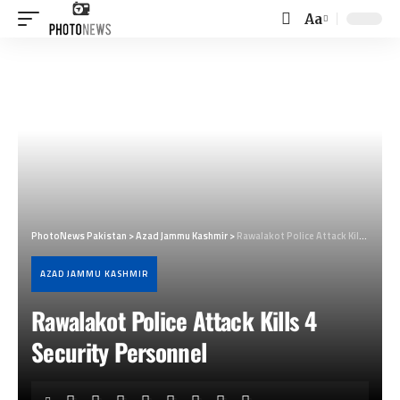
Aa
Font
Resizer
PhotoNews Pakistan
>
Azad Jammu Kashmir
>
Rawalakot Police Attack Kills 4 Security Personnel
AZAD JAMMU KASHMIR
Rawalakot Police Attack Kills 4
Security Personnel