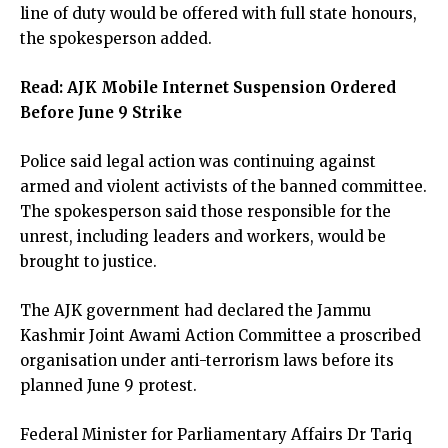
line of duty would be offered with full state honours,
the spokesperson added.
Read:
AJK Mobile Internet Suspension Ordered
Before June 9 Strike
Police said legal action was continuing against
armed and violent activists of the banned committee.
The spokesperson said those responsible for the
unrest, including leaders and workers, would be
brought to justice.
The AJK government had declared the Jammu
Kashmir Joint Awami Action Committee a proscribed
organisation under anti-terrorism laws before its
planned June 9 protest.
Federal Minister for Parliamentary Affairs Dr Tariq