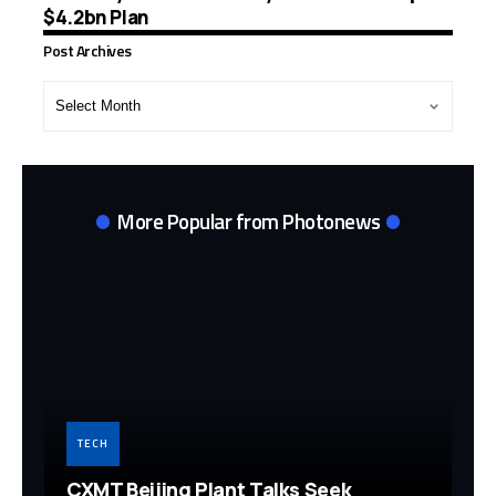
$4.2bn Plan
Post Archives
Post
Archives
More Popular from Photonews
TECH
CXMT Beijing Plant Talks Seek