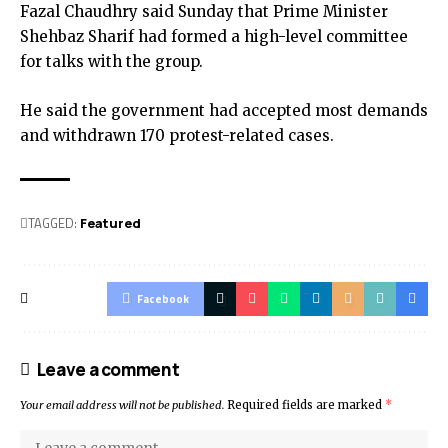
Fazal Chaudhry said Sunday that Prime Minister
Shehbaz Sharif had formed a high-level committee
for talks with the group.
He said the government had accepted most demands
and withdrawn 170 protest-related cases.
TAGGED:
Featured
Facebook
Leave a comment
Your email address will not be published.
Required fields are marked
*