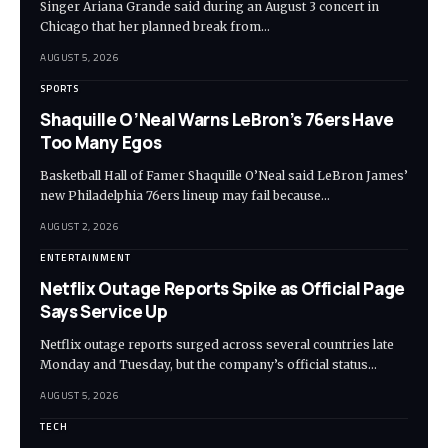
Singer Ariana Grande said during an August 3 concert in
Chicago that her planned break from…
AUGUST 5, 2026
SPORTS
Shaquille O’Neal Warns LeBron’s 76ers Have
Too Many Egos
Basketball Hall of Famer Shaquille O’Neal said LeBron James’
new Philadelphia 76ers lineup may fail because…
AUGUST 2, 2026
ENTERTAINMENT
Netflix Outage Reports Spike as Official Page
Says Service Up
Netflix outage reports surged across several countries late
Monday and Tuesday, but the company’s official status…
AUGUST 5, 2026
TECH