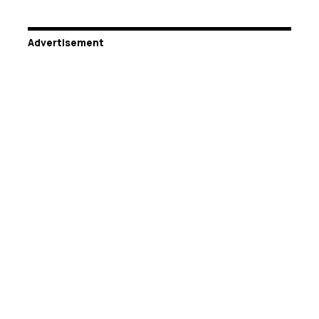
Advertisement