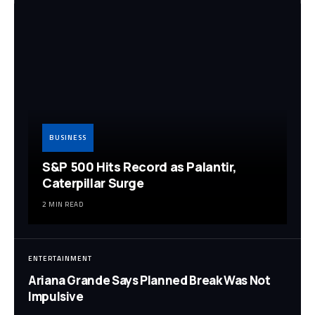
BUSINESS
S&P 500 Hits Record as Palantir,
Caterpillar Surge
2 MIN READ
ENTERTAINMENT
Ariana Grande Says Planned Break Was Not
Impulsive