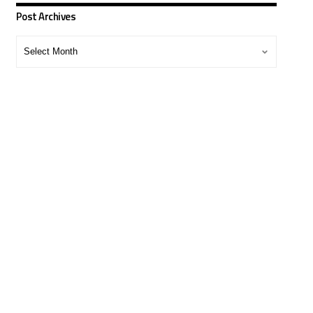
Post Archives
Post
Archives