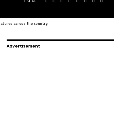
SHARE
atures across the country.
Advertisement