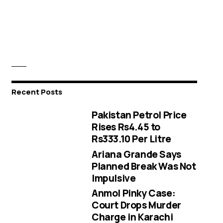
Recent Posts
Pakistan Petrol Price
Rises Rs4.45 to
Rs333.10 Per Litre
Ariana Grande Says
Planned Break Was Not
Impulsive
Anmol Pinky Case:
Court Drops Murder
Charge in Karachi