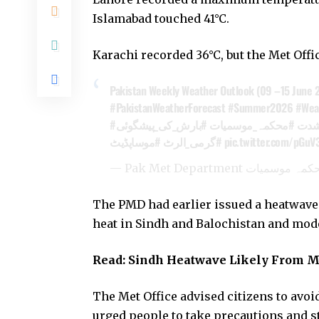
Islamabad touched 41°C.
Karachi recorded 36°C, but the Met Offi
Pakistan Weekly Weather Outlook (09 –15 June 
#PakistanWeatherForecast
#Summer2026
#Wea
#بارش_کی_پیشگوئی
#محکمہ_موسمیات
#گر
#موساپڈیٹ
#گرمی_الرٹ
pic.twitter.com/pGuV
The PMD had earlier issued a heatwave al
heat in Sindh and Balochistan and mode
Read:
Sindh Heatwave Likely From Ma
The Met Office advised citizens to avoi
urged people to take precautions and s