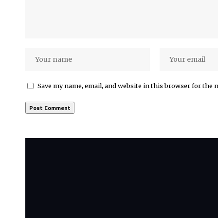
Save my name, email, and website in this browser for the 