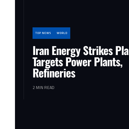
TOP NEWS
WORLD
Iran Energy Strikes Pl
Targets Power Plants,
Refineries
2 MIN READ