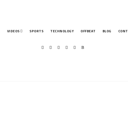
T
VIDEOS
SPORTS
TECHNOLOGY
OFFBEAT
BLOG
CONT