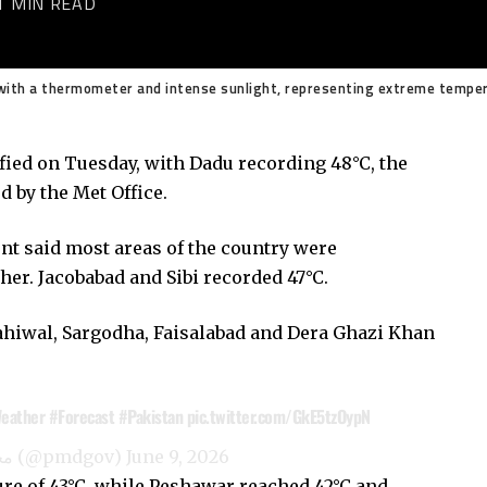
1 MIN READ
ith a thermometer and intense sunlight, representing extreme temper
fied on Tuesday, with Dadu recording 48°C, the
by the Met Office.
ent
said most areas of the country were
er. Jacobabad and Sibi recorded 47°C.
ahiwal, Sargodha, Faisalabad and Dera Ghazi Khan
eather
#Forecast
#Pakistan
pic.twitter.com/GkE5tzOypN
— Pak Met Department محکمہ موسمیات (@pmdgov)
June 9, 2026
e of 43°C, while Peshawar reached 42°C and