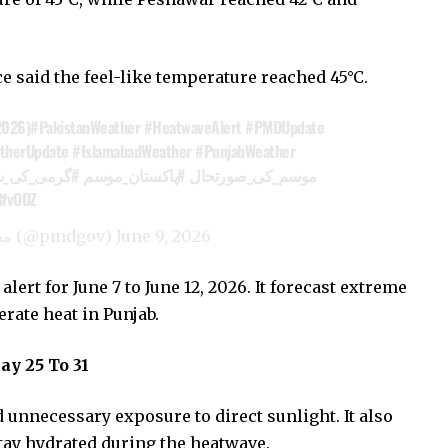
ce said the feel-like temperature reached 45°C.
2026)
#PakistanWeather
#HeatwaveAlert
#PMDUpdate
therUpdate
#IslamabadWeather
#PunjabWeather
می_کی_شدت
#پاکستان_موسم
#موسم_کی_صورتحال
3fvODZ
— Pak Met Department محکمہ موسمیات (@pmdgov)
June 9, 2026
ert for June 7 to June 12, 2026. It forecast extreme
rate heat in Punjab.
y 25 To 31
d unnecessary exposure to direct sunlight. It also
tay hydrated during the heatwave.