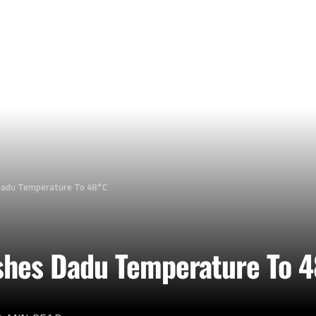
Dadu Temperature To 48°C
shes Dadu Temperature To 