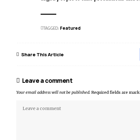
TAGGED:
Featured
Share This Article
Leave a comment
Your email address will not be published.
Required fields are mar