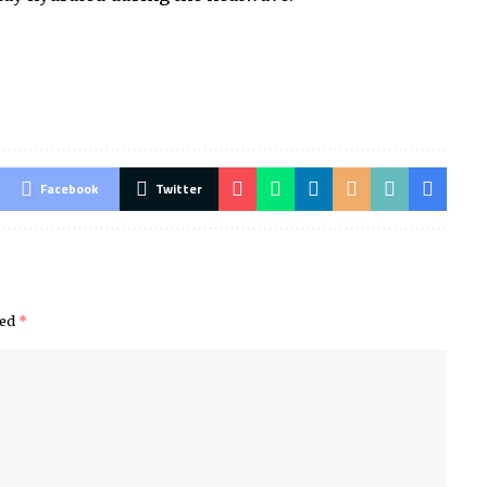
Facebook
Twitter
ked
*