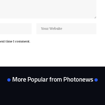
next time I comment.
More Popular from Photonews