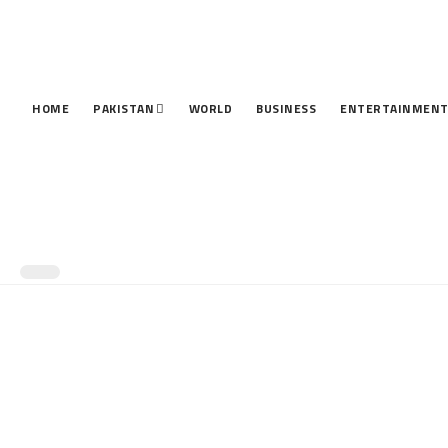
HOME
PAKISTAN
WORLD
BUSINESS
ENTERTAINMEN