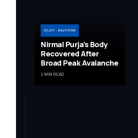
GILGIT - BALTISTAN
Nirmal Purja’s Body
Recovered After
Broad Peak Avalanche
2 MIN READ