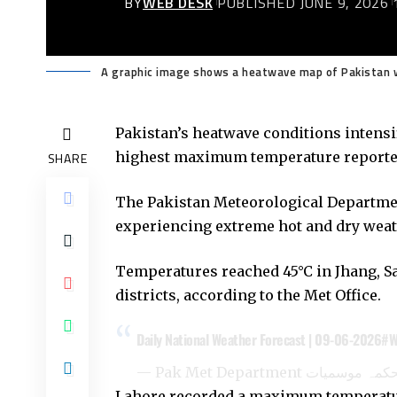
BY
WEB DESK
PUBLISHED JUNE 9, 2026
A graphic image shows a heatwave map of Pakistan w
Pakistan’s heatwave conditions intensi
highest maximum temperature reported 
SHARE
The
Pakistan Meteorological Departm
experiencing extreme hot and dry weath
Temperatures reached 45°C in Jhang, S
districts, according to the Met Office.
Daily National Weather Forecast | 09-06-2026
#W
Lahore recorded a maximum temperatur