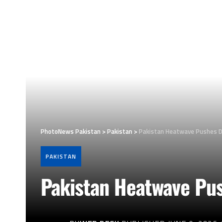
PhotoNews Pakistan
>
Pakistan
>
Pakistan Heatwave Pushes 
PAKISTAN
Pakistan Heatwave Pu