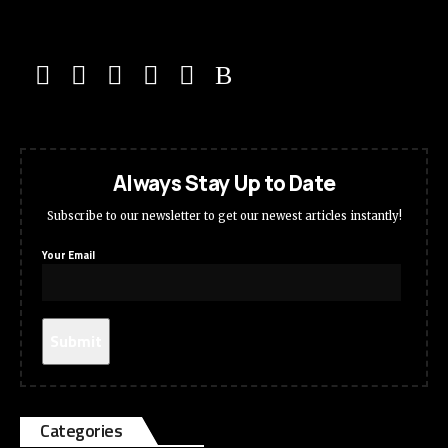
Always Stay Up to Date
Subscribe to our newsletter to get our newest articles instantly!
Your Email
Categories