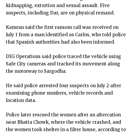
kidnapping, extortion and sexual assault. Five
suspects, including Dar, are on physical remand.
Kamran said the first ransom call was received on
July 1 from a man identified as Carlos, who told police
that Spanish authorities had also been informed.
DIG Operations said police traced the vehicle using
Safe City cameras and tracked its movement along
the motorway to Sargodha.
He said police arrested four suspects on July 2 after
examining phone numbers, vehicle records and
location data.
Police later rescued the women after an altercation
near Bhatta Chowk, where the vehicle crashed, and
the women took shelter in a filter house, according to