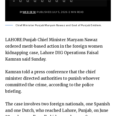
BY
WEB DESK
PUBLISHED JULY 5, 2026
2 MIN READ
Chief Minister Punjab Maryam Nawaz and Govt of Punjab Emblem.
LAHORE:Punjab Chief Minister Maryam Nawaz
ordered merit-based action in the foreign women
kidnapping case, Lahore DIG Operations Faisal
Kamran said Sunday.
Kamran told a press conference that the chief
minister directed authorities to punish whoever
committed the crime, according to the police
briefing.
The case involves two foreign nationals, one Spanish
and one Dutch, who reached Lahore, Punjab, on June