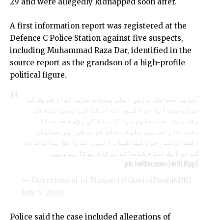
29 and were allegedly kidnapped soon after.
A first information report was registered at the
Defence C Police Station against five suspects,
including Muhammad Raza Dar, identified in the
source report as the grandson of a high-profile
political figure.
"جب یہ معاملہ وزیرِ اعلی پنجاب مریم نواز شریف کے
نوٹس میں آیا تو انہوں نے اس کے لیے ہمیں بہت کم
وقت دیا۔ جب معلوم ہوا کہ ملک کی بڑی شخصیت کا
رشتہ دار اس میں ملوث ہے تو فوری طور پر سینیئر
افسران سے رجوع کیا گیا۔ انہوں نے واضح ہدایات دی
کے جو ایک ملزم کے ساتھ برتاؤ ہوتا ہے وہی…
pic.twitter.com/jskVLIIpgZ
— Government of Punjab (@GovtofPunjabPK)
July 5, 2026
Police said the case included allegations of