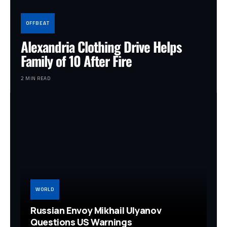
OFFBEAT
Alexandria Clothing Drive Helps
Family of 10 After Fire
2 MIN READ
WORLD
Russian Envoy Mikhail Ulyanov
Questions US Warnings