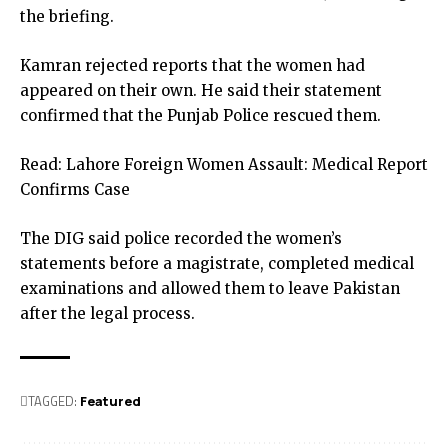
the briefing.
Kamran rejected reports that the women had
appeared on their own. He said their statement
confirmed that the Punjab Police rescued them.
Read:
Lahore Foreign Women Assault: Medical Report
Confirms Case
The DIG said police recorded the women’s
statements before a magistrate, completed medical
examinations and allowed them to leave Pakistan
after the legal process.
TAGGED:
Featured