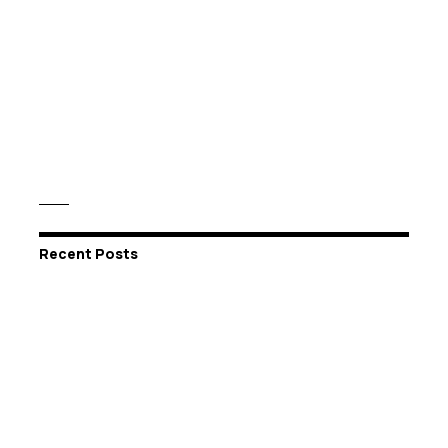
Recent Posts