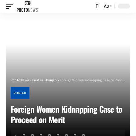
Aa
Font
Resizer
PhotoNews Pakistan
>
Punjab
>
Foreign Women Kidnapping Case to Proceed on Merit
PUNJAB
Foreign Women Kidnapping Case to
Proceed on Merit