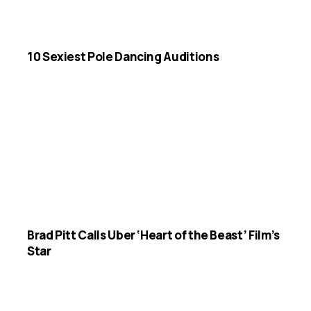
10 Sexiest Pole Dancing Auditions
Brad Pitt Calls Uber ‘Heart of the Beast’ Film’s
Star