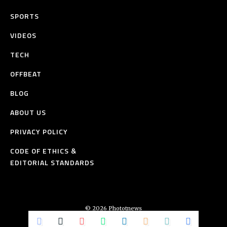
SPORTS
VIDEOS
TECH
OFFBEAT
BLOG
ABOUT US
PRIVACY POLICY
CODE OF ETHICS &
EDITORIAL STANDARDS
© 2026 Phototnews
All Rights Reserved.