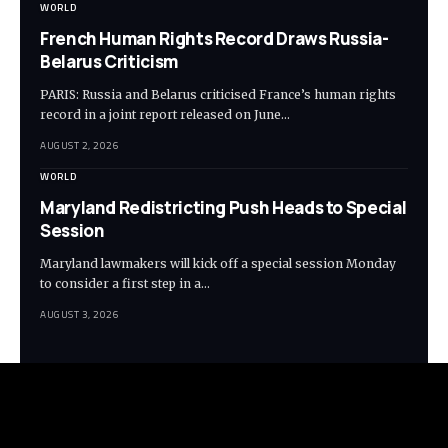
WORLD
French Human Rights Record Draws Russia-
Belarus Criticism
PARIS: Russia and Belarus criticised France’s human rights
record in a joint report released on June…
AUGUST 2, 2026
WORLD
Maryland Redistricting Push Heads to Special
Session
Maryland lawmakers will kick off a special session Monday
to consider a first step in a…
AUGUST 3, 2026