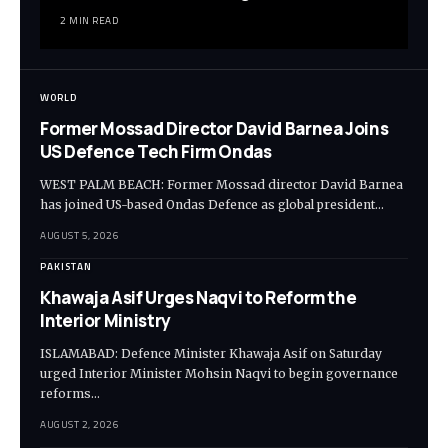
2 MIN READ
WORLD
Former Mossad Director David Barnea Joins
US Defence Tech Firm Ondas
WEST PALM BEACH: Former Mossad director David Barnea
has joined US-based Ondas Defence as global president…
AUGUST 5, 2026
PAKISTAN
Khawaja Asif Urges Naqvi to Reform the
Interior Ministry
ISLAMABAD: Defence Minister Khawaja Asif on Saturday
urged Interior Minister Mohsin Naqvi to begin governance
reforms…
AUGUST 2, 2026