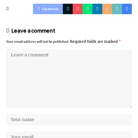
Facebook
Leave a comment
Your email address will not be published.
Required fields are marked
*