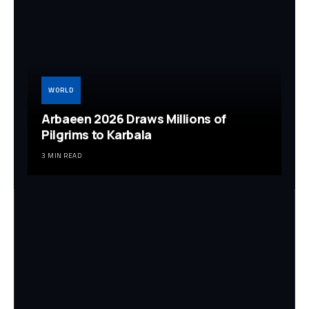
WORLD
Arbaeen 2026 Draws Millions of
Pilgrims to Karbala
3 MIN READ