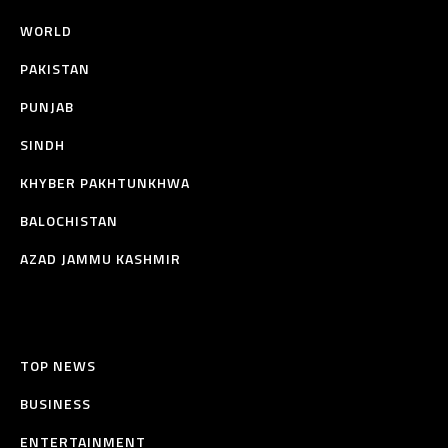
WORLD
PAKISTAN
PUNJAB
SINDH
KHYBER PAKHTUNKHWA
BALOCHISTAN
AZAD JAMMU KASHMIR
TOP NEWS
BUSINESS
ENTERTAINMENT