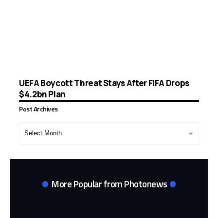
UEFA Boycott Threat Stays After FIFA Drops
$4.2bn Plan
Post Archives
Post
Archives
More Popular from Photonews