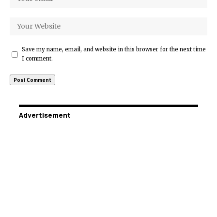
Save my name, email, and website in this browser for the next time
I comment.
Advertisement