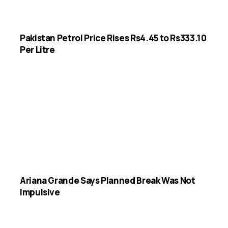
Pakistan Petrol Price Rises Rs4.45 to Rs333.10
Per Litre
Ariana Grande Says Planned Break Was Not
Impulsive