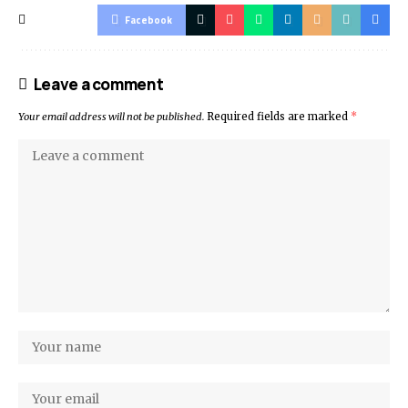
Facebook
Leave a comment
Your email address will not be published.
Required fields are marked
*