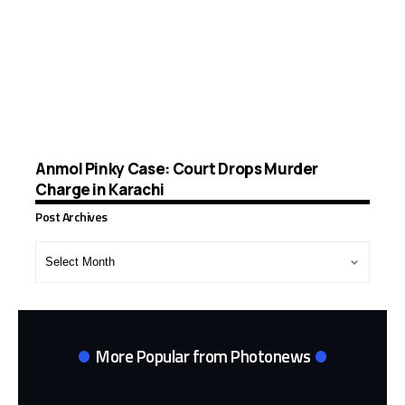
Anmol Pinky Case: Court Drops Murder
Charge in Karachi
Post Archives
Post
Archives
More Popular from Photonews