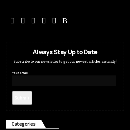
Always Stay Up to Date
Subscribe to our newsletter to get our newest articles instantly!
Your Email
Categories