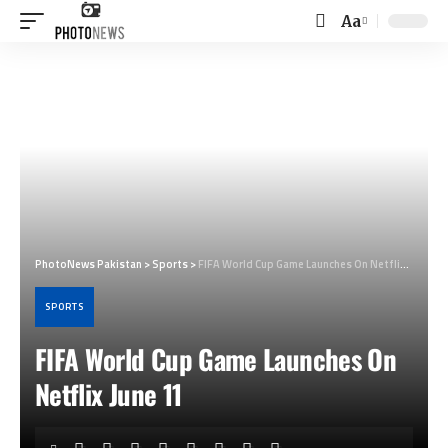
Aa
Font
Resizer
PhotoNews Pakistan
>
Sports
>
FIFA World Cup Game Launches On Netflix June 11
SPORTS
FIFA World Cup Game Launches On
Netflix June 11