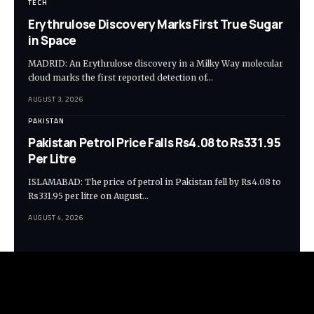
TECH
Erythrulose Discovery Marks First True Sugar
in Space
MADRID: An Erythrulose discovery in a Milky Way molecular
cloud marks the first reported detection of…
AUGUST 3, 2026
PAKISTAN
Pakistan Petrol Price Falls Rs4.08 to Rs331.95
Per Litre
ISLAMABAD: The price of petrol in Pakistan fell by Rs4.08 to
Rs331.95 per litre on August…
AUGUST 4, 2026