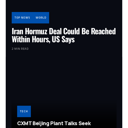
TOP NEWS
WORLD
Iran Hormuz Deal Could Be Reached
Within Hours, US Says
2 MIN READ
TECH
CXMT Beijing Plant Talks Seek