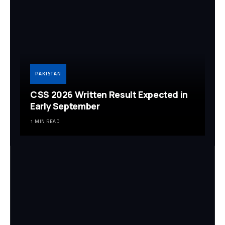
PAKISTAN
CSS 2026 Written Result Expected in
Early September
1 MIN READ