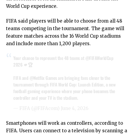
World Cup experience.
FIFA said players will be able to choose from all 48
teams competing in the tournament. The game will
feature matches across the 16 World Cup stadiums
and include more than 1,200 players.
Your chance to represent the 48 teams at
@FIFAWorldCup
2026 🫵🏆
FIFA and
@Netflix
Games are bringing fans closer to the
tournament through FIFA World Cup: Launch Edition, a new
football gaming experience where your phone becomes the
controller and your TV is the stadium.
— FIFA (@FIFAcom)
June 4, 2026
Smartphones will work as controllers, according to
FIFA. Users can connect to a television by scanning a