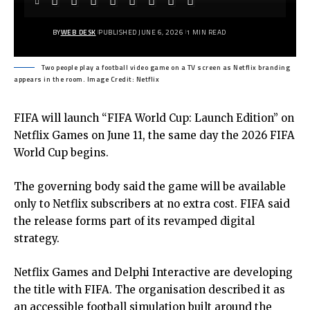
BY
WEB DESK
PUBLISHED JUNE 6, 2026
1 MIN READ
Two people play a football video game on a TV screen as Netflix branding
appears in the room. Image Credit: Netflix
FIFA will launch
“FIFA World Cup: Launch Edition”
on
Netflix Games on June 11, the same day the 2026 FIFA
World Cup begins.
The governing body said the game will be available
only to Netflix subscribers at no extra cost. FIFA said
the release forms part of its revamped digital
strategy.
Netflix Games and Delphi Interactive are developing
the title with FIFA. The organisation described it as
an accessible football simulation built around the