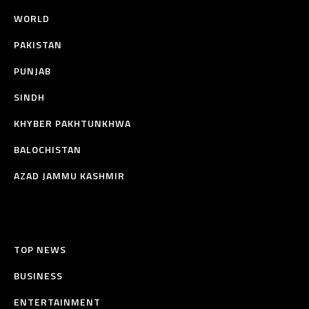
WORLD
PAKISTAN
PUNJAB
SINDH
KHYBER PAKHTUNKHWA
BALOCHISTAN
AZAD JAMMU KASHMIR
TOP NEWS
BUSINESS
ENTERTAINMENT