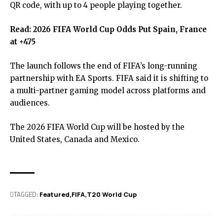
QR code, with up to 4 people playing together.
Read:
2026 FIFA World Cup Odds Put Spain, France
at +475
The launch follows the end of FIFA’s long-running
partnership with EA Sports. FIFA said it is shifting to
a multi-partner gaming model across platforms and
audiences.
The 2026 FIFA World Cup will be hosted by the
United States, Canada and Mexico.
TAGGED:
Featured
FIFA
T20 World Cup