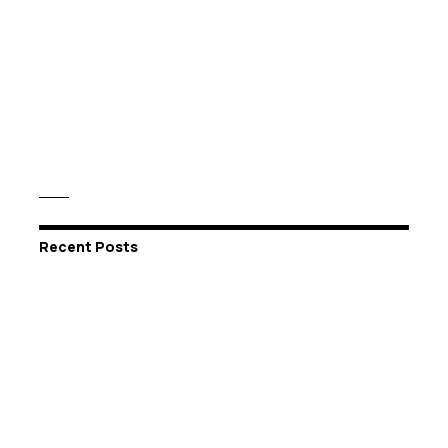
Recent Posts