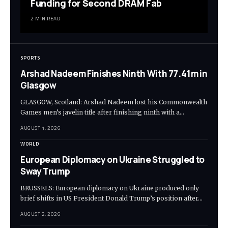
Funding for Second DRAM Fab
2 MIN READ
SPORTS
Arshad Nadeem Finishes Ninth With 77.41m in
Glasgow
GLASGOW, Scotland: Arshad Nadeem lost his Commonwealth
Games men’s javelin title after finishing ninth with a…
AUGUST 1, 2026
WORLD
European Diplomacy on Ukraine Struggled to
Sway Trump
BRUSSELS: European diplomacy on Ukraine produced only
brief shifts in US President Donald Trump’s position after…
AUGUST 2, 2026