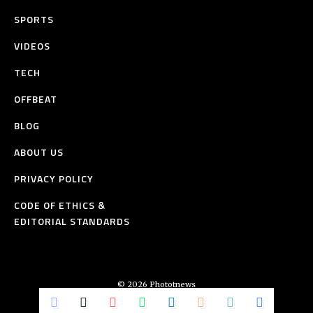
SPORTS
VIDEOS
TECH
OFFBEAT
BLOG
ABOUT US
PRIVACY POLICY
CODE OF ETHICS &
EDITORIAL STANDARDS
© 2026 Phototnews
All Rights Reserved.