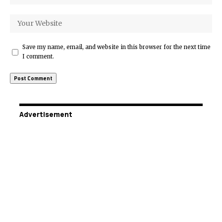
Save my name, email, and website in this browser for the next time
I comment.
Advertisement