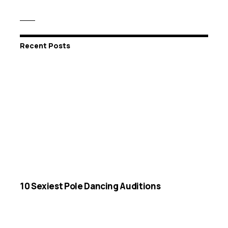
Recent Posts
10 Sexiest Pole Dancing Auditions