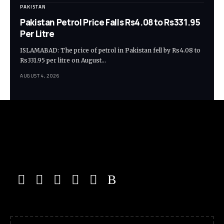
PAKISTAN
Pakistan Petrol Price Falls Rs4.08 to Rs331.95
Per Litre
ISLAMABAD: The price of petrol in Pakistan fell by Rs4.08 to
Rs331.95 per litre on August…
AUGUST 4, 2026