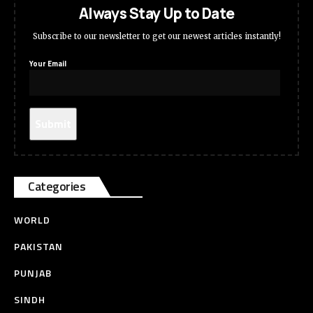
Always Stay Up to Date
Subscribe to our newsletter to get our newest articles instantly!
Your Email
Categories
WORLD
PAKISTAN
PUNJAB
SINDH