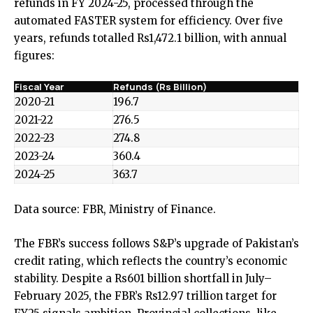
refunds in FY 2024-25, processed through the
automated FASTER system for efficiency. Over five
years, refunds totalled Rs1,472.1 billion, with annual
figures:
Fiscal Year
Refunds (Rs Billion)
2020-21
196.7
2021-22
276.5
2022-23
274.8
2023-24
360.4
2024-25
363.7
Data source:
FBR
,
Ministry of Finance
.
The FBR’s success follows S&P’s upgrade of Pakistan’s
credit rating, which reflects the country’s economic
stability. Despite a Rs601 billion shortfall in July–
February 2025, the FBR’s Rs12.97 trillion target for