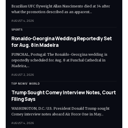
Brazilian UFC flyweight Allan Nascimento died at 34 after
what the promotion described as an apparent…
AUGUST 4, 2026
SPORTS
Ronaldo-Georgina Wedding Reportedly Set
for Aug. 8 in Madeira
FUNCHAL, Portugal: The Ronaldo-Georgina wedding is
reportedly scheduled for Aug. 8 at Funchal Cathedral in
Madeira,…
AUGUST 2, 2026
TOP NEWS
WORLD
Trump Sought Comey Interview Notes, Court
Filing Says
WASHINGTON, D.C.: U.S. President Donald Trump sought
Comey interview notes aboard Air Force One in May…
AUGUST 4, 2026