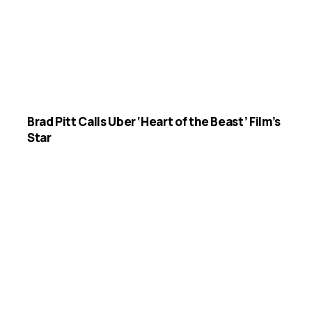
Brad Pitt Calls Uber ‘Heart of the Beast’ Film’s
Star