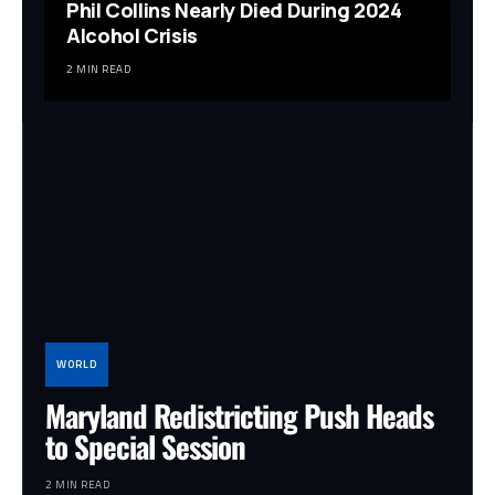
Phil Collins Nearly Died During 2024
Alcohol Crisis
2 MIN READ
WORLD
Maryland Redistricting Push Heads
to Special Session
2 MIN READ