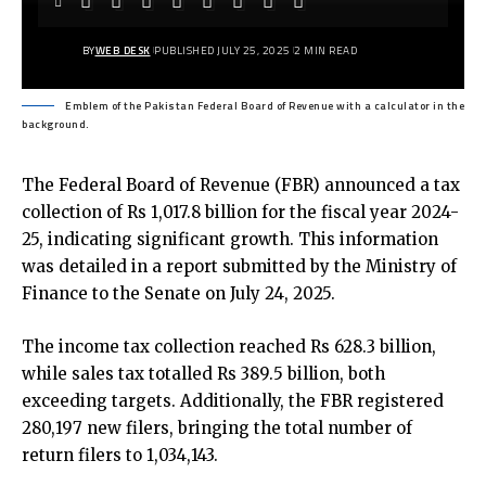
BY
WEB DESK
PUBLISHED JULY 25, 2025
2 MIN READ
Emblem of the Pakistan Federal Board of Revenue with a calculator in the
background.
The Federal Board of Revenue (FBR) announced a tax
collection of Rs 1,017.8 billion for the fiscal year 2024-
25, indicating significant growth. This information
was detailed in a report submitted by the Ministry of
Finance to the Senate on July 24, 2025.
The income tax collection reached Rs 628.3 billion,
while sales tax totalled Rs 389.5 billion, both
exceeding targets. Additionally, the FBR registered
280,197 new filers, bringing the total number of
return filers to 1,034,143.