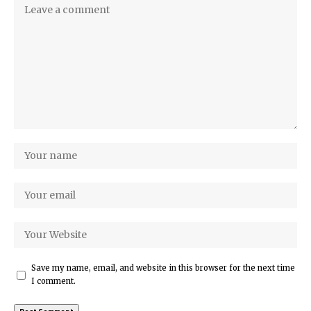
Save my name, email, and website in this browser for the next time
I comment.