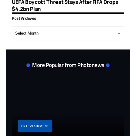
UEFA Boycott Threat Stays After FIFA Drops
$4.2bn Plan
Post Archives
Post
Archives
More Popular from Photonews
ENTERTAINMENT