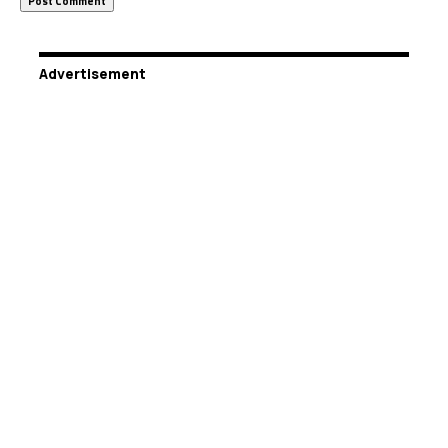
Advertisement