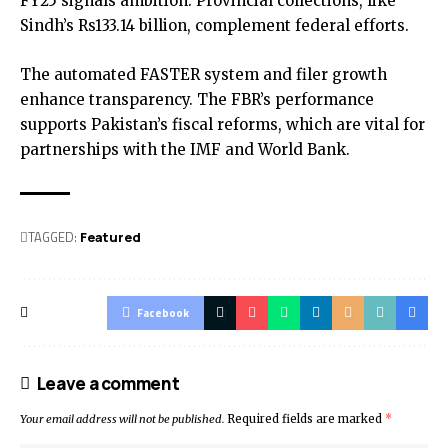
FY25 signals ambition. Provincial collections, like
Sindh’s Rs133.14 billion, complement federal efforts.
The automated FASTER system and filer growth
enhance transparency. The FBR’s performance
supports Pakistan’s fiscal reforms, which are vital for
partnerships with the IMF and World Bank.
TAGGED:
Featured
Facebook
Leave a comment
Your email address will not be published.
Required fields are marked
*