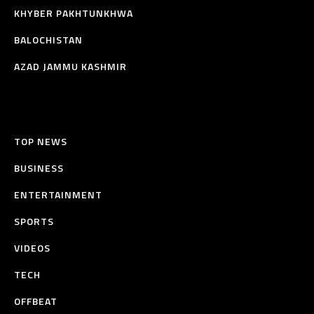
KHYBER PAKHTUNKHWA
BALOCHISTAN
AZAD JAMMU KASHMIR
TOP NEWS
BUSINESS
ENTERTAINMENT
SPORTS
VIDEOS
TECH
OFFBEAT