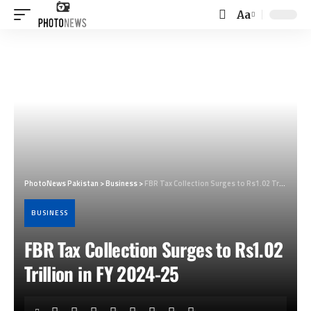
Aa
Font
Resizer
PhotoNews Pakistan
>
Business
>
FBR Tax Collection Surges to Rs1.02 Trillion in FY 2024-25
BUSINESS
FBR Tax Collection Surges to Rs1.02
Trillion in FY 2024-25