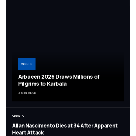
WORLD
Arbaeen 2026 Draws Millions of
Pilgrims to Karbala
3 MIN READ
SPORTS
Allan Nascimento Dies at 34 After Apparent
Heart Attack