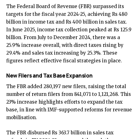
The Federal Board of Revenue (FBR) surpassed its
targets for the fiscal year 2024-25, achieving Rs 480
billion in income tax and Rs 400 billion in sales tax.
In June 2025, income tax collection peaked at Rs 125.9
billion. From July to December 2024, there was a
25.9% increase overall, with direct taxes rising by
29.4% and sales tax increasing by 25.3%. These
figures reflect effective fiscal strategies in place.
New Filers and Tax Base Expansion
The FBR added 280,197 new filers, raising the total
number of return filers from 841,071 to 1,121,268. This
23% increase highlights efforts to expand the tax
base, in line with IMF-supported reforms for revenue
mobilisation.
The FBR disbursed Rs 363.7 billion in sales tax