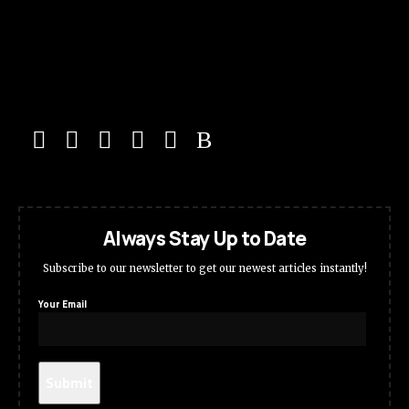
Always Stay Up to Date
Subscribe to our newsletter to get our newest articles instantly!
Your Email