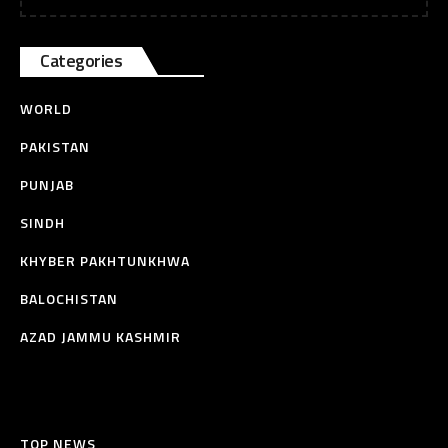
Categories
WORLD
PAKISTAN
PUNJAB
SINDH
KHYBER PAKHTUNKHWA
BALOCHISTAN
AZAD JAMMU KASHMIR
TOP NEWS