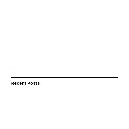
Recent Posts