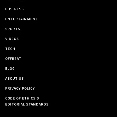
BUSINESS
ENTERTAINMENT
SPORTS
VIDEOS
TECH
OFFBEAT
BLOG
ABOUT US
PRIVACY POLICY
CODE OF ETHICS &
EDITORIAL STANDARDS