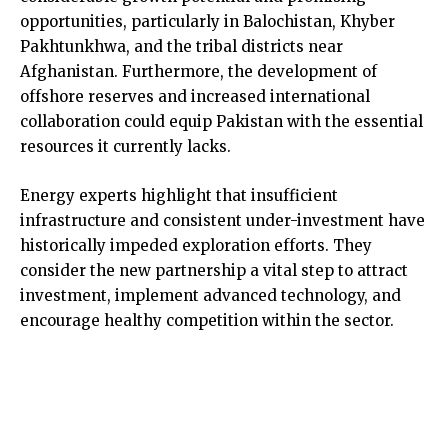
opportunities, particularly in Balochistan, Khyber
Pakhtunkhwa, and the tribal districts near
Afghanistan. Furthermore, the development of
offshore reserves and increased international
collaboration could equip Pakistan with the essential
resources it currently lacks.
Energy experts highlight that insufficient
infrastructure and consistent under-investment have
historically impeded exploration efforts. They
consider the new partnership a vital step to attract
investment, implement advanced technology, and
encourage healthy competition within the sector.