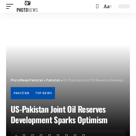
Aa
Font
Resizer
PhotoNews Pakistan
>
Pakistan
>
US-Pakistan Joint Oil Reserves Development Sparks Optimism
PAKISTAN
TOP NEWS
US-Pakistan Joint Oil Reserves
Development Sparks Optimism