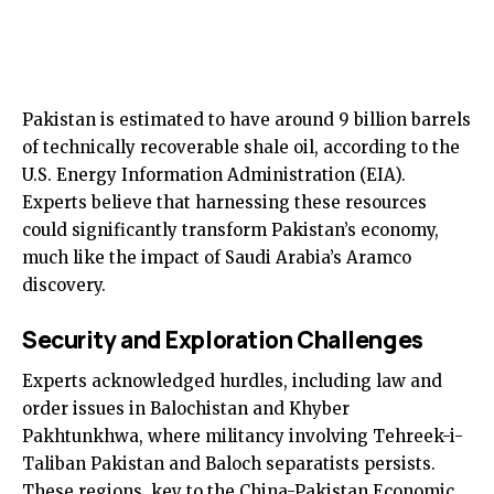
Pakistan is estimated to have around 9 billion barrels
of technically recoverable shale oil, according to the
U.S. Energy Information Administration (EIA).
Experts believe that harnessing these resources
could significantly transform Pakistan’s economy,
much like the impact of Saudi Arabia’s Aramco
discovery.
Security and Exploration Challenges
Experts acknowledged hurdles, including law and
order issues in Balochistan and Khyber
Pakhtunkhwa, where militancy involving Tehreek-i-
Taliban Pakistan and Baloch separatists persists.
These regions, key to the China-Pakistan Economic