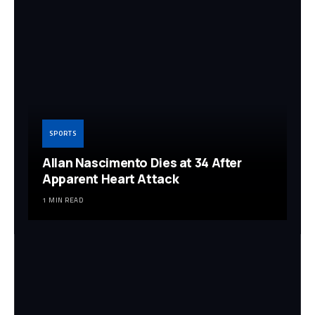
SPORTS
Allan Nascimento Dies at 34 After
Apparent Heart Attack
1 MIN READ