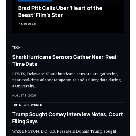
Brad Pitt Calls Uber ‘Heart of the
Beast’ Film’s Star
2 MIN READ
TECH
Shark Hurricane Sensors Gather Near-Real-
Time Data
LEWES, Delaware: Shark hurricane sensors are gathering
near-real-time Atlantic temperature and salinity data during
a University…
AUGUST 8, 2026
TOP NEWS
WORLD
Trump Sought Comey Interview Notes, Court
Filing Says
WASHINGTON, D.C.: U.S. President Donald Trump sought