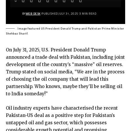
BY
WEB DESK
PUBLISHED JULY 31, 2025
3 MIN READ
Image featured US President Donald Trump and Pakistan Prime Minister
Shehbaz Sharif.
On July 31, 2025, U.S. President Donald Trump
announced a trade deal with Pakistan, including joint
development of the country’s “massive” oil reserves.
Trump stated on social media, “We are in the process
of choosing the oil company that will lead this
partnership. Who knows, maybe they’ll be selling oil
to India someday!”
Oil industry experts have characterised the recent
Pakistan-US deal as a positive step for Pakistan’s
untapped oil and gas sector, which possesses
considerable growth potential and promising