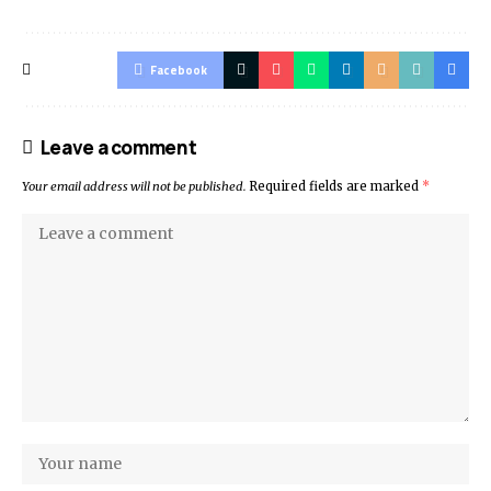
Facebook
Leave a comment
Your email address will not be published.
Required fields are marked
*