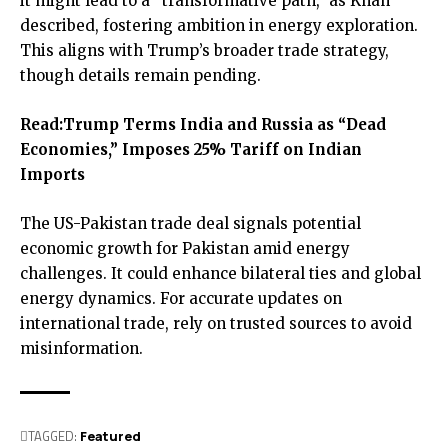
it might lead to a “transformative path,” as Khan
described, fostering ambition in energy exploration.
This aligns with Trump’s broader trade strategy,
though details remain pending.
Read:
Trump Terms India and Russia as “Dead
Economies,” Imposes 25% Tariff on Indian
Imports
The US-Pakistan trade deal signals potential
economic growth for Pakistan amid energy
challenges. It could enhance bilateral ties and global
energy dynamics. For accurate updates on
international trade, rely on trusted sources to avoid
misinformation.
TAGGED:
Featured