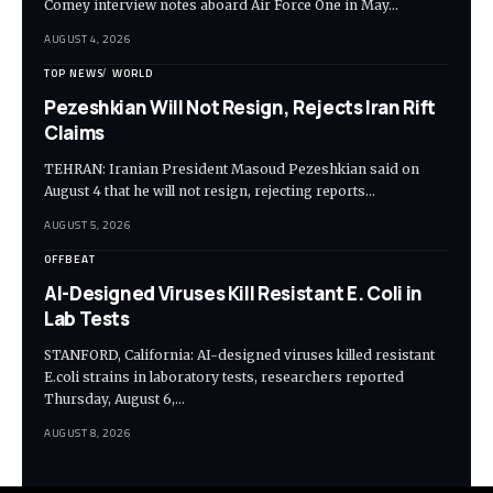
Comey interview notes aboard Air Force One in May…
AUGUST 4, 2026
TOP NEWS
WORLD
Pezeshkian Will Not Resign, Rejects Iran Rift
Claims
TEHRAN: Iranian President Masoud Pezeshkian said on
August 4 that he will not resign, rejecting reports…
AUGUST 5, 2026
OFFBEAT
AI-Designed Viruses Kill Resistant E. Coli in
Lab Tests
STANFORD, California: AI-designed viruses killed resistant
E.coli strains in laboratory tests, researchers reported
Thursday, August 6,…
AUGUST 8, 2026