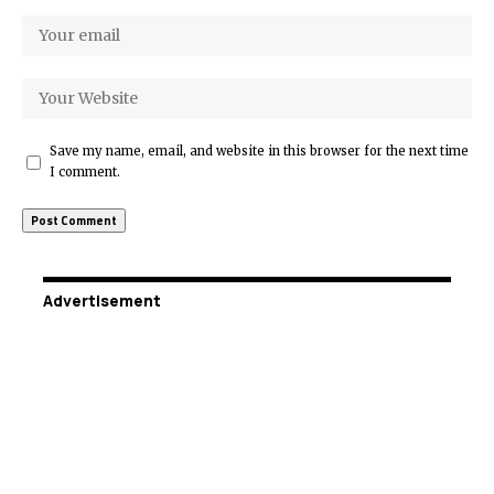
Save my name, email, and website in this browser for the next time
I comment.
Advertisement