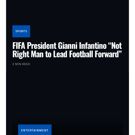
SPORTS
FIFA President Gianni Infantino “Not
Right Man to Lead Football Forward”
2 MIN READ
ENTERTAINMENT