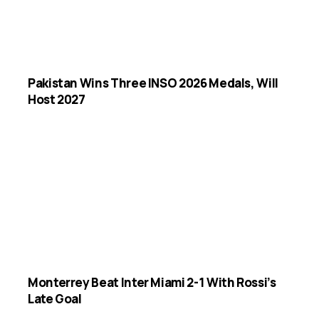
Pakistan Wins Three INSO 2026 Medals, Will
Host 2027
Monterrey Beat Inter Miami 2-1 With Rossi’s
Late Goal