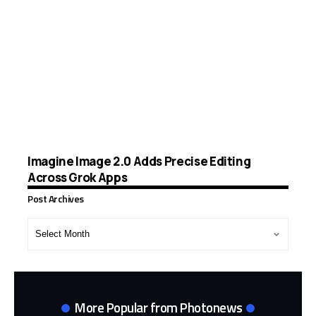
Imagine Image 2.0 Adds Precise Editing
Across Grok Apps
Post Archives
Post
Archives
More Popular from Photonews