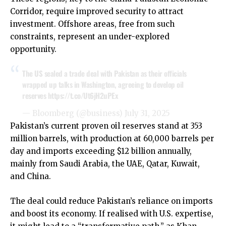
Corridor, require improved security to attract
investment. Offshore areas, free from such
constraints, represent an under-explored
opportunity.
The US sealed a trade deal with Pakistan as their officials
wrapped up talks in Washington, agreeing to develop oil
reserves
https://t.co/Ut6jH2uPEx
— Bloomberg (@business)
July 31, 2025
Pakistan’s current proven oil reserves stand at 353
million barrels, with production at 60,000 barrels per
day and imports exceeding $12 billion annually,
mainly from Saudi Arabia, the UAE, Qatar, Kuwait,
and China.
The deal could reduce Pakistan’s reliance on imports
and boost its economy. If realised with U.S. expertise,