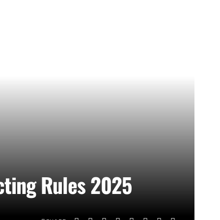
cting Rules 2025