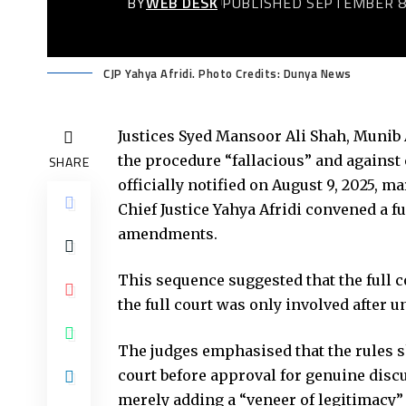
BY
WEB DESK
PUBLISHED SEPTEMBER 8
CJP Yahya Afridi. Photo Credits: Dunya News
Justices Syed Mansoor Ali Shah, Munib 
the procedure “fallacious” and against
SHARE
officially notified on August 9, 2025, 
Chief Justice Yahya Afridi convened a f
amendments.
This sequence suggested that the full c
the full court was only involved after u
The judges emphasised that the rules sh
court before approval for genuine discu
merely adding a “veneer of legitimacy”