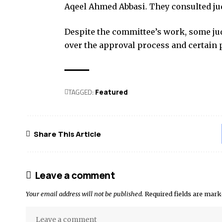
Aqeel Ahmed Abbasi. They consulted jud
Despite the committee’s work, some ju
over the approval process and certain 
TAGGED:
Featured
Share This Article
Leave a comment
Your email address will not be published.
Required fields are mar