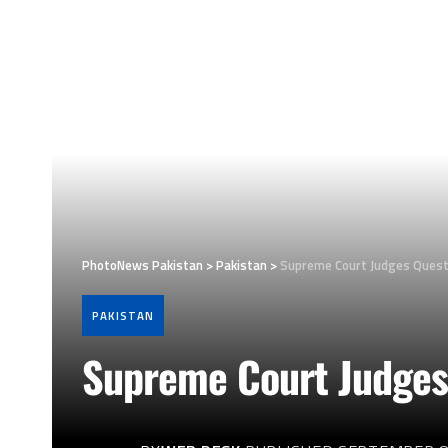
PhotoNews Pakistan
>
Pakistan
>
Supreme Court Judges Questi
PAKISTAN
Supreme Court Judges