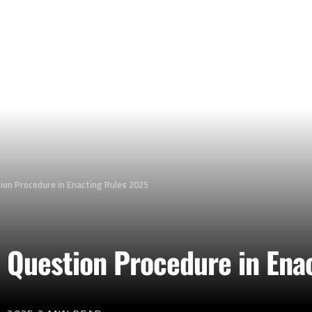
on Procedure in Enacting Rules 2025
 Question Procedure in Ena