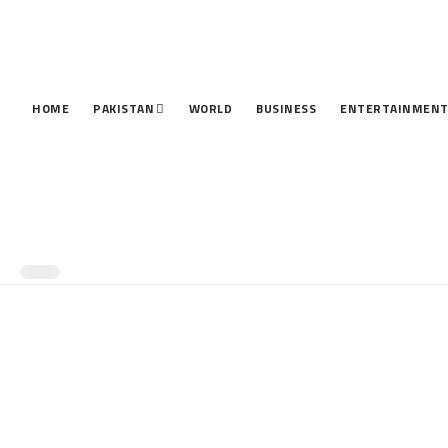
HOME
PAKISTAN
WORLD
BUSINESS
ENTERTAINMEN