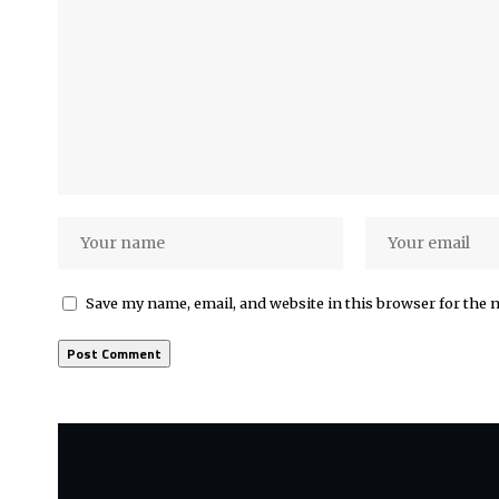
Save my name, email, and website in this browser for the 