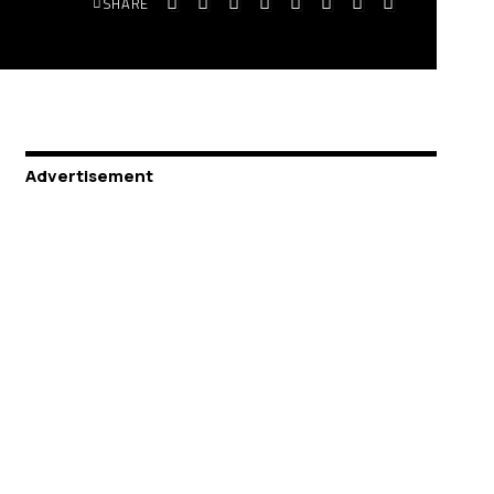
SHARE
Advertisement