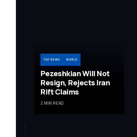
TOP NEWS
WORLD
Pezeshkian Will Not
Resign, Rejects Iran
Rift Claims
2 MIN READ