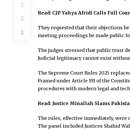
Read:
CJP Yahya Afridi Calls Full Co
They requested that their objections be
meeting proceedings be made public fo
The judges stressed that public trust 
Judicial legitimacy cannot exist without
The Supreme Court Rules 2025 replaced 
Framed under Article 191 of the Constit
procedures with modern legal and tech
Read:
Justice Minallah Slams Pakistan
The rules, effective immediately, were d
The panel included Justices Shahid Wa