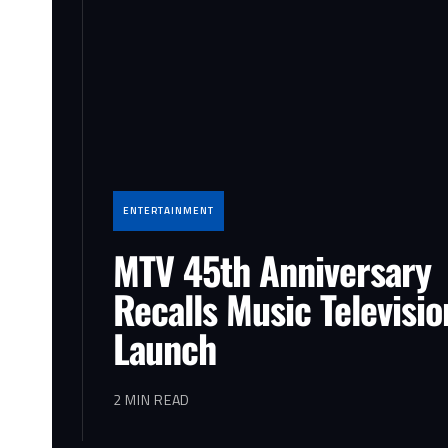
ENTERTAINMENT
MTV 45th Anniversary
Recalls Music Televisio
Launch
2 MIN READ