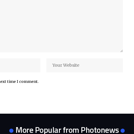
next time I comment.
More Popular from Photonews