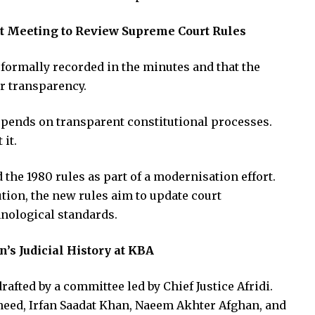
urt Meeting to Review Supreme Court Rules
 formally recorded in the minutes and that the
r transparency.
depends on transparent constitutional processes.
 it.
the 1980 rules as part of a modernisation effort.
ution, the new rules aim to update court
nological standards.
’s Judicial History at KBA
rafted by a committee led by Chief Justice Afridi.
heed, Irfan Saadat Khan, Naeem Akhter Afghan, and