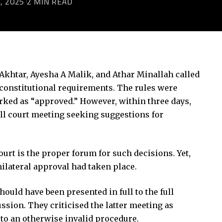
, 2025
2 MIN READ
Akhtar, Ayesha A Malik, and Athar Minallah called
 constitutional requirements. The rules were
marked as “approved.” However, within three days,
ull court meeting seeking suggestions for
ourt is the proper forum for such decisions. Yet,
nilateral approval had taken place.
ould have been presented in full to the full
ssion. They criticised the latter meeting as
 to an otherwise invalid procedure.