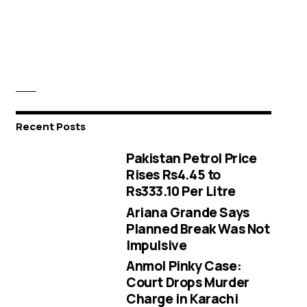
Recent Posts
Pakistan Petrol Price
Rises Rs4.45 to
Rs333.10 Per Litre
Ariana Grande Says
Planned Break Was Not
Impulsive
Anmol Pinky Case:
Court Drops Murder
Charge in Karachi