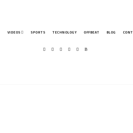
T
VIDEOS
SPORTS
TECHNOLOGY
OFFBEAT
BLOG
CONT