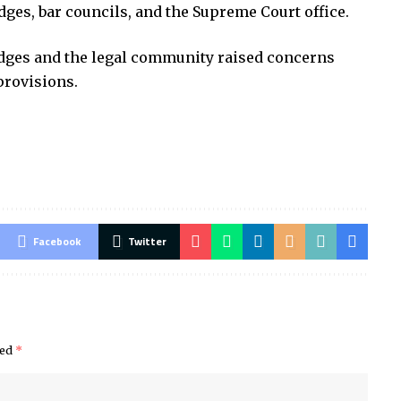
ges, bar councils, and the Supreme Court office.
dges and the legal community raised concerns
provisions.
Facebook
Twitter
ked
*