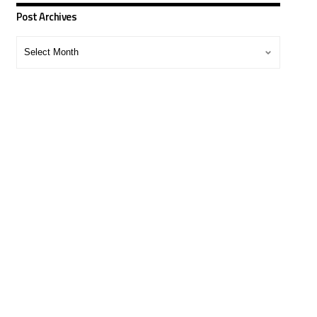
Post Archives
Post
Archives