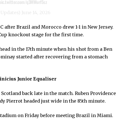
pic.twitter.com/q3MWurf5sz
6Updates)
June 14, 2026
C after Brazil and Morocco drew 1-1 in New Jersey.
Cup knockout stage for the first time.
head in the 17th minute when his shot from a Ben
ominay started after recovering from a stomach
inicius Junior Equaliser
d Scotland back late in the match. Ruben Providence
y Pierrot headed just wide in the 85th minute.
Stadium on Friday before meeting Brazil in Miami.