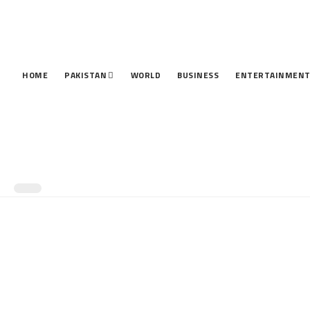
HOME
PAKISTAN
WORLD
BUSINESS
ENTERTAINMEN