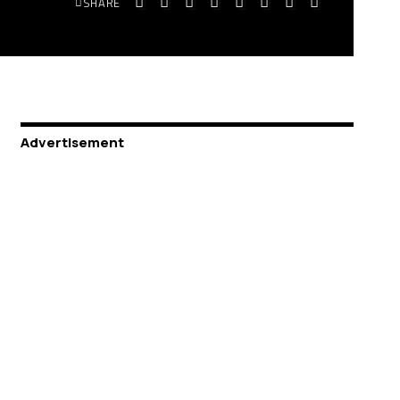
SHARE
Advertisement