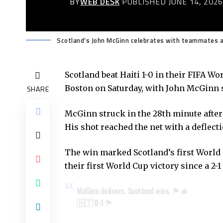
BY
WEB DESK
PUBLISHED JUNE 14, 202
Scotland’s John McGinn celebrates with teammates af
Scotland beat Haiti 1-0 in their FIFA W
Boston on Saturday, with John McGinn sc
SHARE
McGinn struck in the 28th minute after 
His shot reached the net with a deflect
The win marked Scotland’s first World 
their first World Cup victory since a 2-1
McGinn delivers. Scotland wins. 🏴󠁧󠁢󠁳󠁣󠁴󠁿🔥
🇭🇹 0-1 🏴󠁧󠁢󠁳󠁣󠁴󠁿