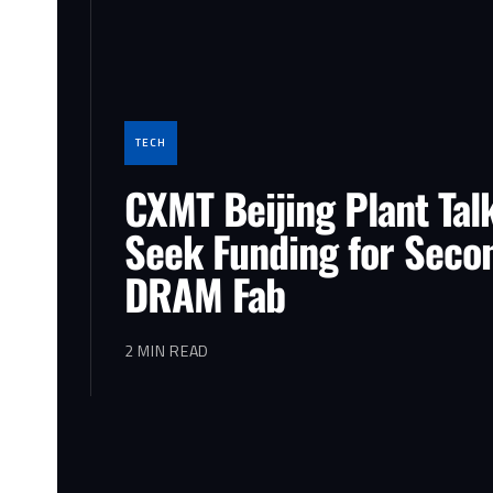
TECH
CXMT Beijing Plant Tal
Seek Funding for Seco
DRAM Fab
2 MIN READ