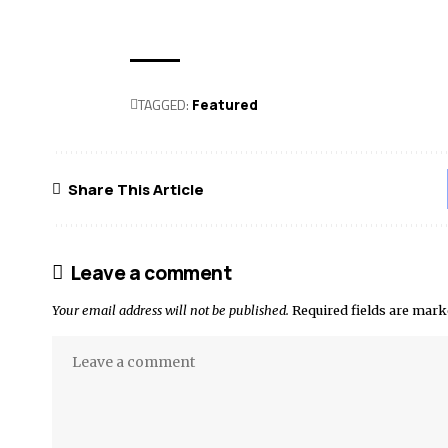
TAGGED:
Featured
Share This Article
Leave a comment
Your email address will not be published.
Required fields are mar