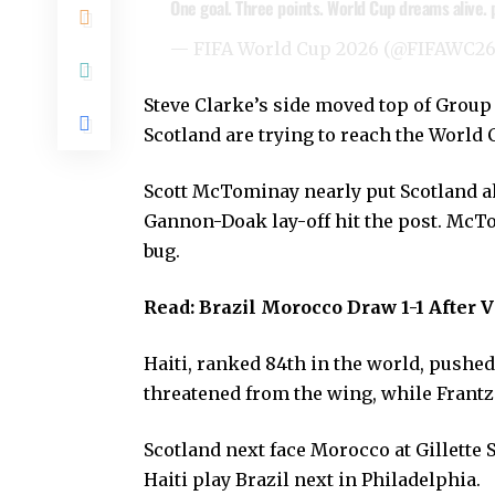
One goal. Three points. World Cup dreams alive.
— FIFA World Cup 2026 (@FIFAWC2
Steve Clarke’s side moved top of Group 
Scotland are trying to reach the World 
Scott McTominay nearly put Scotland a
Gannon-Doak lay-off hit the post. McT
bug.
Read:
Brazil Morocco Draw 1-1 After V
Haiti, ranked 84th in the world, pushe
threatened from the wing, while Frantzd
Scotland next face Morocco at Gillette 
Haiti play Brazil next in Philadelphia.