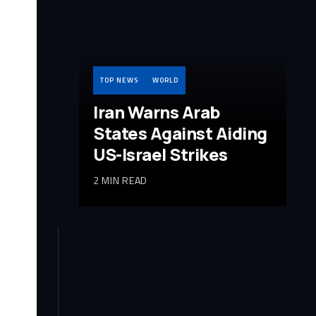
TOP NEWS
WORLD
Iran Warns Arab
States Against Aiding
US-Israel Strikes
2 MIN READ