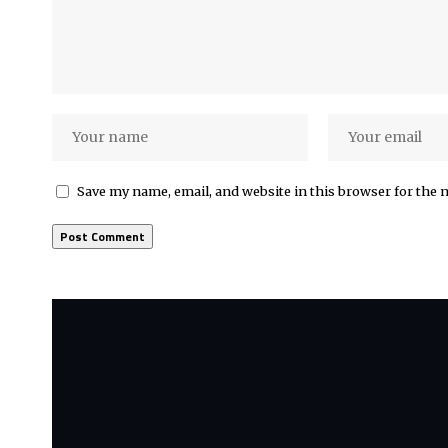
Save my name, email, and website in this browser for the 