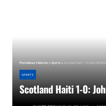
PhotoNews Pakistan
>
Sports
>
Scotland Haiti 1-0: John McGin
SPORTS
Scotland Haiti 1-0: J