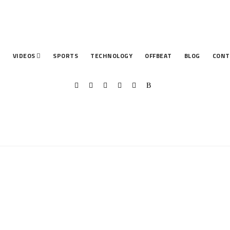
T
VIDEOS
SPORTS
TECHNOLOGY
OFFBEAT
BLOG
CONT