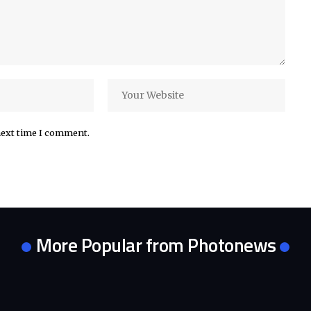
next time I comment.
More Popular from Photonews