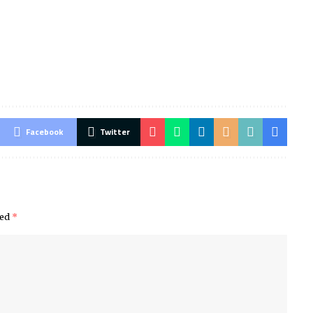
Facebook
Twitter
ked
*