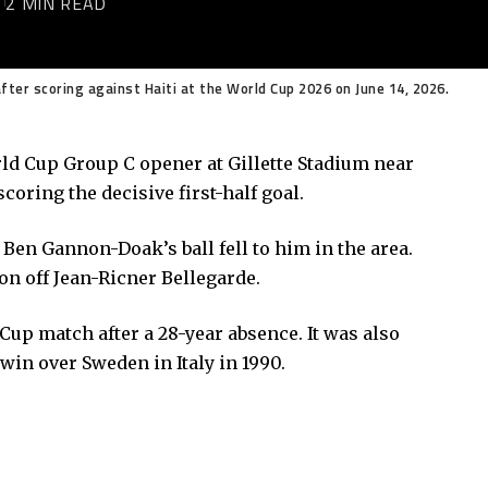
6
2 MIN READ
ter scoring against Haiti at the World Cup 2026 on June 14, 2026.
orld Cup Group C opener at Gillette Stadium near
oring the decisive first-half goal.
Ben Gannon-Doak’s ball fell to him in the area.
ion off Jean-Ricner Bellegarde.
Cup match after a 28-year absence. It was also
 win over Sweden in Italy in 1990.