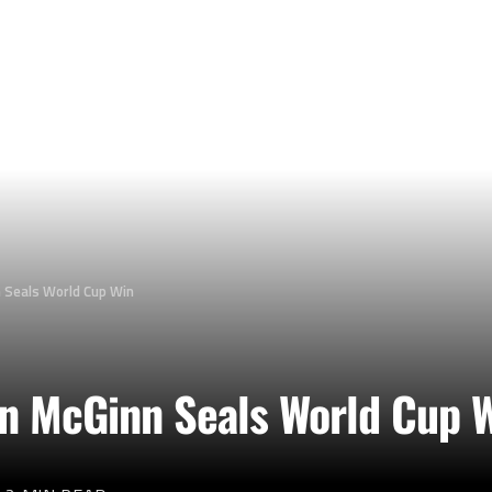
n Seals World Cup Win
ohn McGinn Seals World Cup 