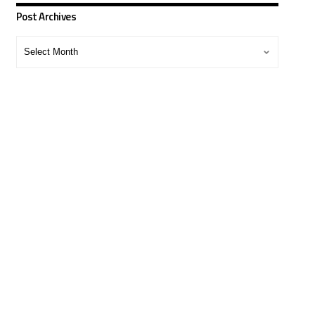
Post Archives
Post
Archives