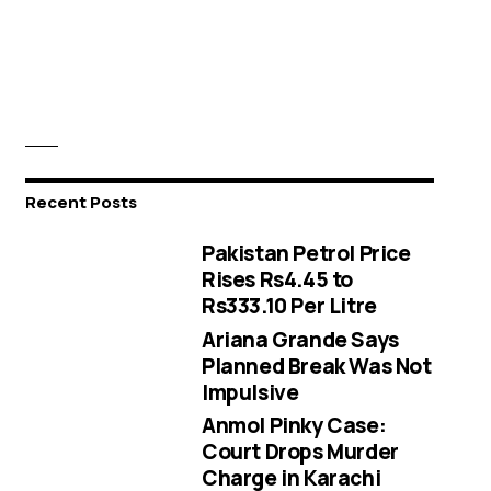
Recent Posts
Pakistan Petrol Price
Rises Rs4.45 to
Rs333.10 Per Litre
Ariana Grande Says
Planned Break Was Not
Impulsive
Anmol Pinky Case:
Court Drops Murder
Charge in Karachi