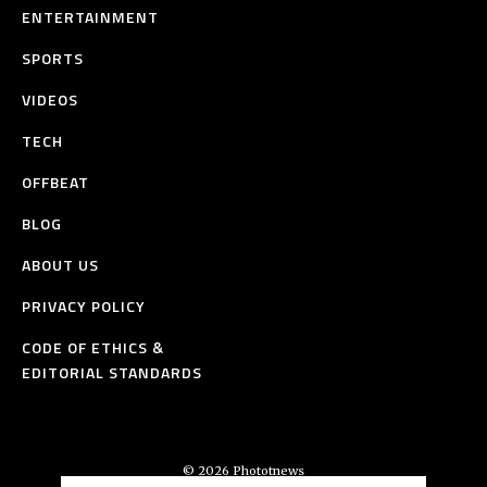
ENTERTAINMENT
SPORTS
VIDEOS
TECH
OFFBEAT
BLOG
ABOUT US
PRIVACY POLICY
CODE OF ETHICS &
EDITORIAL STANDARDS
© 2026 Phototnews