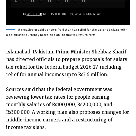
BY
WEB DESK
PUBLISHED JUNE 10, 2026
2 MIN READ
A creative graphic shows Pakistan tax relief for the salaried class with
a calculator, currency notes and an income tax return form.
Islamabad, Pakistan: Prime Minister Shehbaz Sharif
has directed officials to prepare proposals for salary
tax relief for the federal budget 2026-27, including
relief for annual incomes up to Rs3.6 million.
Sources said that the federal government was
reviewing lower tax rates for people earning
monthly salaries of Rs100,000, Rs200,000, and
Rs300,000. A working plan also proposes changes for
middle-income earners and a restructuring of
income tax slabs.