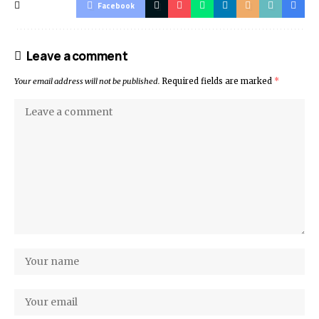
Facebook
Leave a comment
Your email address will not be published.
Required fields are marked
*