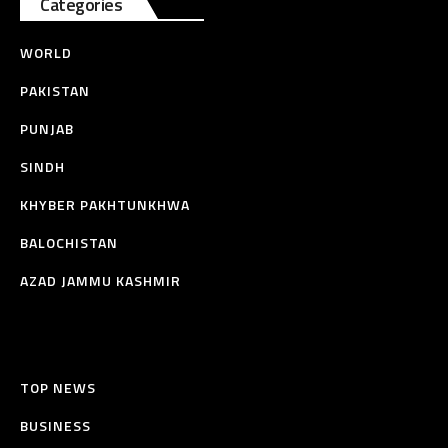
Categories
WORLD
PAKISTAN
PUNJAB
SINDH
KHYBER PAKHTUNKHWA
BALOCHISTAN
AZAD JAMMU KASHMIR
TOP NEWS
BUSINESS