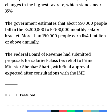
changes in the highest tax rate, which stands near
35%.
The government estimates that about 550,000 people
fall in the Rs200,000 to Rs300,000 monthly salary
bracket. More than 150,000 people earn Rs4.1 million
or above annually.
The Federal Board of Revenue had submitted
proposals for salaried-class tax relief to Prime
Minister Shehbaz Sharif, with final approval
expected after consultations with the IMF.
TAGGED:
Featured