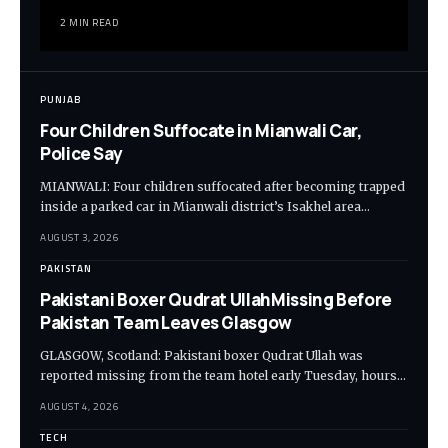
2 MIN READ
PUNJAB
Four Children Suffocate in Mianwali Car,
Police Say
MIANWALI: Four children suffocated after becoming trapped
inside a parked car in Mianwali district’s Isakhel area…
AUGUST 3, 2026
PAKISTAN
Pakistani Boxer Qudrat UllahMissing Before
Pakistan Team Leaves Glasgow
GLASGOW, Scotland: Pakistani boxer Qudrat Ullah was
reported missing from the team hotel early Tuesday, hours…
AUGUST 4, 2026
TECH