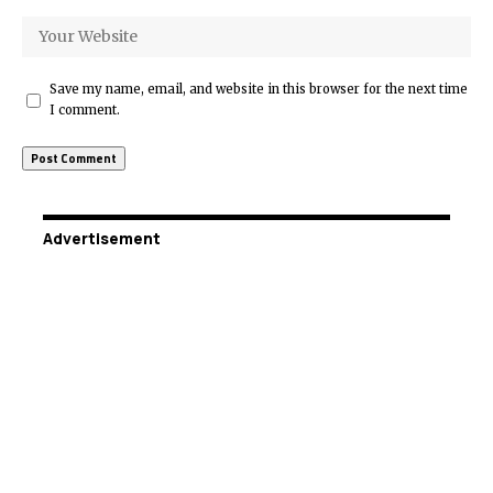
Save my name, email, and website in this browser for the next time
I comment.
Advertisement