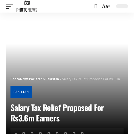
Aa
Font
Resizer
PhotoNews Pakistan
>
Pakistan
>
Salary Tax Relief Proposed For Rs3.6m Earners
PAKISTAN
Salary Tax Relief Proposed For
Rs3.6m Earners