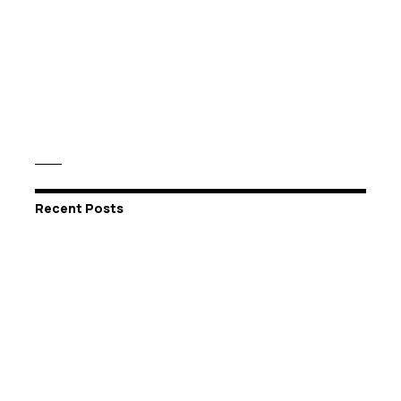
Recent Posts