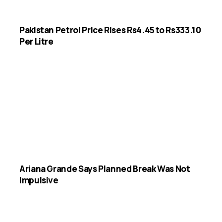
Pakistan Petrol Price Rises Rs4.45 to Rs333.10
Per Litre
Ariana Grande Says Planned Break Was Not
Impulsive