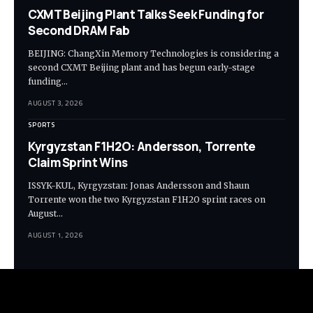
CXMT Beijing Plant Talks Seek Funding for
Second DRAM Fab
BEIJING: ChangXin Memory Technologies is considering a
second CXMT Beijing plant and has begun early-stage
funding…
AUGUST 3, 2026
SPORTS
Kyrgyzstan F1H2O: Andersson, Torrente
Claim Sprint Wins
ISSYK-KUL, Kyrgyzstan: Jonas Andersson and Shaun
Torrente won the two Kyrgyzstan F1H2O sprint races on
August…
AUGUST 1, 2026