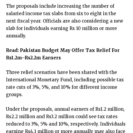
The proposals include increasing the number of
salaried income tax slabs from six to eight in the
next fiscal year. Officials are also considering a new
slab for individuals earning Rs 10 million or more
annually.
Read:
Pakistan Budget May Offer Tax Relief For
Rs1.2m–Rs2.2m Earners
Three relief scenarios have been shared with the
International Monetary Fund, including possible tax
rate cuts of 3%, 5%, and 10% for different income
groups.
Under the proposals, annual earners of Rs1.2 million,
Rs2.2 million and Rs3.2 million could see tax rates
reduced to 3%, 5% and 10%, respectively. Individuals
earning Rs4.1 million or more annually may also face