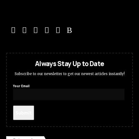
Always Stay Up to Date
Subscribe to our newsletter to get our newest articles instantly!
Your Email