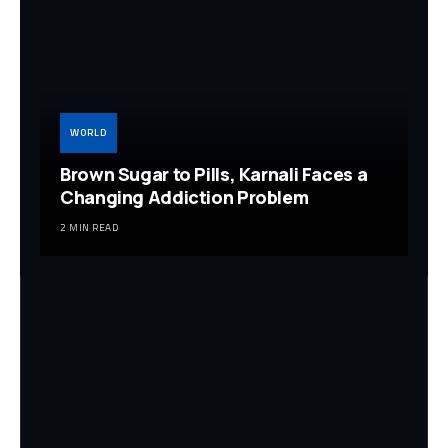
WORLD
Brown Sugar to Pills, Karnali Faces a
Changing Addiction Problem
2 MIN READ