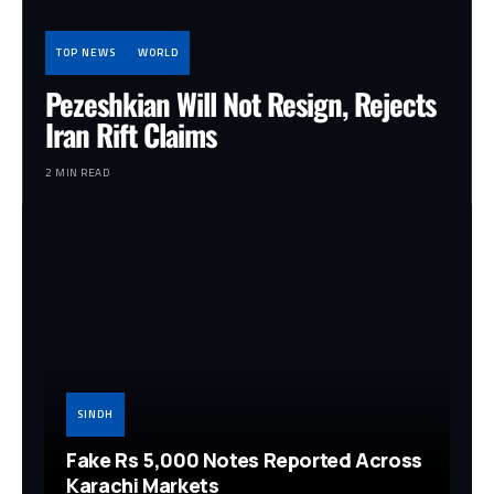
TOP NEWS
WORLD
Pezeshkian Will Not Resign, Rejects
Iran Rift Claims
2 MIN READ
SINDH
Fake Rs 5,000 Notes Reported Across
Karachi Markets