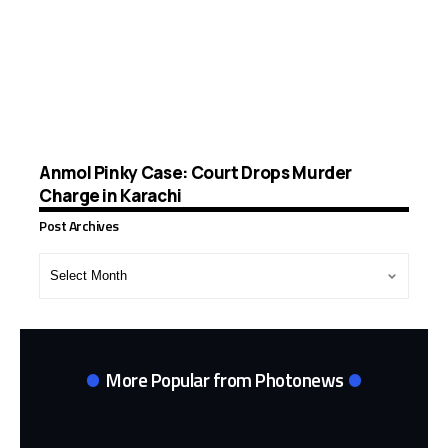
Anmol Pinky Case: Court Drops Murder
Charge in Karachi
Post Archives
Post
Archives
More Popular from Photonews