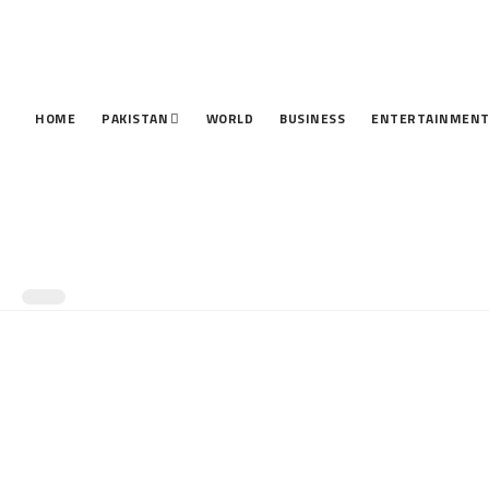
HOME
PAKISTAN
WORLD
BUSINESS
ENTERTAINMEN