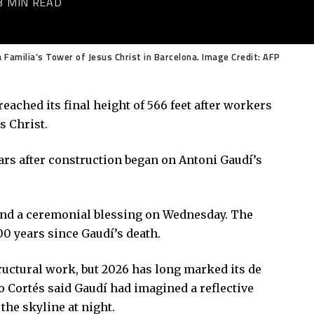
3 MIN READ
a Familia’s Tower of Jesus Christ in Barcelona. Image Credit: AFP
eached its final height of 566 feet after workers
s Christ.
rs after construction began on Antoni Gaudí’s
and a ceremonial blessing on Wednesday. The
00 years since Gaudí’s death.
tructural work, but 2026 has long marked its de
o Cortés said Gaudí had imagined a reflective
the skyline at night.