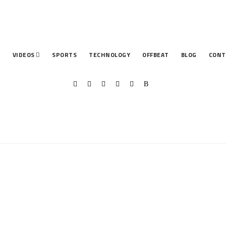
T
VIDEOS
SPORTS
TECHNOLOGY
OFFBEAT
BLOG
CONT