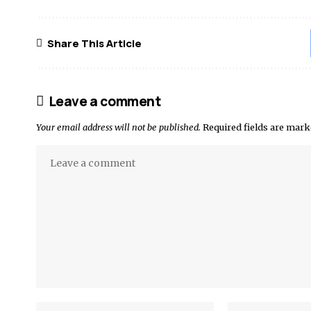
Share This Article
Leave a comment
Your email address will not be published.
Required fields are mar