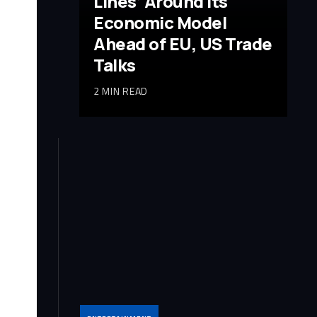
Lines’ Around Its
Economic Model
Ahead of EU, US Trade
Talks
2 MIN READ