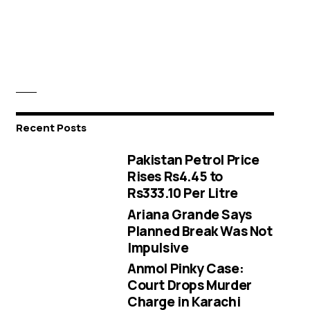
Recent Posts
Pakistan Petrol Price
Rises Rs4.45 to
Rs333.10 Per Litre
Ariana Grande Says
Planned Break Was Not
Impulsive
Anmol Pinky Case:
Court Drops Murder
Charge in Karachi