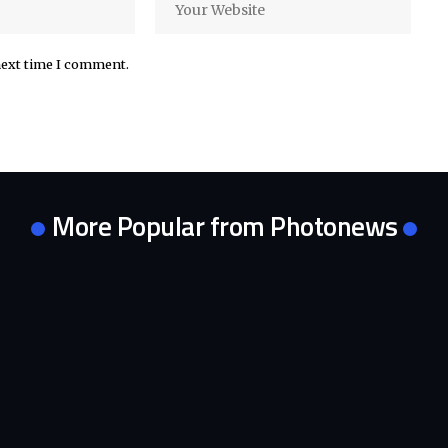
next time I comment.
More Popular from Photonews