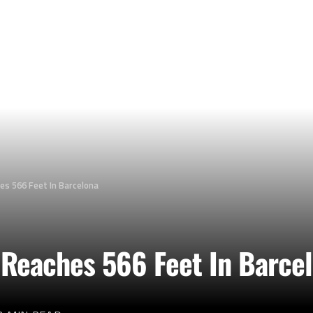
es 566 Feet In Barcelona
 Reaches 566 Feet In Barce