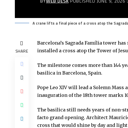
BY
WEB DESK
PUBLISHED JUNE 9, 2026
A crane lifts a final piece of a cross atop the Sagrad
Barcelona’s
Sagrada Família tower
has r
installed a cross atop the Tower of Jesu
SHARE
The milestone comes more than 144 yea
basilica in Barcelona, Spain.
Pope Leo XIV will lead a Solemn Mass 
inauguration of the 18th tower marks 1
The basilica still needs years of non-s
facto grand opening. Architect Maurici
cross that would shine by day and light 