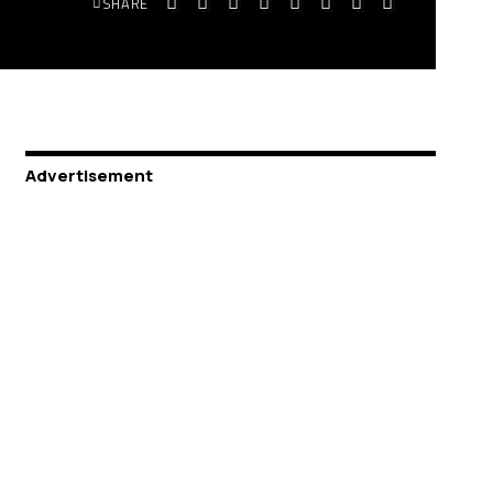
SHARE
Advertisement