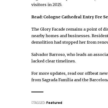
visitors in 2025.
Read:
Cologne Cathedral Entry Fee Se
The Glory Facade remains a point of di
nearby homes and businesses. Resident 
demolition had stopped her from renov
Salvador Barroso, who leads an associati
lacked clear timelines.
For more updates, read our offbeat news 
from Sagrada Família and the Barcelona
TAGGED:
Featured