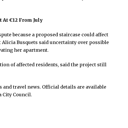
t At €12 From July
spute because a proposed staircase could affect
Alicia Busquets said uncertainty over possible
ating her apartment.
on of affected residents, said the project still
and travel news. Official details are available
 City Council.