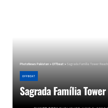
PhotoNews Pakistan
>
Offbeat
>
Sagrada Família Tower Reach
OFFBEAT
Sagrada Família Tower