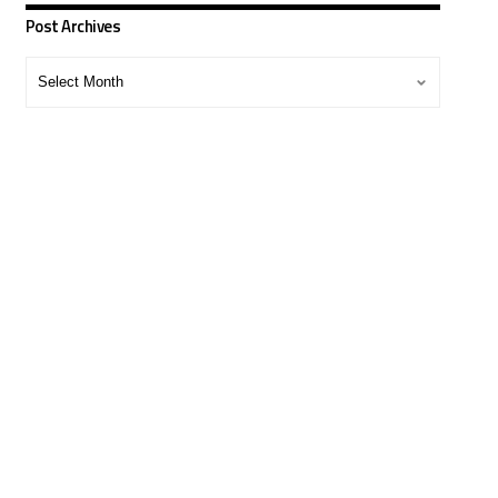
Post Archives
Post
Archives