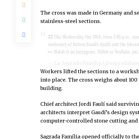
The cross was made in Germany and sen
stainless-steel sections.
🔜 This Wednesday, the 10th, from 7:45 p.m., you
centenary of Antoni Gaudí’s death and the blessi
👀 Watch it on Instagram, TikTok or YouTube.
pic
— La Sagrada Família (@sagradafam
Workers lifted the sections to a works
into place. The cross weighs about 100 t
building.
Chief architect Jordi Faulí said surviv
architects interpret Gaudí’s design sys
computer-controlled stone cutting and
Sagrada Família opened officially to th