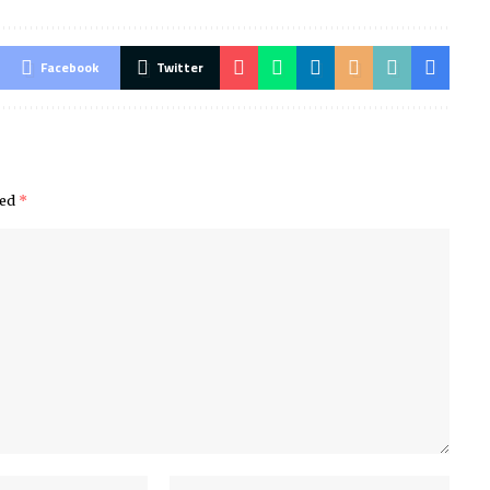
Facebook
Twitter
ked
*