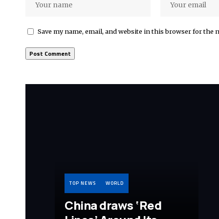
Save my name, email, and website in this browser for the 
TOP NEWS
WORLD
China draws ‘Red