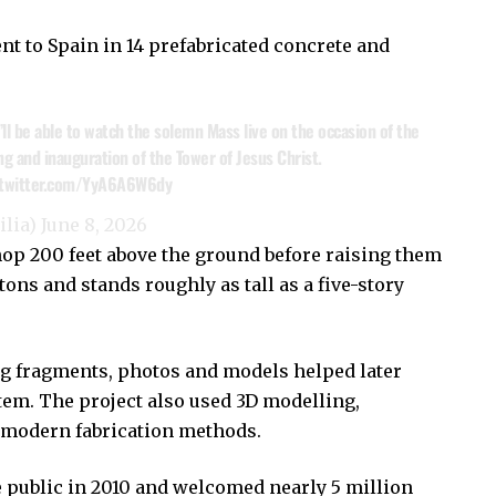
t to Spain in 14 prefabricated concrete and
’ll be able to watch the solemn Mass live on the occasion of the
ng and inauguration of the Tower of Jesus Christ.
.twitter.com/YyA6A6W6dy
ilia)
June 8, 2026
hop 200 feet above the ground before raising them
ons and stands roughly as tall as a five-story
ing fragments, photos and models helped later
tem. The project also used 3D modelling,
 modern fabrication methods.
e public in 2010 and welcomed nearly 5 million