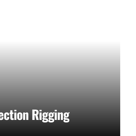
lection Rigging