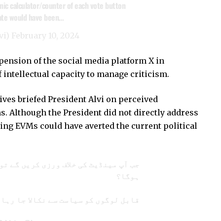
onic calculator/counter of each vote button
date would have been…
vi)
February 10, 2024
pension of the social media platform X in
of intellectual capacity to manage criticism.
tives briefed President Alvi on perceived
ns. Although the President did not directly address
ing EVMs could have averted the current political
لاف ورزی کریں گے تو ملک میں امن کیسے
ہوگا؟
ل لوگوں کو سیاست سے نکالا جا رہا ہے!!