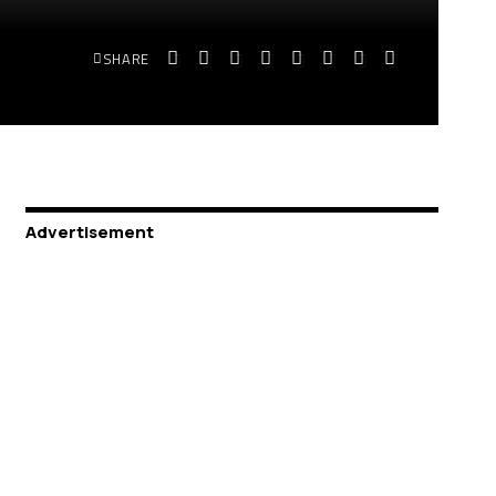
SHARE
Advertisement