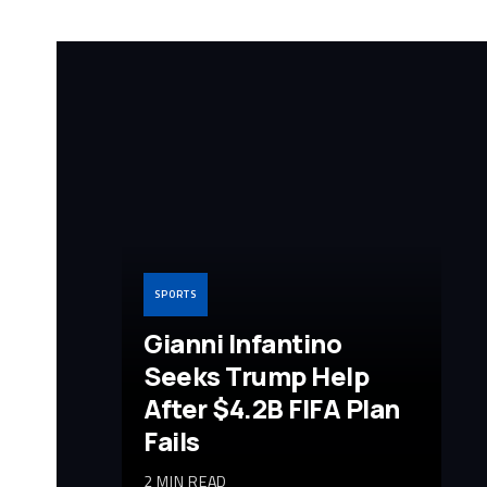
SPORTS
Gianni Infantino
Seeks Trump Help
After $4.2B FIFA Plan
Fails
2 MIN READ