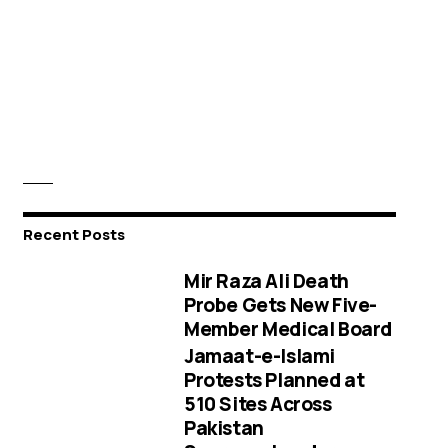
Recent Posts
Mir Raza Ali Death
Probe Gets New Five-
Member Medical Board
Jamaat-e-Islami
Protests Planned at
510 Sites Across
Pakistan