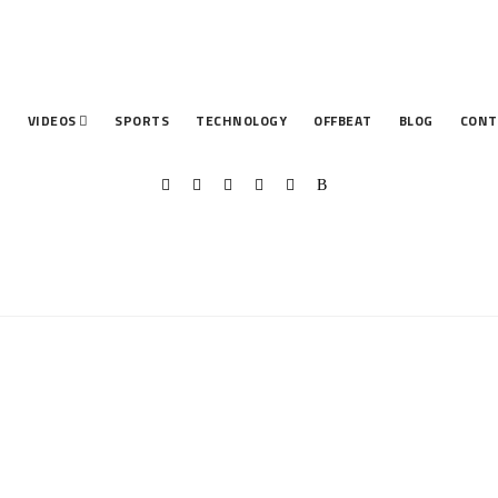
T
VIDEOS
SPORTS
TECHNOLOGY
OFFBEAT
BLOG
CONT