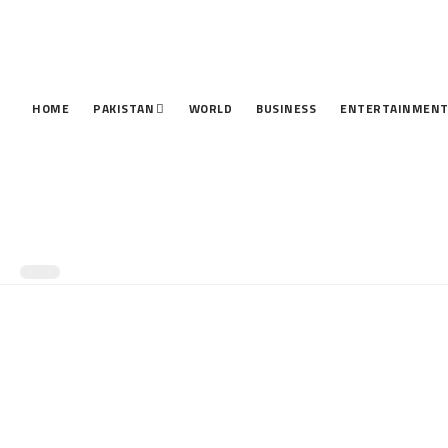
HOME
PAKISTAN
WORLD
BUSINESS
ENTERTAINMEN