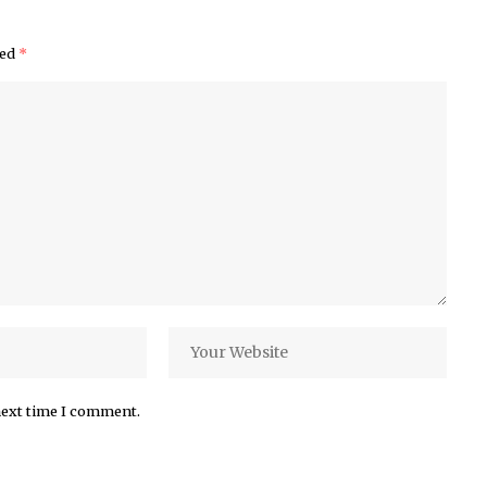
ked
*
next time I comment.