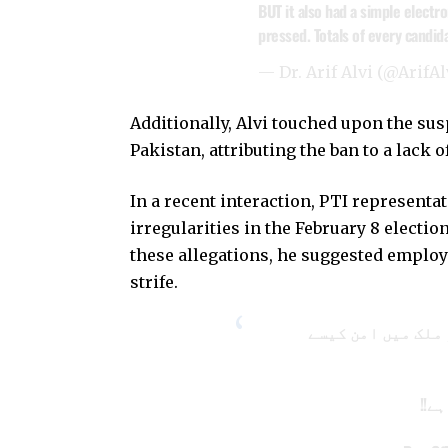
BUT it also had a simple electr
pressed. Totals of every candi
— Dr. Arif Alvi (@ArifAl
Additionally, Alvi touched upon the sus
Pakistan, attributing the ban to a lack 
In a recent interaction, PTI representa
irregularities in the February 8 electio
these allegations, he suggested employ
strife.
جب آپ مینڈیٹ کی خ
قاب