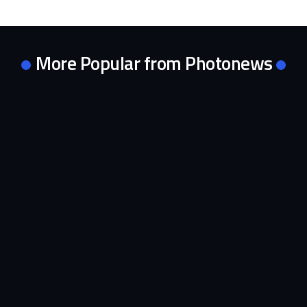
More Popular from Photonews