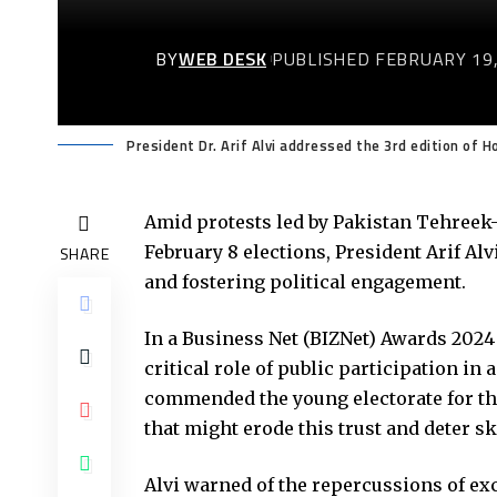
BY
WEB DESK
PUBLISHED FEBRUARY 19,
President Dr. Arif Alvi addressed the 3rd edition of
Amid protests led by Pakistan Tehreek-e
February 8 elections, President Arif A
SHARE
and fostering political engagement.
In a Business Net (BIZNet) Awards 2024
critical role of public participation in
commended the young electorate for the
that might erode this trust and deter s
Alvi warned of the repercussions of ex