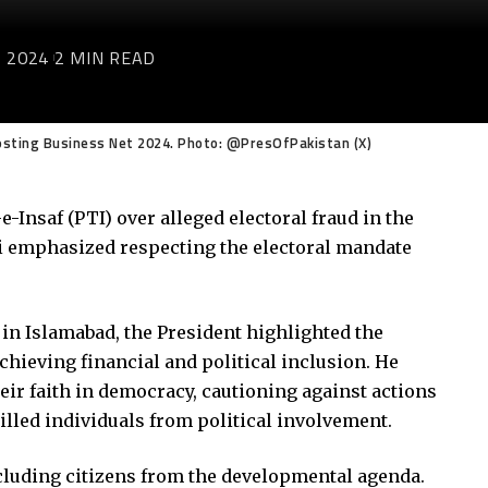
 2024
2 MIN READ
 Hosting Business Net 2024. Photo: @PresOfPakistan (X)
-Insaf (PTI) over alleged electoral fraud in the
lvi emphasized respecting the electoral mandate
 in Islamabad, the President highlighted the
 achieving financial and political inclusion. He
ir faith in democracy, cautioning against actions
killed individuals from political involvement.
cluding citizens from the developmental agenda.