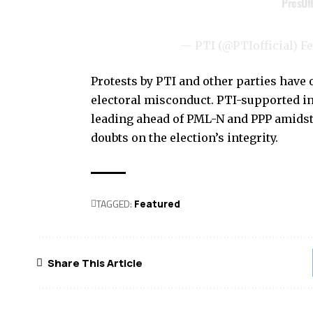
— PTI (@PTIofficial)
Fe
Protests by PTI and other parties have
electoral misconduct. PTI-supported in
leading ahead of PML-N and PPP amidst 
doubts on the election’s integrity.
TAGGED:
Featured
Share This Article