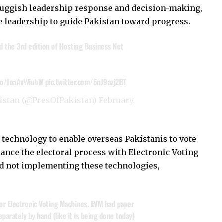
sluggish leadership response and decision-making,
ve leadership to guide Pakistan toward progress.
ed the 3rd edition of Hosting Business Net
.co/JoaAvWiubW
pic.twitter.com/5nJ9azj2BT
kistan (@PresOfPakistan)
February
 technology to enable overseas Pakistanis to vote
nhance the electoral process with Electronic Voting
d not implementing these technologies,
or Electronic Voting Machines. EVM had paper
parately by hand (like it is being done today)