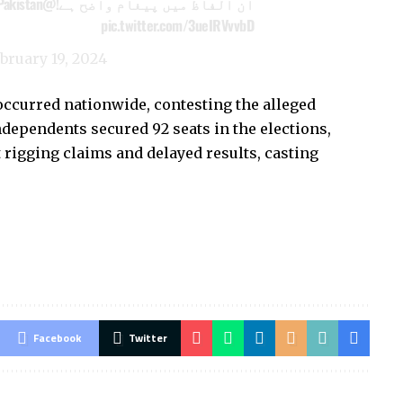
@PresOfPakistan
ان الفاظ میں پیغام واضح ہے!
pic.twitter.com/3ueIRVvvbD
bruary 19, 2024
 occurred nationwide, contesting the alleged
dependents secured 92 seats in the elections,
rigging claims and delayed results, casting
Facebook
Twitter