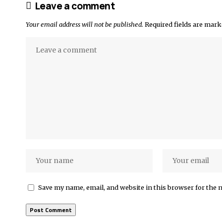
Leave a comment
Your email address will not be published.
Required fields are mar
Save my name, email, and website in this browser for the 