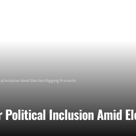
ical Inclusion Amid Election Rigging Protests
r Political Inclusion Amid E