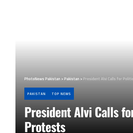
PhotoNews Pakistan
>
Pakistan
>
President Alvi Calls for Polit
PAKISTAN
TOP NEWS
President Alvi Calls fo
Protests