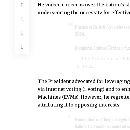
He voiced concerns over the nation’s 
underscoring the necessity for effecti
President Dr. Arif Alvi address
2024.
Complete Address👇
https://t
— The President of Pa
19, 2024
The President advocated for leveraging
via internet voting (i-voting) and to e
Machines (EVMs). However, he regrette
attributing it to opposing interests.
Remember 'our' long struggle f
ballots that could be counted se