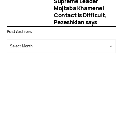
Supreme Leader
Mojtaba Khamenei
Contact Is Difficult,
Pezeshkian says
Post Archives
Post
Archives