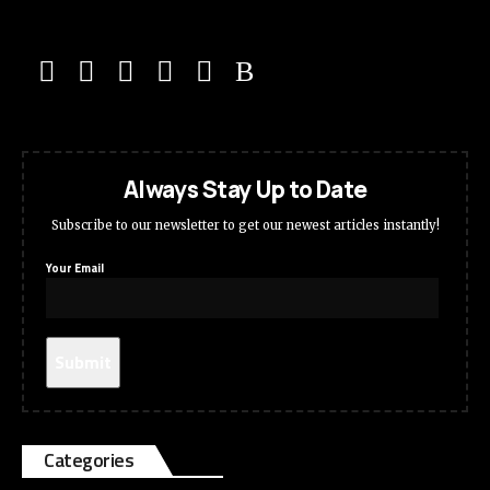
Always Stay Up to Date
Subscribe to our newsletter to get our newest articles instantly!
Your Email
Categories