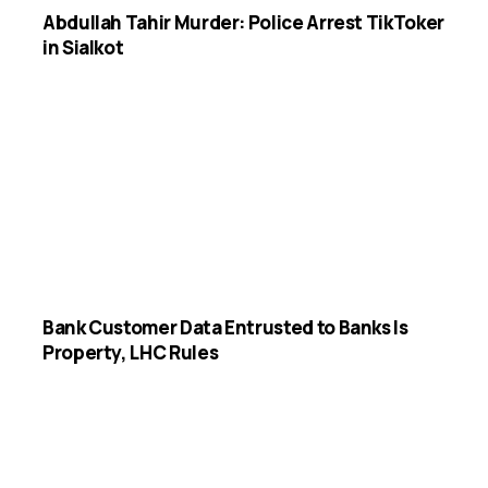
Abdullah Tahir Murder: Police Arrest TikToker
in Sialkot
Bank Customer Data Entrusted to Banks Is
Property, LHC Rules