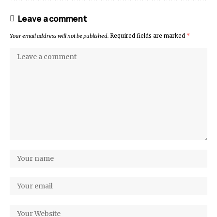
Leave a comment
Your email address will not be published.
Required fields are marked
*