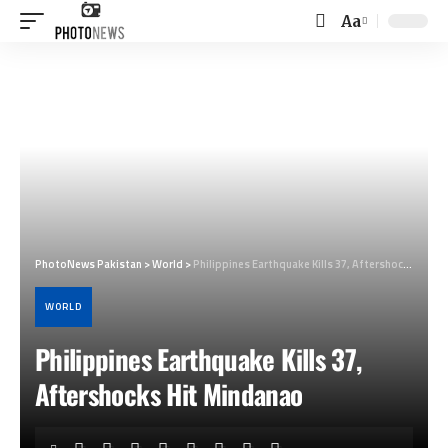
Aa
Font
Resizer
PhotoNews Pakistan
>
World
>
Philippines Earthquake Kills 37, Aftershocks Hit Mindanao
WORLD
Philippines Earthquake Kills 37,
Aftershocks Hit Mindanao