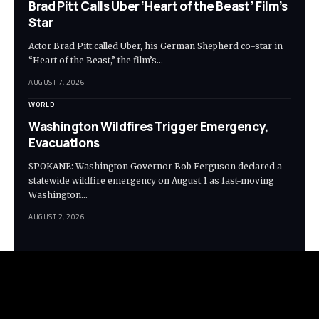
Brad Pitt Calls Uber ‘Heart of the Beast’ Film’s
Star
Actor Brad Pitt called Uber, his German Shepherd co-star in
“Heart of the Beast,” the film’s…
AUGUST 7, 2026
WORLD
Washington Wildfires Trigger Emergency,
Evacuations
SPOKANE: Washington Governor Bob Ferguson declared a
statewide wildfire emergency on August 1 as fast-moving
Washington…
AUGUST 2, 2026