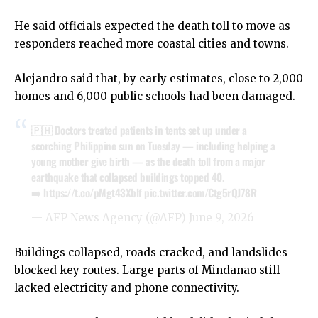
He said officials expected the death toll to move as
responders reached more coastal cities and towns.
Alejandro said that, by early estimates, close to 2,000
homes and 6,000 public schools had been damaged.
🇵🇭 Doctors treated patients in tents set up under a
scorching Philippine sun on Tuesday — including helping a
young mother give birth — as the death toll from a major
earthquake that collapsed buildings topped 40.
➡️
https://t.co/pMgt43Xblf
pic.twitter.com/Ctg5rQJ78R
— AFP News Agency (@AFP)
June 9, 2026
Buildings collapsed, roads cracked, and landslides
blocked key routes. Large parts of Mindanao still
lacked electricity and phone connectivity.