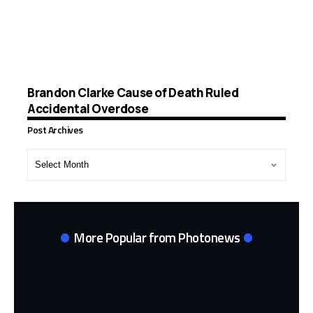
Brandon Clarke Cause of Death Ruled
Accidental Overdose
Post Archives
Post
Archives
More Popular from Photonews