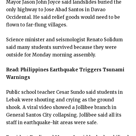
Mayor Jason John Joyce said landslides buried the
only highway to Jose Abad Santos in Davao
Occidental. He said relief goods would need to be
flown to far-flung villages.
Science minister and seismologist Renato Solidum
said many students survived because they were
outside for Monday morning assembly.
Read:
Philippines Earthquake Triggers Tsunami
Warnings
Public school teacher Cesar Sundo said students in
Lebak were shouting and crying as the ground
shook. A viral video showed a Jollibee branch in
General Santos City collapsing. Jollibee said all its
staff in earthquake-hit areas were safe.