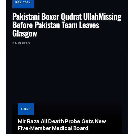
PAKISTAN
Pakistani Boxer Qudrat UllahMissing
Before Pakistan Team Leaves
Glasgow
2 MIN READ
SINDH
Mir Raza Ali Death Probe Gets New
Five-Member Medical Board