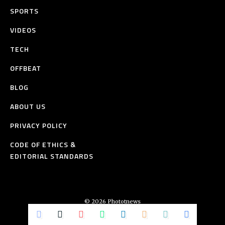
SPORTS
VIDEOS
TECH
OFFBEAT
BLOG
ABOUT US
PRIVACY POLICY
CODE OF ETHICS &
EDITORIAL STANDARDS
© 2026 Phototnews
All Rights Reserved.