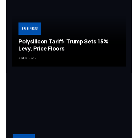
BUSINESS
Polysilicon Tariff: Trump Sets 15%
Levy, Price Floors
3 MIN READ