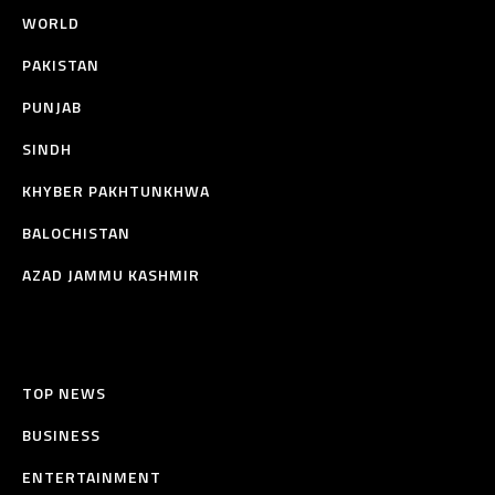
WORLD
PAKISTAN
PUNJAB
SINDH
KHYBER PAKHTUNKHWA
BALOCHISTAN
AZAD JAMMU KASHMIR
TOP NEWS
BUSINESS
ENTERTAINMENT