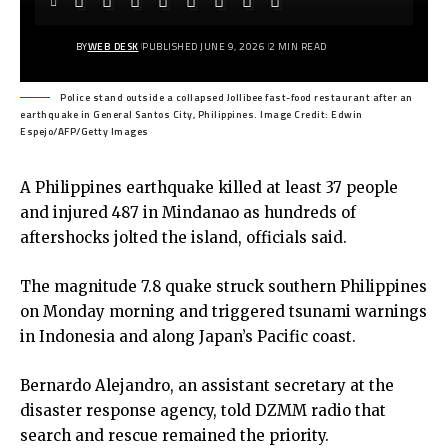
BY
WEB DESK
PUBLISHED JUNE 9, 2026
2 MIN READ
Police stand outside a collapsed Jollibee fast-food restaurant after an
earthquake in General Santos City, Philippines. Image Credit: Edwin
Espejo/AFP/Getty Images
A Philippines earthquake killed at least 37 people
and injured 487 in Mindanao as hundreds of
aftershocks jolted the island, officials said.
The magnitude 7.8 quake struck southern Philippines
on Monday morning and triggered tsunami warnings
in Indonesia and along Japan’s Pacific coast.
Bernardo Alejandro, an assistant secretary at the
disaster response agency, told DZMM radio that
search and rescue remained the priority.