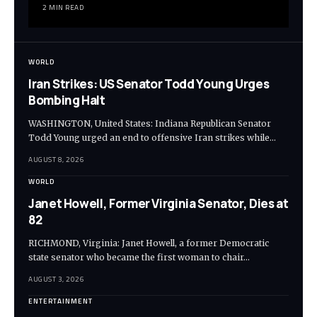
2 MIN READ
WORLD
Iran Strikes: US Senator Todd Young Urges
Bombing Halt
WASHINGTON, United States: Indiana Republican Senator
Todd Young urged an end to offensive Iran strikes while…
AUGUST 8, 2026
WORLD
Janet Howell, Former Virginia Senator, Dies at
82
RICHMOND, Virginia: Janet Howell, a former Democratic
state senator who became the first woman to chair…
AUGUST 3, 2026
ENTERTAINMENT