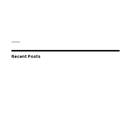
Recent Posts