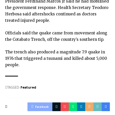
President Ferdinand Marcos Jr said he had mobilised
the government response. Health Secretary Teodoro
Herbosa said aftershocks continued as doctors
treated injured people.
Officials said the quake came from movement along
the Cotabato Trench, off the country’s southern tip.
The trench also produced a magnitude 7.9 quake in
1976 that triggered a tsunami and killed about 5,000
people.
TAGGED:
Featured
Facebook