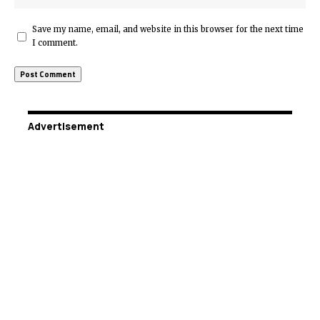
Save my name, email, and website in this browser for the next time
I comment.
Advertisement