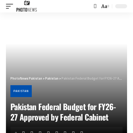
Aa
Font
Resizer
PhotoNews Pakistan
>
Pakistan
>
Pakistan Federal Budget for FY26-27 Approved by Federal Cabinet
PAKISTAN
Pakistan Federal Budget for FY26-
27 Approved by Federal Cabinet