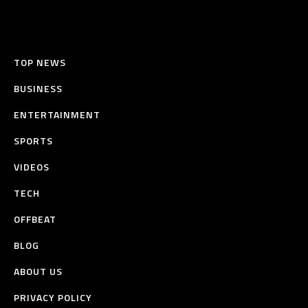
TOP NEWS
BUSINESS
ENTERTAINMENT
SPORTS
VIDEOS
TECH
OFFBEAT
BLOG
ABOUT US
PRIVACY POLICY