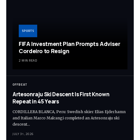
SPORTS
FIFA Investment Plan Prompts Adviser
Cordeiro to Resign
2 MIN READ
OFFBEAT
Artesonraju Ski Descent Is First Known
Repeat in 45 Years
CORDILLERA BLANCA, Peru: Swedish skier Elias Ejderhamn
and Italian Marco Malcangi completed an Artesonraju ski
descent…
JULY 31, 2026