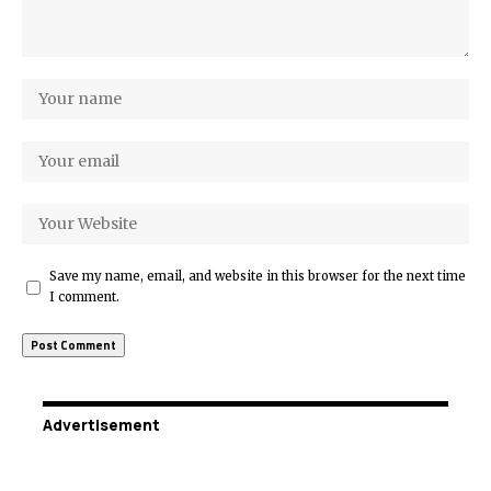
Save my name, email, and website in this browser for the next time
I comment.
Advertisement