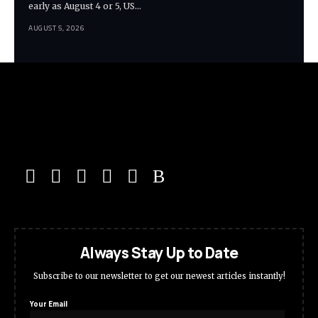
early as August 4 or 5, US…
AUGUST 5, 2026
Always Stay Up to Date
Subscribe to our newsletter to get our newest articles instantly!
Your Email