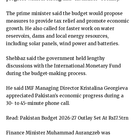
The prime minister said the budget would propose
measures to provide tax relief and promote economic
growth. He also called for faster work on water
reservoirs, dams and local energy resources,
including solar panels, wind power and batteries.
Shehbaz said the government held lengthy
discussions with the International Monetary Fund
during the budget-making process.
He said IMF Managing Director Kristalina Georgieva
appreciated Pakistan’s economic progress during a
30- to 45-minute phone call.
Read:
Pakistan Budget 2026-27 Outlay Set At Rs17.5trn
Finance Minister Muhammad Aurangzeb was