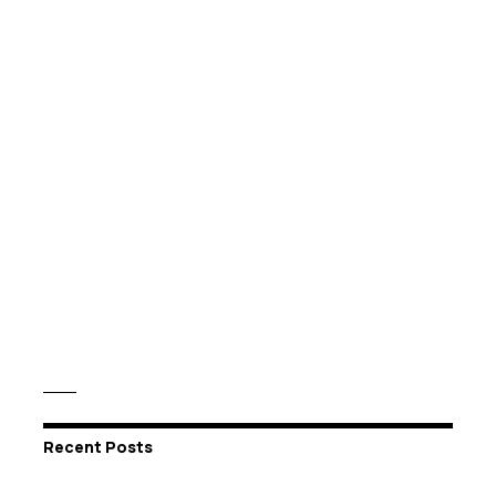
Recent Posts