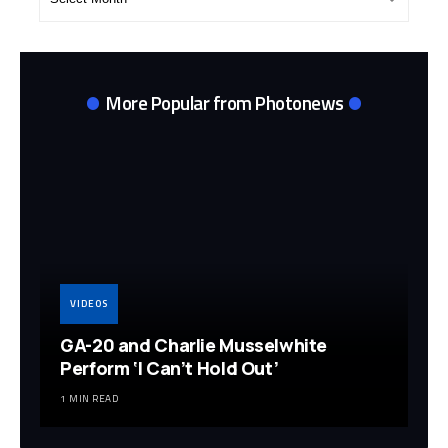
Archives
More Popular from Photonews
VIDEOS
GA-20 and Charlie Musselwhite
Perform ‘I Can’t Hold Out’
1 MIN READ