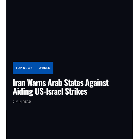
TOP NEWS
WORLD
Iran Warns Arab States Against
Aiding US-Israel Strikes
2 MIN READ