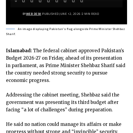
BY
WEB DESK
PUBLISHED JUNE 12, 2026
2 MIN READ
An image displaying Pakistan's flag alongside Prime Minister Shehbaz
Sharif.
Islamabad:
The federal cabinet approved Pakistan’s
Budget 2026-27 on Friday, ahead of its presentation
in parliament, as Prime Minister Shehbaz Sharif said
the country needed strong security to pursue
economic progress.
Addressing the cabinet meeting, Shehbaz said the
government was presenting its third budget after
facing “a lot of challenges” during preparation.
He said no nation could manage its affairs or make
progress without strong and “invincible” security.