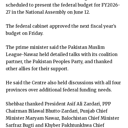
scheduled to present the federal budget for FY2026-
27 in the National Assembly on June 12.
The federal cabinet approved the next fiscal year’s
budget on Friday.
The prime minister said the Pakistan Muslim
League-Nawaz held detailed talks with its coalition
partner, the Pakistan Peoples Party, and thanked
other allies for their support.
He said the Centre also held discussions with all four
provinces over additional federal funding needs.
Shehbaz thanked President Asif Ali Zardari, PPP
Chairman Bilawal Bhutto-Zardari, Punjab Chief
Minister Maryam Nawaz, Balochistan Chief Minister
Sarfraz Bugti and Khyber Pakhtunkhwa Chief