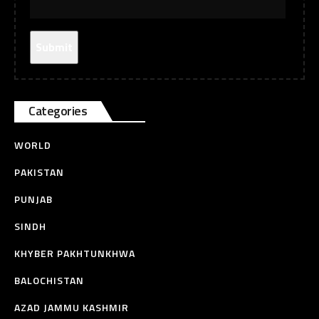
Categories
WORLD
PAKISTAN
PUNJAB
SINDH
KHYBER PAKHTUNKHWA
BALOCHISTAN
AZAD JAMMU KASHMIR