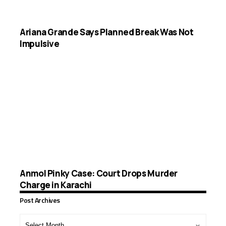
Ariana Grande Says Planned Break Was Not
Impulsive
Anmol Pinky Case: Court Drops Murder
Charge in Karachi
Post Archives
Post