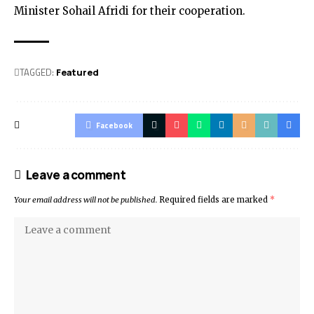
Minister Sohail Afridi for their cooperation.
TAGGED:
Featured
Facebook
Leave a comment
Your email address will not be published.
Required fields are marked
*