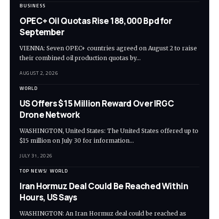
BUSINESS
OPEC+ Oil Quotas Rise 188,000 Bpd for
September
VIENNA: Seven OPEC+ countries agreed on August 2 to raise
their combined oil production quotas by…
AUGUST 2, 2026
WORLD
US Offers $15 Million Reward Over IRGC
Drone Network
WASHINGTON, United States: The United States offered up to
$15 million on July 30 for information…
JULY 31, 2026
TOP NEWS
WORLD
Iran Hormuz Deal Could Be Reached Within
Hours, US Says
WASHINGTON: An Iran Hormuz deal could be reached as