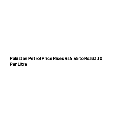
Pakistan Petrol Price Rises Rs4.45 to Rs333.10
Per Litre