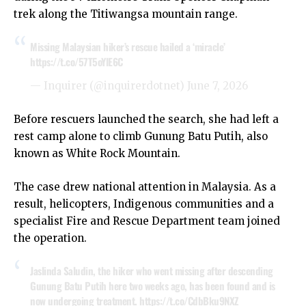
trek along the Titiwangsa mountain range.
Missing Malaysian hiker’s rescue hailed a ‘miracle’
https://t.co/57T5oYlE6C
— Inquirer (@inquirerdotnet)
June 7, 2026
Before rescuers launched the search, she had left a
rest camp alone to climb Gunung Batu Putih, also
known as White Rock Mountain.
The case drew national attention in Malaysia. As a
result, helicopters, Indigenous communities and a
specialist Fire and Rescue Department team joined
the operation.
Jaslinda Saludin, the hiker who went missing after descending
Gunung Batu Putih here two weeks ago, has been found and is
now undergoing treatment.
https://t.co/CdbBku9NXZ