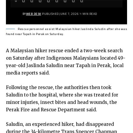
BY
WEB DESK
PUBLISHED JUNE 7, 2026
1 MIN READ
Rescue personnel assist Malaysian hiker Jaslinda Saludin after she was
found near Tapah in Perak on Saturday.
A Malaysian hiker rescue ended a two-week search
on Saturday after Indigenous Malaysians located 49-
year-old Jaslinda Saludin near Tapah in Perak, local
media reports said.
Following the rescue, the authorities then took
Saludin to the hospital, where she was treated for
minor injuries, insect bites and head wounds, the
Perak Fire and Rescue Department said.
Saludin, an experienced hiker, had disappeared
during the 34-kilometre Trans Spencer Chapman