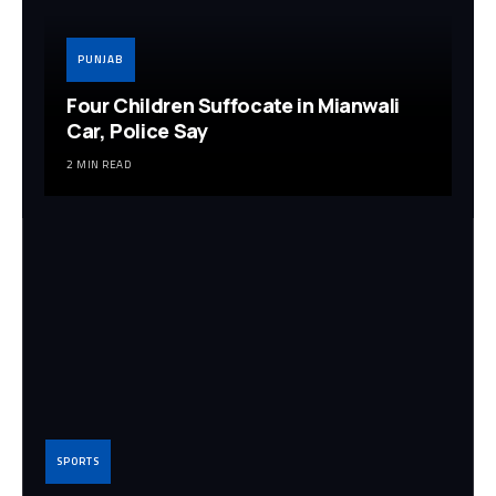
PUNJAB
Four Children Suffocate in Mianwali
Car, Police Say
2 MIN READ
SPORTS