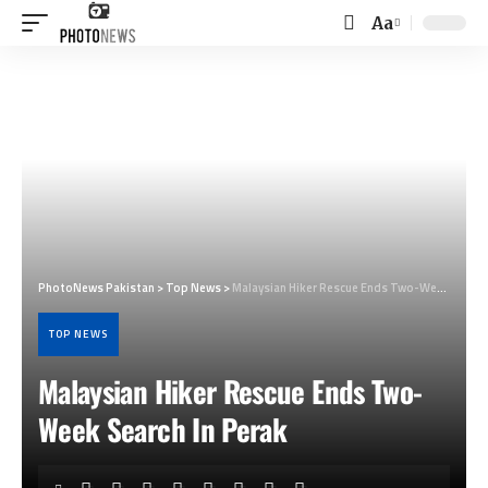
Aa
Font
Resizer
PhotoNews Pakistan
>
Top News
>
Malaysian Hiker Rescue Ends Two-Week Search In Perak
TOP NEWS
Malaysian Hiker Rescue Ends Two-
Week Search In Perak