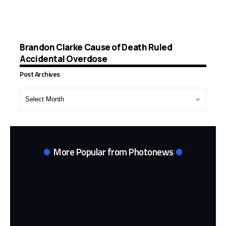
Brandon Clarke Cause of Death Ruled
Accidental Overdose
Post Archives
Post
Archives
More Popular from Photonews