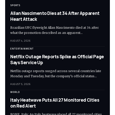
SPORTS
Allan Nascimento Dies at 34 After Apparent
Heart Attack
Brazilian UFC flyweight Allan Nascimento died at 34 after
what the promotion described as an apparent…
AUGUST 4, 2026
ENTERTAINMENT
Netflix Outage Reports Spike as Official Page
Says Service Up
Netflix outage reports surged across several countries late
Monday and Tuesday, but the company’s official status…
AUGUST 5, 2026
WORLD
Italy Heatwave Puts All 27 Monitored Cities
on Red Alert
ROME, Italy: An Italy heatwave placed all 27 monitored cities