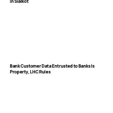
in Sialkot
Bank Customer Data Entrusted to Banks Is
Property, LHC Rules