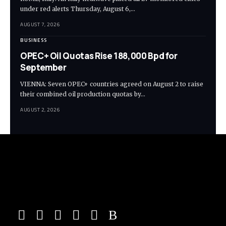
under red alerts Thursday, August 6,…
AUGUST 7, 2026
BUSINESS
OPEC+ Oil Quotas Rise 188,000 Bpd for
September
VIENNA: Seven OPEC+ countries agreed on August 2 to raise
their combined oil production quotas by…
AUGUST 2, 2026