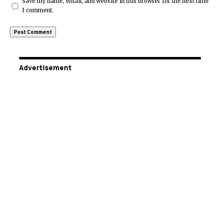
Save my name, email, and website in this browser for the next time
I comment.
Advertisement