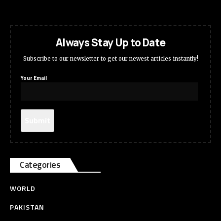
Always Stay Up to Date
Subscribe to our newsletter to get our newest articles instantly!
Your Email
Categories
WORLD
PAKISTAN