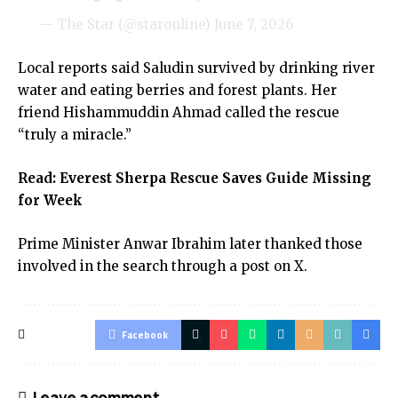
— The Star (@staronline)
June 7, 2026
Local reports said Saludin survived by drinking river
water and eating berries and forest plants. Her
friend Hishammuddin Ahmad called the rescue
“truly a miracle.”
Read:
Everest Sherpa Rescue Saves Guide Missing
for Week
Prime Minister Anwar Ibrahim later thanked those
involved in the search through a post on X.
Facebook
Leave a comment