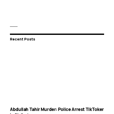
Recent Posts
Abdullah Tahir Murder: Police Arrest TikToker