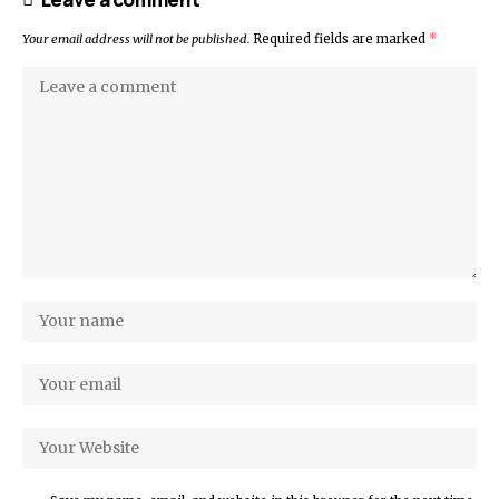
Your email address will not be published.
Required fields are marked
*