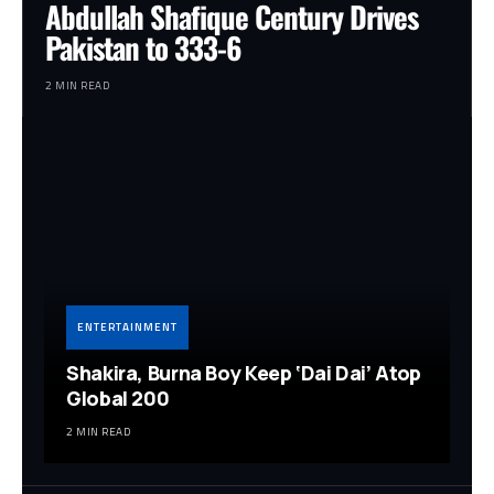
Abdullah Shafique Century Drives
Pakistan to 333-6
2 MIN READ
ENTERTAINMENT
Shakira, Burna Boy Keep ‘Dai Dai’ Atop
Global 200
2 MIN READ