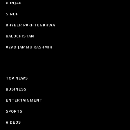
PUNJAB
SINDH
KHYBER PAKHTUNKHWA
BALOCHISTAN
AZAD JAMMU KASHMIR
TOP NEWS
BUSINESS
ENTERTAINMENT
SPORTS
VIDEOS