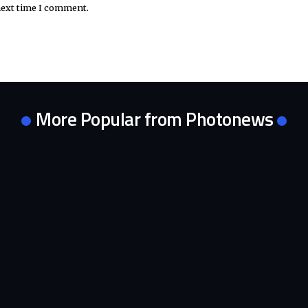
next time I comment.
More Popular from Photonews