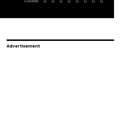
SHARE
Advertisement