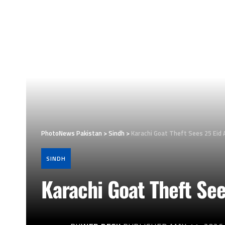
PhotoNews Pakistan
>
Sindh
>
Karachi Goat Theft Sees 25 Eid 
SINDH
Karachi Goat Theft See