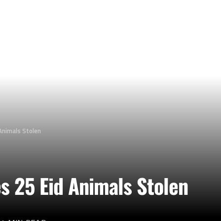
Animals Stolen
s 25 Eid Animals Stolen