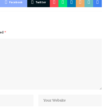
Facebook
Twitter
ked
*