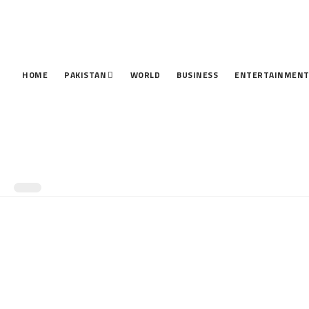
HOME
PAKISTAN
WORLD
BUSINESS
ENTERTAINMEN