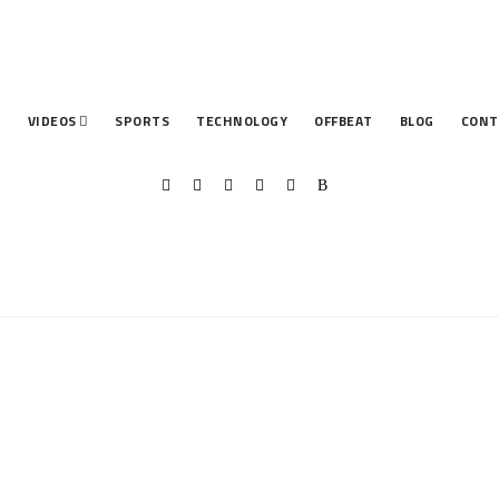
T
VIDEOS
SPORTS
TECHNOLOGY
OFFBEAT
BLOG
CONT