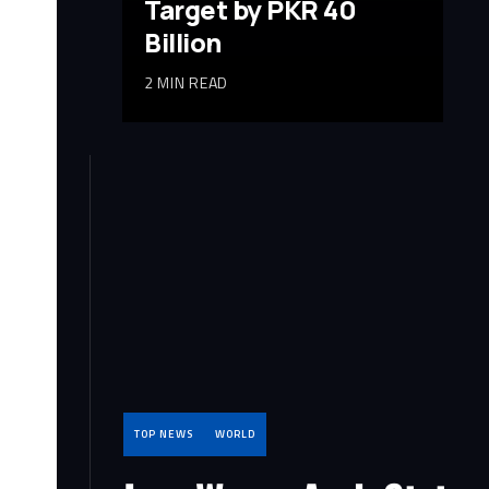
Target by PKR 40
Billion
2 MIN READ
TOP NEWS
WORLD