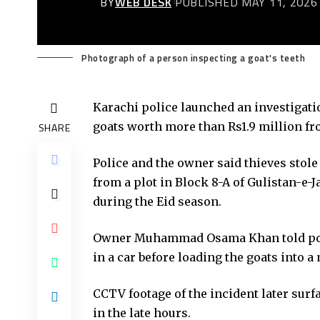
BY
WEB DESK
PUBLISHED MAY 11, 2026
Photograph of a person inspecting a goat's teeth
Karachi police launched an investigatio
goats worth more than Rs1.9 million fr
SHARE
Police and the owner said thieves stol
from a plot in Block 8-A of Gulistan-e-
during the Eid season.
Owner Muhammad Osama Khan told polic
in a car before loading the goats into a
CCTV footage of the incident later sur
in the late hours.