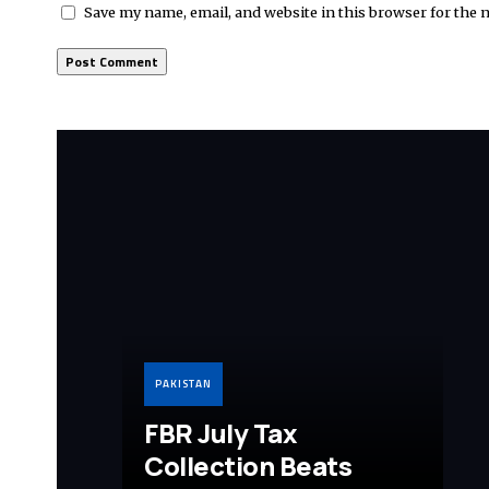
Save my name, email, and website in this browser for the 
PAKISTAN
FBR July Tax
Collection Beats