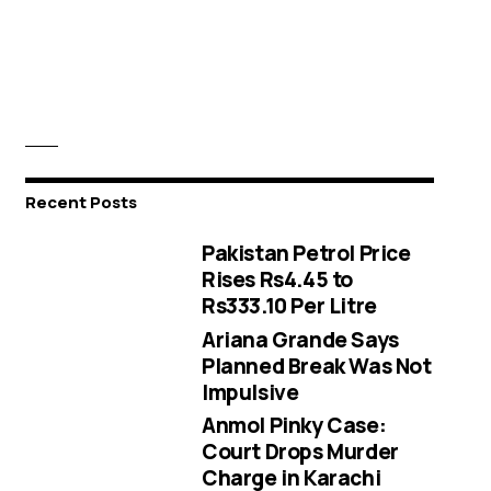
Recent Posts
Pakistan Petrol Price
Rises Rs4.45 to
Rs333.10 Per Litre
Ariana Grande Says
Planned Break Was Not
Impulsive
Anmol Pinky Case:
Court Drops Murder
Charge in Karachi