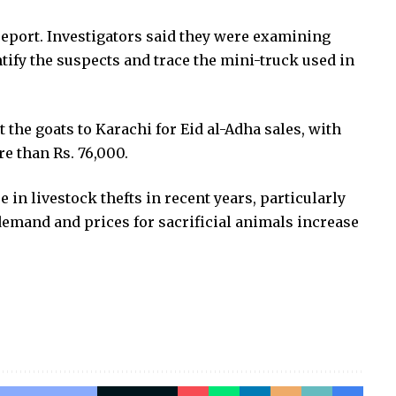
report. Investigators said they were examining
tify the suspects and trace the mini-truck used in
t the goats to Karachi for Eid al-Adha sales, with
e than Rs. 76,000.
e in livestock thefts in recent years, particularly
demand and prices for sacrificial animals increase