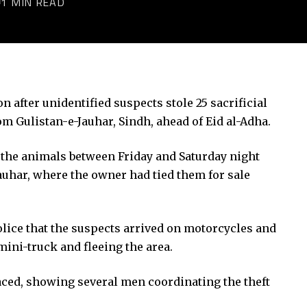
1 MIN READ
n after unidentified suspects stole 25 sacrificial
om Gulistan-e-Jauhar, Sindh, ahead of
Eid al-Adha
.
e the animals between Friday and Saturday night
Jauhar, where the owner had tied them for sale
e that the suspects arrived on motorcycles and
 mini-truck and fleeing the area.
faced, showing several men coordinating the theft