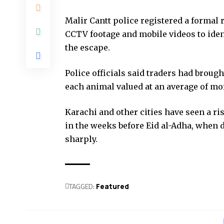
Malir Cantt police registered a formal 
CCTV footage and mobile videos to iden
the escape.
Police officials said traders had brough
each animal valued at an average of mor
Karachi and other cities have seen a ris
in the weeks before Eid al-Adha, when 
sharply.
TAGGED:
Featured