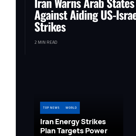
Iran Warns Arab States
Against Aiding US-Israe
Strikes
2 MIN READ
TOP NEWS
WORLD
Iran Energy Strikes
Plan Targets Power