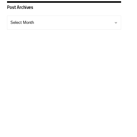
Post Archives
Post
Archives