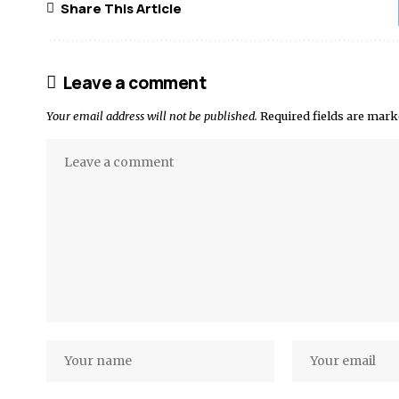
Share This Article
Leave a comment
Your email address will not be published.
Required fields are mar