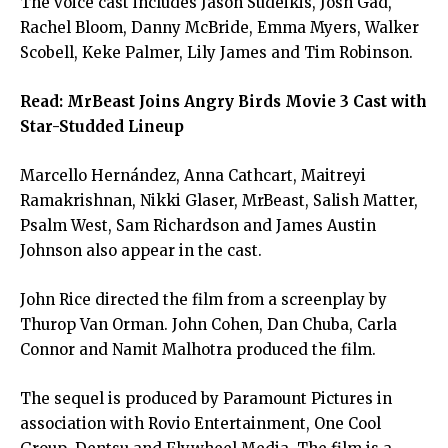
The voice cast includes Jason Sudeikis, Josh Gad,
Rachel Bloom, Danny McBride, Emma Myers, Walker
Scobell, Keke Palmer, Lily James and Tim Robinson.
Read:
MrBeast Joins Angry Birds Movie 3 Cast with
Star-Studded Lineup
Marcello Hernández, Anna Cathcart, Maitreyi
Ramakrishnan, Nikki Glaser, MrBeast, Salish Matter,
Psalm West, Sam Richardson and James Austin
Johnson also appear in the cast.
John Rice directed the film from a screenplay by
Thurop Van Orman. John Cohen, Dan Chuba, Carla
Connor and Namit Malhotra produced the film.
The sequel is produced by Paramount Pictures in
association with Rovio Entertainment, One Cool