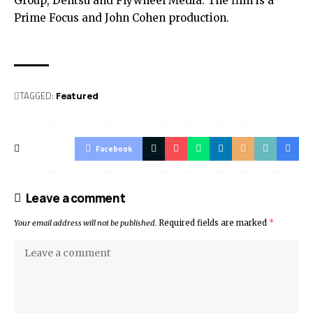
Group, Dentsu and Flywheel Media. The film is a
Prime Focus and John Cohen production.
TAGGED:
Featured
Facebook
Leave a comment
Your email address will not be published.
Required fields are marked
*