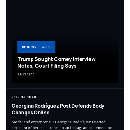
TOP NEWS
WORLD
Trump Sought Comey Interview
Notes, Court Filing Says
2 MIN READ
ENTERTAINMENT
Georgina Rodríguez Post Defends Body
Changes Online
Model and entrepreneur Georgina Rodríguez rejected
criticism of her appearance in an Instagram statement on