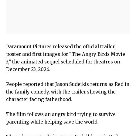
Paramount Pictures released the official trailer,
poster and first images for “The Angry Birds Movie
3,” the animated sequel scheduled for theatres on
December 23, 2026.
People reported that Jason Sudeikis returns as Red in
the family comedy, with the trailer showing the
character facing fatherhood.
The film follows an angry bird trying to survive
parenting while helping save the world.