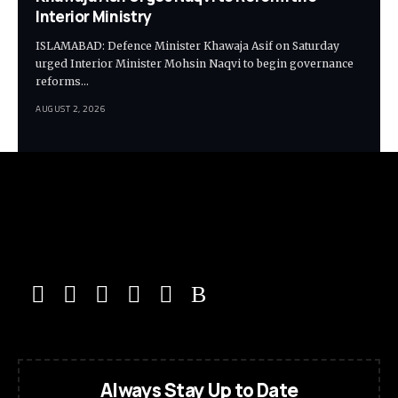
Interior Ministry
ISLAMABAD: Defence Minister Khawaja Asif on Saturday
urged Interior Minister Mohsin Naqvi to begin governance
reforms…
AUGUST 2, 2026
Always Stay Up to Date