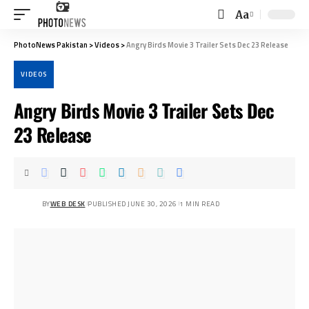
Aa
Font
Resizer
PhotoNews Pakistan
>
Videos
>
Angry Birds Movie 3 Trailer Sets Dec 23 Release
VIDEOS
Angry Birds Movie 3 Trailer Sets Dec
23 Release
BY
WEB DESK
PUBLISHED JUNE 30, 2026
1 MIN READ