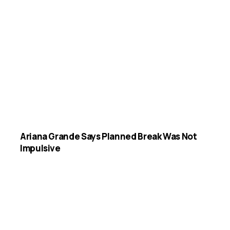
Ariana Grande Says Planned Break Was Not
Impulsive