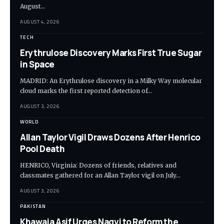
August…
AUGUST 4, 2026
TECH
Erythrulose Discovery Marks First True Sugar
in Space
MADRID: An Erythrulose discovery in a Milky Way molecular
cloud marks the first reported detection of…
AUGUST 3, 2026
WORLD
Allan Taylor Vigil Draws Dozens After Henrico
Pool Death
HENRICO, Virginia: Dozens of friends, relatives and
classmates gathered for an Allan Taylor vigil on July…
AUGUST 3, 2026
PAKISTAN
Khawaja Asif Urges Naqvi to Reform the