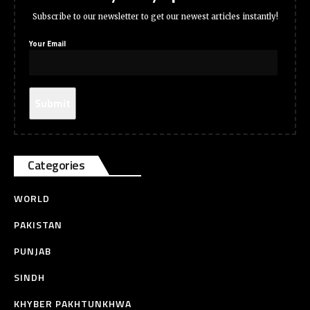
Subscribe to our newsletter to get our newest articles instantly!
Your Email
Categories
WORLD
PAKISTAN
PUNJAB
SINDH
KHYBER PAKHTUNKHWA