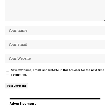
Save my name, email, and website in this browser for the next time
I comment.
Advertisement