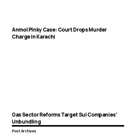
Anmol Pinky Case: Court Drops Murder
Charge in Karachi
Gas Sector Reforms Target Sui Companies’
Unbundling
Post Archives