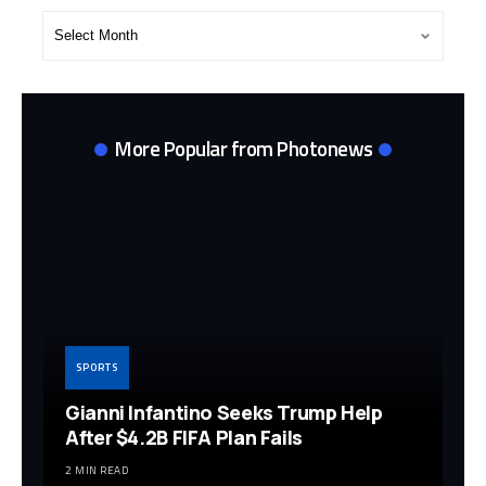
Post
Archives
More Popular from Photonews
SPORTS
Gianni Infantino Seeks Trump Help
After $4.2B FIFA Plan Fails
2 MIN READ