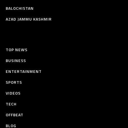
BALOCHISTAN
AZAD JAMMU KASHMIR
TOP NEWS
BUSINESS
ENTERTAINMENT
SPORTS
VIDEOS
TECH
OFFBEAT
BLOG