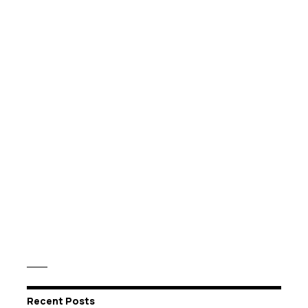
Recent Posts