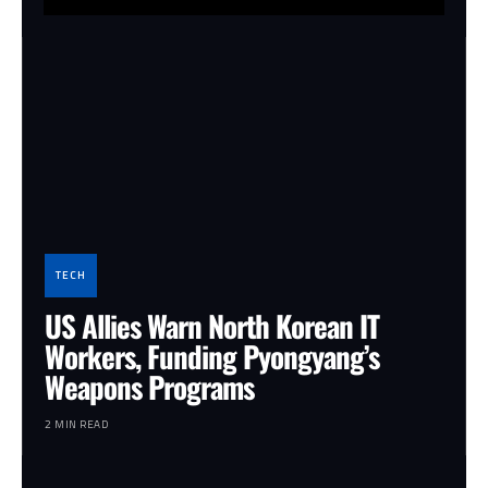
TECH
US Allies Warn North Korean IT
Workers, Funding Pyongyang’s
Weapons Programs
2 MIN READ