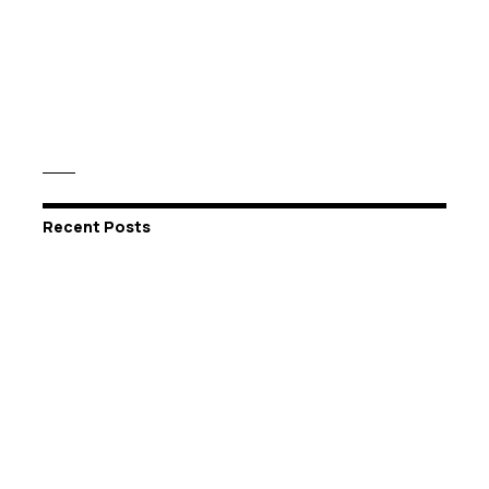
Recent Posts