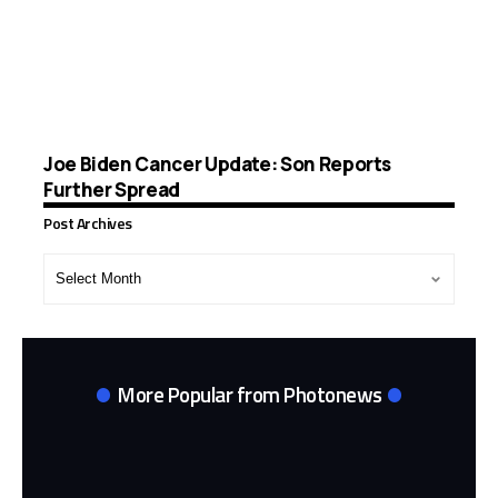
Joe Biden Cancer Update: Son Reports
Further Spread
Post Archives
Post
Archives
More Popular from Photonews