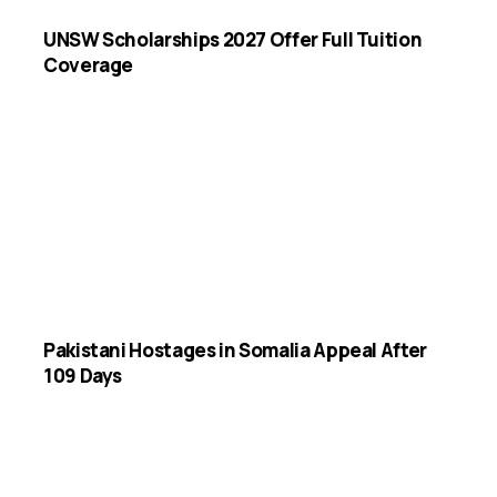
UNSW Scholarships 2027 Offer Full Tuition
Coverage
Pakistani Hostages in Somalia Appeal After
109 Days