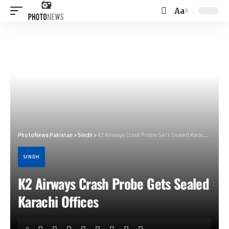
Aa
Font
Resizer
PhotoNews Pakistan
>
Sindh
>
K2 Airways Crash Probe Gets Sealed Karachi Offices
SINDH
K2 Airways Crash Probe Gets Sealed
Karachi Offices