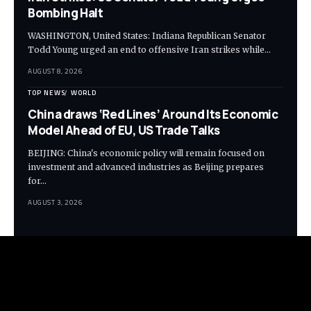
Bombing Halt
WASHINGTON, United States: Indiana Republican Senator
Todd Young urged an end to offensive Iran strikes while…
AUGUST 8, 2026
TOP NEWS
WORLD
China draws ‘Red Lines’ Around Its Economic
Model Ahead of EU, US Trade Talks
BEIJING: China's economic policy will remain focused on
investment and advanced industries as Beijing prepares
for…
AUGUST 3, 2026