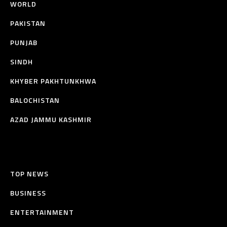
WORLD
PAKISTAN
PUNJAB
SINDH
KHYBER PAKHTUNKHWA
BALOCHISTAN
AZAD JAMMU KASHMIR
TOP NEWS
BUSINESS
ENTERTAINMENT