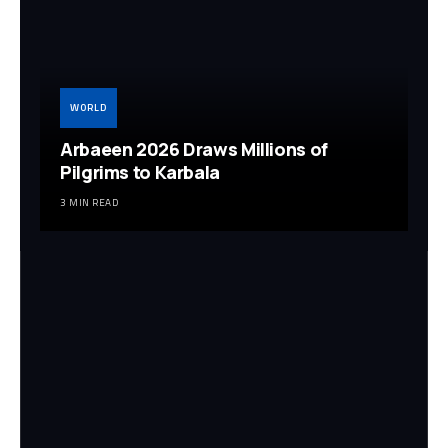
WORLD
Arbaeen 2026 Draws Millions of
Pilgrims to Karbala
3 MIN READ