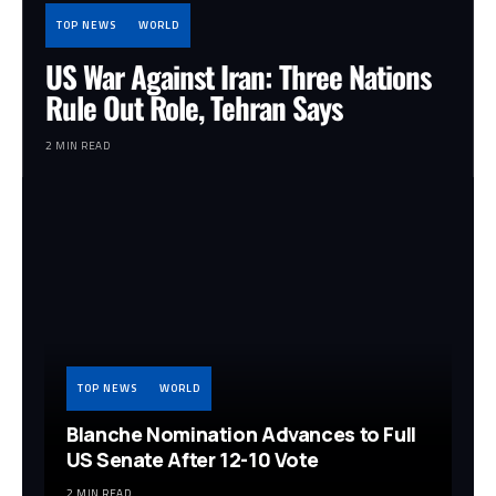
TOP NEWS
WORLD
US War Against Iran: Three Nations
Rule Out Role, Tehran Says
2 MIN READ
TOP NEWS
WORLD
Blanche Nomination Advances to Full
US Senate After 12-10 Vote
2 MIN READ