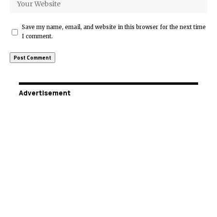
Save my name, email, and website in this browser for the next time
I comment.
Advertisement