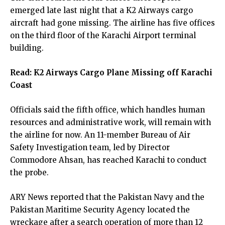
emerged late last night that a K2 Airways cargo
aircraft had gone missing. The airline has five offices
on the third floor of the Karachi Airport terminal
building.
Read:
K2 Airways Cargo Plane Missing off Karachi
Coast
Officials said the fifth office, which handles human
resources and administrative work, will remain with
the airline for now. An 11-member Bureau of Air
Safety Investigation team, led by Director
Commodore Ahsan, has reached Karachi to conduct
the probe.
ARY News reported that the Pakistan Navy and the
Pakistan Maritime Security Agency located the
wreckage after a search operation of more than 12