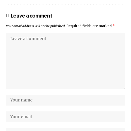
Leave a comment
Your email address will not be published.
Required fields are marked
*