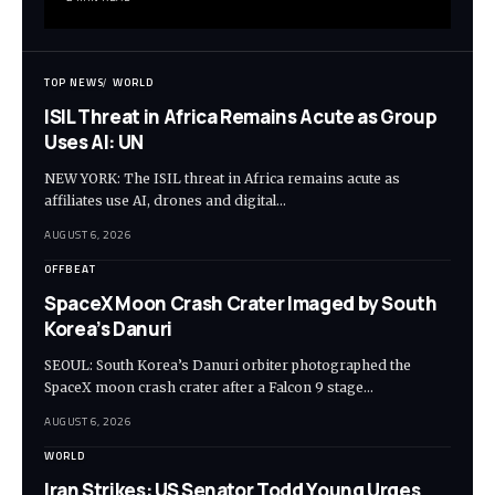
TOP NEWS
WORLD
ISIL Threat in Africa Remains Acute as Group
Uses AI: UN
NEW YORK: The ISIL threat in Africa remains acute as
affiliates use AI, drones and digital…
AUGUST 6, 2026
OFFBEAT
SpaceX Moon Crash Crater Imaged by South
Korea’s Danuri
SEOUL: South Korea’s Danuri orbiter photographed the
SpaceX moon crash crater after a Falcon 9 stage…
AUGUST 6, 2026
WORLD
Iran Strikes: US Senator Todd Young Urges