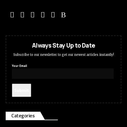
Always Stay Up to Date
Subscribe to our newsletter to get our newest articles instantly!
Your Email
Categories