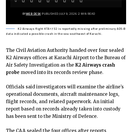
BY
WEB DESK
PUBLISHED JULY 9, 2026
2 MIN READ
K2 Airways flight KTA1732 is reportedly missing after preliminary ADS-B
data indicated a possible crash in the sea southwest of Karachi.
The Civil Aviation Authority handed over four sealed
K2 Airways offices at Karachi Airport to the Bureau of
Air Safety Investigation as the
K2 Airways crash
probe
moved into its records review phase.
Officials said investigators will examine the airline’s
operational documents, aircraft maintenance logs,
flight records, and related paperwork. An initial
report based on records already taken into custody
has been sent to the Ministry of Defence.
The CAA sealed the four offices after reports