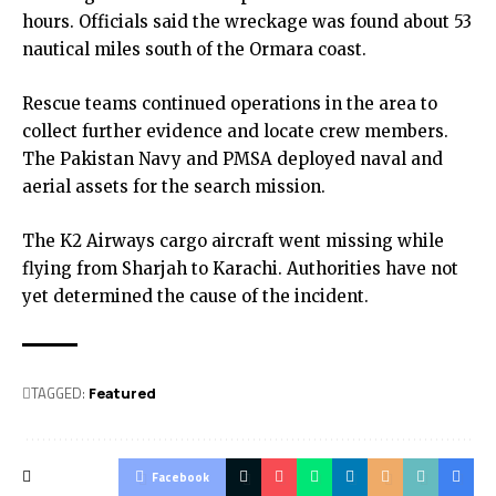
hours. Officials said the wreckage was found about 53
nautical miles south of the Ormara coast.
Rescue teams continued operations in the area to
collect further evidence and locate crew members.
The Pakistan Navy and PMSA deployed naval and
aerial assets for the search mission.
The K2 Airways cargo aircraft went missing while
flying from Sharjah to Karachi. Authorities have not
yet determined the cause of the incident.
TAGGED:
Featured
Facebook