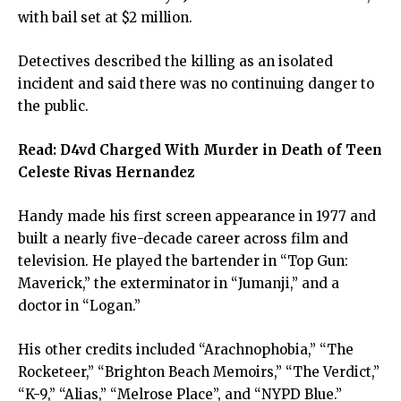
with bail set at $2 million.
Detectives described the killing as an isolated
incident and said there was no continuing danger to
the public.
Read:
D4vd Charged With Murder in Death of Teen
Celeste Rivas Hernandez
Handy made his first screen appearance in 1977 and
built a nearly five-decade career across film and
television. He played the bartender in “Top Gun:
Maverick,” the exterminator in “Jumanji,” and a
doctor in “Logan.”
His other credits included “Arachnophobia,” “The
Rocketeer,” “Brighton Beach Memoirs,” “The Verdict,”
“K-9,” “Alias,” “Melrose Place”, and “NYPD Blue.”