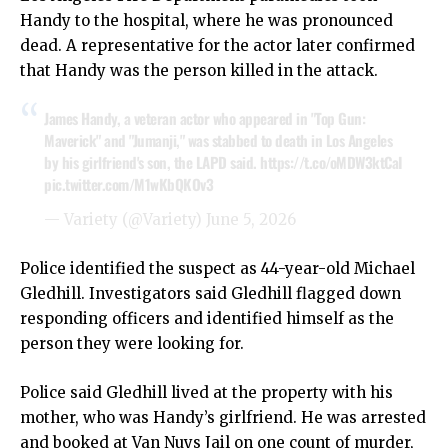
Handy to the hospital, where he was pronounced
dead. A representative for the actor later confirmed
that Handy was the person killed in the attack.
James Handy, a veteran actor who appeared in "Top Gun:
Maverick" and "Jumanji," was stabbed to death in Los Angeles
by his girlfriend's son, the LAPD said.
https://t.co/oMDW3ktCaI
pic.twitter.com/M1wKbQKOv3
— Variety (@Variety)
June 5, 2026
Police identified the suspect as 44-year-old Michael
Gledhill. Investigators said Gledhill flagged down
responding officers and identified himself as the
person they were looking for.
Police said Gledhill lived at the property with his
mother, who was Handy’s girlfriend. He was arrested
and booked at Van Nuys Jail on one count of murder,