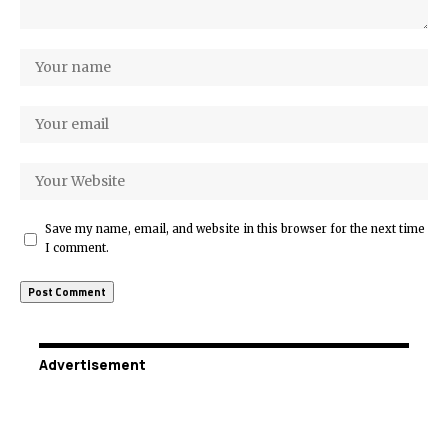
Save my name, email, and website in this browser for the next time
I comment.
Advertisement