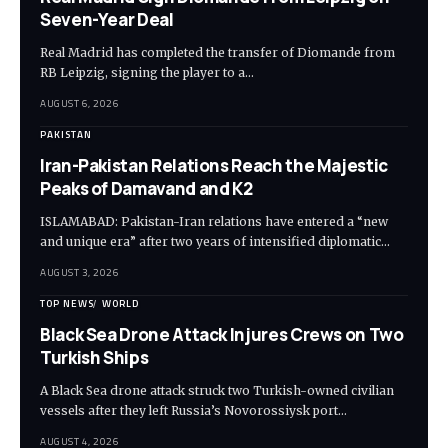
Seven-Year Deal
Real Madrid has completed the transfer of Diomande from
RB Leipzig, signing the player to a…
AUGUST 6, 2026
PAKISTAN
Iran-Pakistan Relations Reach the Majestic
Peaks of Damavand and K2
ISLAMABAD: Pakistan-Iran relations have entered a “new
and unique era” after two years of intensified diplomatic…
AUGUST 3, 2026
TOP NEWS
WORLD
Black Sea Drone Attack Injures Crews on Two
Turkish Ships
A Black Sea drone attack struck two Turkish-owned civilian
vessels after they left Russia’s Novorossiysk port…
AUGUST 4, 2026