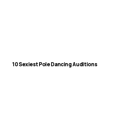
10 Sexiest Pole Dancing Auditions