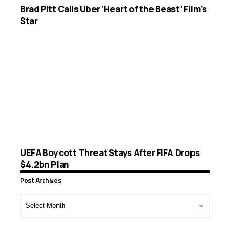
Brad Pitt Calls Uber ‘Heart of the Beast’ Film’s
Star
UEFA Boycott Threat Stays After FIFA Drops
$4.2bn Plan
Post Archives
Post
Archives