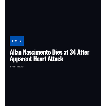
SPORTS
Allan Nascimento Dies at 34 After
Apparent Heart Attack
1 MIN READ