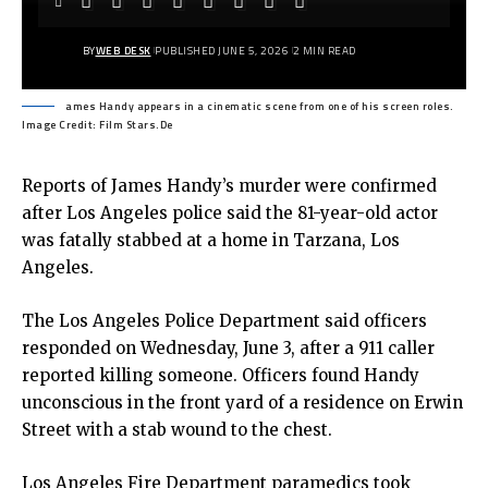
BY
WEB DESK
PUBLISHED JUNE 5, 2026
2 MIN READ
ames Handy appears in a cinematic scene from one of his screen roles.
Image Credit: Film Stars.De
Reports of James Handy’s murder were confirmed
after Los Angeles police said the 81-year-old actor
was fatally stabbed at a home in Tarzana, Los
Angeles.
The
Los Angeles Police Department
said officers
responded on Wednesday, June 3, after a 911 caller
reported killing someone. Officers found Handy
unconscious in the front yard of a residence on Erwin
Street with a stab wound to the chest.
Los Angeles Fire Department paramedics took