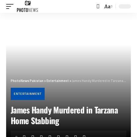
Aa
Font
Resizer
PhotoNews Pakistan
>
Entertainment
>
James Handy Murdered in Tarzana Home Stabbing
ENTERTAINMENT
James Handy Murdered in Tarzana
Home Stabbing