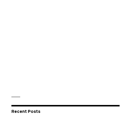
Recent Posts