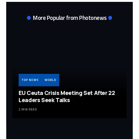
More Popular from Photonews
TOP NEWS
WORLD
EU Ceuta Crisis Meeting Set After 22
Leaders Seek Talks
2 MIN READ