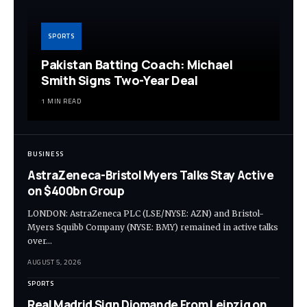
SPORTS
Pakistan Batting Coach: Michael
Smith Signs Two-Year Deal
1 MIN READ
BUSINESS
AstraZeneca-Bristol Myers Talks Stay Active
on $400bn Group
LONDON: AstraZeneca PLC (LSE/NYSE: AZN) and Bristol-
Myers Squibb Company (NYSE: BMY) remained in active talks
over…
AUGUST 5, 2026
SPORTS
Real Madrid Sign Diomande From Leipzig on