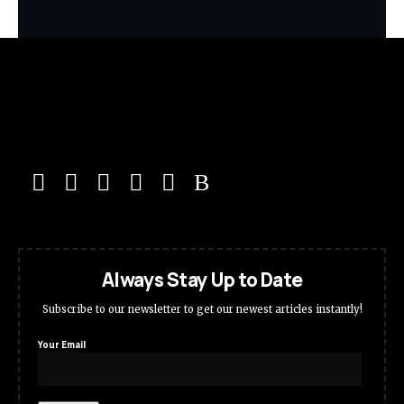
Always Stay Up to Date
Subscribe to our newsletter to get our newest articles instantly!
Your Email