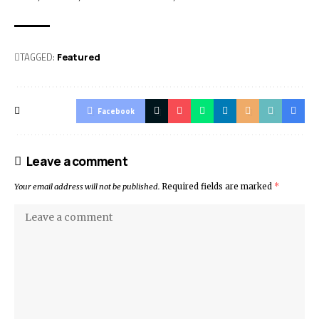
TAGGED:
Featured
Facebook
Leave a comment
Your email address will not be published.
Required fields are marked
*