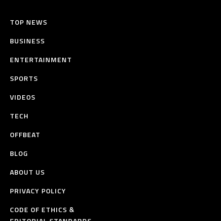
TOP NEWS
BUSINESS
ENTERTAINMENT
SPORTS
VIDEOS
TECH
OFFBEAT
BLOG
ABOUT US
PRIVACY POLICY
CODE OF ETHICS &
EDITORIAL STANDARDS