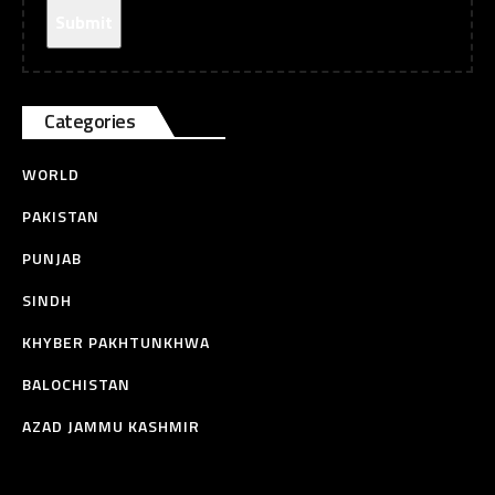
Categories
WORLD
PAKISTAN
PUNJAB
SINDH
KHYBER PAKHTUNKHWA
BALOCHISTAN
AZAD JAMMU KASHMIR