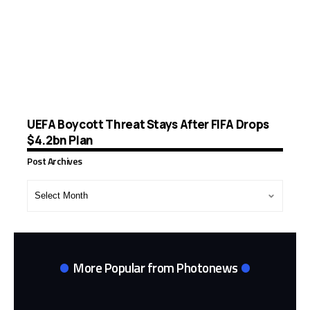
UEFA Boycott Threat Stays After FIFA Drops
$4.2bn Plan
Post Archives
Post
Archives
More Popular from Photonews