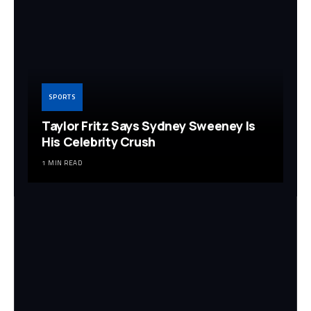
SPORTS
Taylor Fritz Says Sydney Sweeney Is
His Celebrity Crush
1 MIN READ