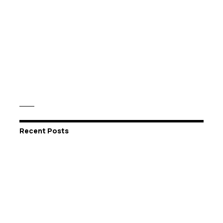
Recent Posts