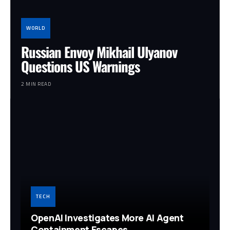
WORLD
Russian Envoy Mikhail Ulyanov
Questions US Warnings
2 MIN READ
TECH
OpenAI Investigates More AI Agent
Containment Escapes