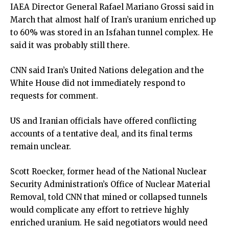
IAEA Director General Rafael Mariano Grossi said in
March that almost half of Iran’s uranium enriched up
to 60% was stored in an Isfahan tunnel complex. He
said it was probably still there.
CNN said Iran’s United Nations delegation and the
White House did not immediately respond to
requests for comment.
US and Iranian officials have offered conflicting
accounts of a tentative deal, and its final terms
remain unclear.
Scott Roecker, former head of the National Nuclear
Security Administration’s Office of Nuclear Material
Removal, told CNN that mined or collapsed tunnels
would complicate any effort to retrieve highly
enriched uranium. He said negotiators would need