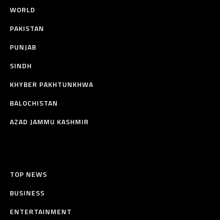
WORLD
PAKISTAN
PUNJAB
SINDH
KHYBER PAKHTUNKHWA
BALOCHISTAN
AZAD JAMMU KASHMIR
TOP NEWS
BUSINESS
ENTERTAINMENT