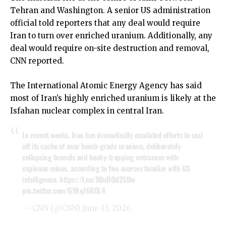
Tehran and Washington. A senior US administration
official told reporters that any deal would require
Iran to turn over enriched uranium. Additionally, any
deal would require on-site destruction and removal,
CNN reported.
The International Atomic Energy Agency has said
most of Iran’s highly enriched uranium is likely at the
Isfahan nuclear complex in central Iran.
In recent weeks, Iran has dramatically escalated efforts to seal
off its cache of near bomb-grade uranium, deliberately
collapsing tunnels and booby-trapping entrances with
explosive mines, according to five sources familiar with US
intelligence.
https://t.co/90uDQd2SDw
pic.twitter.com/GYKq16R0L4
— CNN (@CNN)
June 13, 2026