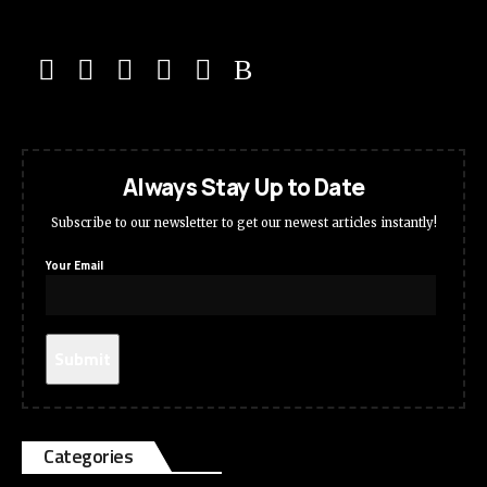
Always Stay Up to Date
Subscribe to our newsletter to get our newest articles instantly!
Your Email
Categories