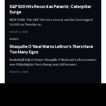
S&P 500 Hits Record as Palantir, Caterpillar
Surge
NEW YORK: The S&P 500 set a record, and the Dow topped
54,000 on Tuesday as…
AUGUST 4, 2026
SPORTS
Shaquille O’Neal Warns LeBron’s 76ers Have
Too Many Egos
Basketball Hall of Famer Shaquille O’Neal said LeBron James’
new Philadelphia 76ers lineup may fail because…
AUGUST 2, 2026