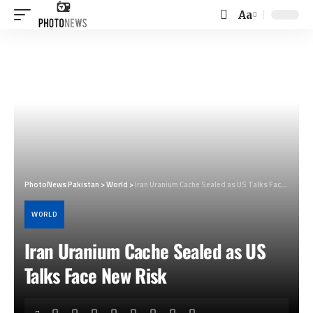
Aa
Font
Resizer
PhotoNews Pakistan
>
World
>
Iran Uranium Cache Sealed as US Talks Face New Risk
WORLD
Iran Uranium Cache Sealed as US
Talks Face New Risk