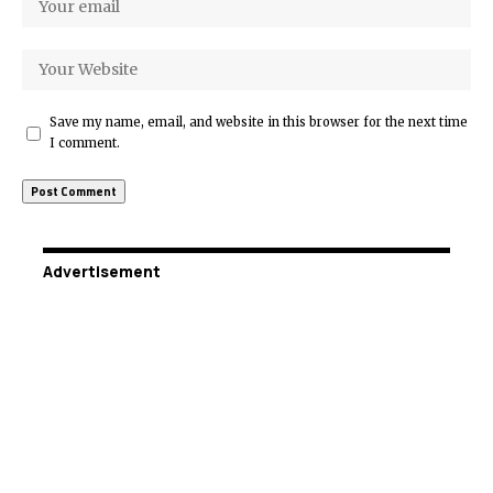
Save my name, email, and website in this browser for the next time
I comment.
Advertisement