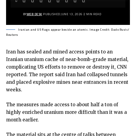
BY
WEB DESK
PUBLISHED JUNE 13, 2026
2 MIN READ
Iranian and US flags appear beside an atomic. Image Credit: Dado Ruvic/
Reuters
Iran has sealed and mined access points to an
Iranian uranium cache of near-bomb-grade material,
complicating US efforts to remove or destroy it, CNN
reported. The report said Iran had collapsed tunnels
and placed explosive mines near entrances in recent
weeks.
The measures made access to about half a ton of
highly enriched uranium more difficult than it was a
month earlier.
The material sits at the centre of talks between