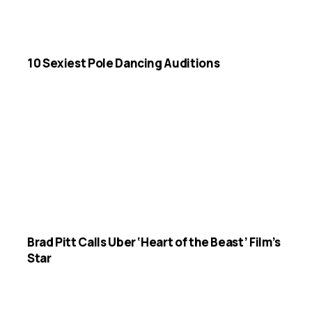
10 Sexiest Pole Dancing Auditions
Brad Pitt Calls Uber ‘Heart of the Beast’ Film’s
Star