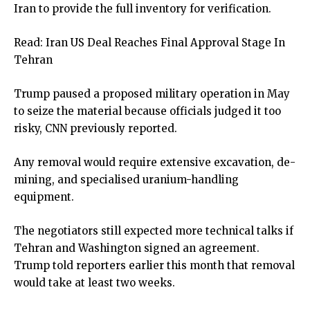
Iran to provide the full inventory for verification.
Read:
Iran US Deal Reaches Final Approval Stage In
Tehran
Trump paused a proposed military operation in May
to seize the material because officials judged it too
risky, CNN previously reported.
Any removal would require extensive excavation, de-
mining, and specialised uranium-handling
equipment.
The negotiators still expected more technical talks if
Tehran and Washington signed an agreement.
Trump told reporters earlier this month that removal
would take at least two weeks.