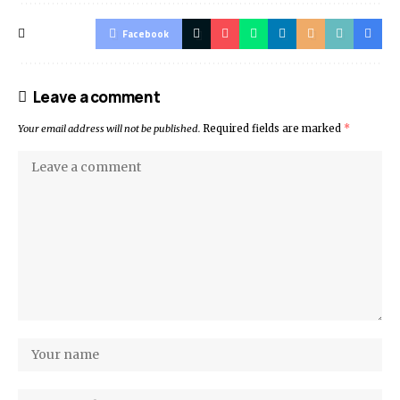
Facebook
Leave a comment
Your email address will not be published.
Required fields are marked
*