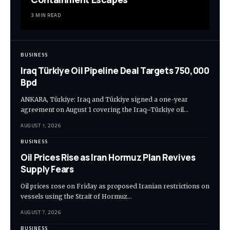
3 MIN READ
BUSINESS
Iraq Türkiye Oil Pipeline Deal Targets 750,000
Bpd
ANKARA, Türkiye: Iraq and Türkiye signed a one-year
agreement on August 1 covering the Iraq–Türkiye oil…
AUGUST 1, 2026
BUSINESS
Oil Prices Rise as Iran Hormuz Plan Revives
Supply Fears
Oil prices rose on Friday as proposed Iranian restrictions on
vessels using the Strait of Hormuz…
AUGUST 7, 2026
BUSINESS