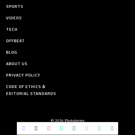
SPORTS
VIDEOS
TECH
OFFBEAT
BLOG
ABOUT US
PRIVACY POLICY
CODE OF ETHICS &
EDITORIAL STANDARDS
© 2026 Phototnews
All Rights Reserved.