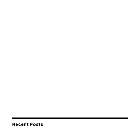
Recent Posts