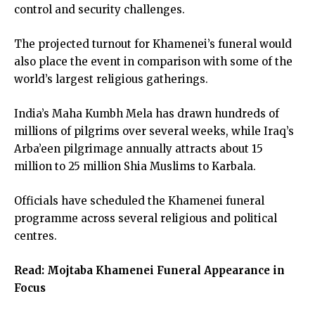
control and security challenges.
The projected turnout for Khamenei’s funeral would
also place the event in comparison with some of the
world’s largest religious gatherings.
India’s Maha Kumbh Mela has drawn hundreds of
millions of pilgrims over several weeks, while Iraq’s
Arba’een pilgrimage annually attracts about 15
million to 25 million Shia Muslims to Karbala.
Officials have scheduled the Khamenei funeral
programme across several religious and political
centres.
Read:
Mojtaba Khamenei Funeral Appearance in
Focus