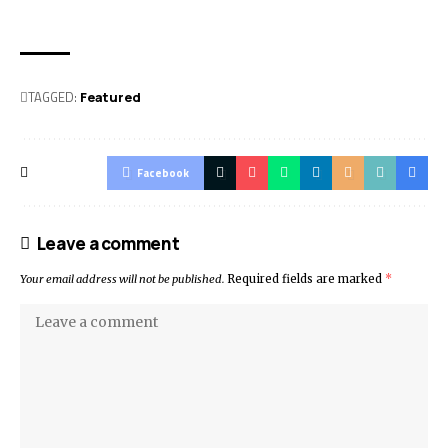
TAGGED:
Featured
Facebook
Leave a comment
Your email address will not be published.
Required fields are marked
*