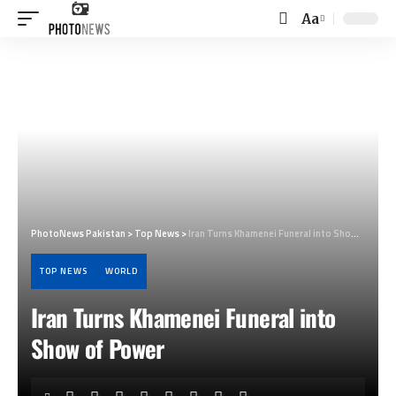
Aa
Font
Resizer
PhotoNews Pakistan
>
Top News
>
Iran Turns Khamenei Funeral into Show of Power
TOP NEWS
WORLD
Iran Turns Khamenei Funeral into
Show of Power