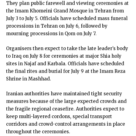
They plan public farewell and viewing ceremonies at
the Imam Khomeini Grand Mosque in Tehran from
July 3 to July 5. Officials have scheduled mass funeral
processions in Tehran on July 6, followed by
mourning processions in Qom on July 7.
Organisers then expect to take the late leader’s body
to Iraq on July 8 for ceremonies at major Shia holy
sites in Najaf and Karbala. Officials have scheduled
the final rites and burial for July 9 at the Imam Reza
Shrine in Mashhad.
Iranian authorities have maintained tight security
measures because of the large expected crowds and
the fragile regional ceasefire. Authorities expect to
keep multi-layered cordons, special transport
corridors and crowd-control arrangements in place
throughout the ceremonies.