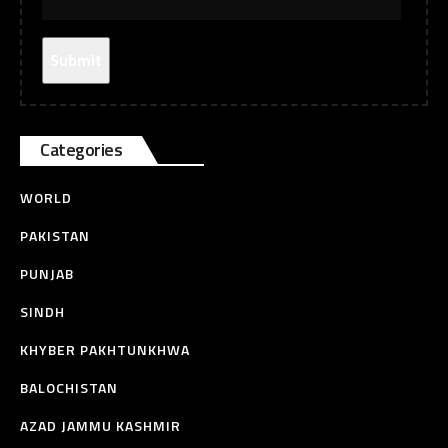
Categories
WORLD
PAKISTAN
PUNJAB
SINDH
KHYBER PAKHTUNKHWA
BALOCHISTAN
AZAD JAMMU KASHMIR