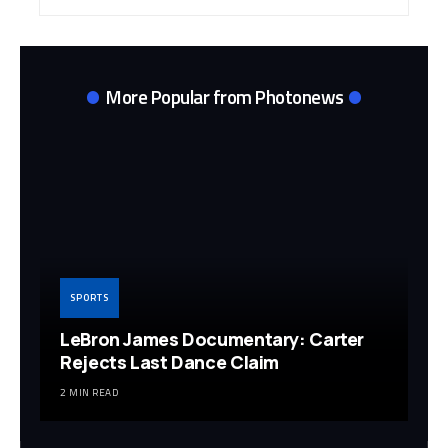
Archives
More Popular from Photonews
SPORTS
LeBron James Documentary: Carter
Rejects Last Dance Claim
2 MIN READ