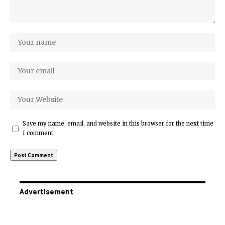
Save my name, email, and website in this browser for the next time
I comment.
Advertisement