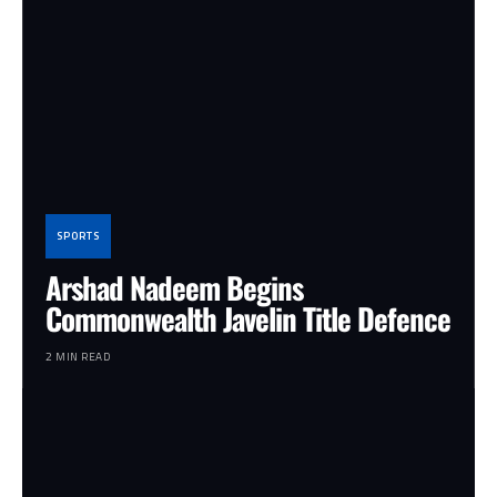
SPORTS
Arshad Nadeem Begins
Commonwealth Javelin Title Defence
2 MIN READ