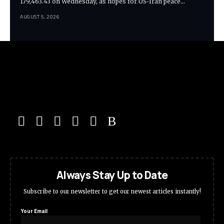
179,463.43 on Wednesday, as hopes for US-Iran peace…
AUGUST 5, 2026
Always Stay Up to Date
Subscribe to our newsletter to get our newest articles instantly!
Your Email