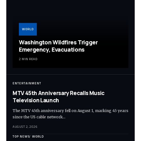
WORLD
Washington Wildfires Trigger
Emergency, Evacuations
2 MIN READ
ENTERTAINMENT
MTV 45th Anniversary Recalls Music
Television Launch
The MTV 45th anniversary fell on August 1, marking 45 years
since the US cable network…
AUGUST 2, 2026
TOP NEWS
WORLD