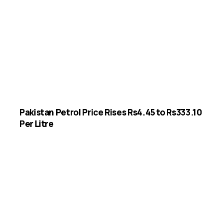
Pakistan Petrol Price Rises Rs4.45 to Rs333.10
Per Litre