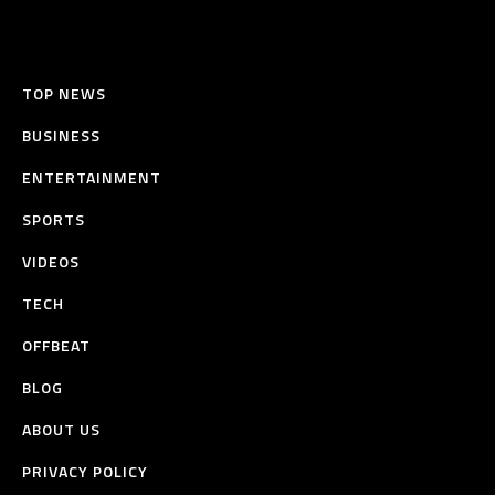
TOP NEWS
BUSINESS
ENTERTAINMENT
SPORTS
VIDEOS
TECH
OFFBEAT
BLOG
ABOUT US
PRIVACY POLICY