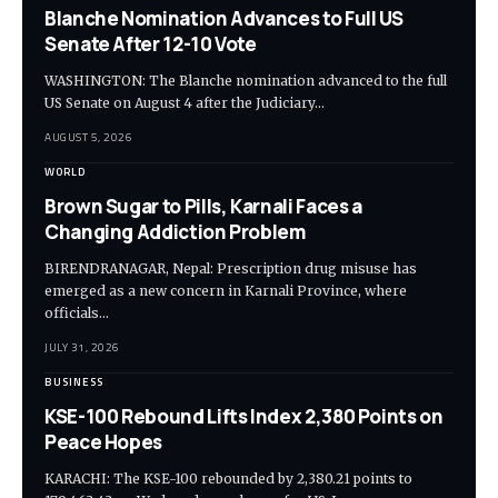
Blanche Nomination Advances to Full US
Senate After 12-10 Vote
WASHINGTON: The Blanche nomination advanced to the full
US Senate on August 4 after the Judiciary…
AUGUST 5, 2026
WORLD
Brown Sugar to Pills, Karnali Faces a
Changing Addiction Problem
BIRENDRANAGAR, Nepal: Prescription drug misuse has
emerged as a new concern in Karnali Province, where
officials…
JULY 31, 2026
BUSINESS
KSE-100 Rebound Lifts Index 2,380 Points on
Peace Hopes
KARACHI: The KSE-100 rebounded by 2,380.21 points to