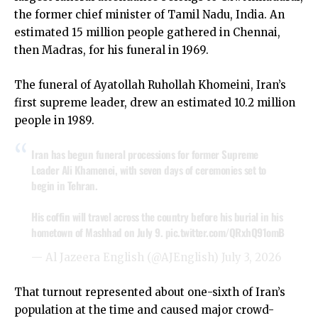
the former chief minister of Tamil Nadu, India. An
estimated 15 million people gathered in Chennai,
then Madras, for his funeral in 1969.
The funeral of Ayatollah Ruhollah Khomeini, Iran’s
first supreme leader, drew an estimated 10.2 million
people in 1989.
Iran has begun funeral processions for former Supreme
Leader Ali Khamenei, with seven days of ceremonies set to
begin in Tehran.
His coffin will travel across the country before his burial in his
hometown of Mashhad on July 9.
pic.twitter.com/QRxhQ91omB
— Al Jazeera English (@AJEnglish)
July 3, 2026
That turnout represented about one-sixth of Iran’s
population at the time and caused major crowd-