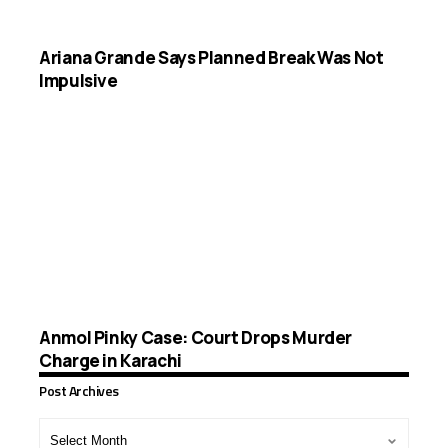
Ariana Grande Says Planned Break Was Not
Impulsive
Anmol Pinky Case: Court Drops Murder
Charge in Karachi
Post Archives
Post