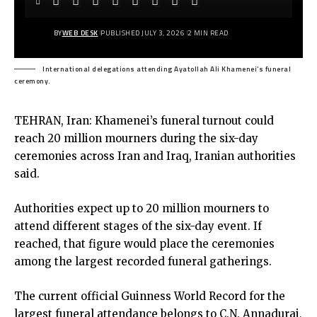
BY
WEB DESK
PUBLISHED JULY 3, 2026
2 MIN READ
International delegations attending Ayatollah Ali Khamenei’s funeral
ceremony.
TEHRAN, Iran: Khamenei’s funeral turnout could
reach 20 million mourners during the six-day
ceremonies across Iran and Iraq, Iranian authorities
said.
Authorities expect up to 20 million mourners to
attend different stages of the six-day event. If
reached, that figure would place the ceremonies
among the largest recorded funeral gatherings.
The current official Guinness World Record for the
largest funeral attendance belongs to C.N. Annadurai,