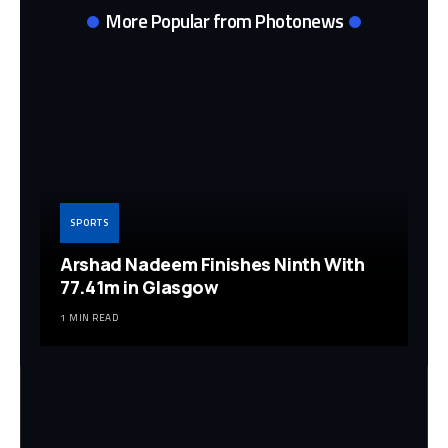
More Popular from Photonews
SPORTS
Arshad Nadeem Finishes Ninth With
77.41m in Glasgow
1 MIN READ