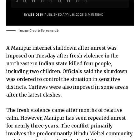
BY
WEB DESK
PUBLISHED APRIL 8, 2026
3 MIN READ
Image Credit: Screengrab
A Manipur internet shutdown after unrest was
imposed on Tuesday after fresh violence in the
northeastern Indian state killed four people,
including two children. Officials said the shutdown
was ordered to control the situation in sensitive
districts. Curfews were also imposed in some areas
after the latest clashes.
The fresh violence came after months of relative
calm. However, Manipur has seen repeated unrest
for nearly three years. The conflict primarily
involves the predominantly Hindu Meitei community