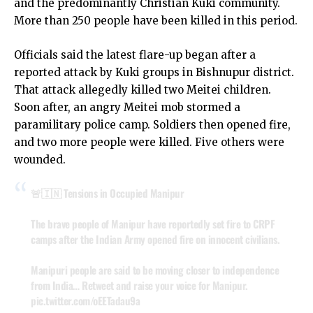
and the predominantly Christian Kuki community.
More than 250 people have been killed in this period.
Officials said the latest flare-up began after a
reported attack by Kuki groups in Bishnupur district.
That attack allegedly killed two Meitei children.
Soon after, an angry Meitei mob stormed a
paramilitary police camp. Soldiers then opened fire,
and two more people were killed. Five others were
wounded.
🚨🇮🇳 Tensions in Occupied Manipur
The brave people of Manipur have reportedly set fire to CRPF
camps after the Indian Army opened fire on innocent civilians.
Manipuri people are said to be moving closer to independence
from India… Retweet and raise your voice for Manipur.
pic.twitter.com/oEETadau9a