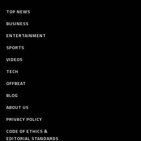
TOP NEWS
BUSINESS
ENTERTAINMENT
SPORTS
VIDEOS
TECH
OFFBEAT
BLOG
ABOUT US
PRIVACY POLICY
CODE OF ETHICS &
EDITORIAL STANDARDS