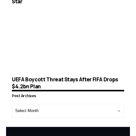
Star
UEFA Boycott Threat Stays After FIFA Drops
$4.2bn Plan
Post Archives
Post
Archives