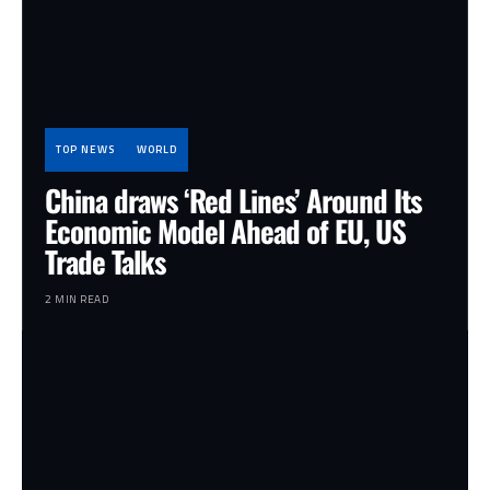
TOP NEWS
WORLD
China draws ‘Red Lines’ Around Its
Economic Model Ahead of EU, US
Trade Talks
2 MIN READ