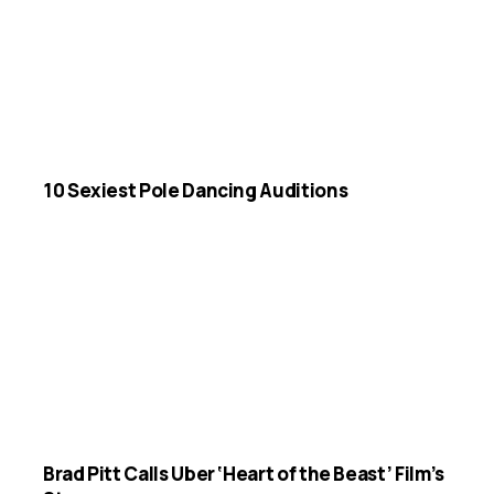
10 Sexiest Pole Dancing Auditions
Brad Pitt Calls Uber ‘Heart of the Beast’ Film’s