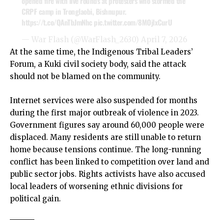
opened fire with live rounds at protesters who stormed the
CRPF camp in Tronglaobi, Bishnupur.
https://t.co/QAnTbJmNhc
pic.twitter.com/8MOjlxCurU
— War Flash (@WarFlash_2630)
April 7, 2026
At the same time, the Indigenous Tribal Leaders’
Forum, a Kuki civil society body, said the attack
should not be blamed on the community.
Internet services were also suspended for months
during the first major outbreak of violence in 2023.
Government figures say around 60,000 people were
displaced. Many residents are still unable to return
home because tensions continue. The long-running
conflict has been linked to competition over land and
public sector jobs. Rights activists have also accused
local leaders of worsening ethnic divisions for
political gain.