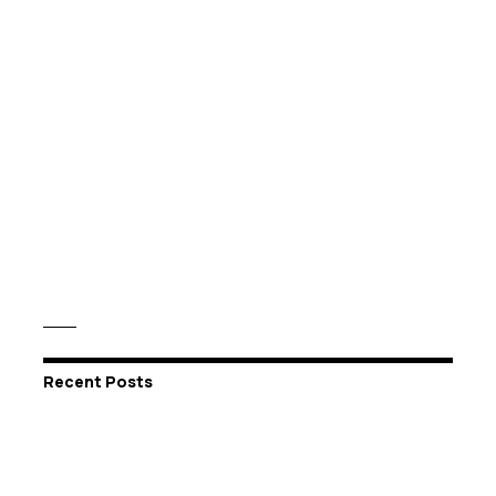
Recent Posts