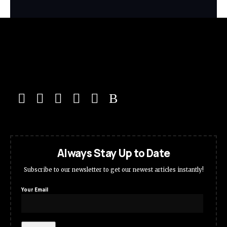
Always Stay Up to Date
Subscribe to our newsletter to get our newest articles instantly!
Your Email