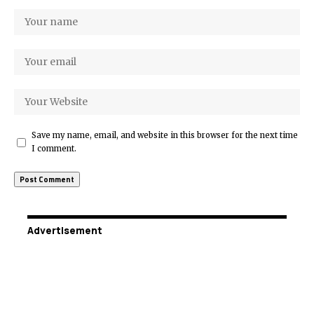
Save my name, email, and website in this browser for the next time
I comment.
Advertisement