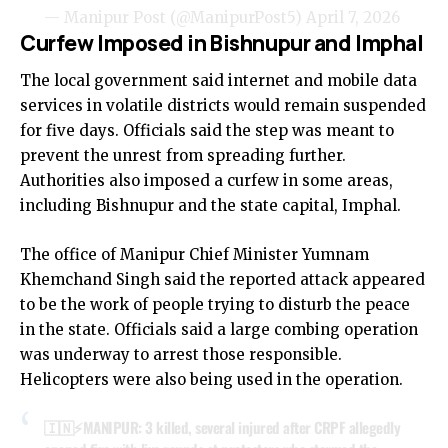
— Manipur Post (@ManipurPost5)
April 7, 2026
Curfew Imposed in Bishnupur and Imphal
The local government said internet and mobile data
services in volatile districts would remain suspended
for five days. Officials said the step was meant to
prevent the unrest from spreading further.
Authorities also imposed a curfew in some areas,
including Bishnupur and the state capital, Imphal.
The office of Manipur Chief Minister Yumnam
Khemchand Singh said the reported attack appeared
to be the work of people trying to disturb the peace
in the state. Officials said a large combing operation
was underway to arrest those responsible.
Helicopters were also being used in the operation.
🇮🇳⚡️MANIPUR: 3 killed, several injured after CRPF allegedly