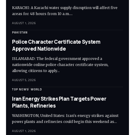
KARACHI: A Karachi water supply disruption will affect five
areas for 48 hours from 10 a.m.…
AUGUST 1, 2026
PAKISTAN
Police Character Certificate System
Approved Nationwide
ISLAMABAD: The federal government approved a
nationwide online police character certificate system,
allowing citizens to apply…
AUGUST 5, 2026
TOP NEWS
WORLD
Iran Energy Strikes Plan Targets Power
Plants, Refineries
WASHINGTON, United States: Iran's energy strikes against
power plants and refineries could begin this weekend as…
AUGUST 1, 2026