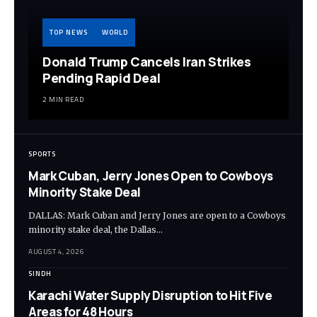
TOP NEWS
WORLD
Donald Trump Cancels Iran Strikes
Pending Rapid Deal
2 MIN READ
SPORTS
Mark Cuban, Jerry Jones Open to Cowboys
Minority Stake Deal
DALLAS: Mark Cuban and Jerry Jones are open to a Cowboys
minority stake deal, the Dallas…
AUGUST 4, 2026
SINDH
Karachi Water Supply Disruption to Hit Five
Areas for 48 Hours