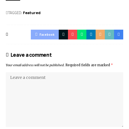
TAGGED:
Featured
Facebook
Leave a comment
Your email address will not be published.
Required fields are marked
*