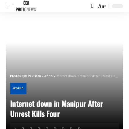
Aa
Font
Resizer
PhotoNews Pakistan
>
World
>
Internet down in Manipur After Unrest Kills Four
WORLD
Internet down in Manipur After
Unrest Kills Four