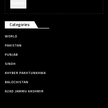
Categories
WORLD
PAKISTAN
PUNJAB
SINDH
KHYBER PAKHTUNKHWA
BALOCHISTAN
AZAD JAMMU KASHMIR