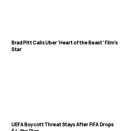
Brad Pitt Calls Uber ‘Heart of the Beast’ Film’s
Star
UEFA Boycott Threat Stays After FIFA Drops