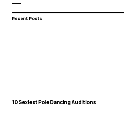
Recent Posts
10 Sexiest Pole Dancing Auditions