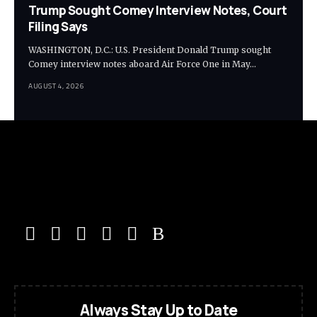
Trump Sought Comey Interview Notes, Court
Filing Says
WASHINGTON, D.C.: U.S. President Donald Trump sought
Comey interview notes aboard Air Force One in May…
AUGUST 4, 2026
Always Stay Up to Date