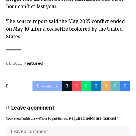
hour conflict last year.
The source report said the May 2025 conflict ended
on May 10 after a ceasefire brokered by the United
States.
TAGGED:
Featured
Facebook
Leave a comment
Your email address will not be published.
Required fields are marked
*