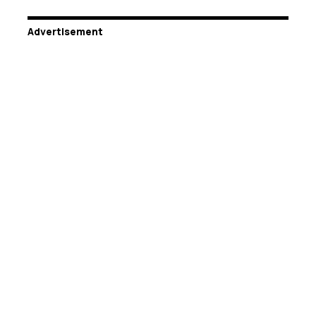
Advertisement