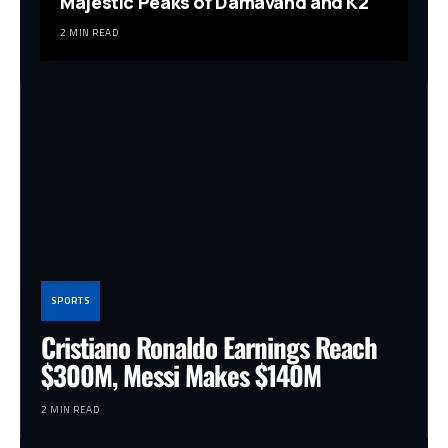
Majestic Peaks of Damavand and K2
2 MIN READ
SPORTS
Cristiano Ronaldo Earnings Reach
$300M, Messi Makes $140M
2 MIN READ