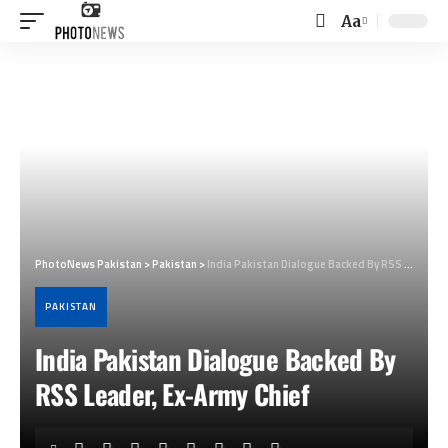
Aa
Font
Resizer
PhotoNews Pakistan
>
Pakistan
>
India Pakistan Dialogue Backed By RSS Leader, Ex-Army Chief
PAKISTAN
India Pakistan Dialogue Backed By
RSS Leader, Ex-Army Chief