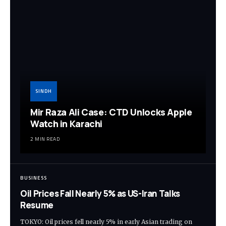
SINDH
Mir Raza Ali Case: CTD Unlocks Apple
Watch in Karachi
2 MIN READ
BUSINESS
Oil Prices Fall Nearly 5% as US-Iran Talks
Resume
TOKYO: Oil prices fell nearly 5% in early Asian trading on