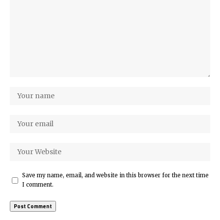
Save my name, email, and website in this browser for the next time
I comment.