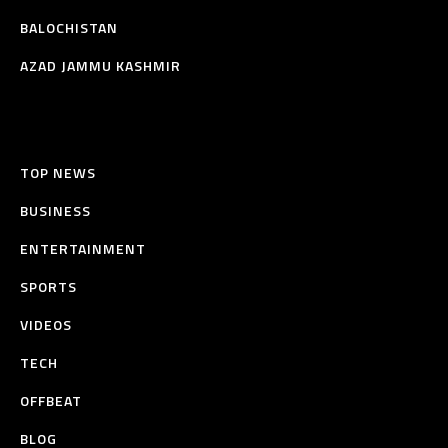
BALOCHISTAN
AZAD JAMMU KASHMIR
TOP NEWS
BUSINESS
ENTERTAINMENT
SPORTS
VIDEOS
TECH
OFFBEAT
BLOG