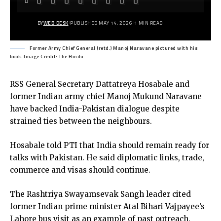
BY
WEB DESK
PUBLISHED MAY 14, 2026
1 MIN READ
Former Army Chief General (retd.) Manoj Naravane pictured with his
book. Image Credit: The Hindu
RSS General Secretary Dattatreya Hosabale and
former Indian army chief Manoj Mukund Naravane
have backed India-Pakistan dialogue despite
strained ties between the neighbours.
Hosabale told PTI that India should remain ready for
talks with Pakistan. He said diplomatic links, trade,
commerce and visas should continue.
The Rashtriya Swayamsevak Sangh leader cited
former Indian prime minister Atal Bihari Vajpayee’s
Lahore bus visit as an example of past outreach.