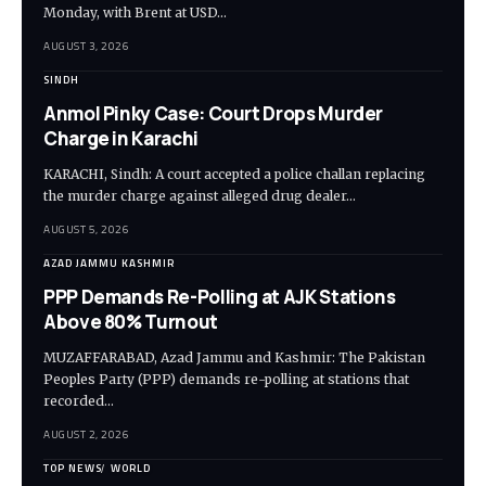
Monday, with Brent at USD…
AUGUST 3, 2026
SINDH
Anmol Pinky Case: Court Drops Murder
Charge in Karachi
KARACHI, Sindh: A court accepted a police challan replacing
the murder charge against alleged drug dealer…
AUGUST 5, 2026
AZAD JAMMU KASHMIR
PPP Demands Re-Polling at AJK Stations
Above 80% Turnout
MUZAFFARABAD, Azad Jammu and Kashmir: The Pakistan
Peoples Party (PPP) demands re-polling at stations that
recorded…
AUGUST 2, 2026
TOP NEWS
WORLD