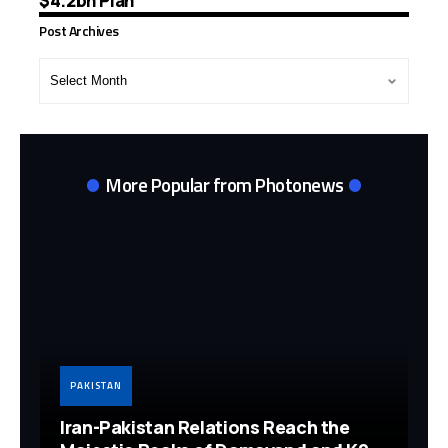
$4.2bn Plan
Post Archives
Post
Archives
More Popular from Photonews
PAKISTAN
Iran-Pakistan Relations Reach the