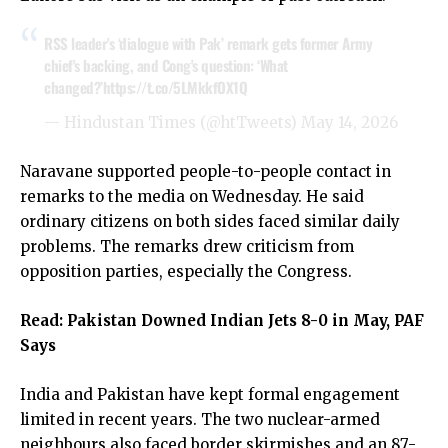
RSS leader's ‘dialogue with Pak’ remark gets former Army
chief's backing, and Cong's question: ‘What
changed?’
https://t.co/5LMkkfOX1Q
— Hindustan Times (@htTweets)
May 14, 2026
Naravane supported people-to-people contact in
remarks to the media on Wednesday. He said
ordinary citizens on both sides faced similar daily
problems. The remarks drew criticism from
opposition parties, especially the Congress.
Read:
Pakistan Downed Indian Jets 8-0 in May, PAF
Says
India and Pakistan have kept formal engagement
limited in recent years. The two nuclear-armed
neighbours also faced border skirmishes and an 87-