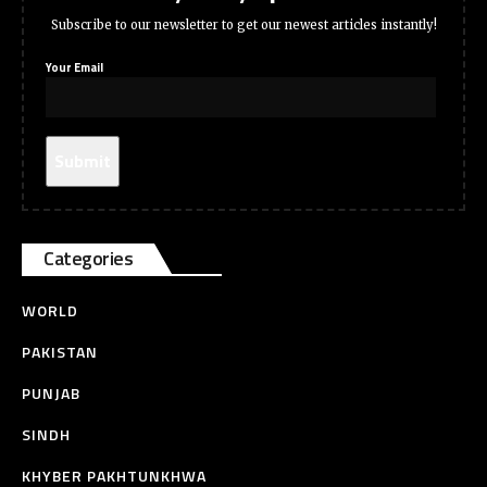
Subscribe to our newsletter to get our newest articles instantly!
Your Email
Categories
WORLD
PAKISTAN
PUNJAB
SINDH
KHYBER PAKHTUNKHWA