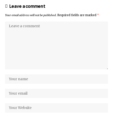
Leave a comment
Your email address will not be published.
Required fields are marked
*