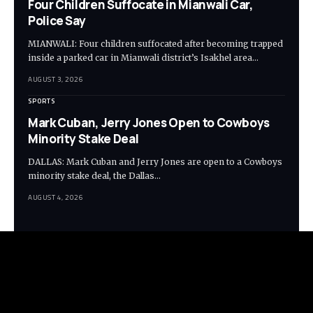
Four Children Suffocate in Mianwali Car,
Police Say
MIANWALI: Four children suffocated after becoming trapped
inside a parked car in Mianwali district’s Isakhel area…
AUGUST 3, 2026
SPORTS
Mark Cuban, Jerry Jones Open to Cowboys
Minority Stake Deal
DALLAS: Mark Cuban and Jerry Jones are open to a Cowboys
minority stake deal, the Dallas…
AUGUST 4, 2026