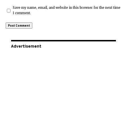
Save my name, email, and website in this browser for the next time
I comment.
Advertisement