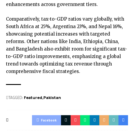
enhancements across government tiers.
Comparatively, tax-to-GDP ratios vary globally, with
South Africa at 25%, Argentina 23%, and Nepal 16%,
showcasing potential increases with targeted
reforms. Other nations like India, Ethiopia, China,
and Bangladesh also exhibit room for significant tax-
to-GDP ratio improvements, emphasizing a global
trend towards optimizing tax revenue through
comprehensive fiscal strategies.
TAGGED:
Featured
Pak­istan
Facebook