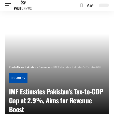
Aa
Font
Resizer
PhotoNews Pakistan
>
Business
>
IMF Estimates Pakistan’s Tax-to-GDP Gap at 2.9%, Aims for Revenue Boost
BUSINESS
IMF Estimates Pakistan’s Tax-to-GDP
Gap at 2.9%, Aims for Revenue
Boost