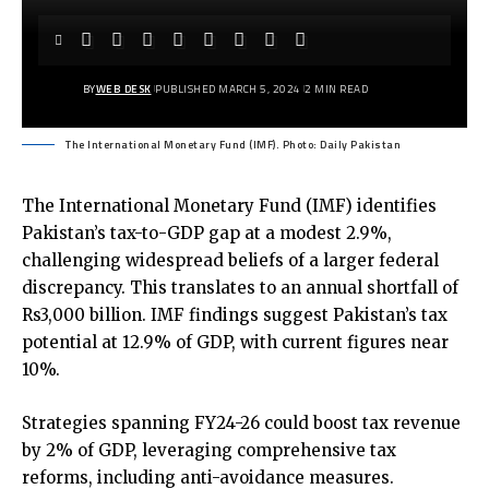
BY
WEB DESK
PUBLISHED MARCH 5, 2024
2 MIN READ
The International Monetary Fund (IMF). Photo: Daily Pakistan
The International Monetary Fund (IMF) identifies
Pakistan’s tax-to-GDP gap at a modest 2.9%,
challenging widespread beliefs of a larger federal
discrepancy. This translates to an annual shortfall of
Rs3,000 billion. IMF findings suggest Pakistan’s tax
potential at 12.9% of GDP, with current figures near
10%.
Strategies spanning FY24-26 could boost tax revenue
by 2% of GDP, leveraging comprehensive tax
reforms, including anti-avoidance measures.