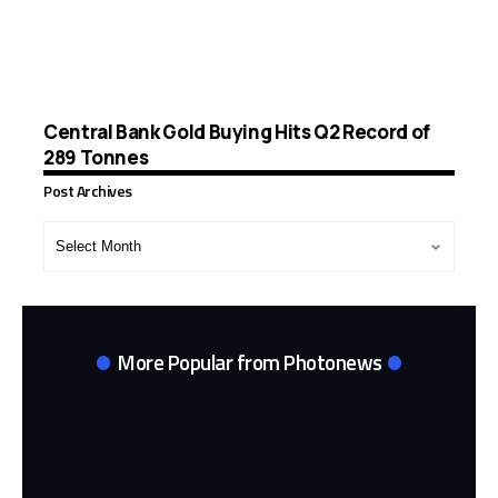
Central Bank Gold Buying Hits Q2 Record of
289 Tonnes
Post Archives
Post
Archives
More Popular from Photonews