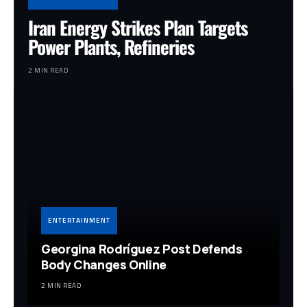
Iran Energy Strikes Plan Targets
Power Plants, Refineries
2 MIN READ
ENTERTAINMENT
Georgina Rodríguez Post Defends
Body Changes Online
2 MIN READ