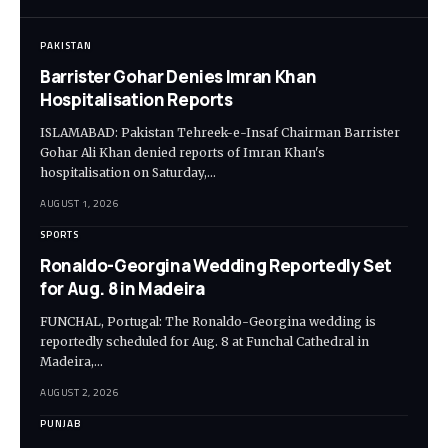
PAKISTAN
Barrister Gohar Denies Imran Khan
Hospitalisation Reports
ISLAMABAD: Pakistan Tehreek-e-Insaf Chairman Barrister
Gohar Ali Khan denied reports of Imran Khan's
hospitalisation on Saturday,…
AUGUST 1, 2026
SPORTS
Ronaldo-Georgina Wedding Reportedly Set
for Aug. 8 in Madeira
FUNCHAL, Portugal: The Ronaldo-Georgina wedding is
reportedly scheduled for Aug. 8 at Funchal Cathedral in
Madeira,…
AUGUST 2, 2026
PUNJAB