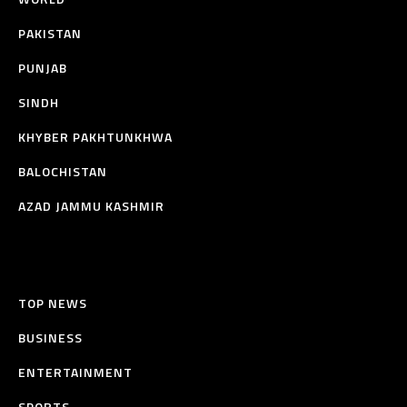
PAKISTAN
PUNJAB
SINDH
KHYBER PAKHTUNKHWA
BALOCHISTAN
AZAD JAMMU KASHMIR
TOP NEWS
BUSINESS
ENTERTAINMENT
SPORTS