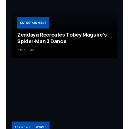
ENTERTAINMENT
Zendaya Recreates Tobey Maguire’s
Spider-Man 3 Dance
1 MIN READ
TOP NEWS
WORLD