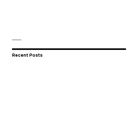
Recent Posts