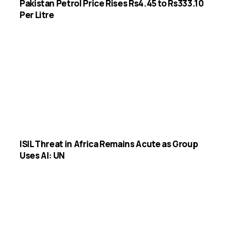
Pakistan Petrol Price Rises Rs4.45 to Rs333.10
Per Litre
ISIL Threat in Africa Remains Acute as Group
Uses AI: UN