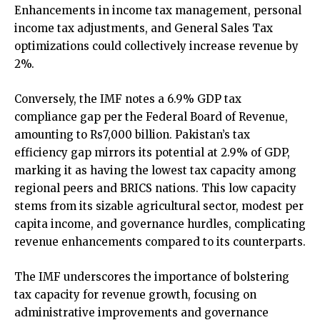
Enhancements in income tax management, personal
income tax adjustments, and General Sales Tax
optimizations could collectively increase revenue by
2%.
Conversely, the IMF notes a 6.9% GDP tax
compliance gap per the Federal Board of Revenue,
amounting to Rs7,000 billion. Pakistan’s tax
efficiency gap mirrors its potential at 2.9% of GDP,
marking it as having the lowest tax capacity among
regional peers and BRICS nations. This low capacity
stems from its sizable agricultural sector, modest per
capita income, and governance hurdles, complicating
revenue enhancements compared to its counterparts.
The IMF underscores the importance of bolstering
tax capacity for revenue growth, focusing on
administrative improvements and governance