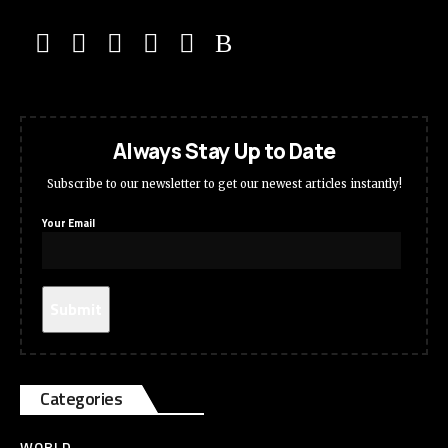
Always Stay Up to Date
Subscribe to our newsletter to get our newest articles instantly!
Your Email
Categories
WORLD