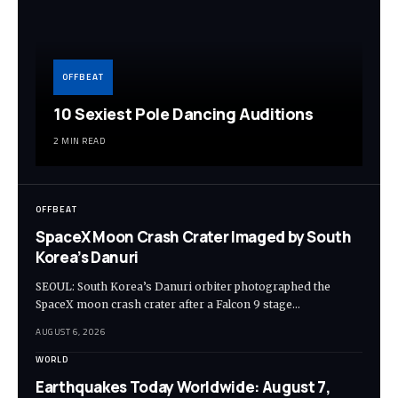
OFFBEAT
10 Sexiest Pole Dancing Auditions
2 MIN READ
OFFBEAT
SpaceX Moon Crash Crater Imaged by South
Korea’s Danuri
SEOUL: South Korea’s Danuri orbiter photographed the
SpaceX moon crash crater after a Falcon 9 stage…
AUGUST 6, 2026
WORLD
Earthquakes Today Worldwide: August 7,