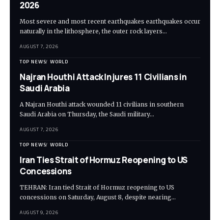
2026
Most severe and most recent earthquakes earthquakes occur
naturally in the lithosphere, the outer rock layers…
AUGUST 7, 2026
TOP NEWS
WORLD
Najran Houthi Attack Injures 11 Civilians in
Saudi Arabia
A Najran Houthi attack wounded 11 civilians in southern
Saudi Arabia on Thursday, the Saudi military…
AUGUST 7, 2026
TOP NEWS
WORLD
Iran Ties Strait of Hormuz Reopening to US
Concessions
TEHRAN: Iran tied Strait of Hormuz reopening to US
concessions on Saturday, August 8, despite nearing…
AUGUST 9, 2026