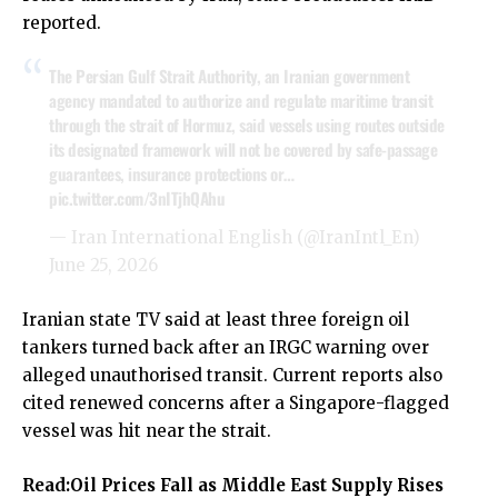
reported.
The Persian Gulf Strait Authority, an Iranian government
agency mandated to authorize and regulate maritime transit
through the strait of Hormuz, said vessels using routes outside
its designated framework will not be covered by safe-passage
guarantees, insurance protections or…
pic.twitter.com/3nITjhQAhu
— Iran International English (@IranIntl_En)
June 25, 2026
Iranian state TV said at least three foreign oil
tankers turned back after an IRGC warning over
alleged unauthorised transit. Current reports also
cited renewed concerns after a Singapore-flagged
vessel was hit near the strait.
Read:
Oil Prices Fall as Middle East Supply Rises