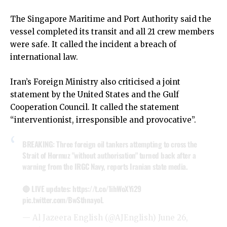
The Singapore Maritime and Port Authority said the
vessel completed its transit and all 21 crew members
were safe. It called the incident a breach of
international law.
Iran’s Foreign Ministry also criticised a joint
statement by the United States and the Gulf
Cooperation Council. It called the statement
“interventionist, irresponsible and provocative”.
BREAKING: Three foreign oil tankers attempting to cross the
Strait of Hormuz "without authorisation" turned back after a
warning from the IRGC Navy, reports Iranian state media.
🔴 LIVE updates:
https://t.co/1ihWoXYi29
pic.twitter.com/BwSthnayoL
— Al Jazeera English (@AJEnglish)
June 26,