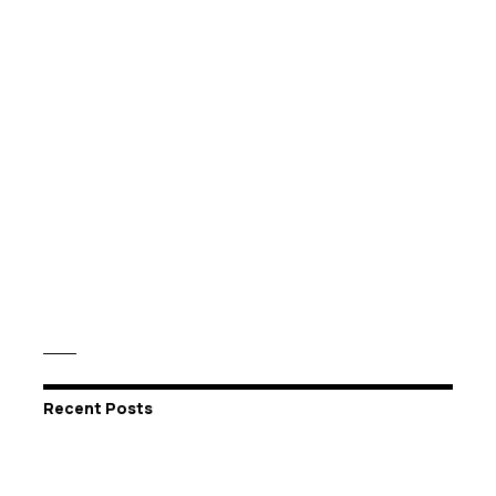
Recent Posts