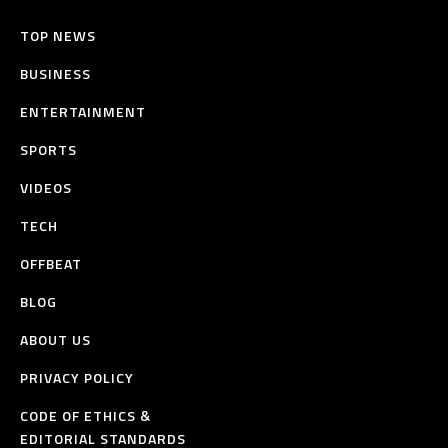
TOP NEWS
BUSINESS
ENTERTAINMENT
SPORTS
VIDEOS
TECH
OFFBEAT
BLOG
ABOUT US
PRIVACY POLICY
CODE OF ETHICS &
EDITORIAL STANDARDS