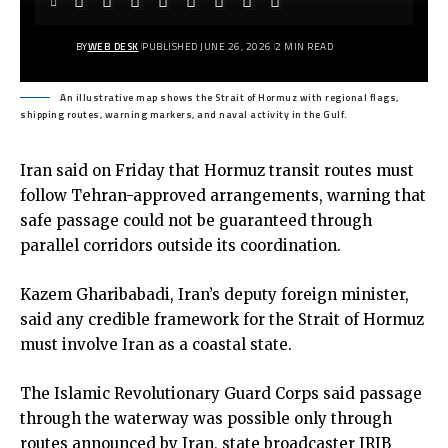
BY
WEB DESK
PUBLISHED JUNE 26, 2026
2 MIN READ
An illustrative map shows the Strait of Hormuz with regional flags,
shipping routes, warning markers, and naval activity in the Gulf.
Iran said on Friday that Hormuz transit routes must
follow Tehran-approved arrangements, warning that
safe passage could not be guaranteed through
parallel corridors outside its coordination.
Kazem Gharibabadi, Iran’s deputy foreign minister,
said any credible framework for the Strait of Hormuz
must involve Iran as a coastal state.
The Islamic Revolutionary Guard Corps said passage
through the waterway was possible only through
routes announced by Iran, state broadcaster IRIB