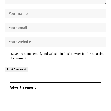
Save my name, email, and website in this browser for the next time
I comment.
Advertisement