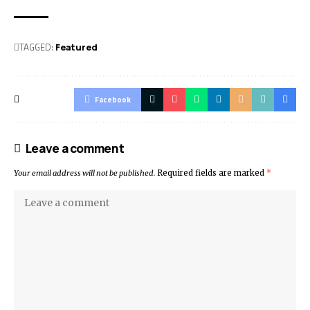
TAGGED:
Featured
Facebook
Leave a comment
Your email address will not be published.
Required fields are marked
*