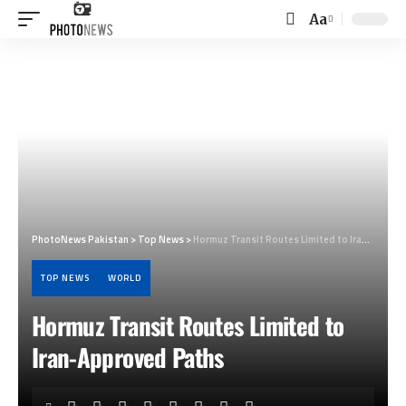
Aa
Font
Resizer
PhotoNews Pakistan
>
Top News
>
Hormuz Transit Routes Limited to Iran-Approved Paths
TOP NEWS
WORLD
Hormuz Transit Routes Limited to
Iran-Approved Paths