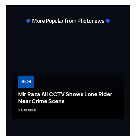
More Popular from Photonews
SINDH
Mir Raza Ali CCTV Shows Lone Rider
Near Crime Scene
2 MIN READ