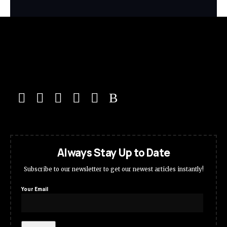
Always Stay Up to Date
Subscribe to our newsletter to get our newest articles instantly!
Your Email