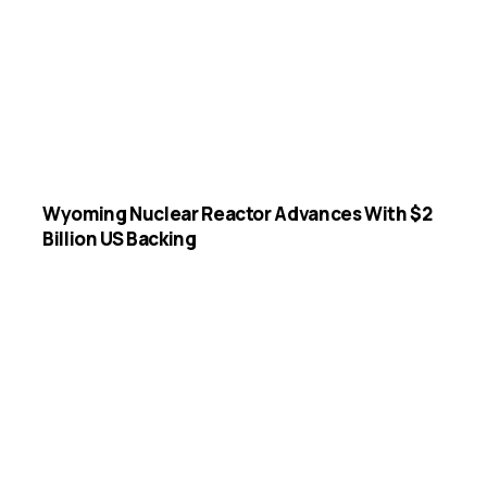
Wyoming Nuclear Reactor Advances With $2
Billion US Backing