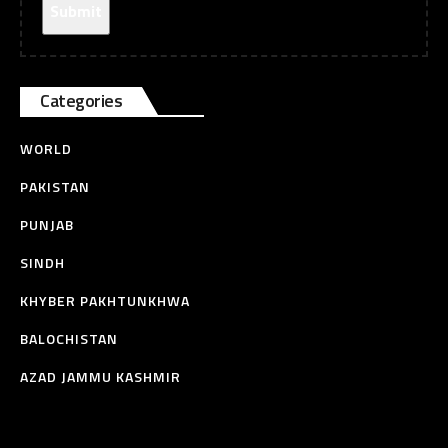
Categories
WORLD
PAKISTAN
PUNJAB
SINDH
KHYBER PAKHTUNKHWA
BALOCHISTAN
AZAD JAMMU KASHMIR