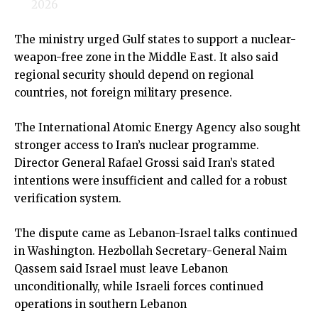
2026
The ministry urged Gulf states to support a nuclear-
weapon-free zone in the Middle East. It also said
regional security should depend on regional
countries, not foreign military presence.
The International Atomic Energy Agency also sought
stronger access to Iran’s nuclear programme.
Director General Rafael Grossi said Iran’s stated
intentions were insufficient and called for a robust
verification system.
The dispute came as Lebanon-Israel talks continued
in Washington. Hezbollah Secretary-General Naim
Qassem said Israel must leave Lebanon
unconditionally, while Israeli forces continued
operations in southern Lebanon