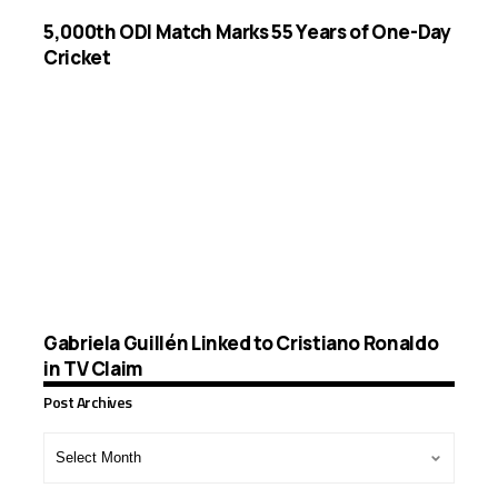
5,000th ODI Match Marks 55 Years of One-Day
Cricket
Gabriela Guillén Linked to Cristiano Ronaldo
in TV Claim
Post Archives
Post
Archives