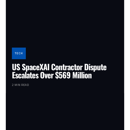
TECH
US SpaceXAI Contractor Dispute
Escalates Over $569 Million
2 MIN READ