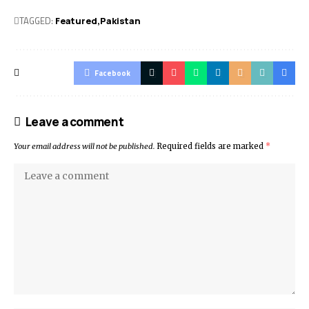
TAGGED:
Featured
Pak­istan
Facebook
Leave a comment
Your email address will not be published.
Required fields are marked
*