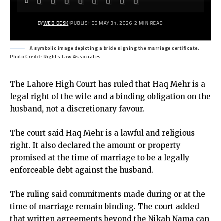
BY
WEB DESK
PUBLISHED MAY 31, 2026
2 MIN READ
A symbolic image depicting a bride signing the marriage certificate.
Photo Credit: Rights Law Associates
The Lahore High Court has ruled that Haq Mehr is a
legal right of the wife and a binding obligation on the
husband, not a discretionary favour.
The court said Haq Mehr is a lawful and religious
right. It also declared the amount or property
promised at the time of marriage to be a legally
enforceable debt against the husband.
The ruling said commitments made during or at the
time of marriage remain binding. The court added
that written agreements beyond the Nikah Nama can