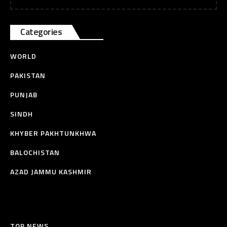
Categories
WORLD
PAKISTAN
PUNJAB
SINDH
KHYBER PAKHTUNKHWA
BALOCHISTAN
AZAD JAMMU KASHMIR
TOP NEWS