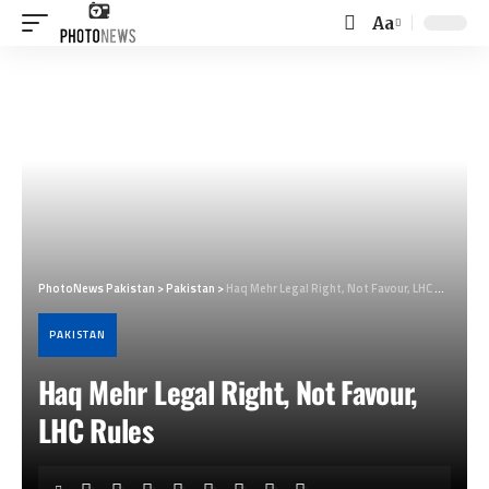
Aa
Font
Resizer
PhotoNews Pakistan
>
Pakistan
>
Haq Mehr Legal Right, Not Favour, LHC Rules
PAKISTAN
Haq Mehr Legal Right, Not Favour,
LHC Rules