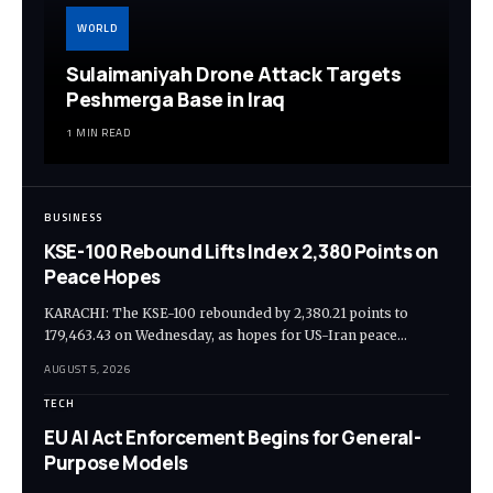
WORLD
Sulaimaniyah Drone Attack Targets
Peshmerga Base in Iraq
1 MIN READ
BUSINESS
KSE-100 Rebound Lifts Index 2,380 Points on
Peace Hopes
KARACHI: The KSE-100 rebounded by 2,380.21 points to
179,463.43 on Wednesday, as hopes for US-Iran peace…
AUGUST 5, 2026
TECH
EU AI Act Enforcement Begins for General-
Purpose Models