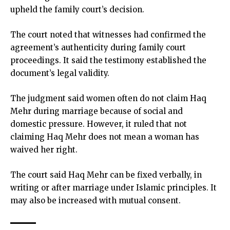
upheld the family court’s decision.
The court noted that witnesses had confirmed the
agreement’s authenticity during family court
proceedings. It said the testimony established the
document’s legal validity.
The judgment said women often do not claim Haq
Mehr during marriage because of social and
domestic pressure. However, it ruled that not
claiming Haq Mehr does not mean a woman has
waived her right.
The court said Haq Mehr can be fixed verbally, in
writing or after marriage under Islamic principles. It
may also be increased with mutual consent.