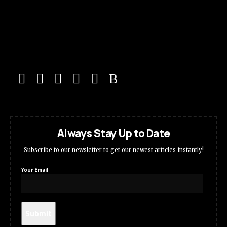
Always Stay Up to Date
Subscribe to our newsletter to get our newest articles instantly!
Your Email