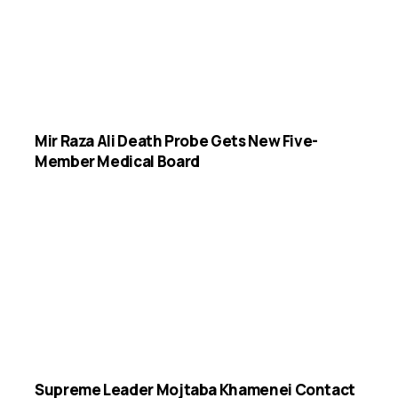
Mir Raza Ali Death Probe Gets New Five-
Member Medical Board
Supreme Leader Mojtaba Khamenei Contact