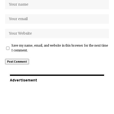
Save my name, email, and website in this browser for the next time
I comment.
Advertisement