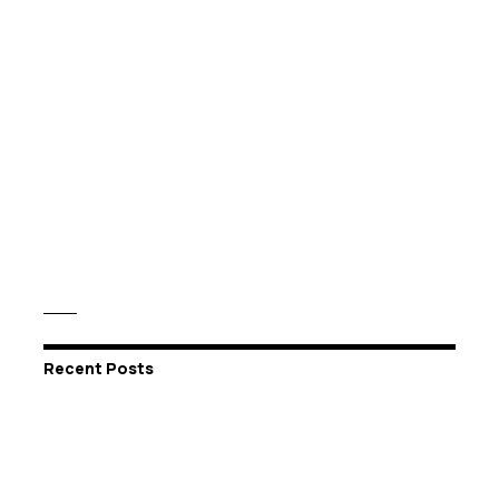
Recent Posts