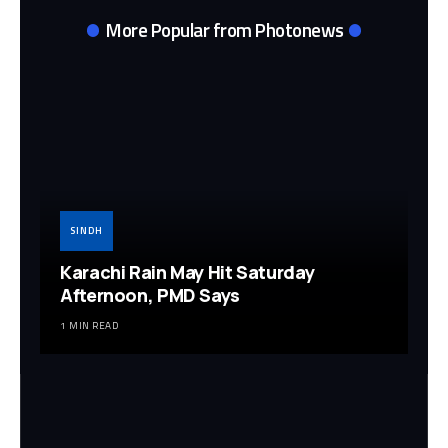
More Popular from Photonews
SINDH
Karachi Rain May Hit Saturday
Afternoon, PMD Says
1 MIN READ