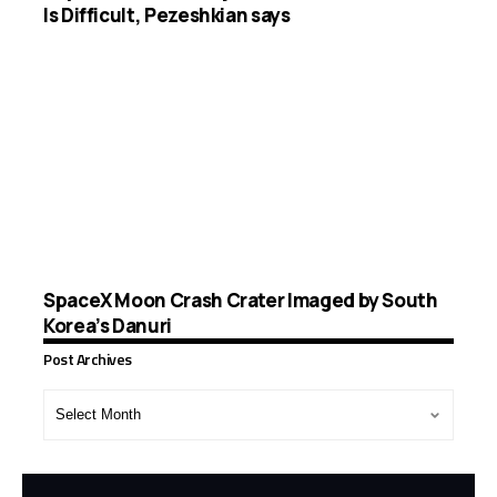
Is Difficult, Pezeshkian says
SpaceX Moon Crash Crater Imaged by South
Korea’s Danuri
Post Archives
Post
Archives