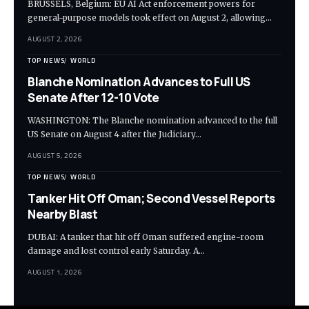
BRUSSELS, Belgium: EU AI Act enforcement powers for
general-purpose models took effect on August 2, allowing…
AUGUST 2, 2026
TOP NEWS
WORLD
Blanche Nomination Advances to Full US
Senate After 12-10 Vote
WASHINGTON: The Blanche nomination advanced to the full
US Senate on August 4 after the Judiciary…
AUGUST 5, 2026
TOP NEWS
WORLD
Tanker Hit Off Oman; Second Vessel Reports
Nearby Blast
DUBAI: A tanker that hit off Oman suffered engine-room
damage and lost control early Saturday. A…
AUGUST 1, 2026