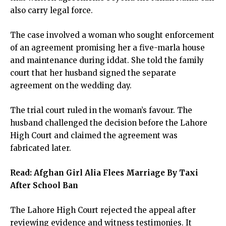
also carry legal force.
The case involved a woman who sought enforcement
of an agreement promising her a five-marla house
and maintenance during iddat. She told the family
court that her husband signed the separate
agreement on the wedding day.
The trial court ruled in the woman’s favour. The
husband challenged the decision before the Lahore
High Court and claimed the agreement was
fabricated later.
Read:
Afghan Girl Alia Flees Marriage By Taxi
After School Ban
The Lahore High Court rejected the appeal after
reviewing evidence and witness testimonies. It