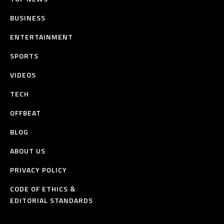
BUSINESS
ENTERTAINMENT
SPORTS
VIDEOS
TECH
OFFBEAT
BLOG
ABOUT US
PRIVACY POLICY
CODE OF ETHICS &
EDITORIAL STANDARDS