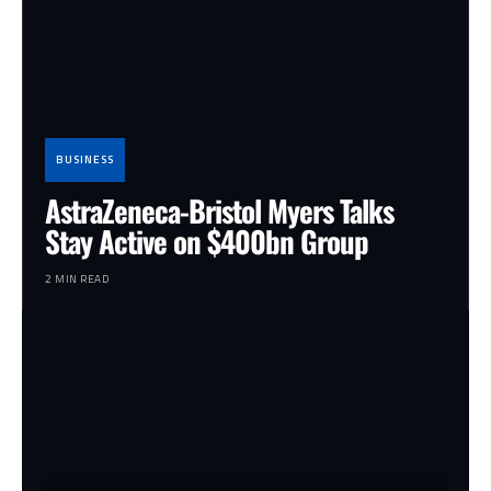
BUSINESS
AstraZeneca-Bristol Myers Talks
Stay Active on $400bn Group
2 MIN READ