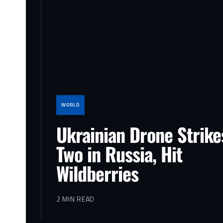
WORLD
Ukrainian Drone Strikes
Two in Russia, Hit
Wildberries
2 MIN READ