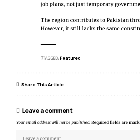
job plans, not just temporary governm
The region contributes to Pakistan thr
However, it still lacks the same constit
TAGGED:
Featured
Share This Article
Leave a comment
Your email address will not be published.
Required fields are mar