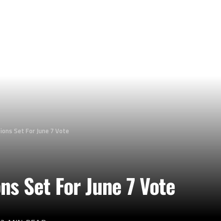
tions Set For June 7 Vote
ons Set For June 7 Vote