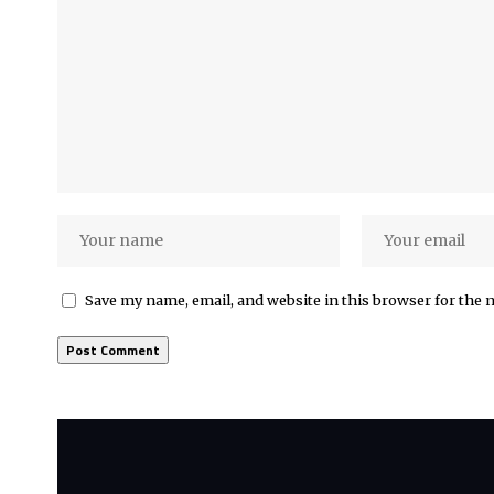
Save my name, email, and website in this browser for the 