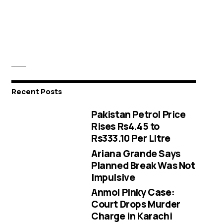
Recent Posts
Pakistan Petrol Price
Rises Rs4.45 to
Rs333.10 Per Litre
Ariana Grande Says
Planned Break Was Not
Impulsive
Anmol Pinky Case:
Court Drops Murder
Charge in Karachi