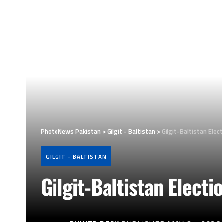
PhotoNews Pakistan
>
Gilgit - Baltistan
>
Gilgit-Baltistan Elec
GILGIT - BALTISTAN
Gilgit-Baltistan Electi