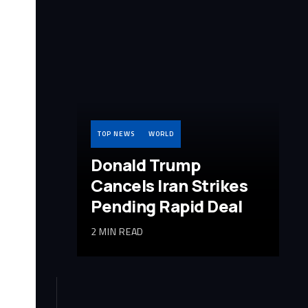
TOP NEWS
WORLD
Donald Trump
Cancels Iran Strikes
Pending Rapid Deal
2 MIN READ