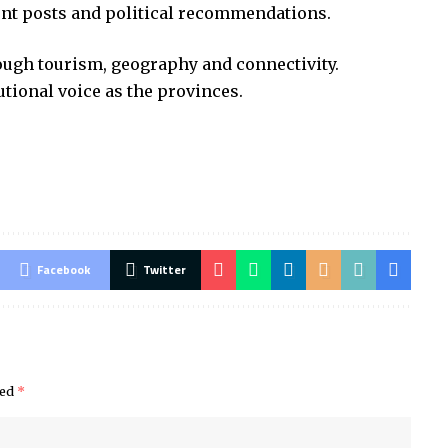
ent posts and political recommendations.
ough tourism, geography and connectivity.
utional voice as the provinces.
Facebook
Twitter
ked
*