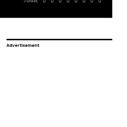
SHARE
Advertisement