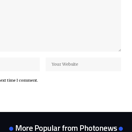
next time I comment.
More Popular from Photonews