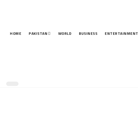
HOME
PAKISTAN
WORLD
BUSINESS
ENTERTAINMEN