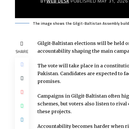
BY
WEB DESK
PUBLISHED MAY 31, 2026
The image shows the Gilgit-Baltistan Assembly buildi
Gilgit-Baltistan elections will be held
accountability shaping the main campai
SHARE
The vote will take place in a constituti
Pakistan. Candidates are expected to f
promises.
Campaigns in Gilgit-Baltistan often hig
schemes, but voters also listen to riva
these projects.
Accountability becomes harder when r