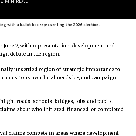
2 MIN READ
ng with a ballot box representing the 2026 election.
 on June 7, with representation, development and
gn debate in the region.
onally unsettled region of strategic importance to
ace questions over local needs beyond campaign
hlight roads, schools, bridges, jobs and public
l claims about who initiated, financed, or completed
ival claims compete in areas where development