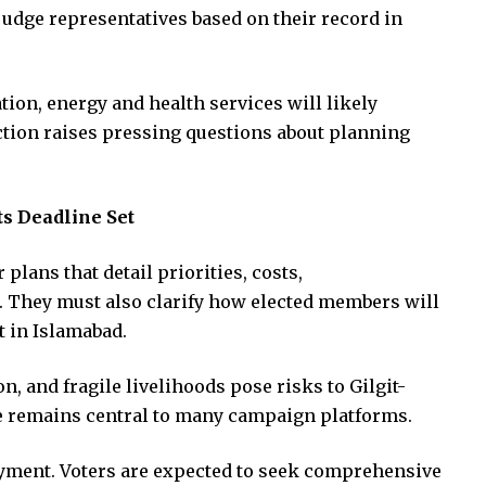
 judge representatives based on their record in
tion, energy and health services will likely
ction raises pressing questions about planning
ts Deadline Set
 plans that detail priorities, costs,
s. They must also clarify how elected members will
 in Islamabad.
on, and fragile livelihoods pose risks to Gilgit-
nce remains central to many campaign platforms.
yment. Voters are expected to seek comprehensive