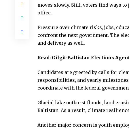
moves slowly. Still, voters find ways to
office.
Pressure over climate risks, jobs, educa
confront the next government. The ele
and delivery as well.
Read:
Gilgit-Baltistan Elections Agen
Candidates are greeted by calls for clear
responsibilities, and yearly milestone
coordinate with the federal government
Glacial lake outburst floods, land erosi
Baltistan. As a result, climate resilie
Another major concern is youth emplo