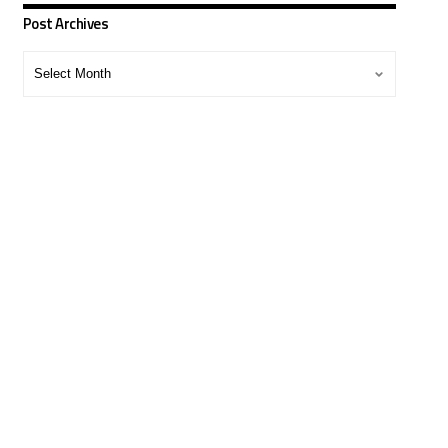
Post Archives
Post
Archives