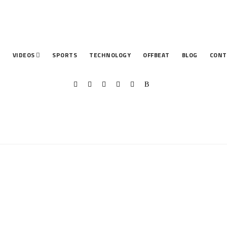
T
VIDEOS
SPORTS
TECHNOLOGY
OFFBEAT
BLOG
CONT