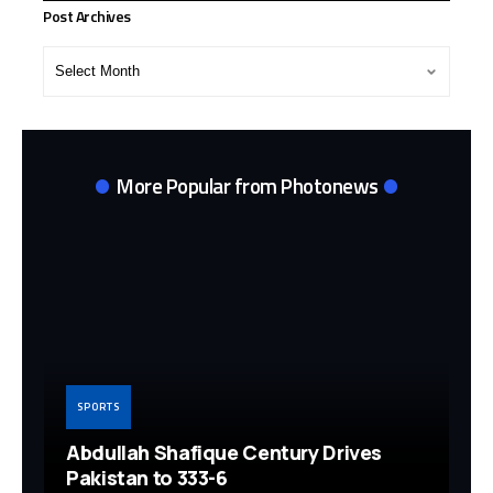
Post Archives
Post
Archives
More Popular from Photonews
SPORTS
Abdullah Shafique Century Drives
Pakistan to 333-6