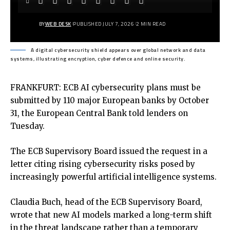
BY
WEB DESK
PUBLISHED JULY 7, 2026
2 MIN READ
A digital cybersecurity shield appears over global network and data
systems, illustrating encryption, cyber defence and online security.
FRANKFURT: ECB AI cybersecurity plans must be
submitted by 110 major European banks by October
31, the European Central Bank told lenders on
Tuesday.
The ECB Supervisory Board issued the request in a
letter citing rising cybersecurity risks posed by
increasingly powerful artificial intelligence systems.
Claudia Buch, head of the ECB Supervisory Board,
wrote that new AI models marked a long-term shift
in the threat landscape rather than a temporary