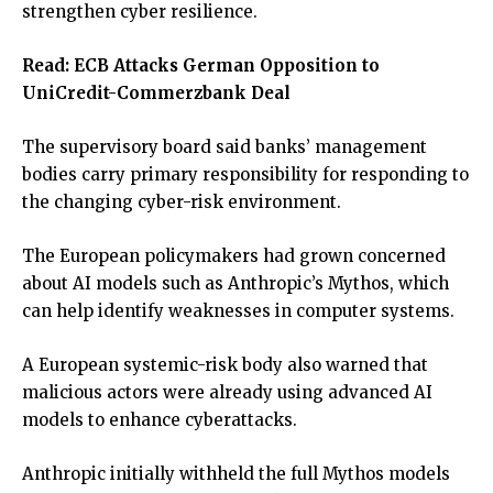
strengthen cyber resilience.
Read:
ECB Attacks German Opposition to
UniCredit-Commerzbank Deal
The supervisory board said banks’ management
bodies carry primary responsibility for responding to
the changing cyber-risk environment.
The European policymakers had grown concerned
about AI models such as Anthropic’s Mythos, which
can help identify weaknesses in computer systems.
A European systemic-risk body also warned that
malicious actors were already using advanced AI
models to enhance cyberattacks.
Anthropic initially withheld the full Mythos models