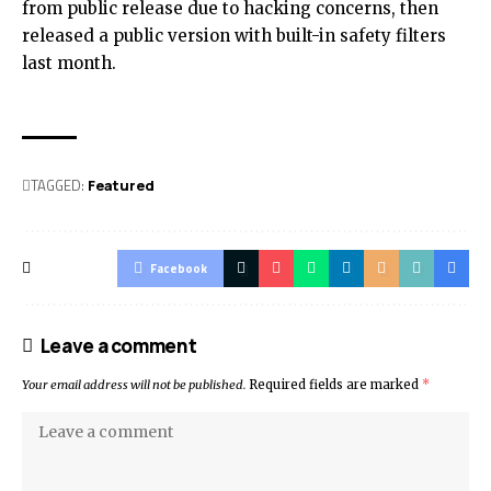
from public release due to hacking concerns, then
released a public version with built-in safety filters
last month.
TAGGED:
Featured
Facebook
Leave a comment
Your email address will not be published.
Required fields are marked
*