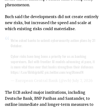
phenomenon.
Buch said the developments did not create entirely
new risks, but increased the speed and scale at
which existing risks could materialise.
We’ve asked banks to submit cybersecurity action plans by 31
October.
Cyber risks have long been a priority for us as banking
supervisors. But with frontier AI models advancing at pace, it
is more vital than ever that banks strengthen their defences
https://t.co/6bhbjptoHZ
pic.twitter.com/wsgUtmvufN
— European Central Bank (@ecb)
July 7, 2026
The ECB asked major institutions, including
Deutsche Bank, BNP Paribas and Santander, to
outline immediate and longer-term measures to