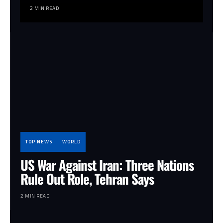
2 MIN READ
TOP NEWS
WORLD
US War Against Iran: Three Nations
Rule Out Role, Tehran Says
2 MIN READ