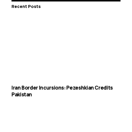
Recent Posts
Iran Border Incursions: Pezeshkian Credits
Pakistan