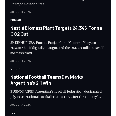
Pentagon disclosures…
AUGUST 8, 2026
PUNJAB
Nestlé Biomass Plant Targets 24,345-Tonne
CO2 Cut
SHEIKHUPURA, Punjab: Punjab Chief Minister Maryam
Nawaz Sharif digitally inaugurated the USD4.5 million Nestlé
biomass plant…
AUGUST 3, 2026
SPORTS
National Football Teams Day Marks
Argentina’s 2-1 Win
BUENOS AIRES: Argentina’s football federation designated
July 15 as National Football Teams Day after the country’s…
AUGUST 7, 2026
TECH