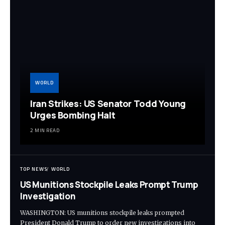
WORLD
Iran Strikes: US Senator Todd Young
Urges Bombing Halt
2 MIN READ
TOP NEWS
WORLD
US Munitions Stockpile Leaks Prompt Trump
Investigation
WASHINGTON: US munitions stockpile leaks prompted
President Donald Trump to order new investigations into