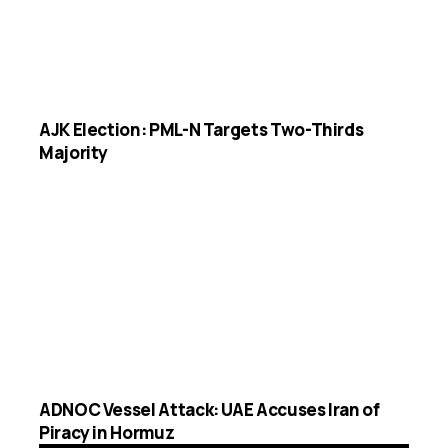
AJK Election: PML-N Targets Two-Thirds
Majority
ADNOC Vessel Attack: UAE Accuses Iran of
Piracy in Hormuz