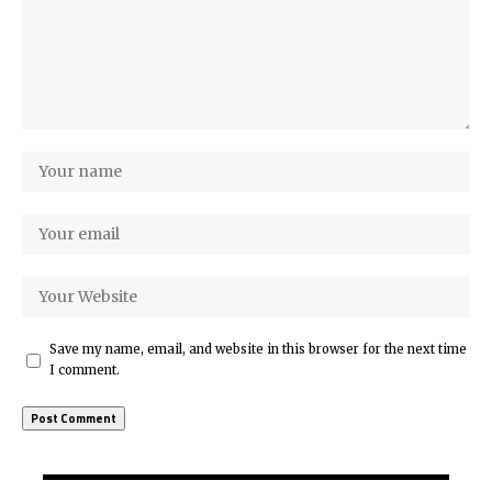
Save my name, email, and website in this browser for the next time
I comment.