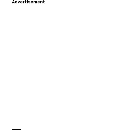
Advertisement