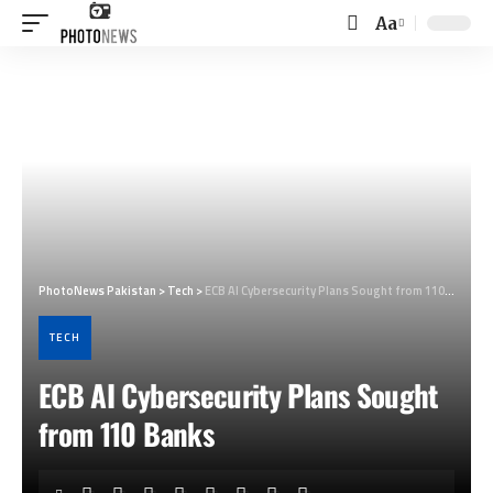
Aa
Font
Resizer
PhotoNews Pakistan
>
Tech
>
ECB AI Cybersecurity Plans Sought from 110 Banks
TECH
ECB AI Cybersecurity Plans Sought
from 110 Banks