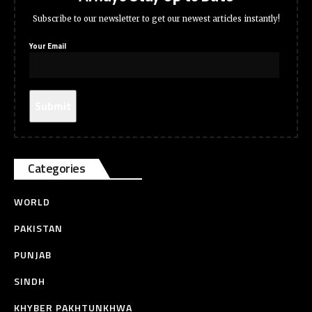
Subscribe to our newsletter to get our newest articles instantly!
Your Email
Categories
WORLD
PAKISTAN
PUNJAB
SINDH
KHYBER PAKHTUNKHWA