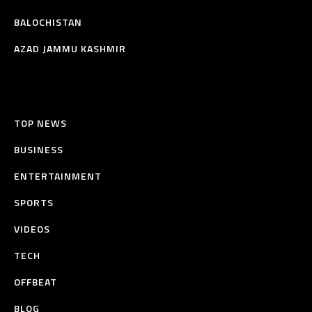
BALOCHISTAN
AZAD JAMMU KASHMIR
TOP NEWS
BUSINESS
ENTERTAINMENT
SPORTS
VIDEOS
TECH
OFFBEAT
BLOG