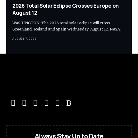
2026 Total Solar Eclipse Crosses Europe on
August 12
WASHINGTON: The 2026 total solar eclipse will cross
Greenland, Iceland and Spain Wednesday, August 12, NASA…
AUGUST 7, 2026
Always Stay Up to Date