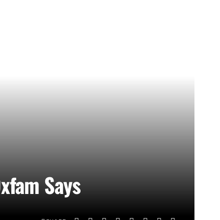
 Oxfam Says