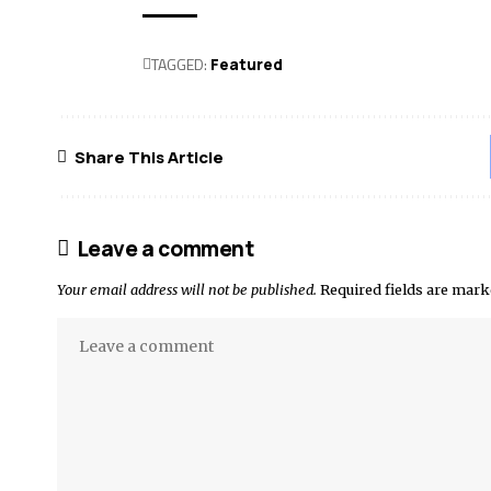
TAGGED:
Featured
Share This Article
Leave a comment
Your email address will not be published.
Required fields are mar