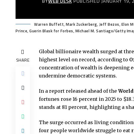
BY
WEB DESK
PUBLISHED JANUARY 19, 
Warren Buffett, Mark Zuckerberg, Jeff Bezos, Elon Mus
Prince, Guerin Blask for Forbes, Michael M. Santiago/Getty I
Global billionaire wealth surged at thre
highest level on record, according to
O
SHARE
concentration of wealth is deepening e
undermine democratic systems.
In a report released ahead of the
World
fortunes rose 16 percent in 2025 to $18.
stands at 81 percent, highlighting a sh
The surge occurred as living condition
four people worldwide struggle to eat r