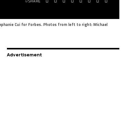
SHARE
phanie Cui for Forbes. Photos from left to right: Michael
Advertisement