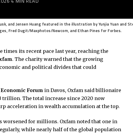
2026
4 MIN READ
k, and Jensen Huang featured in the illustration by Yunjia Yuan and Ste
mages, Fred Dugit/Maxphotos/Newcom, and Ethan Pines for Forbes.
e times its recent pace last year, reaching the
xfam
. The charity warned that the growing
conomic and political divides that could
 Economic Forum
in Davos, Oxfam said billionaire
3 trillion. The total increase since 2020 now
arp acceleration in wealth accumulation at the top.
s worsened for millions. Oxfam noted that one in
egularly, while nearly half of the global population