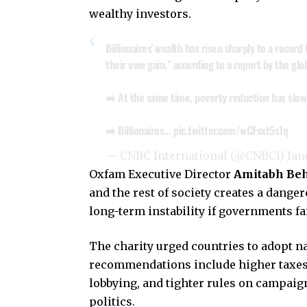
wealthy investors.
Billionaires’ wealth has risen sharply to a record
their own gain,” according to a report by the gl
➡️ At the same time, poverty reduction has slow
➡️ Billionaires…
pic.twitter.com/wCFsxt5s1q
— CNBC International (@CNBCi)
Jan
Oxfam Executive Director
Amitabh Be
and the rest of society creates a danger
long-term instability if governments fail
The charity urged countries to adopt nat
recommendations include higher taxes 
lobbying, and tighter rules on campaign
politics.