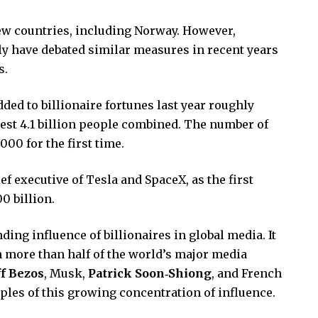
few countries, including Norway. However,
aly have debated similar measures in recent years
s.
dded to billionaire fortunes last year roughly
rest 4.1 billion people combined. The number of
000 for the first time.
ief executive of Tesla and SpaceX, as the first
0 billion.
ing influence of billionaires in global media. It
 more than half of the world’s major media
ff Bezos
, Musk,
Patrick Soon‑Shiong
, and French
les of this growing concentration of influence.