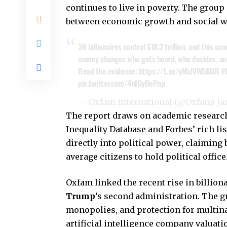
continues to live in poverty. The group
between economic growth and social we
3K billionaires control $18.3 trillion, and this co
money changes who gets heard, who decides, and
Read the evidence:
https://t.co/yNhJVW5KUR
#
pic.twitter.com/4nIGyBoPnp
— Oxfam International (@Oxfam)
Ja
The report draws on academic research
Inequality Database and Forbes’ rich l
directly into political power, claiming
average citizens to hold political office
Oxfam linked the recent rise in billion
Trump
’s second administration. The gr
monopolies, and protection for multina
artificial intelligence company valuati