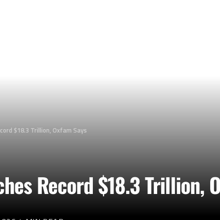
cord $18.3 Trillion, Oxfam Says
ches Record $18.3 Trillion,