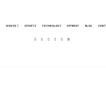
T
VIDEOS
SPORTS
TECHNOLOGY
OFFBEAT
BLOG
CONT