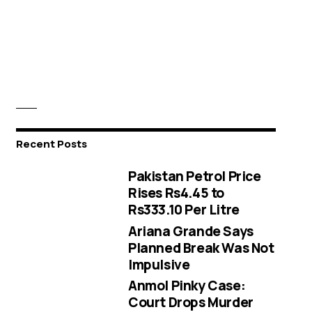
Recent Posts
Pakistan Petrol Price
Rises Rs4.45 to
Rs333.10 Per Litre
Ariana Grande Says
Planned Break Was Not
Impulsive
Anmol Pinky Case:
Court Drops Murder