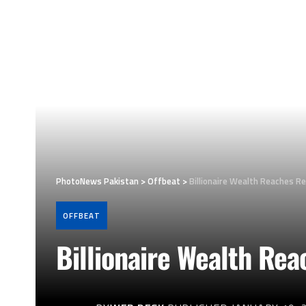
PhotoNews Pakistan
>
Offbeat
>
Billionaire Wealth Reaches Re
OFFBEAT
Billionaire Wealth Rea