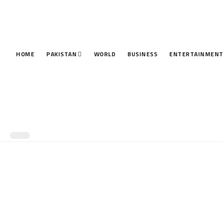
HOME
PAKISTAN
WORLD
BUSINESS
ENTERTAINMEN