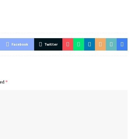
Facebook
Twitter
ked
*