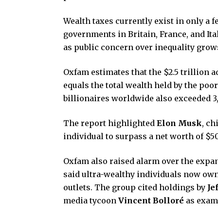
Wealth taxes currently exist in only a 
governments in Britain, France, and It
as public concern over inequality grow
Oxfam estimates that the $2.5 trillion a
equals the total wealth held by the poo
billionaires worldwide also exceeded 3,
The report highlighted
Elon Musk
, ch
individual to surpass a net worth of $50
Oxfam also raised alarm over the expand
said ultra-wealthy individuals now own
outlets. The group cited holdings by
Je
media tycoon
Vincent Bolloré
as examp