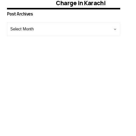
Charge in Karachi
Post Archives
Post
Archives