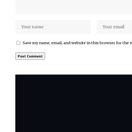
Save my name, email, and website in this browser for the 