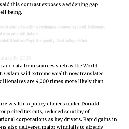
 said this contrast exposes a widening gap
ll-being.
ncentration of wealth is reshaping democracy itself. Billionaire
 who gets left behind.
RuleOfTheRich
#FightInequality
#TaxTheSuperRich
nuary 19, 2026
 and data from sources such as the World
ist. Oxfam said extreme wealth now translates
 billionaires are 4,000 times more likely than
.
aire wealth to policy choices under
Donald
oup cited tax cuts, reduced scrutiny of
tional corporations as key drivers. Rapid gains in
ons also delivered major windfalls to already