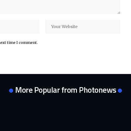
next time I comment.
More Popular from Photonews