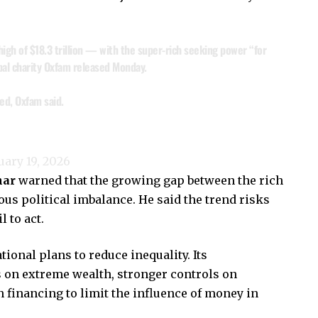
 high of $18.3 trillion — with the super-rich seeking power “for
obal charity Oxfam released Monday.
ed, Oxfam said.
uary 19, 2026
har
warned that the growing gap between the rich
ous political imbalance. He said the trend risks
 to act.
ional plans to reduce inequality. Its
on extreme wealth, stronger controls on
 financing to limit the influence of money in