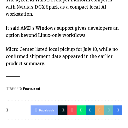
with Nvidia’s DGX Spark as a compact local-AI
workstation.
It said AMD’s Windows support gives developers an
option beyond Linux-only workflows.
Micro Center listed local pickup for July 10, while no
confirmed shipment date appeared in the earlier
product summary.
TAGGED:
Featured
Facebook