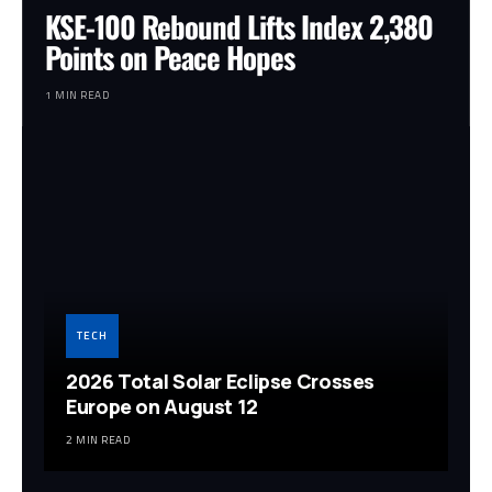
KSE-100 Rebound Lifts Index 2,380
Points on Peace Hopes
1 MIN READ
TECH
2026 Total Solar Eclipse Crosses
Europe on August 12
2 MIN READ