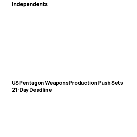
Independents
US Pentagon Weapons Production Push Sets
21-Day Deadline