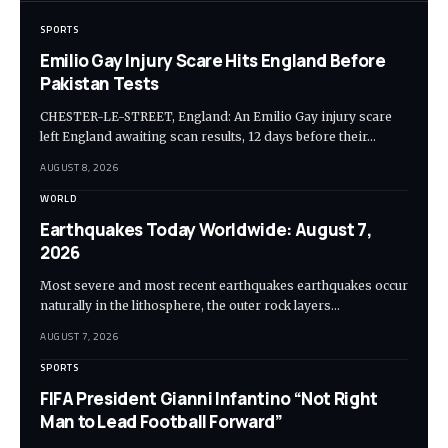
SPORTS
Emilio Gay Injury Scare Hits England Before
Pakistan Tests
CHESTER-LE-STREET, England: An Emilio Gay injury scare
left England awaiting scan results, 12 days before their…
AUGUST 8, 2026
WORLD
Earthquakes Today Worldwide: August 7,
2026
Most severe and most recent earthquakes earthquakes occur
naturally in the lithosphere, the outer rock layers…
AUGUST 7, 2026
SPORTS
FIFA President Gianni Infantino “Not Right
Man to Lead Football Forward”