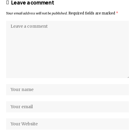
Leave a comment
Your email address will not be published.
Required fields are marked
*