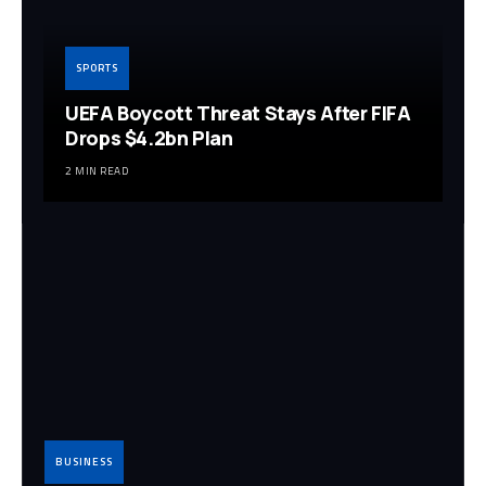
SPORTS
UEFA Boycott Threat Stays After FIFA
Drops $4.2bn Plan
2 MIN READ
BUSINESS