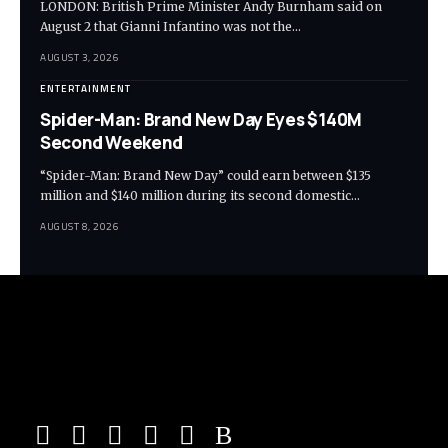
LONDON: British Prime Minister Andy Burnham said on
August 2 that Gianni Infantino was not the…
AUGUST 3, 2026
ENTERTAINMENT
Spider-Man: Brand New Day Eyes $140M
Second Weekend
“Spider-Man: Brand New Day” could earn between $135
million and $140 million during its second domestic…
AUGUST 8, 2026