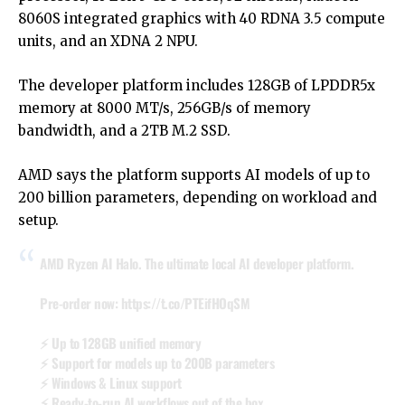
8060S integrated graphics with 40 RDNA 3.5 compute
units, and an XDNA 2 NPU.
The developer platform includes 128GB of LPDDR5x
memory at 8000 MT/s, 256GB/s of memory
bandwidth, and a 2TB M.2 SSD.
AMD says the platform supports AI models of up to
200 billion parameters, depending on workload and
setup.
AMD Ryzen AI Halo. The ultimate local AI developer platform.
Pre-order now:
https://t.co/PTEifHOqSM
⚡ Up to 128GB unified memory
⚡ Support for models up to 200B parameters
⚡ Windows & Linux support
⚡ Ready-to-run AI workflows out of the box