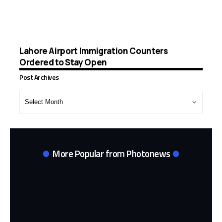
Lahore Airport Immigration Counters
Ordered to Stay Open
Post Archives
Post
Archives
More Popular from Photonews