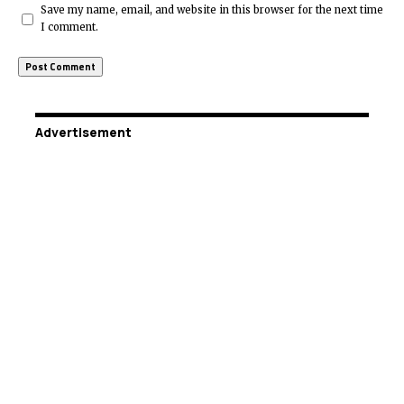
Save my name, email, and website in this browser for the next time
I comment.
Advertisement