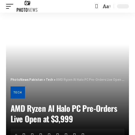
Aa
Font
Resizer
PhotoNews Pakistan
>
Tech
>
AMD Ryzen AI Halo PC Pre-Orders Live Open at $3,999
TECH
AMD Ryzen AI Halo PC Pre-Orders
Live Open at $3,999