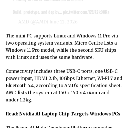
Build, prototype, and deploy…
pic.twitter.com/K5J72k98Ra
— AMD (@AMD)
June 12, 2026
The mini PC supports Linux and Windows 11 Pro via
two operating system variants. Micro Centre lists a
Windows 11 Pro model, while the second SKU ships
with Linux and uses the same hardware.
Connectivity includes three USB-C ports, one USB-C
power input, HDMI 2.1b, 10Gbps Ethernet, Wi-Fi 7 and
Bluetooth 5.4, according to AMD’s specification sheet.
AMD lists the system at 150 x 150 x 45.4mm and
under 1.2kg.
Read:
Nvidia AI Laptop Chip Targets Windows PCs
The Ryzen AI Halo Developer Platform competes