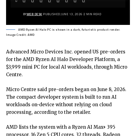
BY
WEB DESK
PUBLISHED JUNE 13, 2026
2 MIN READ
AMD Ryzen AI Halo PC is shown in a dark, futuristic product render.
Image Credit: AMD
Advanced Micro Devices Inc. opened US pre-orders
for the AMD Ryzen AI Halo Developer Platform, a
$3,999 mini PC for local AI workloads, through Micro
Centre.
Micro Centre said pre-orders began on June 8, 2026.
The compact developer system is built to run AI
workloads on-device without relying on cloud
processing, according to the retailer.
AMD lists the system with a Ryzen AI Max+ 395
processor, 16 Zen 5 CPU cores, 32 threads, Radeon