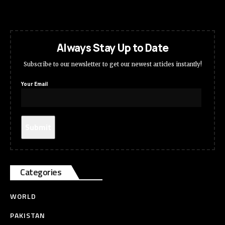
Always Stay Up to Date
Subscribe to our newsletter to get our newest articles instantly!
Your Email
Categories
WORLD
PAKISTAN