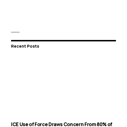
Recent Posts
ICE Use of Force Draws Concern From 80% of