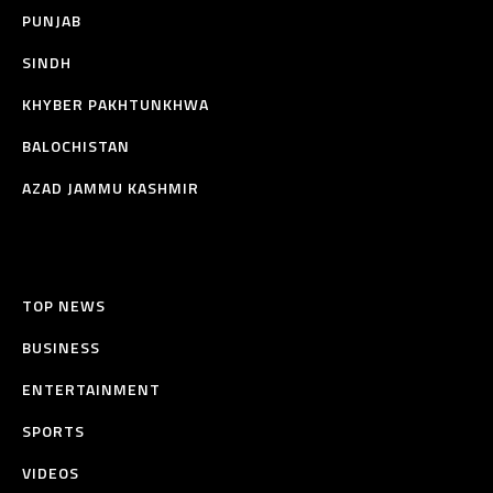
PUNJAB
SINDH
KHYBER PAKHTUNKHWA
BALOCHISTAN
AZAD JAMMU KASHMIR
TOP NEWS
BUSINESS
ENTERTAINMENT
SPORTS
VIDEOS