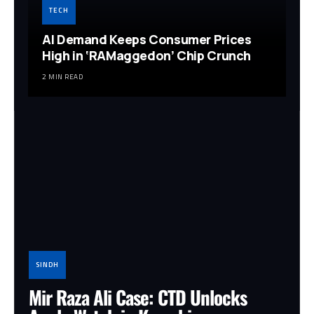
TECH
AI Demand Keeps Consumer Prices
High in ‘RAMaggedon’ Chip Crunch
2 MIN READ
SINDH
Mir Raza Ali Case: CTD Unlocks