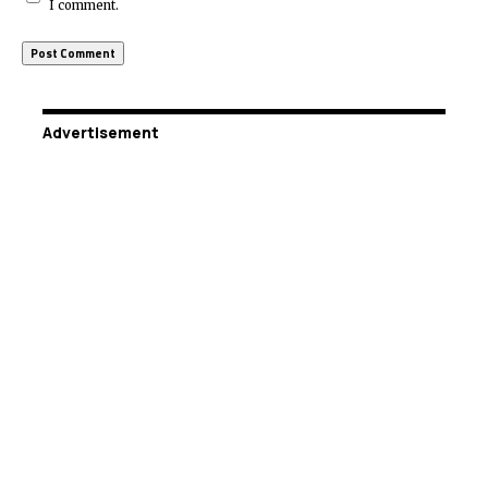
I comment.
Advertisement