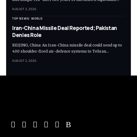
AUGUST 3, 2026
TOP NEWS
WORLD
Iran-China Missile Deal Reported; Pakistan
Denies Role
BEIJING, China: An Iran-China missile deal could send up to
400 shoulder-fired air-defence systems to Tehran…
AUGUST 2, 2026