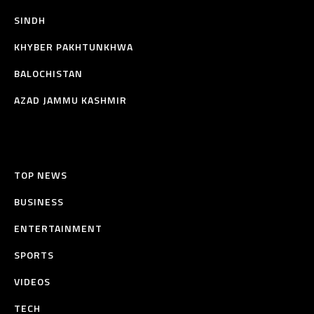
SINDH
KHYBER PAKHTUNKHWA
BALOCHISTAN
AZAD JAMMU KASHMIR
TOP NEWS
BUSINESS
ENTERTAINMENT
SPORTS
VIDEOS
TECH