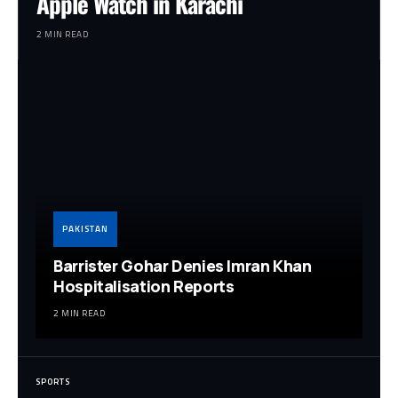
Apple Watch in Karachi
2 MIN READ
PAKISTAN
Barrister Gohar Denies Imran Khan
Hospitalisation Reports
2 MIN READ
SPORTS