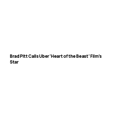
Brad Pitt Calls Uber ‘Heart of the Beast’ Film’s
Star