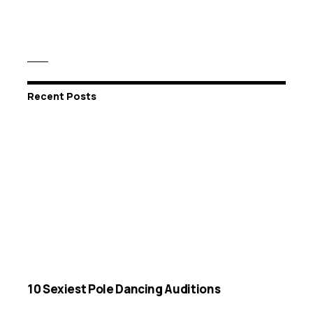
Recent Posts
10 Sexiest Pole Dancing Auditions