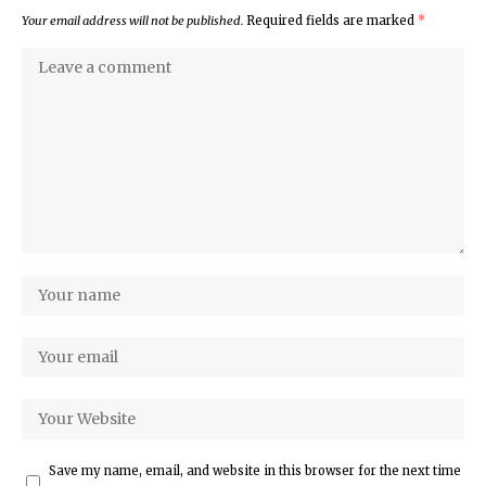
Your email address will not be published.
Required fields are marked
*
Save my name, email, and website in this browser for the next time