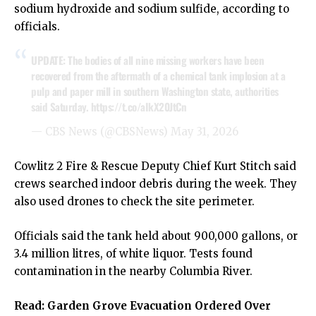
sodium hydroxide and sodium sulfide, according to
officials.
UPDATE: The bodies of all nine missing workers have been
recovered from the aftermath of a chemical tank implosion at a
pulp and paper mill in southern Washington state, authorities
said Saturday.
https://t.co/aIkX20JtCn
— CBS News (@CBSNews)
May 31, 2026
Cowlitz 2 Fire & Rescue Deputy Chief Kurt Stitch said
crews searched indoor debris during the week. They
also used drones to check the site perimeter.
Officials said the tank held about 900,000 gallons, or
3.4 million litres, of white liquor. Tests found
contamination in the nearby Columbia River.
Read:
Garden Grove Evacuation Ordered Over