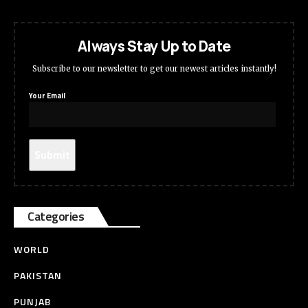
Always Stay Up to Date
Subscribe to our newsletter to get our newest articles instantly!
Your Email
Categories
WORLD
PAKISTAN
PUNJAB