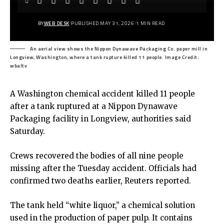
BY
WEB DESK
PUBLISHED MAY 31, 2026
1 MIN READ
An aerial view shows the Nippon Dynawave Packaging Co. paper mill in
Longview, Washington, where a tank rupture killed 11 people. Image Credit:
wbaltv
A Washington chemical accident killed 11 people
after a tank ruptured at a Nippon Dynawave
Packaging facility in Longview, authorities said
Saturday.
Crews recovered the bodies of all nine people
missing after the Tuesday accident. Officials had
confirmed two deaths earlier, Reuters reported.
The tank held “white liquor,” a chemical solution
used in the production of paper pulp. It contains