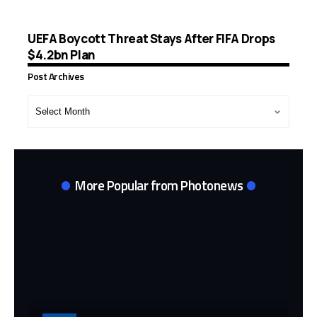
UEFA Boycott Threat Stays After FIFA Drops
$4.2bn Plan
Post Archives
Post
Archives
More Popular from Photonews