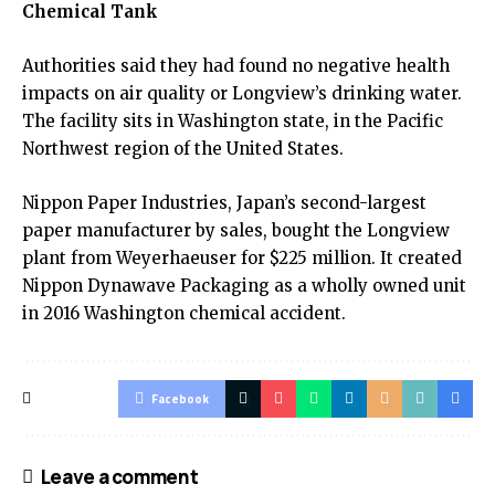
Chemical Tank
Authorities said they had found no negative health
impacts on air quality or Longview’s drinking water.
The facility sits in Washington state, in the Pacific
Northwest region of the United States.
Nippon Paper Industries, Japan’s second-largest
paper manufacturer by sales, bought the Longview
plant from Weyerhaeuser for $225 million. It created
Nippon Dynawave Packaging as a wholly owned unit
in 2016 Washington chemical accident.
Facebook
Leave a comment