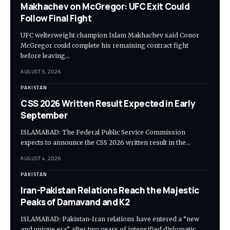
Makhachev on McGregor: UFC Exit Could
Follow Final Fight
UFC welterweight champion Islam Makhachev said Conor
McGregor could complete his remaining contract fight
before leaving…
AUGUST 5, 2026
PAKISTAN
CSS 2026 Written Result Expected in Early
September
ISLAMABAD: The Federal Public Service Commission
expects to announce the CSS 2026 written result in the…
AUGUST 4, 2026
PAKISTAN
Iran-Pakistan Relations Reach the Majestic
Peaks of Damavand and K2
ISLAMABAD: Pakistan-Iran relations have entered a “new
and unique era” after two years of intensified diplomatic…