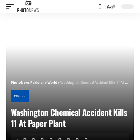
Aa
Font
Resizer
PhotoNews Pakistan
>
World
>
Washington Chemical Accident Kills 11 At Paper Plant
WORLD
Washington Chemical Accident Kills
11 At Paper Plant