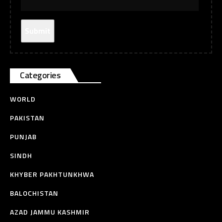
Categories
WORLD
PAKISTAN
PUNJAB
SINDH
KHYBER PAKHTUNKHWA
BALOCHISTAN
AZAD JAMMU KASHMIR