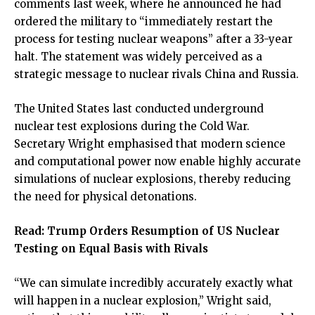
comments last week, where he announced he had
ordered the military to “immediately restart the
process for testing nuclear weapons” after a 33-year
halt. The statement was widely perceived as a
strategic message to nuclear rivals China and Russia.
The United States last conducted underground
nuclear test explosions during the Cold War.
Secretary Wright emphasised that modern science
and computational power now enable highly accurate
simulations of nuclear explosions, thereby reducing
the need for physical detonations.
Read:
Trump Orders Resumption of US Nuclear
Testing on Equal Basis with Rivals
“We can simulate incredibly accurately exactly what
will happen in a nuclear explosion,” Wright said,