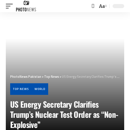
Aa
Font
Resizer
PhotoNews Pakistan
>
Top News
>
US Energy Secretary Clarifies Trump’s Nuclear Test Order as “Non-Explosive”
TOP NEWS
WORLD
US Energy Secretary Clarifies
Trump’s Nuclear Test Order as “Non-
Explosive”