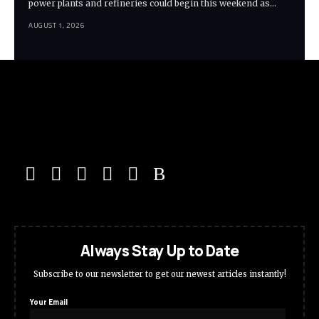
power plants and refineries could begin this weekend as…
AUGUST 1, 2026
Always Stay Up to Date
Subscribe to our newsletter to get our newest articles instantly!
Your Email