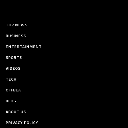
TOP NEWS
BUSINESS
ENTERTAINMENT
SPORTS
VIDEOS
TECH
OFFBEAT
BLOG
ABOUT US
PRIVACY POLICY