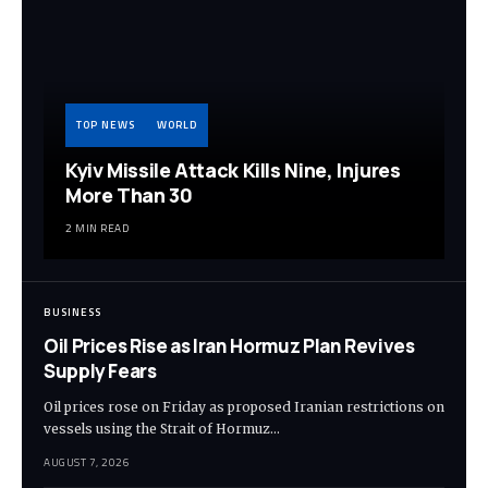
TOP NEWS
WORLD
Kyiv Missile Attack Kills Nine, Injures
More Than 30
2 MIN READ
BUSINESS
Oil Prices Rise as Iran Hormuz Plan Revives
Supply Fears
Oil prices rose on Friday as proposed Iranian restrictions on
vessels using the Strait of Hormuz…
AUGUST 7, 2026