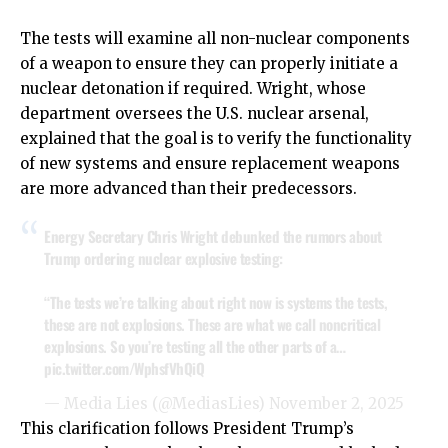
The tests will examine all non-nuclear components
of a weapon to ensure they can properly initiate a
nuclear detonation if required. Wright, whose
department oversees the U.S. nuclear arsenal,
explained that the goal is to verify the functionality
of new systems and ensure replacement weapons
are more advanced than their predecessors.
Energy Secretary Chris Wright debunked the rumors about
Trump ordering nuclear explosive testing:
“The tests we’re talking about right now is systems the tests,
these are not explosions. These are what we call noncritical
explosions. So you’re testing all the other parts of a…
pic.twitter.com/WphsfVhQiQ
— Media Lies (@MediasLies)
November 2, 2025
This clarification follows President Trump’s