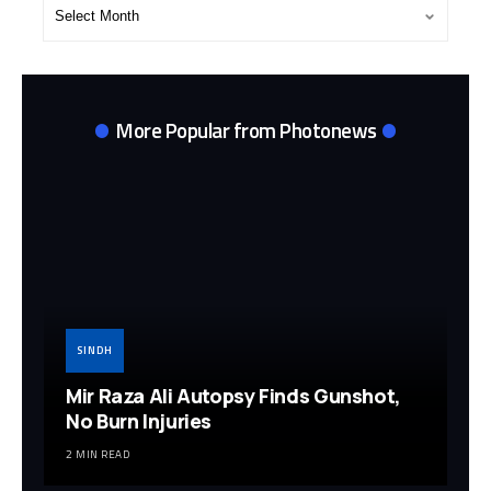
Post
Archives
More Popular from Photonews
SINDH
Mir Raza Ali Autopsy Finds Gunshot,
No Burn Injuries
2 MIN READ