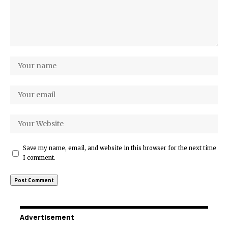
Save my name, email, and website in this browser for the next time
I comment.
Advertisement