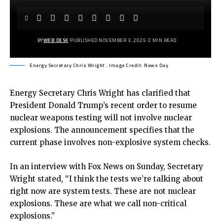
BY
WEB DESK
PUBLISHED NOVEMBER 3, 2025
2 MIN READ
Energy Secretary Chris Wright . Image Credit: News Day
Energy Secretary Chris Wright has clarified that
President Donald Trump’s recent order to resume
nuclear weapons testing will not involve nuclear
explosions. The announcement specifies that the
current phase involves non-explosive system checks.
In an interview with Fox News on Sunday, Secretary
Wright stated, “I think the tests we’re talking about
right now are system tests. These are not nuclear
explosions. These are what we call non-critical
explosions.”