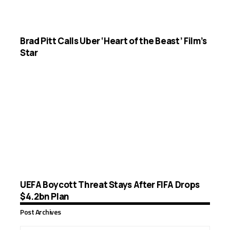
Brad Pitt Calls Uber ‘Heart of the Beast’ Film’s
Star
UEFA Boycott Threat Stays After FIFA Drops
$4.2bn Plan
Post Archives