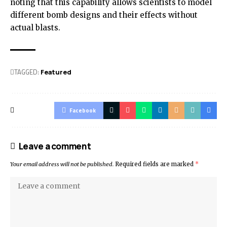
noting that this capability allows scientists to model
different bomb designs and their effects without
actual blasts.
TAGGED:
Featured
Facebook
Leave a comment
Your email address will not be published.
Required fields are marked
*