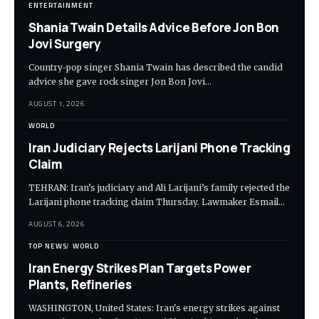
ENTERTAINMENT
Shania Twain Details Advice Before Jon Bon
Jovi Surgery
Country-pop singer Shania Twain has described the candid
advice she gave rock singer Jon Bon Jovi…
AUGUST 1, 2026
WORLD
Iran Judiciary Rejects Larijani Phone Tracking
Claim
TEHRAN: Iran’s judiciary and Ali Larijani’s family rejected the
Larijani phone tracking claim Thursday. Lawmaker Esmail…
AUGUST 6, 2026
TOP NEWS
WORLD
Iran Energy Strikes Plan Targets Power
Plants, Refineries
WASHINGTON, United States: Iran's energy strikes against