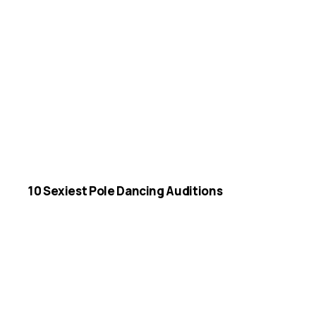
10 Sexiest Pole Dancing Auditions