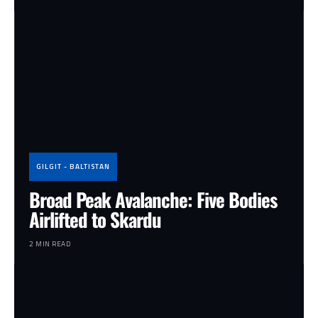
GILGIT - BALTISTAN
Broad Peak Avalanche: Five Bodies
Airlifted to Skardu
2 MIN READ