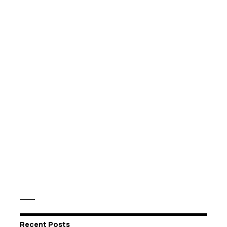
Recent Posts