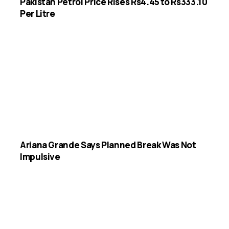
Pakistan Petrol Price Rises Rs4.45 to Rs333.10
Per Litre
Ariana Grande Says Planned Break Was Not
Impulsive