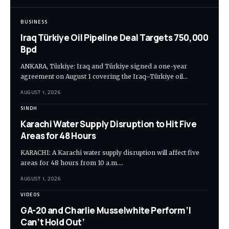
BUSINESS
Iraq Türkiye Oil Pipeline Deal Targets 750,000
Bpd
ANKARA, Türkiye: Iraq and Türkiye signed a one-year
agreement on August 1 covering the Iraq–Türkiye oil…
AUGUST 1, 2026
SINDH
Karachi Water Supply Disruption to Hit Five
Areas for 48 Hours
KARACHI: A Karachi water supply disruption will affect five
areas for 48 hours from 10 a.m.…
AUGUST 1, 2026
VIDEOS
GA-20 and Charlie Musselwhite Perform ‘I
Can’t Hold Out’