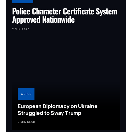
Police Character Certificate System
Approved Nationwide
2 MIN READ
WORLD
European Diplomacy on Ukraine
Struggled to Sway Trump
2 MIN READ