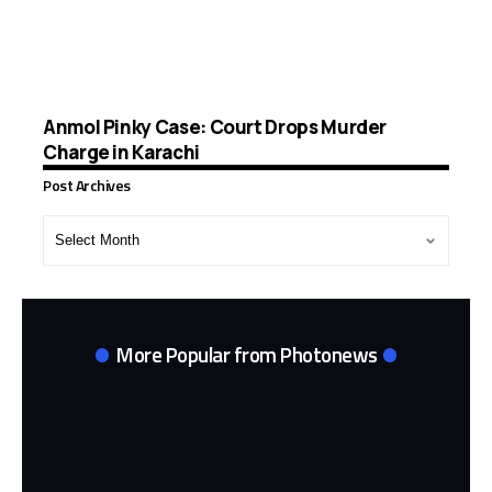
Anmol Pinky Case: Court Drops Murder
Charge in Karachi
Post Archives
Post
Archives
More Popular from Photonews