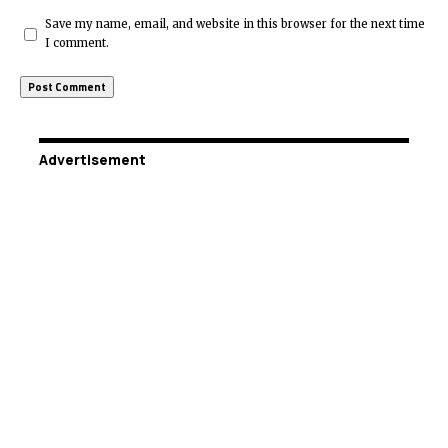
Save my name, email, and website in this browser for the next time
I comment.
Advertisement