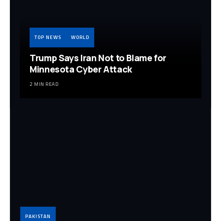
TOP NEWS
WORLD
Trump Says Iran Not to Blame for
Minnesota Cyber Attack
2 MIN READ
PAKISTAN