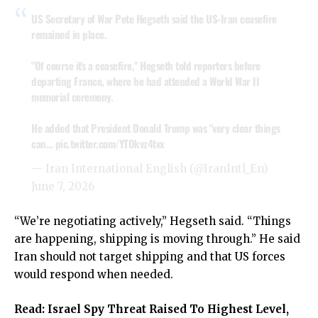
US Secretary of War Pete Hegseth said the US-Iran ceasefire
remained in place.
"Of course it's a ceasefire," Hegseth told reporters before
departing France, where he had attended a World War II
memorial ceremony.
He added that President Donald Trump was "very clear things
can…
pic.twitter.com/YTOkvz4tvx
— Iran International English (@IranIntl_En)
June 7, 2026
“We’re negotiating actively,” Hegseth said. “Things
are happening, shipping is moving through.” He said
Iran should not target shipping and that US forces
would respond when needed.
Read:
Israel Spy Threat Raised To Highest Level,