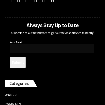
Always Stay Up to Date
Subscribe to our newsletter to get our newest articles instantly!
Your Email
Categories
WORLD
PAKISTAN