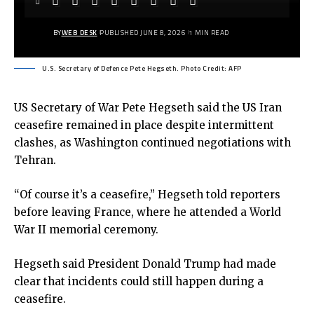
BY
WEB DESK
PUBLISHED JUNE 8, 2026
1 MIN READ
U.S. Secretary of Defence Pete Hegseth. Photo Credit: AFP
US Secretary of War Pete Hegseth said the US Iran
ceasefire remained in place despite intermittent
clashes, as Washington continued negotiations with
Tehran.
“Of course it’s a ceasefire,” Hegseth told reporters
before leaving France, where he attended a World
War II memorial ceremony.
Hegseth said President Donald Trump had made
clear that incidents could still happen during a
ceasefire.