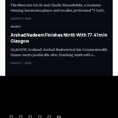
The blues trio GA-20 and Charlie Musselwhite, a Grammy-
winning harmonica player and vocalist, performed “I Can’t…
AUGUST 2, 2026
SPORTS
Arshad Nadeem Finishes Ninth With 77.41m in
Glasgow
GLASGOW, Scotland: Arshad Nadeem lost his Commonwealth
Games men’s javelin title after finishing ninth with a…
AUGUST 1, 2026