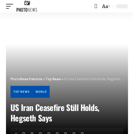
Aa
Font
Resizer
PhotoNews Pakistan
>
Top News
>
US Iran Ceasefire Still Holds, Hegseth Says
TOP NEWS
WORLD
US Iran Ceasefire Still Holds,
Hegseth Says