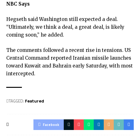
NBC Says
Hegseth said Washington still expected a deal.
“Ultimately, we think a deal, a great deal, is likely
coming soon,” he added.
The comments followed a recent rise in tensions. US
Central Command reported Iranian missile launches
toward Kuwait and Bahrain early Saturday, with most
intercepted.
TAGGED:
Featured
Facebook