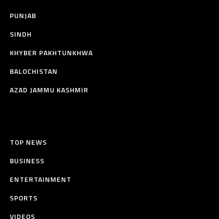
PUNJAB
SINDH
KHYBER PAKHTUNKHWA
BALOCHISTAN
AZAD JAMMU KASHMIR
TOP NEWS
BUSINESS
ENTERTAINMENT
SPORTS
VIDEOS