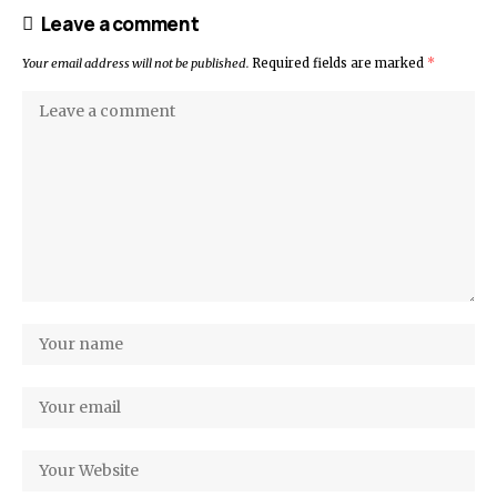
Leave a comment
Your email address will not be published.
Required fields are marked
*