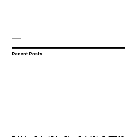
Recent Posts