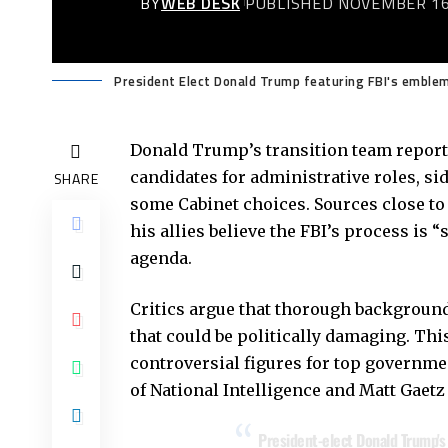
BY
WEB DESK
PUBLISHED NOVEMBER 16
President Elect Donald Trump featuring FBI's emblem
Donald Trump’s transition team reporte
candidates for administrative roles, s
SHARE
some Cabinet choices. Sources close to
his allies believe the FBI’s process is 
agenda.
Critics argue that thorough backgroun
that could be politically damaging. T
controversial figures for top governme
of National Intelligence and Matt Gaetz
President-elect Donald Trump's