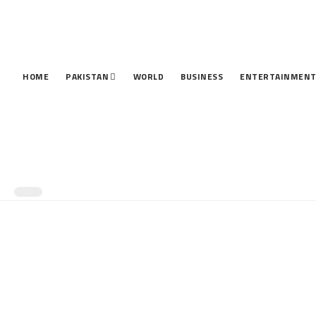
HOME
PAKISTAN
WORLD
BUSINESS
ENTERTAINMEN