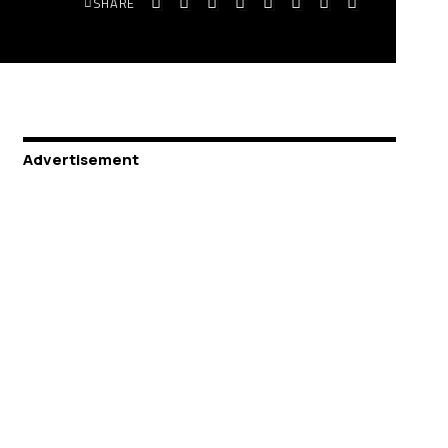
SHARE
Advertisement