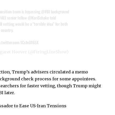
ransition team is bypassing
@FBI
background
AEI
senior fellow
@KoriSchake
told
I vetting would be a "terrible idea" for both
 country.
c.twitter.com/lCsfnU165X
rgaret Hoover (@FiringLineShow)
ction, Trump’s advisers circulated a memo
background check process for some appointees.
earchers for faster vetting, though Trump might
I later.
sador to Ease US-Iran Tensions