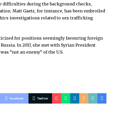
 difficulties during the background checks,
tion. Matt Gaetz, for instance, has been embroiled
hics investigations related to sex trafficking
icized for positions seemingly favouring foreign
 Russia. In 2017, she met with Syrian President
 was “not an enemy” of the U.S.
Facebook
Twitter