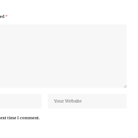
ked
*
next time I comment.