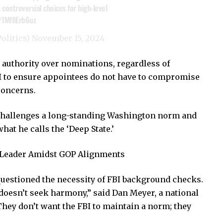
 controversial choices for high-level
o/1Mf8Erb6uz
olitics)
November 15, 2024
te authority over nominations, regardless of
II to ensure appointees do not have to compromise
 concerns.
 challenges a long-standing Washington norm and
at he calls the ‘Deep State.’
e Leader Amidst GOP Alignments
uestioned the necessity of FBI background checks.
esn’t seek harmony,” said Dan Meyer, a national
They don’t want the FBI to maintain a norm; they