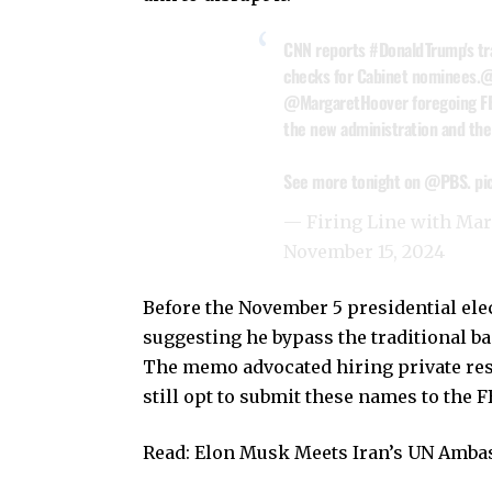
CNN reports
#DonaldTrump
's t
checks for Cabinet nominees.
@
@MargaretHoover
foregoing FB
the new administration and the
See more tonight on
@PBS
.
pi
— Firing Line with Ma
November 15, 2024
Before the November 5 presidential ele
suggesting he bypass the traditional 
The memo advocated hiring private res
still opt to submit these names to the FB
Read:
Elon Musk Meets Iran’s UN Ambas