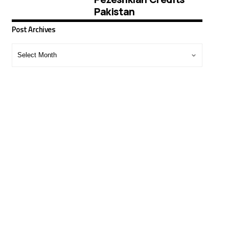
Pakistan
Post Archives
Post
Archives