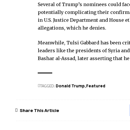
Several of Trump’s nominees could face
potentially complicating their confirma
in U.S. Justice Department and House et
allegations, which he denies.
Meanwhile, Tulsi Gabbard has been crit
leaders like the presidents of Syria and
Bashar al-Assad, later asserting that he
TAGGED:
Donald Trump
Featured
Share This Article