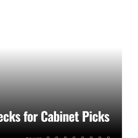
cks for Cabinet Picks