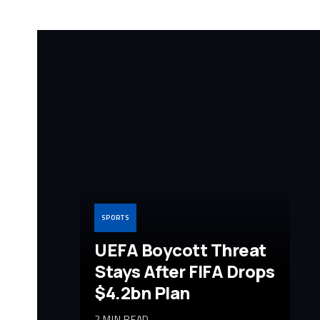
SPORTS
UEFA Boycott Threat
Stays After FIFA Drops
$4.2bn Plan
2 MIN READ