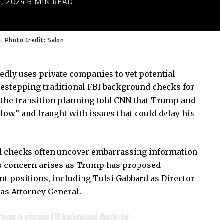
, 2024
3 MIN READ
. Photo Credit: Salon
dly uses private companies to vet potential
idestepping traditional FBI background checks for
 the transition planning told CNN that Trump and
“slow” and fraught with issues that could delay his
d checks often uncover embarrassing information
his concern arises as Trump has proposed
nt positions, including Tulsi Gabbard as Director
 as Attorney General.
 team is skipping FBI background checks for