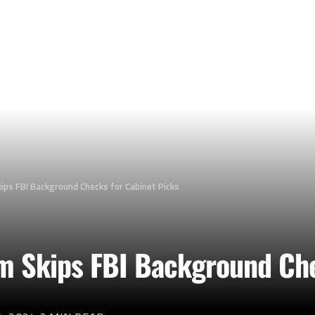
ips FBI Background Checks for Cabinet Picks
am Skips FBI Background Che