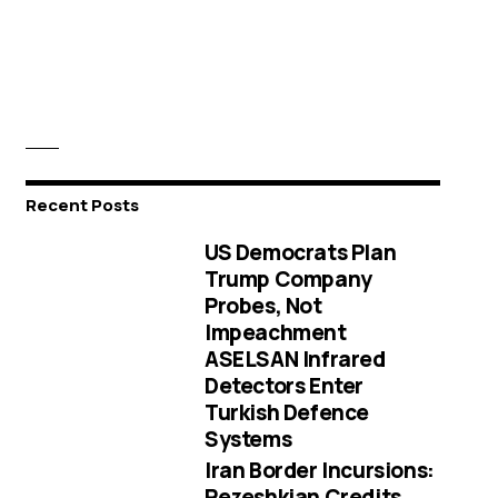
Recent Posts
US Democrats Plan
Trump Company
Probes, Not
Impeachment
ASELSAN Infrared
Detectors Enter
Turkish Defence
Systems
Iran Border Incursions:
Pezeshkian Credits