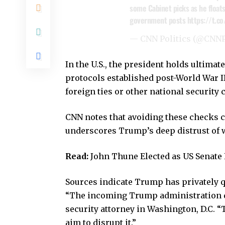
some Cabinet picks as he floats
government posts
https://t.c
— CNN Politics (@CNNP
In the U.S., the president holds ultima
protocols established post-World War 
foreign ties or other national security
CNN notes that avoiding these checks
underscores Trump’s deep distrust of wh
Read:
John Thune Elected as US Senat
Sources indicate Trump has privately q
“The incoming Trump administration do
security attorney in Washington, D.C. “
aim to disrupt it.”