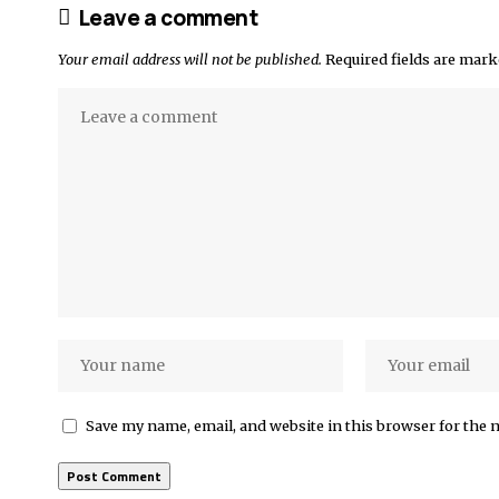
Leave a comment
Your email address will not be published.
Required fields are mar
Save my name, email, and website in this browser for the 