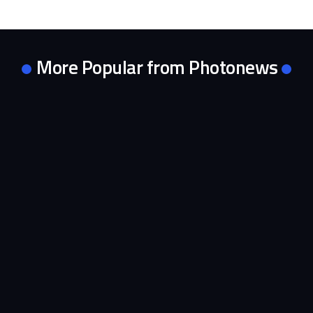
More Popular from Photonews