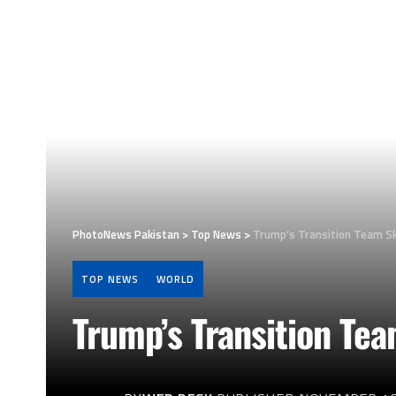
PhotoNews Pakistan
>
Top News
>
Trump’s Transition Team Sk
TOP NEWS
WORLD
Trump’s Transition Te