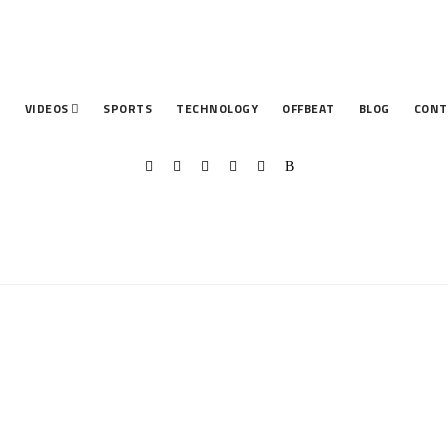
T
VIDEOS
SPORTS
TECHNOLOGY
OFFBEAT
BLOG
CONT