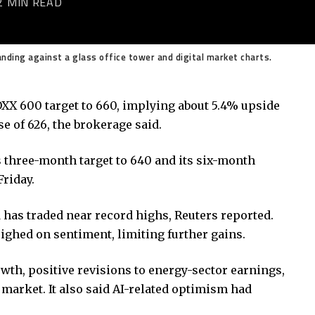
2 MIN READ
nding against a glass office tower and digital market charts.
XX 600 target to 660, implying about 5.4% upside
e of 626, the brokerage said.
ts three-month target to 640 and its six-month
Friday.
has traded near record highs, Reuters reported.
ghed on sentiment, limiting further gains.
th, positive revisions to energy-sector earnings,
market. It also said AI-related optimism had