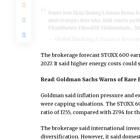
Report from Global Banking & Finance Review Go
cloud strategies drive value. Build smarter portf
#StockMarkets
#Stoxx600
#GoldmanSachs
…
ht
— Global Banking & Finance Revie
The brokerage forecast STOXX 600 ear
2027. It said higher energy costs cou
Read:
Goldman Sachs Warns of Rare 
Goldman said inflation pressure and ex
were capping valuations. The STOXX 60
ratio of 17.55, compared with 27.94 for t
The brokerage said international invest
diversification. However, it said dome