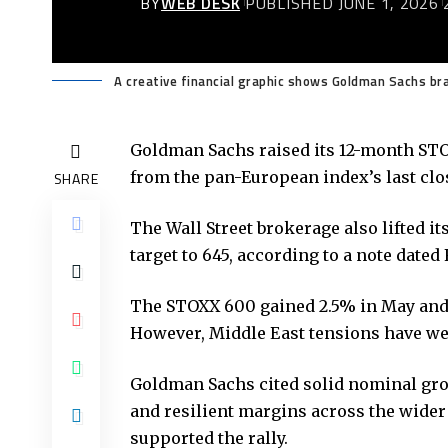
BY
WEB DESK
PUBLISHED JUNE 1, 2026
A creative financial graphic shows Goldman Sachs bra
Goldman Sachs raised its 12-month STO
from the pan-European index’s last clos
SHARE
The Wall Street brokerage also lifted i
target to 645, according to a note dated 
The STOXX 600 gained 2.5% in May and 
However, Middle East tensions have wei
Goldman Sachs cited solid nominal grow
and resilient margins across the wider 
supported the rally.