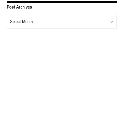
Post Archives
Post
Archives