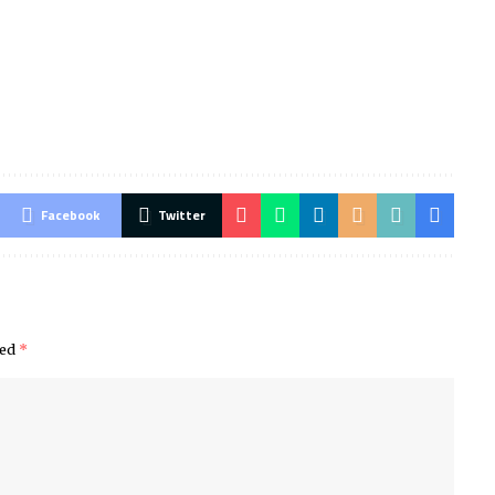
Facebook
Twitter
ked
*