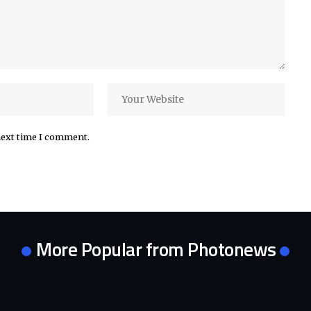
next time I comment.
More Popular from Photonews