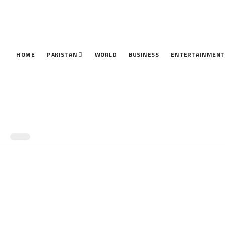
HOME
PAKISTAN
WORLD
BUSINESS
ENTERTAINMEN