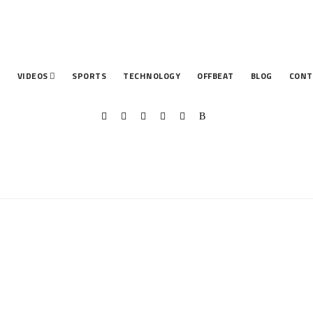
T
VIDEOS
SPORTS
TECHNOLOGY
OFFBEAT
BLOG
CONT