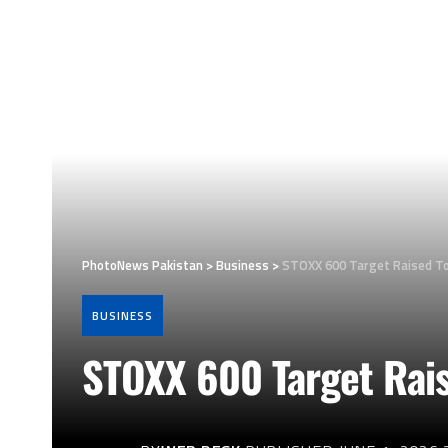
PhotoNews Pakistan
>
Business
>
STOXX 600 Target Raised To
BUSINESS
STOXX 600 Target Rai