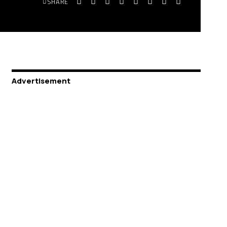
SHARE
Advertisement