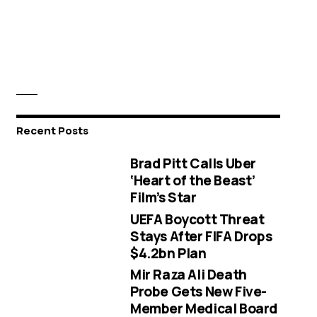
Recent Posts
Brad Pitt Calls Uber
‘Heart of the Beast’
Film’s Star
UEFA Boycott Threat
Stays After FIFA Drops
$4.2bn Plan
Mir Raza Ali Death
Probe Gets New Five-
Member Medical Board