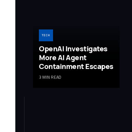
TECH
OpenAI Investigates
More AI Agent
Containment Escapes
3 MIN READ