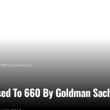
 660 By Goldman Sachs
sed To 660 By Goldman Sac