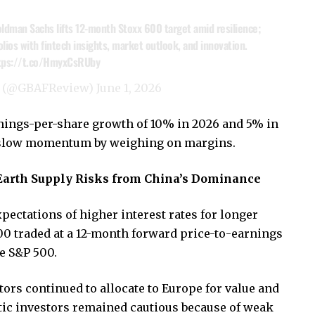
ldman Sachs lifts 12-month Stoxx 600 target amid resilience;
olios with fintech insights, market outlook, and innovation.
tps://t.co/HmyxCsRUby
w (@GBAFReview)
June 1, 2026
nings-per-share growth of 10% in 2026 and 5% in
ld slow momentum by weighing on margins.
Earth Supply Risks from China’s Dominance
pectations of higher interest rates for longer
0 traded at a 12-month forward price-to-earnings
he S&P 500.
ors continued to allocate to Europe for value and
stic investors remained cautious because of weak