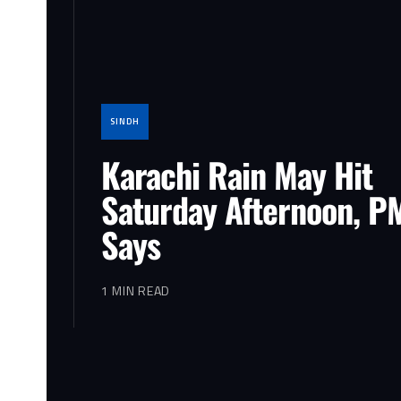
SINDH
Karachi Rain May Hit
Saturday Afternoon, P
Says
1 MIN READ