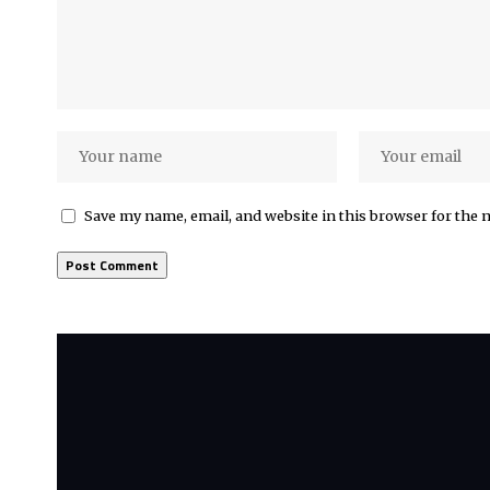
Save my name, email, and website in this browser for the 