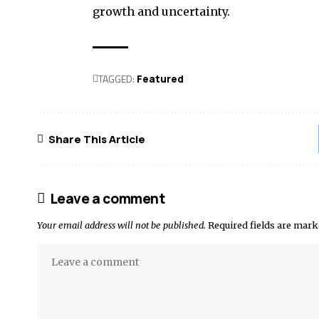
growth and uncertainty.
TAGGED:
Featured
Share This Article
Leave a comment
Your email address will not be published.
Required fields are mar