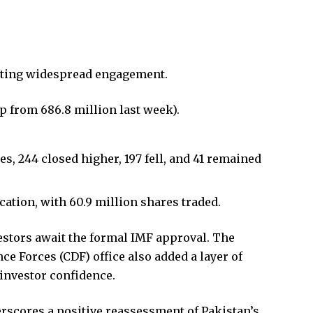
ecting widespread engagement.
p from 686.8 million last week).
, 244 closed higher, 197 fell, and 41 remained
tion, with 60.9 million shares traded.
estors await the formal IMF approval. The
ce Forces (CDF) office also added a layer of
investor confidence.
scores a positive reassessment of Pakistan’s