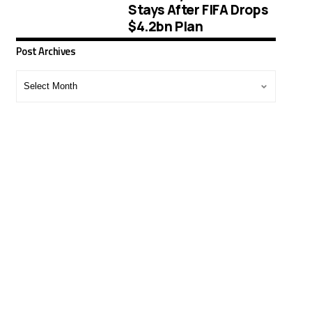
Stays After FIFA Drops
$4.2bn Plan
Post Archives
Post
Archives