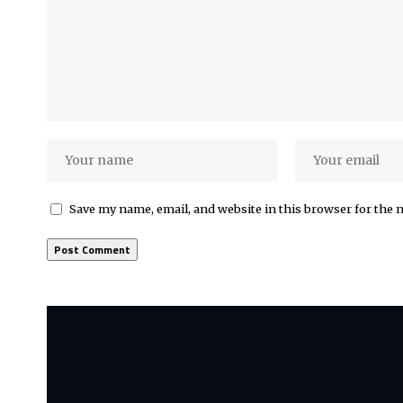
Save my name, email, and website in this browser for the 