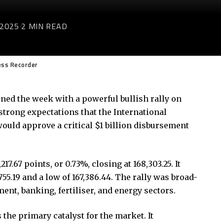
 2025
2 MIN READ
ess Recorder
ed the week with a powerful bullish rally on
trong expectations that the International
uld approve a critical $1 billion disbursement
.67 points, or 0.73%, closing at 168,303.25. It
55.19 and a low of 167,386.44. The rally was broad-
nt, banking, fertiliser, and energy sectors.
the primary catalyst for the market. It