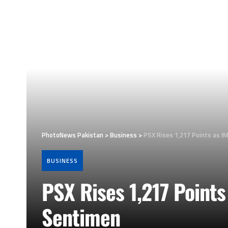
PhotoNews Pakistan
>
Business
>
PSX Rises 1,217 Points as I
BUSINESS
PSX Rises 1,217 Points
Sentimen