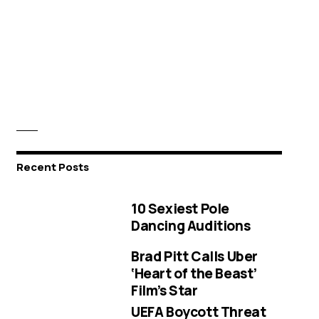
Recent Posts
10 Sexiest Pole
Dancing Auditions
Brad Pitt Calls Uber
‘Heart of the Beast’
Film’s Star
UEFA Boycott Threat