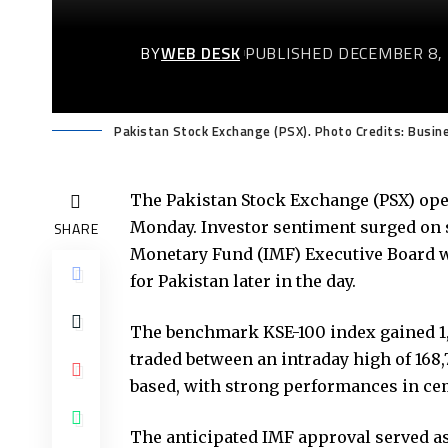
BY
WEB DESK
PUBLISHED DECEMBER 8,
Pakistan Stock Exchange (PSX). Photo Credits: Busin
The Pakistan Stock Exchange (PSX) open
Monday. Investor sentiment surged on s
SHARE
Monetary Fund (IMF) Executive Board wo
for Pakistan later in the day.
The benchmark KSE-100 index gained 1,217
traded between an intraday high of 168,7
based, with strong performances in ceme
The anticipated IMF approval served as 