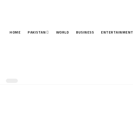
HOME
PAKISTAN
WORLD
BUSINESS
ENTERTAINMEN