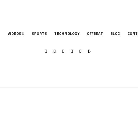
T
VIDEOS
SPORTS
TECHNOLOGY
OFFBEAT
BLOG
CONT