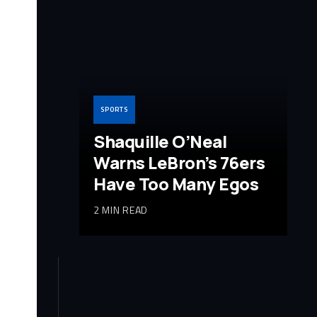
SPORTS
Shaquille O’Neal
Warns LeBron’s 76ers
Have Too Many Egos
2 MIN READ