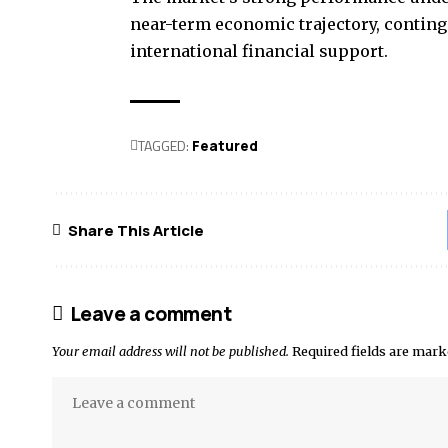
near-term economic trajectory, conting
international financial support.
TAGGED:
Featured
Share This Article
Leave a comment
Your email address will not be published.
Required fields are mar