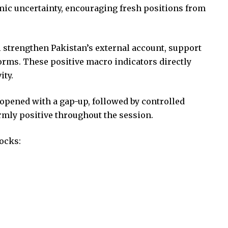
mic uncertainty, encouraging fresh positions from
l strengthen Pakistan’s external account, support
forms. These positive macro indicators directly
ity.
opened with a gap-up, followed by controlled
mly positive throughout the session.
ocks: