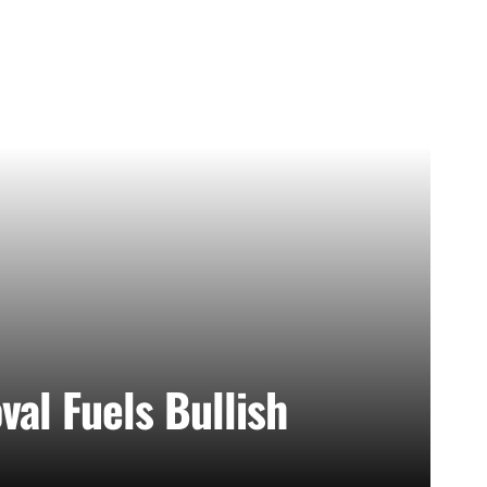
al Fuels Bullish