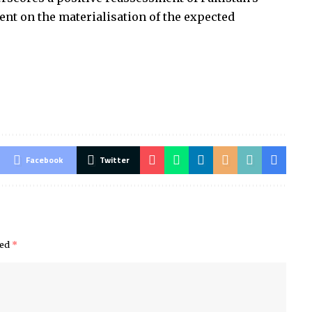
ent on the materialisation of the expected
Facebook
Twitter
ked
*