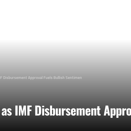
MF Disbursement Approval Fuels Bullish Sentimen
 as IMF Disbursement Approv