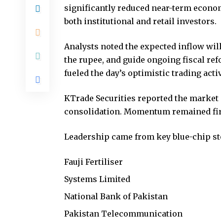
significantly reduced near-term econo
both institutional and retail investors.
Analysts noted the expected inflow wil
the rupee, and guide ongoing fiscal re
fueled the day’s optimistic trading activ
KTrade Securities reported the market 
consolidation. Momentum remained fir
Leadership came from key blue-chip st
Fauji Fertiliser
Systems Limited
National Bank of Pakistan
Pakistan Telecommunication