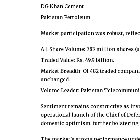
DG Khan Cement
Pakistan Petroleum
Market participation was robust, refl
All-Share Volume: 783 million shares (u
Traded Value: Rs. 49.9 billion.
Market Breadth: Of 482 traded companies
unchanged.
Volume Leader: Pakistan Telecommunica
Sentiment remains constructive as inv
operational launch of the Chief of Defen
domestic optimism, further bolstering 
The market’s strong performance under