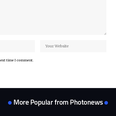
next time I comment.
More Popular from Photonews