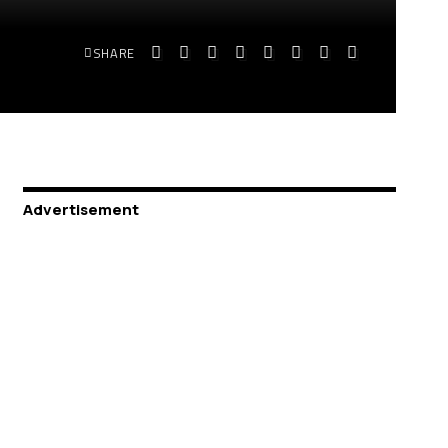
SHARE
Advertisement