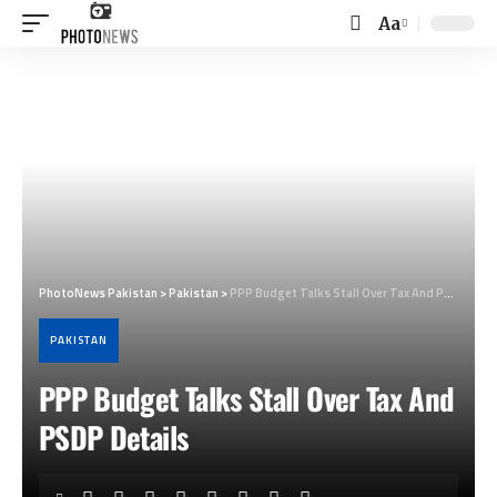
Aa
Font
Resizer
PhotoNews Pakistan
>
Pakistan
>
PPP Budget Talks Stall Over Tax And PSDP Details
PAKISTAN
PPP Budget Talks Stall Over Tax And
PSDP Details