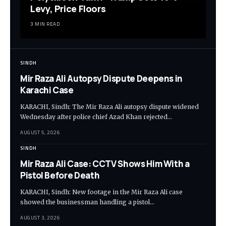
Levy, Price Floors
3 MIN READ
SINDH
Mir Raza Ali Autopsy Dispute Deepens in
Karachi Case
KARACHI, Sindh: The Mir Raza Ali autopsy dispute widened
Wednesday after police chief Azad Khan rejected…
AUGUST 5, 2026
SINDH
Mir Raza Ali Case: CCTV Shows Him With a
Pistol Before Death
KARACHI, Sindh: New footage in the Mir Raza Ali case
showed the businessman handling a pistol…
AUGUST 3, 2026