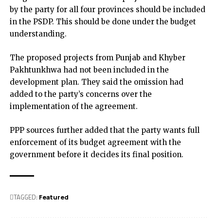
by the party for all four provinces should be included
in the PSDP. This should be done under the budget
understanding.
The proposed projects from Punjab and Khyber
Pakhtunkhwa had not been included in the
development plan. They said the omission had
added to the party’s concerns over the
implementation of the agreement.
PPP sources further added that the party wants full
enforcement of its budget agreement with the
government before it decides its final position.
TAGGED:
Featured