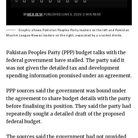
BY
WEB DESK
PUBLISHED JUNE 6, 2026
2 MIN READ
Graphic shows Pakistan Peoples Party leaders on the left and Pakistan
Muslim League-Nawaz leaders on the right, separated by a cracked divide.
Pakistan Peoples Party (PPP) budget talks with the
federal government have stalled. The party said it
was not given the detailed tax and development
spending information promised under an agreement.
PPP sources said the government was bound under
the agreement to share budget details with the party
before finalising its position. They said the party had
repeatedly sought a detailed draft of the proposed
federal budget.
The sources said the government had not provided