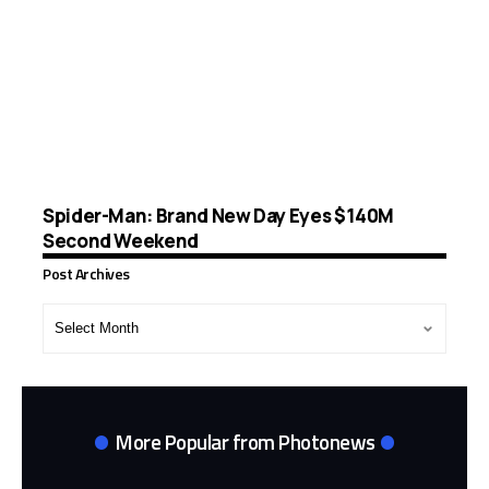
Spider-Man: Brand New Day Eyes $140M
Second Weekend
Post Archives
Post
Archives
More Popular from Photonews