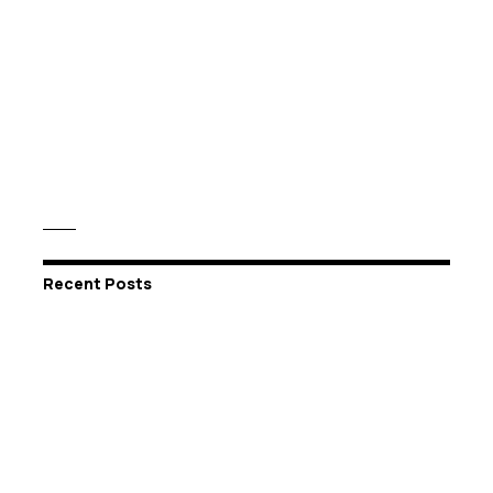
Recent Posts