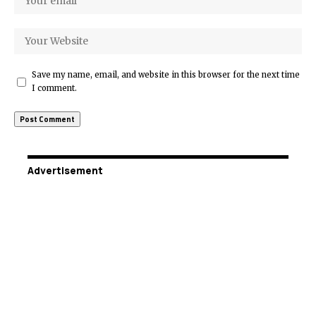
Save my name, email, and website in this browser for the next time
I comment.
Advertisement