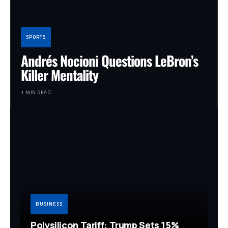
SPORTS
Andrés Nocioni Questions LeBron’s
Killer Mentality
1 MIN READ
BUSINESS
Polysilicon Tariff: Trump Sets 15%