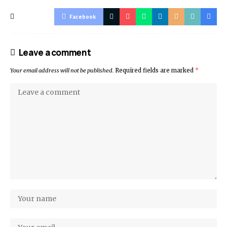
Facebook
Leave a comment
Your email address will not be published.
Required fields are marked
*