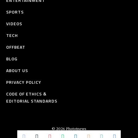
ENTERTAINMENT
SPORTS
VIDEOS
TECH
OFFBEAT
BLOG
ABOUT US
PRIVACY POLICY
CODE OF ETHICS &
EDITORIAL STANDARDS
© 2026 Phototnews
All Rights Reserved.