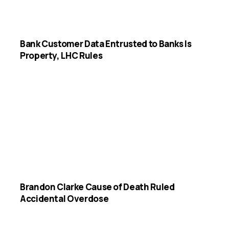
Bank Customer Data Entrusted to Banks Is
Property, LHC Rules
Brandon Clarke Cause of Death Ruled
Accidental Overdose