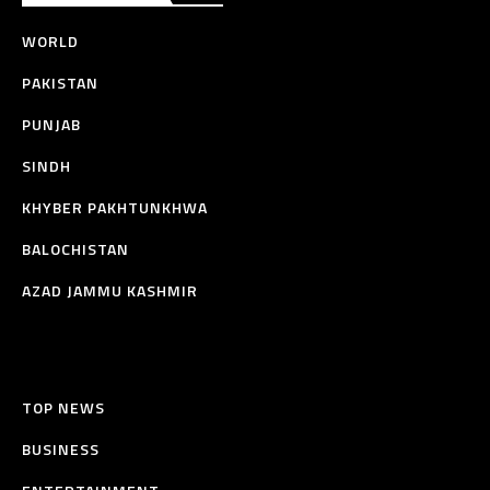
WORLD
PAKISTAN
PUNJAB
SINDH
KHYBER PAKHTUNKHWA
BALOCHISTAN
AZAD JAMMU KASHMIR
TOP NEWS
BUSINESS