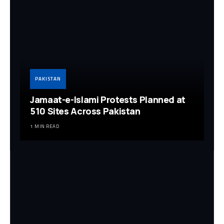
PAKISTAN
Jamaat-e-Islami Protests Planned at
510 Sites Across Pakistan
1 MIN READ