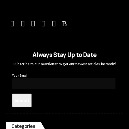
Always Stay Up to Date
Subscribe to our newsletter to get our newest articles instantly!
Your Email
Categories