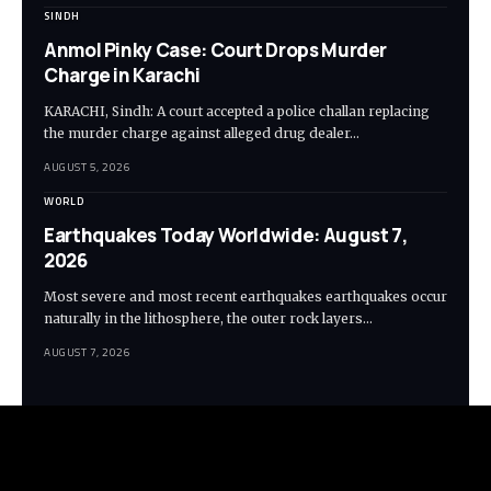
SINDH
Anmol Pinky Case: Court Drops Murder
Charge in Karachi
KARACHI, Sindh: A court accepted a police challan replacing
the murder charge against alleged drug dealer…
AUGUST 5, 2026
WORLD
Earthquakes Today Worldwide: August 7,
2026
Most severe and most recent earthquakes earthquakes occur
naturally in the lithosphere, the outer rock layers…
AUGUST 7, 2026