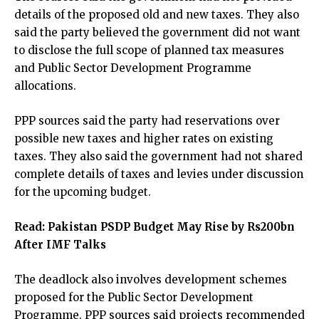
details of the proposed old and new taxes. They also
said the party believed the government did not want
to disclose the full scope of planned tax measures
and Public Sector Development Programme
allocations.
PPP sources said the party had reservations over
possible new taxes and higher rates on existing
taxes. They also said the government had not shared
complete details of taxes and levies under discussion
for the upcoming budget.
Read:
Pakistan PSDP Budget May Rise by Rs200bn
After IMF Talks
The deadlock also involves development schemes
proposed for the Public Sector Development
Programme. PPP sources said projects recommended