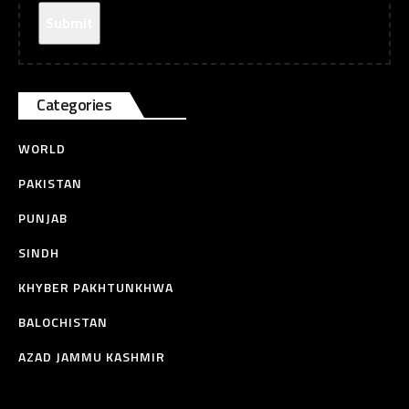
Categories
WORLD
PAKISTAN
PUNJAB
SINDH
KHYBER PAKHTUNKHWA
BALOCHISTAN
AZAD JAMMU KASHMIR