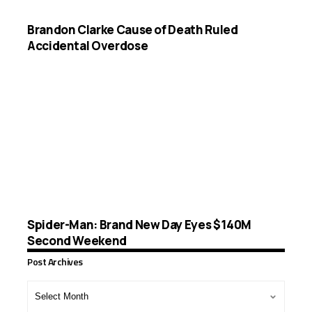
Brandon Clarke Cause of Death Ruled
Accidental Overdose
Spider-Man: Brand New Day Eyes $140M
Second Weekend
Post Archives
Post
Archives