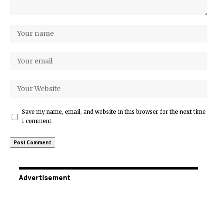
Save my name, email, and website in this browser for the next time
I comment.
Advertisement