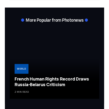
More Popular from Photonews
WORLD
French Human Rights Record Draws
Russia-Belarus Criticism
2 MIN READ