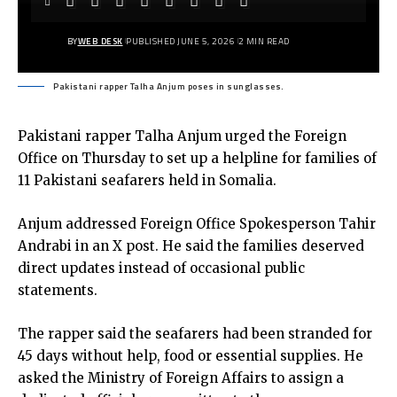
BY
WEB DESK
PUBLISHED JUNE 5, 2026
2 MIN READ
Pakistani rapper Talha Anjum poses in sunglasses.
Pakistani rapper Talha Anjum urged the Foreign
Office on Thursday to set up a helpline for families of
11 Pakistani seafarers held in Somalia.
Anjum addressed Foreign Office Spokesperson Tahir
Andrabi in an X post. He said the families deserved
direct updates instead of occasional public
statements.
The rapper said the seafarers had been stranded for
45 days without help, food or essential supplies. He
asked the Ministry of Foreign Affairs to assign a