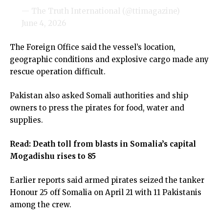
— The Truth International (@ttimagazine)
June 4, 2026
The Foreign Office said the vessel’s location,
geographic conditions and explosive cargo made any
rescue operation difficult.
Pakistan also asked Somali authorities and ship
owners to press the pirates for food, water and
supplies.
Read:
Death toll from blasts in Somalia’s capital
Mogadishu rises to 85
Earlier reports said armed pirates seized the tanker
Honour 25 off Somalia on April 21 with 11 Pakistanis
among the crew.