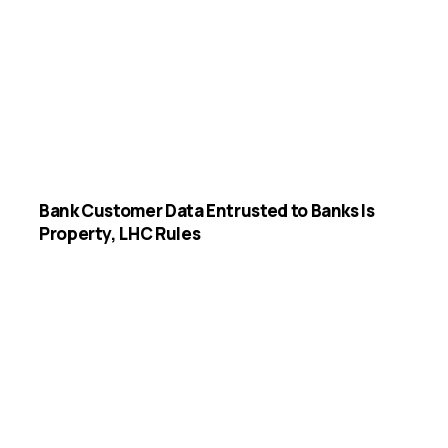
Bank Customer Data Entrusted to Banks Is
Property, LHC Rules