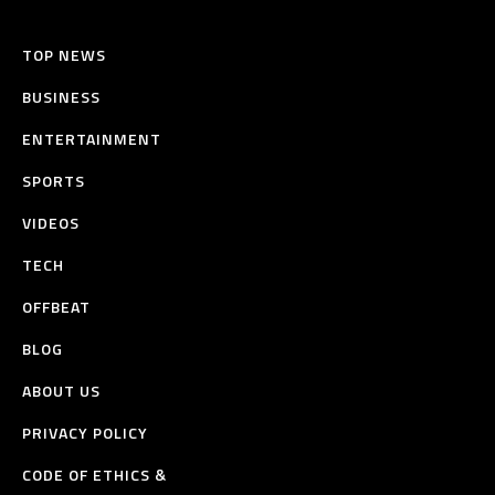
TOP NEWS
BUSINESS
ENTERTAINMENT
SPORTS
VIDEOS
TECH
OFFBEAT
BLOG
ABOUT US
PRIVACY POLICY
CODE OF ETHICS &