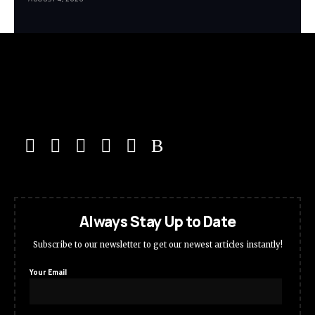
Always Stay Up to Date
Subscribe to our newsletter to get our newest articles instantly!
Your Email