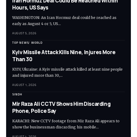
Iran Hormuz Deal Could Be Reached Within
Hours, US Says
WASHINGTON: An Iran Hormuz deal could be reached as
early as August 4 or 5, US…
AUGUST 5, 2026
TOP NEWS
WORLD
Kyiv Missile Attack Kills Nine, Injures More
Than 30
KYIV, Ukraine: A Kyiv missile attack killed at least nine people
and injured more than 30,…
AUGUST 1, 2026
SINDH
Mir Raza Ali CCTV Shows Him Discarding
Phone, Police Say
KARACHI: New CCTV footage from Mir Raza Ali appears to
show the businessman discarding his mobile…
AUGUST 4, 2026