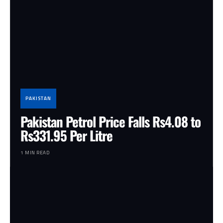
PAKISTAN
Pakistan Petrol Price Falls Rs4.08 to
Rs331.95 Per Litre
1 MIN READ