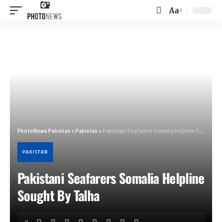
Aa
Font
Resizer
PhotoNews Pakistan
>
Pakistan
>
Pakistani Seafarers Somalia Helpline Sought By Talha
PAKISTAN
Pakistani Seafarers Somalia Helpline
Sought By Talha