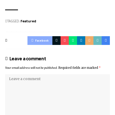
TAGGED:
Featured
Facebook
Leave a comment
Your email address will not be published.
Required fields are marked
*