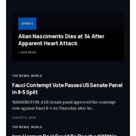
SPORTS
Allan Nascimento Dies at 34 After
Apparent Heart Attack
1 MIN READ
TOP NEWS
WORLD
Fauci Contempt Vote Passes US Senate Panel
in 8-5 Split
WASHINGTON: A US Senate panel approved the contempt
vote against Fauci 8-5 on Thursday after he…
AUGUST 6, 2026
TOP NEWS
WORLD