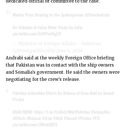
dedicated official or committee to the case.
Weekly Press Briefing by the Spokesperson
@TahirAndrabi
On Violation of Indus Water Treaty by India
pic.twitter.com/UrUPmd4gCX
— Ministry of Foreign Affairs – Pakistan
(@ForeignOfficePk)
June 4, 2026
Andrabi said at the weekly Foreign Office briefing
that Pakistan was in contact with the ship owners
and Somalia’s government. He said the owners were
negotiating for the crew’s release.
Pakistan Intensifies Efforts for Release of Crew Held by Somali
Pirates
READ MORE:
https://t.co/fLaQeLZNNk
#Pakistan
#Intensifies
#Efforts
#Release
#Crew
#Held
#Somali
#Pirates
#TTI
pic.twitter.com/LW4xkljQTS