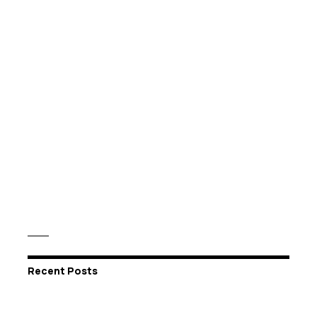
Recent Posts