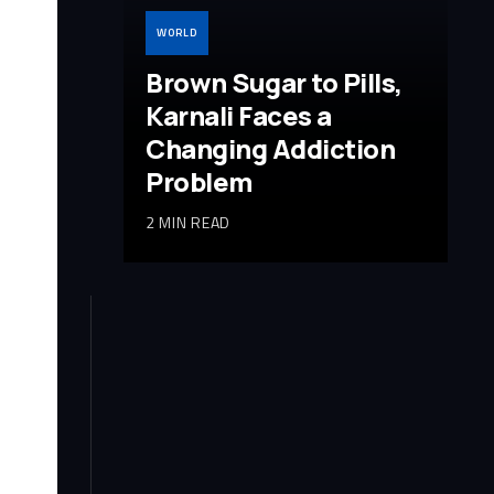
WORLD
Brown Sugar to Pills,
Karnali Faces a
Changing Addiction
Problem
2 MIN READ