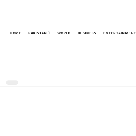
HOME
PAKISTAN
WORLD
BUSINESS
ENTERTAINMEN