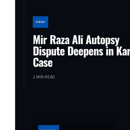
SINDH
Mir Raza Ali Autopsy
Dispute Deepens in Ka
Case
2 MIN READ