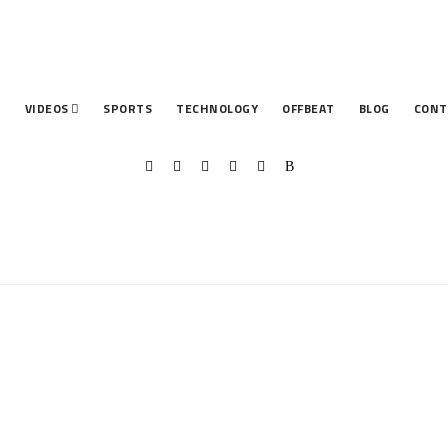
T
VIDEOS
SPORTS
TECHNOLOGY
OFFBEAT
BLOG
CONT