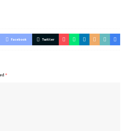
Facebook
Twitter
ked
*