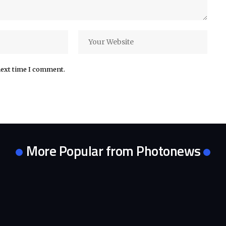
next time I comment.
More Popular from Photonews