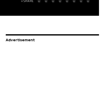
SHARE
Advertisement