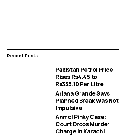
Recent Posts
Pakistan Petrol Price
Rises Rs4.45 to
Rs333.10 Per Litre
Ariana Grande Says
Planned Break Was Not
Impulsive
Anmol Pinky Case:
Court Drops Murder
Charge in Karachi