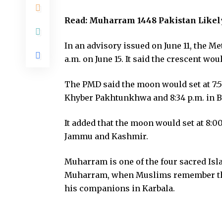
Read:
Muharram 1448 Pakistan Likely
In an advisory issued on June 11, the Met
a.m. on June 15. It said the crescent woul
The PMD said the moon would set at 7:59 
Khyber Pakhtunkhwa and 8:34 p.m. in B
It added that the moon would set at 8:00
Jammu and Kashmir.
Muharram is one of the four sacred Isl
Muharram, when Muslims remember th
his companions in Karbala.