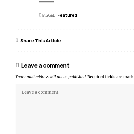
TAGGED:
Featured
Share This Article
Leave a comment
Your email address will not be published.
Required fields are mar