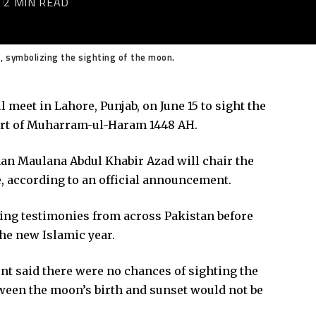
6
2 MIN READ
 symbolizing the sighting of the moon.
 meet in Lahore, Punjab, on June 15 to sight the
rt of Muharram-ul-Haram 1448 AH.
an Maulana Abdul Khabir Azad will chair the
, according to an official announcement.
ng testimonies from across Pakistan before
he new Islamic year.
t said there were no chances of sighting the
etween the moon’s birth and sunset would not be