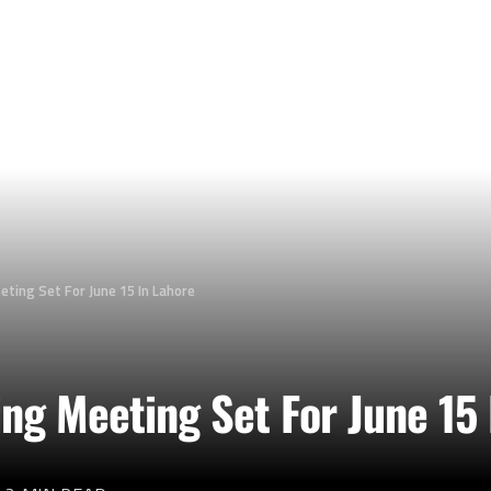
ing Set For June 15 In Lahore
g Meeting Set For June 15 