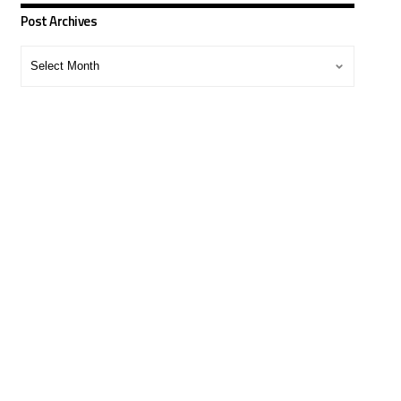
Post Archives
Post
Archives