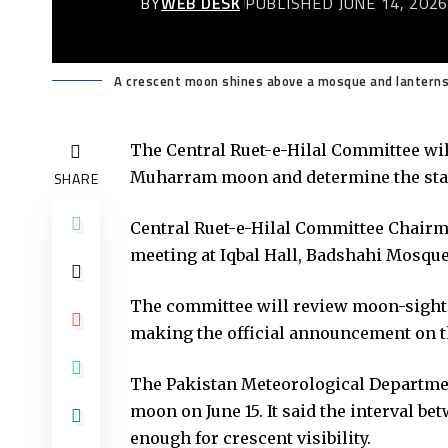
BY
WEB DESK
PUBLISHED JUNE 14, 202
A crescent moon shines above a mosque and lanterns,
The Central Ruet-e-Hilal Committee will
Muharram moon and determine the sta
SHARE
Central Ruet-e-Hilal Committee Chairm
meeting at Iqbal Hall, Badshahi Mosque
The committee will review moon-sighti
making the official announcement on t
The Pakistan Meteorological Departmen
moon on June 15. It said the interval b
enough for crescent visibility.