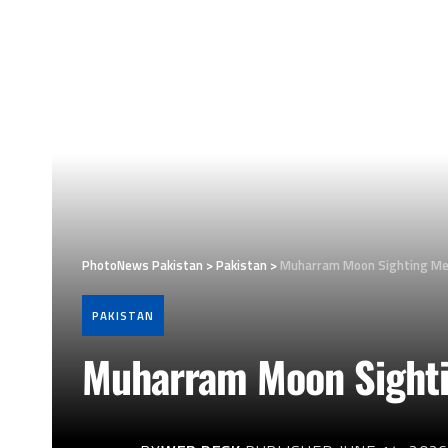
PhotoNews Pakistan
>
Pakistan
>
Muharram Moon Sighting Meet
PAKISTAN
Muharram Moon Sightin