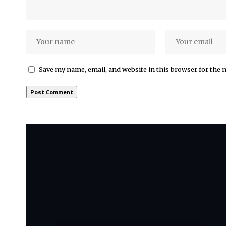
Save my name, email, and website in this browser for the 