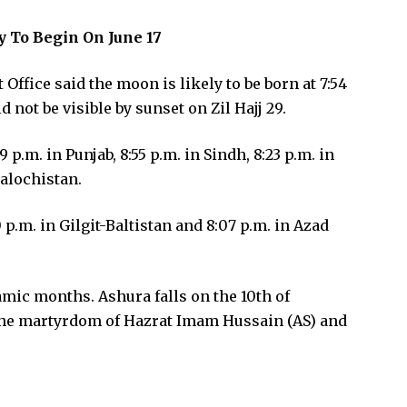
 To Begin On June 17
 Office said the moon is likely to be born at 7:54
d not be visible by sunset on Zil Hajj 29.
p.m. in Punjab, 8:55 p.m. in Sindh, 8:23 p.m. in
alochistan.
 p.m. in Gilgit-Baltistan and 8:07 p.m. in Azad
amic months. Ashura falls on the 10th of
e martyrdom of Hazrat Imam Hussain (AS) and