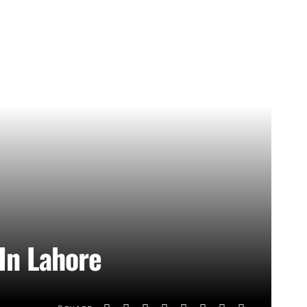
In Lahore