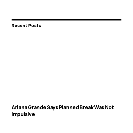
Recent Posts
Ariana Grande Says Planned Break Was Not
Impulsive