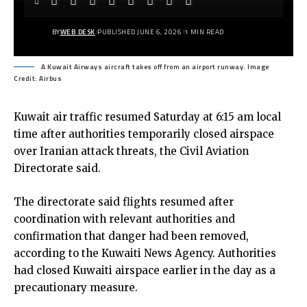
BY
WEB DESK
PUBLISHED JUNE 6, 2026
1 MIN READ
A Kuwait Airways aircraft takes off from an airport runway. Image
Credit: Airbus
Kuwait air traffic resumed Saturday at 6:15 am local
time after authorities temporarily closed airspace
over Iranian attack threats, the Civil Aviation
Directorate said.
The directorate said flights resumed after
coordination with relevant authorities and
confirmation that danger had been removed,
according to the Kuwaiti News Agency. Authorities
had closed Kuwaiti airspace earlier in the day as a
precautionary measure.