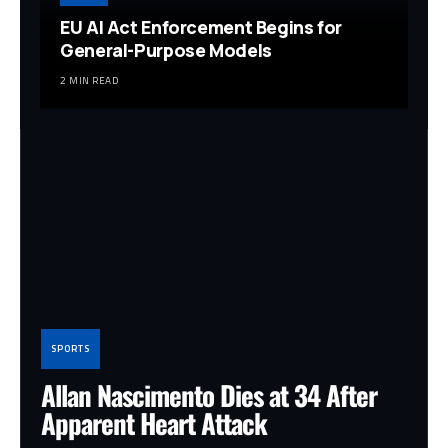
EU AI Act Enforcement Begins for
General-Purpose Models
2 MIN READ
SPORTS
Allan Nascimento Dies at 34 After
Apparent Heart Attack