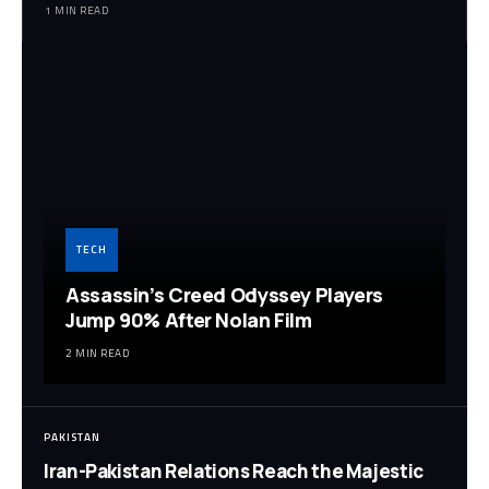
1 MIN READ
TECH
Assassin’s Creed Odyssey Players
Jump 90% After Nolan Film
2 MIN READ
PAKISTAN
Iran-Pakistan Relations Reach the Majestic