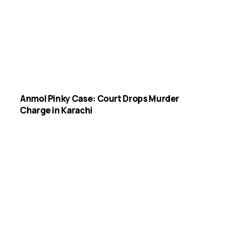
Anmol Pinky Case: Court Drops Murder
Charge in Karachi