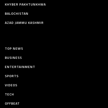
KHYBER PAKHTUNKHWA
BALOCHISTAN
AZAD JAMMU KASHMIR
TOP NEWS
BUSINESS
ENTERTAINMENT
SPORTS
VIDEOS
TECH
OFFBEAT