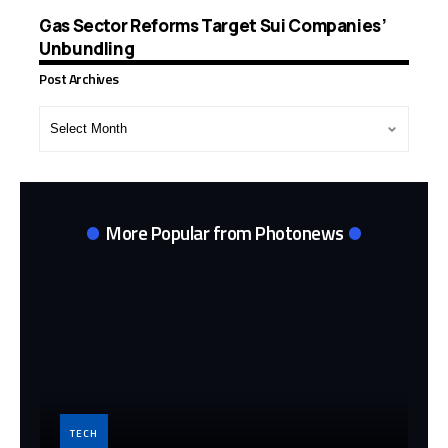
Gas Sector Reforms Target Sui Companies’
Unbundling
Post Archives
Post
Archives
More Popular from Photonews
TECH