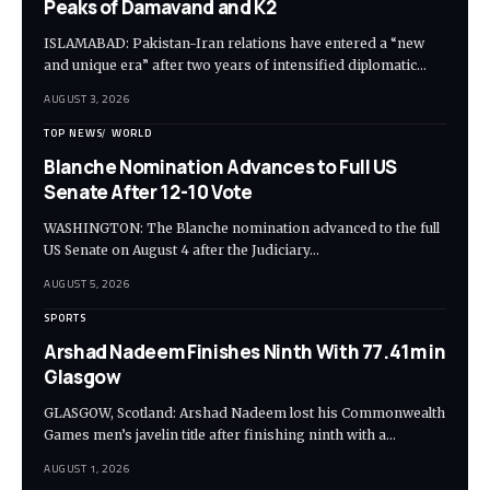
Peaks of Damavand and K2
ISLAMABAD: Pakistan-Iran relations have entered a “new
and unique era” after two years of intensified diplomatic…
AUGUST 3, 2026
TOP NEWS
WORLD
Blanche Nomination Advances to Full US
Senate After 12-10 Vote
WASHINGTON: The Blanche nomination advanced to the full
US Senate on August 4 after the Judiciary…
AUGUST 5, 2026
SPORTS
Arshad Nadeem Finishes Ninth With 77.41m in
Glasgow
GLASGOW, Scotland: Arshad Nadeem lost his Commonwealth
Games men’s javelin title after finishing ninth with a…
AUGUST 1, 2026