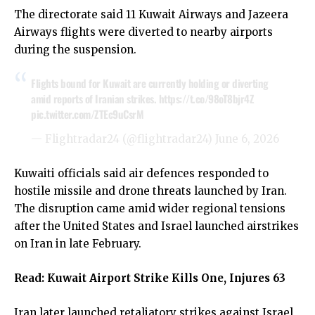
The directorate said 11 Kuwait Airways and Jazeera
Airways flights were diverted to nearby airports
during the suspension.
Flights bound for Kuwait are currently holding or diverting
amid reports of Iranian strikes.
https://t.co/98oT8bjr4Z
pic.twitter.com/ZTEc9uCsrM
— Flightradar24 (@flightradar24)
June 6, 2026
Kuwaiti officials said air defences responded to
hostile missile and drone threats launched by Iran.
The disruption came amid wider regional tensions
after the United States and Israel launched airstrikes
on Iran in late February.
Read:
Kuwait Airport Strike Kills One, Injures 63
Iran later launched retaliatory strikes against Israel