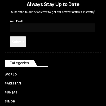
Always Stay Up to Date
Subscribe to our newsletter to get our newest articles instantly!
Your Email
Categories
WORLD
PAKISTAN
PUNJAB
SINDH