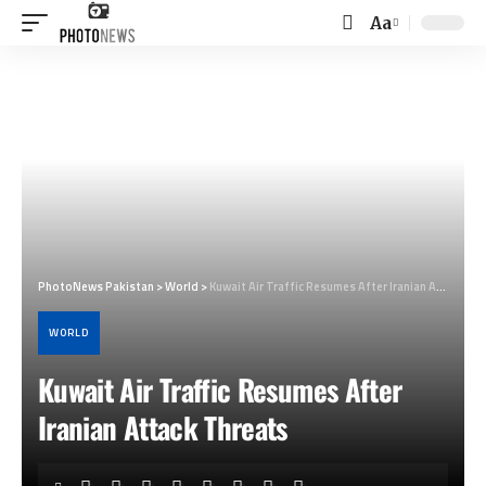
Aa
Font
Resizer
PhotoNews Pakistan
>
World
>
Kuwait Air Traffic Resumes After Iranian Attack Threats
WORLD
Kuwait Air Traffic Resumes After
Iranian Attack Threats