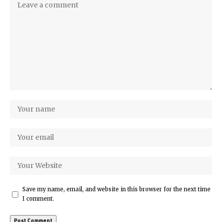
Save my name, email, and website in this browser for the next time
I comment.