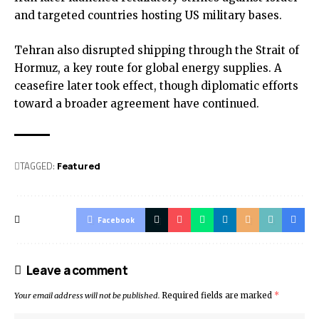
and targeted countries hosting US military bases.
Tehran also disrupted shipping through the Strait of
Hormuz, a key route for global energy supplies. A
ceasefire later took effect, though diplomatic efforts
toward a broader agreement have continued.
TAGGED:
Featured
Facebook
Leave a comment
Your email address will not be published.
Required fields are marked
*