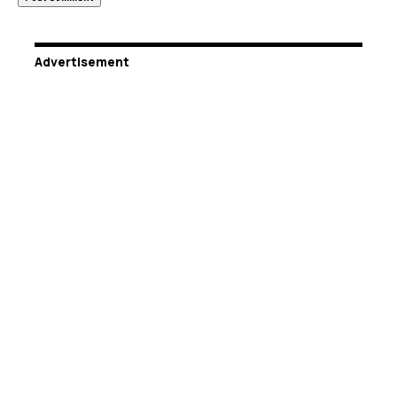
Advertisement