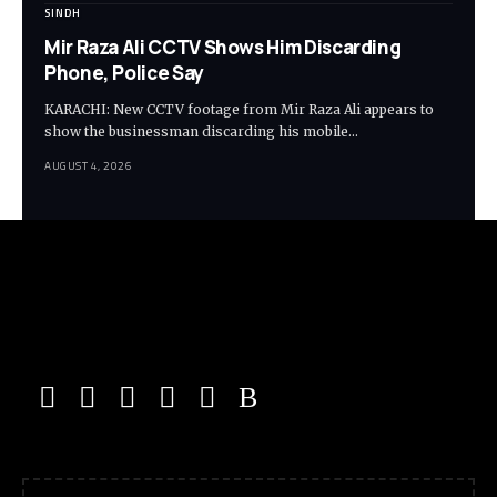
SINDH
Mir Raza Ali CCTV Shows Him Discarding
Phone, Police Say
KARACHI: New CCTV footage from Mir Raza Ali appears to
show the businessman discarding his mobile…
AUGUST 4, 2026