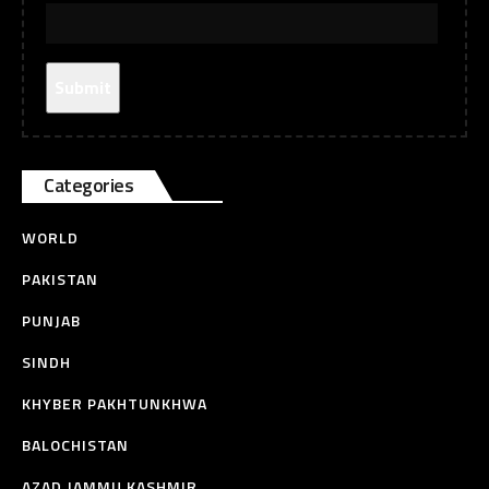
Categories
WORLD
PAKISTAN
PUNJAB
SINDH
KHYBER PAKHTUNKHWA
BALOCHISTAN
AZAD JAMMU KASHMIR