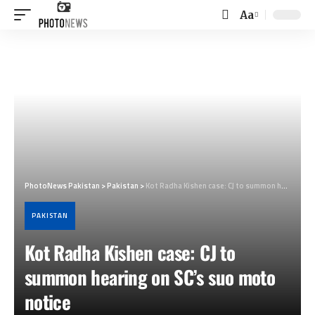
Aa
Font
Resizer
PhotoNews Pakistan
>
Pakistan
>
Kot Radha Kishen case: CJ to summon hearing on SC’s suo moto notice
PAKISTAN
Kot Radha Kishen case: CJ to
summon hearing on SC’s suo moto
notice