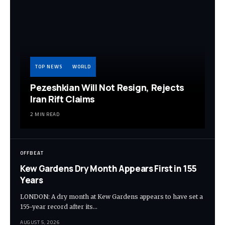
TOP NEWS
WORLD
Pezeshkian Will Not Resign, Rejects
Iran Rift Claims
2 MIN READ
OFFBEAT
Kew Gardens Dry Month Appears First in 155
Years
LONDON: A dry month at Kew Gardens appears to have set a
155-year record after its…
AUGUST 5, 2026