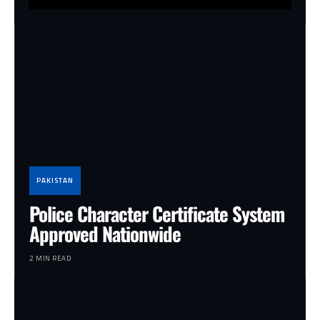
PAKISTAN
Police Character Certificate System
Approved Nationwide
2 MIN READ