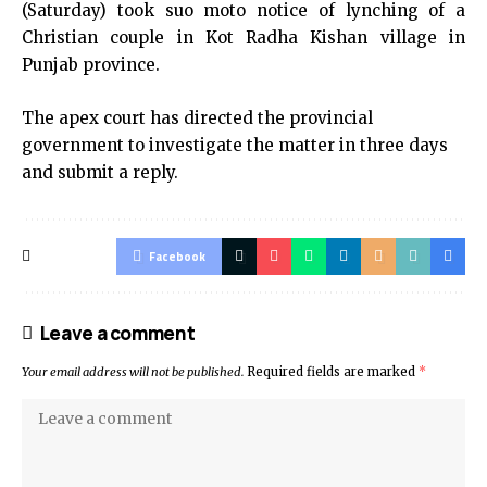
(Saturday) took suo moto notice of lynching of a
Christian couple in Kot Radha Kishan village in
Punjab province.
The apex court has directed the provincial
government to investigate the matter in three days
and submit a reply.
Facebook
Leave a comment
Your email address will not be published.
Required fields are marked
*