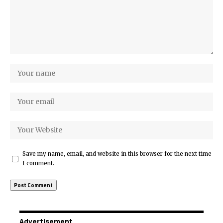
Save my name, email, and website in this browser for the next time
I comment.
Advertisement