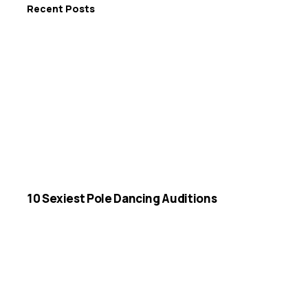
Recent Posts
10 Sexiest Pole Dancing Auditions