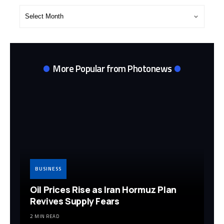
Post
Archives
More Popular from Photonews
BUSINESS
Oil Prices Rise as Iran Hormuz Plan
Revives Supply Fears
2 MIN READ