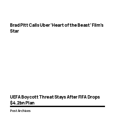
Brad Pitt Calls Uber ‘Heart of the Beast’ Film’s
Star
UEFA Boycott Threat Stays After FIFA Drops
$4.2bn Plan
Post Archives