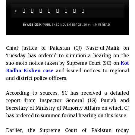
BY
WEB DESK
PUBLISHED NOVEMBER 25, 2014
1 MIN READ
Chief Justice of Pakistan (CJ) Nasir-ul-Malik on
Tuesday has ordered to summon a hearing on the
suo moto notice taken by Supreme Court (SC) on
Kot
Radha Kishen case
and issued notices to regional
and district police officers.
According to sources, SC has received a detailed
report from Inspector General (IG) Punjab and
Secretary of Ministry of Minority Affairs on which CJ
has ordered to summon formal hearing on this issue.
Earlier, the Supreme Court of Pakistan today