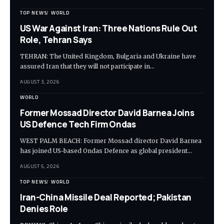
TOP NEWS
WORLD
US War Against Iran: Three Nations Rule Out
Role, Tehran Says
TEHRAN: The United Kingdom, Bulgaria and Ukraine have
assured Iran that they will not participate in…
AUGUST 3, 2026
WORLD
Former Mossad Director David Barnea Joins
US Defence Tech Firm Ondas
WEST PALM BEACH: Former Mossad director David Barnea
has joined US-based Ondas Defence as global president…
AUGUST 5, 2026
TOP NEWS
WORLD
Iran-China Missile Deal Reported; Pakistan
Denies Role