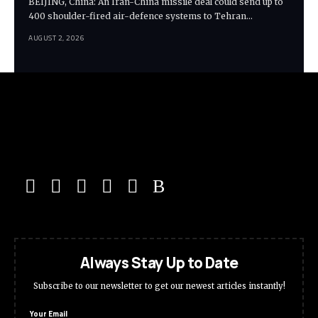
BEIJING, China: An Iran-China missile deal could send up to
400 shoulder-fired air-defence systems to Tehran…
AUGUST 2, 2026
Always Stay Up to Date
Subscribe to our newsletter to get our newest articles instantly!
Your Email