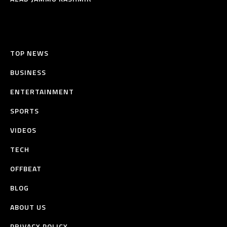
TOP NEWS
BUSINESS
ENTERTAINMENT
SPORTS
VIDEOS
TECH
OFFBEAT
BLOG
ABOUT US
PRIVACY POLICY