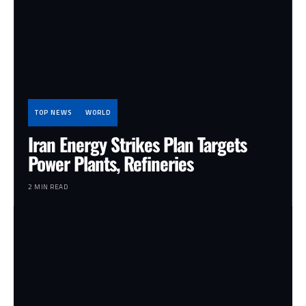
TOP NEWS
WORLD
Iran Energy Strikes Plan Targets
Power Plants, Refineries
2 MIN READ