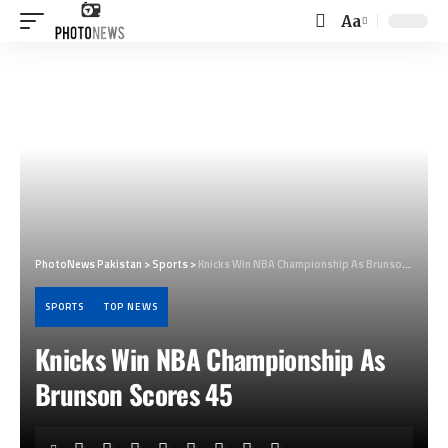
Aa
Font
Resizer
PhotoNews Pakistan
>
Sports
>
Knicks Win NBA Championship As Brunson Scores 45
SPORTS
TOP NEWS
Knicks Win NBA Championship As
Brunson Scores 45