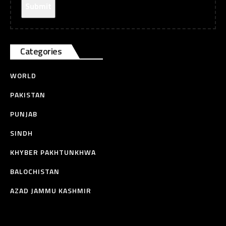
Categories
WORLD
PAKISTAN
PUNJAB
SINDH
KHYBER PAKHTUNKHWA
BALOCHISTAN
AZAD JAMMU KASHMIR