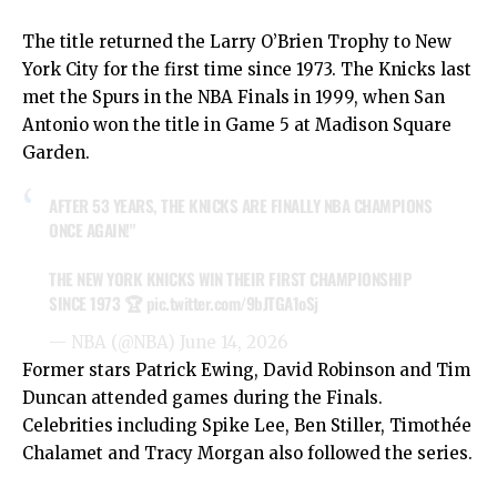
The title returned the Larry O’Brien Trophy to New
York City for the first time since 1973. The Knicks last
met the Spurs in the NBA Finals in 1999, when San
Antonio won the title in Game 5 at Madison Square
Garden.
AFTER 53 YEARS, THE KNICKS ARE FINALLY NBA CHAMPIONS
ONCE AGAIN!"
THE NEW YORK KNICKS WIN THEIR FIRST CHAMPIONSHIP
SINCE 1973 🏆
pic.twitter.com/9bJTGA1oSj
— NBA (@NBA)
June 14, 2026
Former stars Patrick Ewing, David Robinson and Tim
Duncan attended games during the Finals.
Celebrities including Spike Lee, Ben Stiller, Timothée
Chalamet and Tracy Morgan also followed the series.