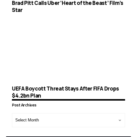
Brad Pitt Calls Uber ‘Heart of the Beast’ Film’s
Star
UEFA Boycott Threat Stays After FIFA Drops
$4.2bn Plan
Post Archives
Post
Archives