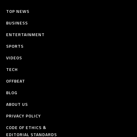
TOP NEWS
BUSINESS
ENTERTAINMENT
SPORTS
VIDEOS
TECH
OFFBEAT
BLOG
ABOUT US
PRIVACY POLICY
CODE OF ETHICS &
EDITORIAL STANDARDS