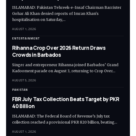
ISLAMABAD: Pakistan Tehreek-e-Insaf Chairman Barrister
Gohar Ali Khan denied reports of Imran Khan's
hospitalisation on Saturday,…
AUGUST 1, 2026
ENTERTAINMENT
Rihanna Crop Over 2026 Return Draws
Crowds in Barbados
Singer and entrepreneur Rihanna joined Barbados’ Grand
Kadooment parade on August 3, returning to Crop Over…
AUGUST 5, 2026
PAKISTAN
FBR July Tax Collection Beats Target by PKR
40 Billion
ISLAMABAD: The Federal Board of Revenue’s July tax
collection reached a provisional PKR 820 billion, beating…
AUGUST 1, 2026