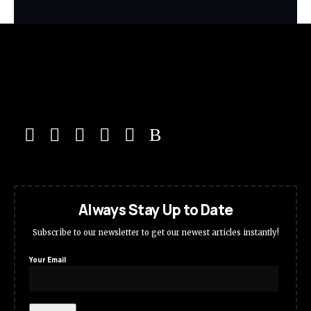
Always Stay Up to Date
Subscribe to our newsletter to get our newest articles instantly!
Your Email