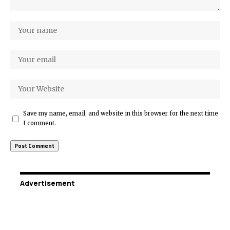
Save my name, email, and website in this browser for the next time
I comment.
Advertisement