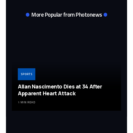
More Popular from Photonews
SPORTS
Allan Nascimento Dies at 34 After
Apparent Heart Attack
1 MIN READ