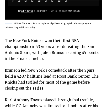
BY
WEB DESK
PUBLISHED JUNE 14, 2026
2 MIN READ
A New York Knicks championship-themed graphic shows players
celebrating with a trophy.
The New York Knicks won their first NBA
championship in 53 years after defeating the San
Antonio Spurs, with Jalen Brunson scoring 45 points
in the Finals clincher.
Brunson led New York’s comeback after the Spurs
held a 42-37 halftime lead at Frost Bank Center. The
Knicks had trailed for most of the game before
closing out the series.
Karl-Anthony Towns played through foul trouble,
while OG Anunoby was limited to 11 points after his