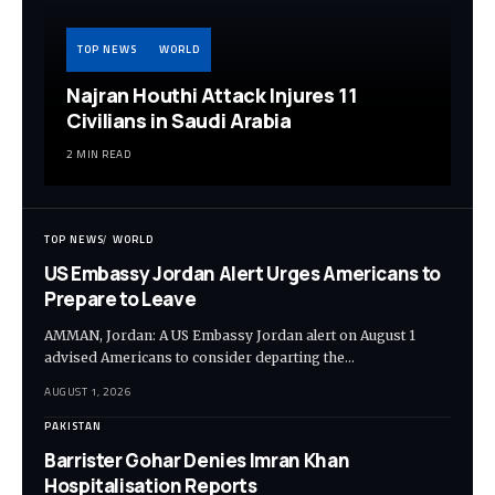
TOP NEWS
WORLD
Najran Houthi Attack Injures 11
Civilians in Saudi Arabia
2 MIN READ
TOP NEWS
WORLD
US Embassy Jordan Alert Urges Americans to
Prepare to Leave
AMMAN, Jordan: A US Embassy Jordan alert on August 1
advised Americans to consider departing the…
AUGUST 1, 2026
PAKISTAN
Barrister Gohar Denies Imran Khan
Hospitalisation Reports