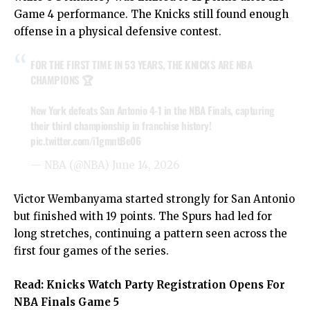
Game 4 performance. The Knicks still found enough
offense in a physical defensive contest.
FOR THE FIRST TIME IN 53 YEARS, THE KNICKS ARE NBA
CHAMPIONS 🏆
New York defeats San Antonio 4-1 in the NBA Finals, capturing
their third championship in franchise history!
pic.twitter.com/i1gmntBe06
— NBA (@NBA)
June 14, 2026
Victor Wembanyama started strongly for San Antonio
but finished with 19 points. The Spurs had led for
long stretches, continuing a pattern seen across the
first four games of the series.
Read:
Knicks Watch Party Registration Opens For
NBA Finals Game 5