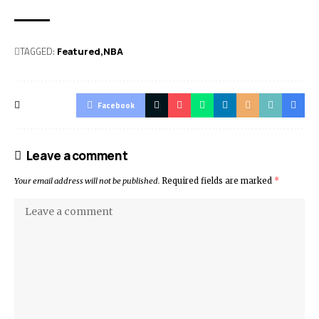
TAGGED:
Featured
NBA
Facebook
Leave a comment
Your email address will not be published.
Required fields are marked
*