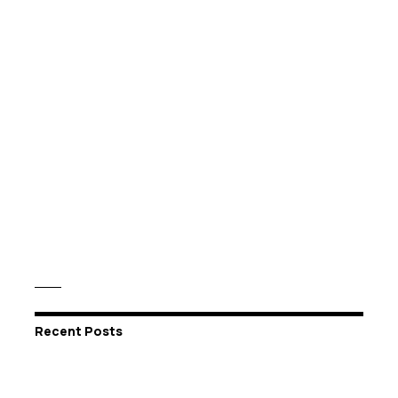
Recent Posts