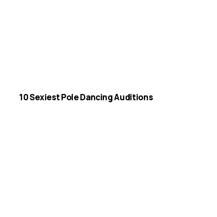
10 Sexiest Pole Dancing Auditions