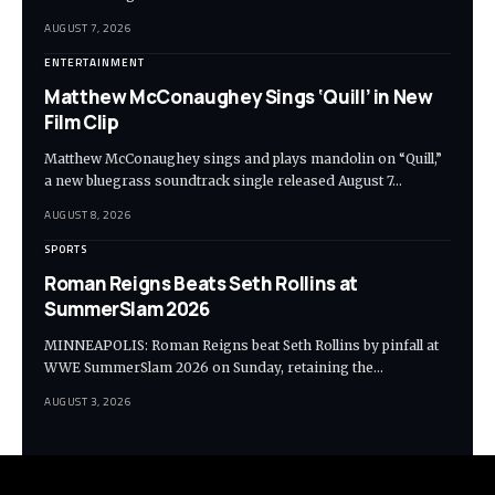
AUGUST 7, 2026
ENTERTAINMENT
Matthew McConaughey Sings ‘Quill’ in New
Film Clip
Matthew McConaughey sings and plays mandolin on “Quill,”
a new bluegrass soundtrack single released August 7…
AUGUST 8, 2026
SPORTS
Roman Reigns Beats Seth Rollins at
SummerSlam 2026
MINNEAPOLIS: Roman Reigns beat Seth Rollins by pinfall at
WWE SummerSlam 2026 on Sunday, retaining the…
AUGUST 3, 2026