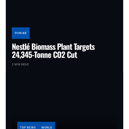
PUNJAB
Nestlé Biomass Plant Targets
24,345-Tonne CO2 Cut
2 MIN READ
TOP NEWS
WORLD