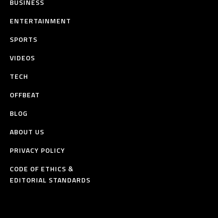
BUSINESS
ENTERTAINMENT
SPORTS
VIDEOS
TECH
OFFBEAT
BLOG
ABOUT US
PRIVACY POLICY
CODE OF ETHICS &
EDITORIAL STANDARDS