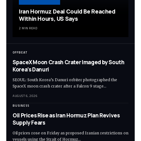
Iran Hormuz Deal Could Be Reached
Within Hours, US Says
2 MIN READ
OFFBEAT
SpaceX Moon Crash Crater Imaged by South
Korea’s Danuri
SEOUL: South Korea’s Danuri orbiter photographed the
SpaceX moon crash crater after a Falcon 9 stage…
AUGUST 6, 2026
BUSINESS
Oil Prices Rise as Iran Hormuz Plan Revives
Supply Fears
Oil prices rose on Friday as proposed Iranian restrictions on
vessels using the Strait of Hormuz…