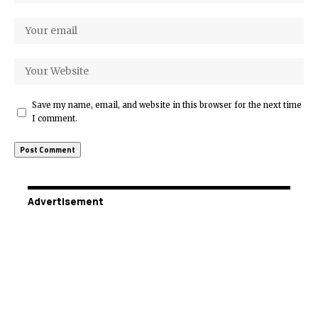
Save my name, email, and website in this browser for the next time
I comment.
Advertisement