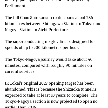
Parliament
The full Chuo Shinkansen route spans about 286
kilometres between Shinagawa Station in Tokyo and
Nagoya Station in Aichi Prefecture.
The superconducting maglev line is designed for
speeds of up to 500 kilometres per hour.
The Tokyo-Nagoya journey would take about 40
minutes, compared with roughly 90 minutes on
current services.
JR Tokai’s original 2027 opening target has been
abandoned. This is because the Shizuoka tunnel is
expected to take at least 10 years to complete. The
Tokyo-Nagoya section is now projected to open no
earlier than 2036.