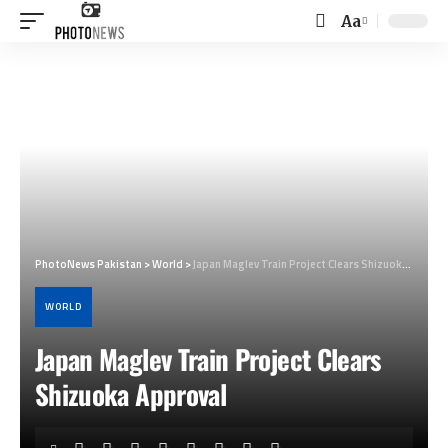
Aa
Font
Resizer
PhotoNews Pakistan
>
World
>
Japan Maglev Train Project Clears Shizuoka Approval
WORLD
Japan Maglev Train Project Clears
Shizuoka Approval