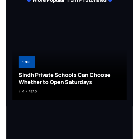
SINDH
Sindh Private Schools Can Choose
Whether to Open Saturdays
1 MIN READ