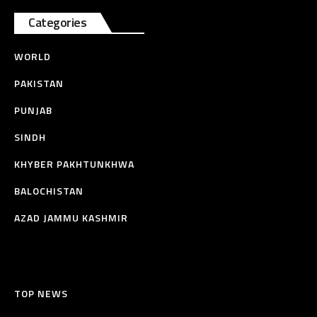
Categories
WORLD
PAKISTAN
PUNJAB
SINDH
KHYBER PAKHTUNKHWA
BALOCHISTAN
AZAD JAMMU KASHMIR
TOP NEWS