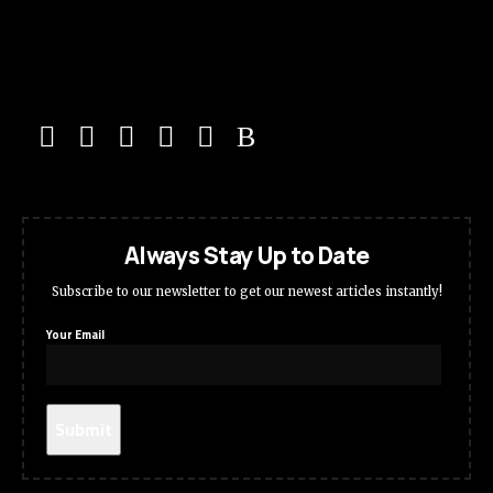
Always Stay Up to Date
Subscribe to our newsletter to get our newest articles instantly!
Your Email