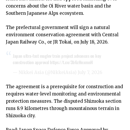
concerns about the Oi River water basin and the
Southern Japanese Alps ecosystem.
The prefectural government will sign a natural
environment conservation agreement with Central
Japan Railway Co., or JR Tokai, on July 18, 2026.
Japan ultra-fast maglev train project advances on key
construction approval
https://t.co/3b6zHnxmnH
— Nikkei Asia (@NikkeiAsia)
July 7, 2026
The agreement is a prerequisite for construction and
requires water-level monitoring and environmental
protection measures. The disputed Shizuoka section
runs 8.9 kilometres through mountainous terrain in
Shizuoka city.
Read:
Japan Space Defence Force Approved by