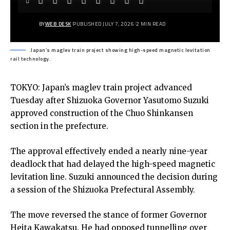
BY
WEB DESK
PUBLISHED JULY 7, 2026
2 MIN READ
Japan’s maglev train project showing high-speed magnetic levitation
rail technology.
TOKYO: Japan’s maglev train project advanced
Tuesday after Shizuoka Governor Yasutomo Suzuki
approved construction of the Chuo Shinkansen
section in the prefecture.
The approval effectively ended a nearly nine-year
deadlock that had delayed the high-speed magnetic
levitation line. Suzuki announced the decision during
a session of the Shizuoka Prefectural Assembly.
The move reversed the stance of former Governor
Heita Kawakatsu. He had opposed tunnelling over