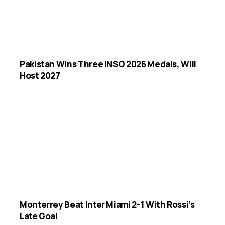
Pakistan Wins Three INSO 2026 Medals, Will
Host 2027
Monterrey Beat Inter Miami 2-1 With Rossi’s
Late Goal