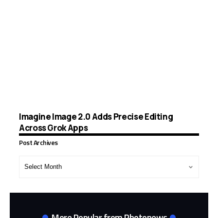
Imagine Image 2.0 Adds Precise Editing
Across Grok Apps
Post Archives
Post
Archives
More Popular from Photonews