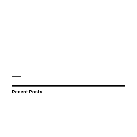
Recent Posts