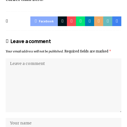
Facebook
Leave a comment
Your email address will not be published.
Required fields are marked
*